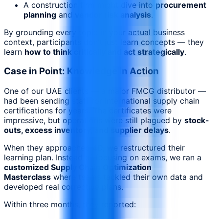
A construction firm might dive into
procurement
planning
and
vendor risk analysis
.
By grounding every topic in your actual business
context, participants don’t just learn concepts — they
learn
how to think critically and act strategically
.
Case in Point: Knowledge in Action
One of our UAE clients — a major FMCG distributor —
had been sending staff for international supply chain
certifications for years. The certificates were
impressive, but operations were still plagued by
stock-
outs, excess inventory, and supplier delays
.
When they approached 4D, we restructured their
learning plan. Instead of focusing on exams, we ran a
customized Supply Chain Optimization
Masterclass
where teams tackled their own data and
developed real corrective plans.
Within three months, they reported: