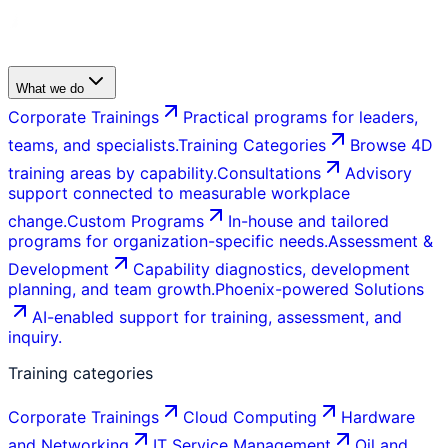
What we do
Corporate Trainings
Practical programs for leaders,
teams, and specialists.
Training Categories
Browse 4D
training areas by capability.
Consultations
Advisory
support connected to measurable workplace
change.
Custom Programs
In-house and tailored
programs for organization-specific needs.
Assessment &
Development
Capability diagnostics, development
planning, and team growth.
Phoenix-powered Solutions
AI-enabled support for training, assessment, and
inquiry.
Training categories
Corporate Trainings
Cloud Computing
Hardware
and Networking
IT Service Management
Oil and