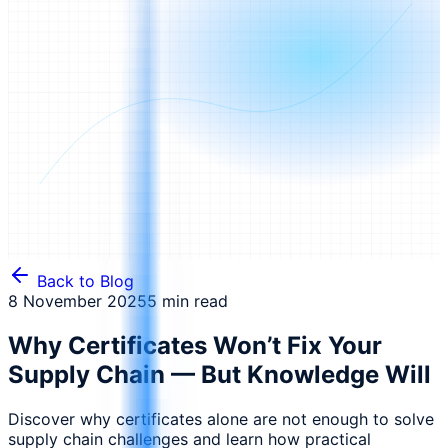
Back to Blog
8 November 2025
5 min read
Why Certificates Won’t Fix Your
Supply Chain — But Knowledge Will
Discover why certificates alone are not enough to solve
supply chain challenges and learn how practical