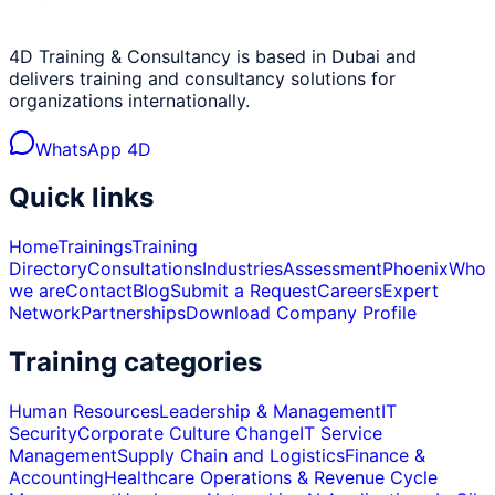
4D Training & Consultancy is based in Dubai and
delivers training and consultancy solutions for
organizations internationally.
WhatsApp 4D
Quick links
Home
Trainings
Training
Directory
Consultations
Industries
Assessment
Phoenix
Who
we are
Contact
Blog
Submit a Request
Careers
Expert
Network
Partnerships
Download Company Profile
Training categories
Human Resources
Leadership & Management
IT
Security
Corporate Culture Change
IT Service
Management
Supply Chain and Logistics
Finance &
Accounting
Healthcare Operations & Revenue Cycle