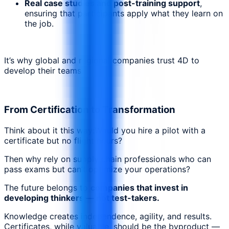
Real case studies and post-training support
,
ensuring that participants apply what they learn on
the job.
It’s why global and regional companies trust 4D to
develop their teams.
From Certification to Transformation
Think about it this way:Would you hire a pilot with a
certificate but no flight hours?
Then why rely on supply chain professionals who can
pass exams but can’t optimize your operations?
The future belongs to
companies that invest in
developing thinkers — not test-takers.
Knowledge creates independence, agility, and results.
Certificates, while valuable, should be the byproduct —