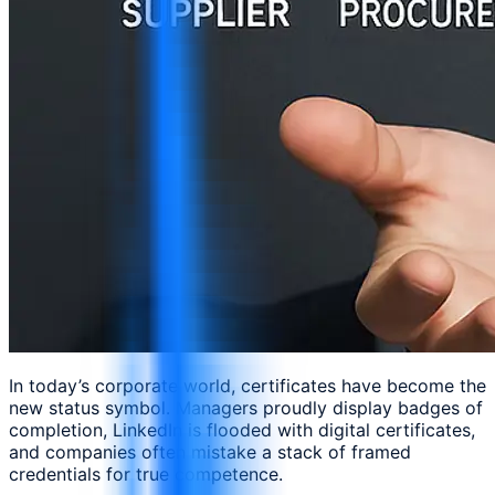
In today’s corporate world, certificates have become the
new status symbol. Managers proudly display badges of
completion, LinkedIn is flooded with digital certificates,
and companies often mistake a stack of framed
credentials for true competence.