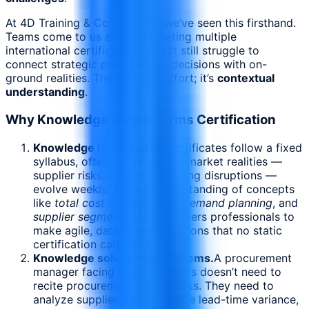
At 4D Training & Consultancy, we’ve seen this firsthand.
Teams come to us after completing multiple
international certifications — yet still struggle to
connect strategic procurement decisions with on-
ground realities. The gap isn’t effort; it’s
contextual
understanding
.
Why Knowledge Outperforms Certification
Knowledge is adaptable.
Certificates follow a fixed
syllabus, often outdated. But market realities —
supplier risks, inflation, shipping disruptions —
evolve weekly. A deep understanding of concepts
like
total cost of ownership
,
demand planning
, and
supplier segmentation
empowers professionals to
make agile, data-driven decisions that no static
certification can teach.
Knowledge solves real problems.
A procurement
manager facing delivery delays doesn’t need to
recite procurement frameworks. They need to
analyze supplier data, evaluate lead-time variance,