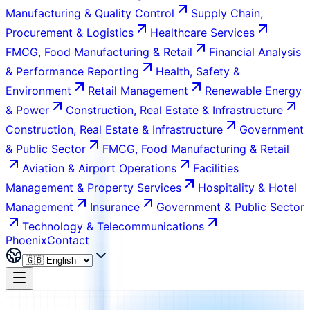
Manufacturing & Quality Control
Supply Chain,
Procurement & Logistics
Healthcare Services
FMCG, Food Manufacturing & Retail
Financial Analysis
& Performance Reporting
Health, Safety &
Environment
Retail Management
Renewable Energy
& Power
Construction, Real Estate & Infrastructure
Construction, Real Estate & Infrastructure
Government
& Public Sector
FMCG, Food Manufacturing & Retail
Aviation & Airport Operations
Facilities
Management & Property Services
Hospitality & Hotel
Management
Insurance
Government & Public Sector
Technology & Telecommunications
Phoenix
Contact