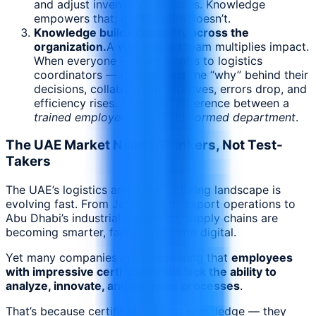
and adjust inventory strategies. Knowledge
empowers that; certification doesn’t.
Knowledge builds capability across the
organization.
A well-trained team multiplies impact.
When everyone — from buyers to logistics
coordinators — understands the “why” behind their
decisions, collaboration improves, errors drop, and
efficiency rises. That’s the difference between a
trained employee
and a
transformed department
.
The UAE Market Needs Thinkers, Not Test-
Takers
The UAE’s logistics and manufacturing landscape is
evolving fast. From Jebel Ali’s re-export operations to
Abu Dhabi’s industrial expansion, supply chains are
becoming smarter, faster, and more digital.
Yet many companies are discovering that
employees
with impressive certificates still lack the ability to
analyze, innovate, and optimize processes
.
That’s because certifications test knowledge — they