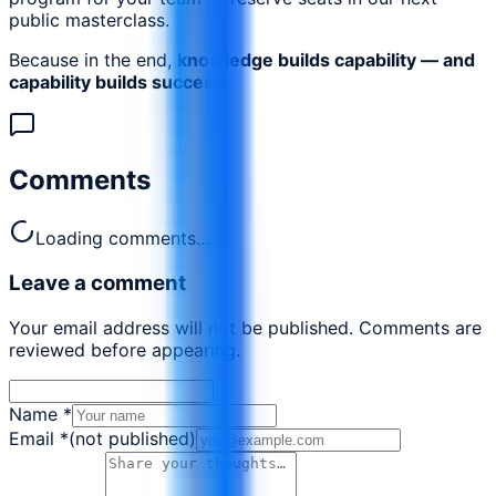
public masterclass.
Because in the end,
knowledge builds capability — and
capability builds success.
Comments
Loading comments…
Leave a comment
Your email address will not be published. Comments are
reviewed before appearing.
Name
*
Email
*
(not published)