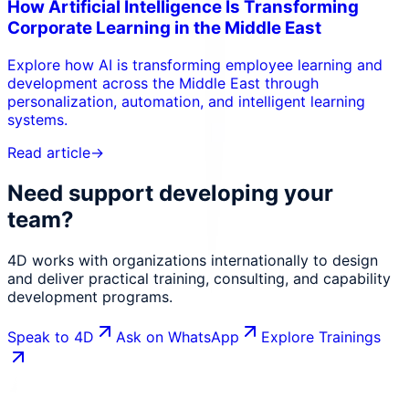
How Artificial Intelligence Is Transforming
Corporate Learning in the Middle East
Explore how AI is transforming employee learning and
development across the Middle East through
personalization, automation, and intelligent learning
systems.
Read article
→
Need support developing your
team?
4D works with organizations internationally to design
and deliver practical training, consulting, and capability
development programs.
Speak to 4D
Ask on WhatsApp
Explore Trainings