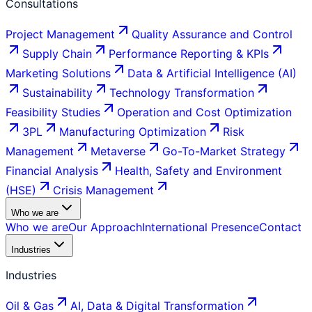
Consultations
Project Management
Quality Assurance and Control
Supply Chain
Performance Reporting & KPIs
Marketing Solutions
Data & Artificial Intelligence (AI)
Sustainability
Technology Transformation
Feasibility Studies
Operation and Cost Optimization
3PL
Manufacturing Optimization
Risk
Management
Metaverse
Go-To-Market Strategy
Financial Analysis
Health, Safety and Environment
(HSE)
Crisis Management
Who we are
Who we are
Our Approach
International Presence
Contact
Industries
Industries
Oil & Gas
AI, Data & Digital Transformation