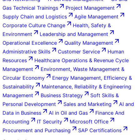
Gas Technical Trainings
Project Management
Supply Chain and Logistics
Agile Management
Corporate Culture Change
Health, Safety &
Environment
Leadership and Management
Operational Excellence
Quality Management
Administrative Skills
Customer Service
Human
Resources
Healthcare Operations & Revenue Cycle
Management
Environment, Waste Management &
Circular Economy
Energy Management, Efficiency &
Sustainability
Maintenance, Reliability & Engineering
Management
Business Strategy
Soft Skills &
Personal Development
Sales and Marketing
AI and
Data in Business
AI in Oil and Gas
Finance And
Accounting
IT Security
Microsoft Office
Procurement and Purchasing
SAP Certifications