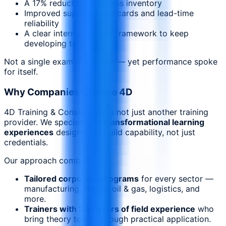
A 17% reduction in excess inventory
Improved supplier scorecards and lead-time
reliability
A clear internal training framework to keep
developing talent
Not a single exam was taken — yet performance spoke
for itself.
Why Companies Choose 4D
4D Training & Consultancy is not just another training
provider. We specialize in
transformational learning
experiences
designed to build capability, not just
credentials.
Our approach combines:
Tailored corporate programs
for every sector —
manufacturing, FMCG, oil & gas, logistics, and
more.
Trainers with 20+ years of field experience
who
bring theory to life through practical application.