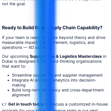
not the goal.
Ready to Build Real Supply Chain Capability?
If your team is ready to move beyond theory and drive
measurable impact in procurement, logistics, and
operations — 4D can help.
Our upcoming
Supply Chain & Logistics Masterclass
in
Dubai is designed for forward-thinking organizations
that want to:
Streamline operations and supplier management
Integrate AI and data analytics into decision-
making
Build long-term efficiency and cross-department
alignment
👉
Get in touch today
to discuss a customized in-house
program for your team or reserve seats in our next