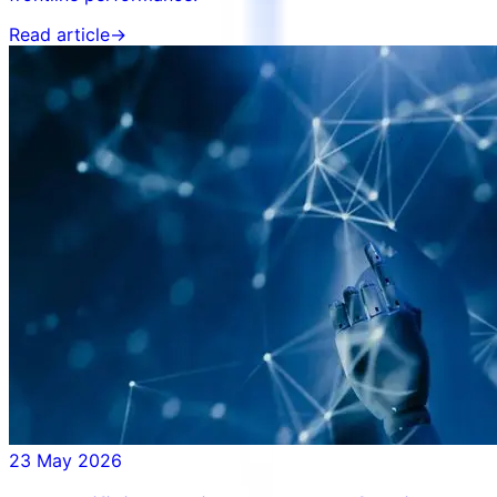
Read article
→
23 May 2026