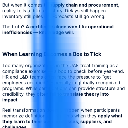
But when it comes to
supply chain and procurement
,
reality tells a different story. Delays still happen.
Inventory still piles up. Forecasts still go wrong.
The truth?
A certificate alone won’t fix operational
inefficiencies — knowledge will.
When Learning Becomes a Box to Tick
Too many organizations in the UAE treat training as a
compliance exercise — a box to check before year-end.
HR and L&D teams often face the pressure to “get
employees certified,” especially in globally recognized
programs. While certifications can provide structure and
credibility, they often
fail to translate theory into
impact
.
Real transformation doesn’t happen when participants
memorize definitions. It happens when they
apply what
they learn to their own processes, suppliers, and
challenges
.