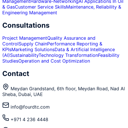
Management
Hardware-Networking
AI Applications In Oil
& Gas
Customer Service Skills
Maintenance, Reliability &
Engineering Management
Consultations
Project Management
Quality Assurance and
Control
Supply Chain
Performance Reporting &
KPIs
Marketing Solutions
Data & Artificial Intelligence
(AI)
Sustainability
Technology Transformation
Feasibility
Studies
Operation and Cost Optimization
Contact
Meydan Grandstand, 6th floor, Meydan Road, Nad Al
Sheba, Dubai, UAE
info@fourdtc.com
+971 4 236 4448