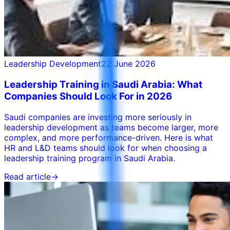
Leadership Development
22 June 2026
Leadership Training in Saudi Arabia: What
Companies Should Look For in 2026
Saudi companies are investing more seriously in
leadership development as teams become larger, more
complex, and more performance-driven. Here is what
HR and L&D teams should look for when choosing a
leadership training program in Saudi Arabia.
Read article
→