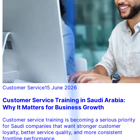
Customer Service
15 June 2026
Customer Service Training in Saudi Arabia:
Why It Matters for Business Growth
Customer service training is becoming a serious priority
for Saudi companies that want stronger customer
loyalty, better service quality, and more consistent
frontline performance.