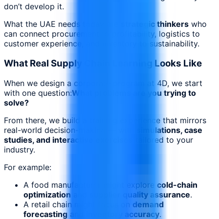
don’t develop it.
What the UAE needs today are
strategic thinkers
who
can connect procurement to profitability, logistics to
customer experience, and inventory to sustainability.
What Real Supply Chain Learning Looks Like
When we design a corporate program at 4D, we start
with one question:
What problems are you trying to
solve?
From there, we build a training experience that mirrors
real-world decision-making — with
simulations, case
studies, and interactive exercises
tailored to your
industry.
For example:
A food manufacturer might explore
cold-chain
optimization
and
supplier quality assurance
.
A retail chain might focus on
demand
forecasting
and
inventory accuracy
.