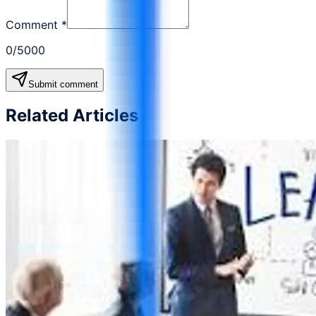
Comment
*
0
/5000
Submit comment
Related Articles