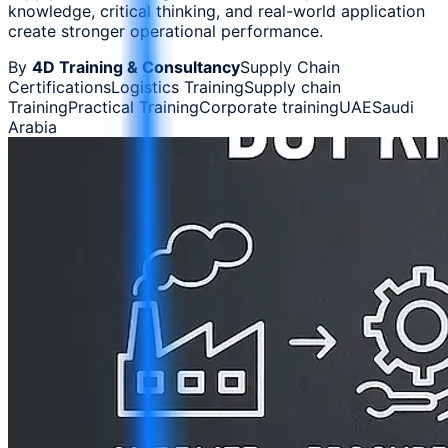
knowledge, critical thinking, and real-world application
create stronger operational performance.
By
4D Training & Consultancy
Supply Chain
Certifications
Logistics Training
Supply chain
Training
Practical Training
Corporate training
UAE
Saudi
Arabia