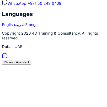
WhatsApp
+971 50 249 0409
Languages
English
العربية
Français
Copyright 2026 4D Training & Consultancy. All rights
reserved.
Dubai, UAE
Phoenix Assistant