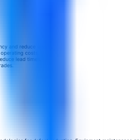
ncy and reduce waste.
 operating costs.
educe lead times.
rades.