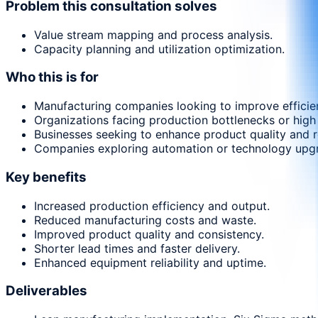
Problem this consultation solves
Value stream mapping and process analysis.
Capacity planning and utilization optimization.
Who this is for
Manufacturing companies looking to improve efficie
Organizations facing production bottlenecks or high
Businesses seeking to enhance product quality and r
Companies exploring automation or technology upg
Key benefits
Increased production efficiency and output.
Reduced manufacturing costs and waste.
Improved product quality and consistency.
Shorter lead times and faster delivery.
Enhanced equipment reliability and uptime.
Deliverables