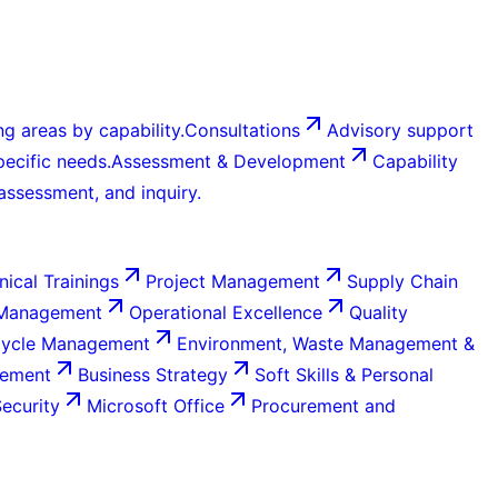
g areas by capability.
Consultations
Advisory support
ecific needs.
Assessment & Development
Capability
 assessment, and inquiry.
nical Trainings
Project Management
Supply Chain
 Management
Operational Excellence
Quality
Cycle Management
Environment, Waste Management &
gement
Business Strategy
Soft Skills & Personal
Security
Microsoft Office
Procurement and