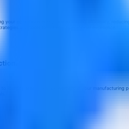
g your operations is key to maximizing efficiency, reducing
trategies and tools to achieve operational excellence.
ction.
 to identify areas for improvement in your manufacturing 
ls.