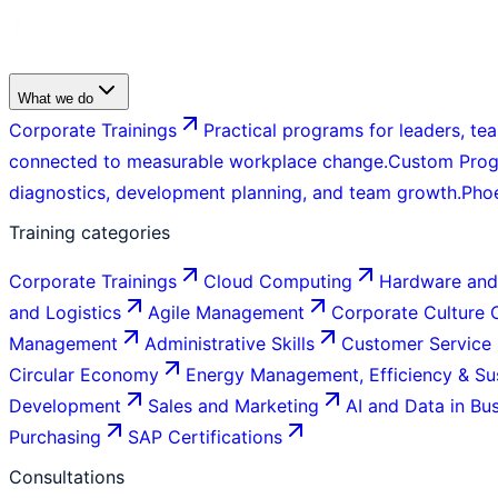
What we do
Corporate Trainings
Practical programs for leaders, tea
connected to measurable workplace change.
Custom Pro
diagnostics, development planning, and team growth.
Pho
Training categories
Corporate Trainings
Cloud Computing
Hardware and
and Logistics
Agile Management
Corporate Culture
Management
Administrative Skills
Customer Service
Circular Economy
Energy Management, Efficiency & Sus
Development
Sales and Marketing
AI and Data in Bu
Purchasing
SAP Certifications
Consultations