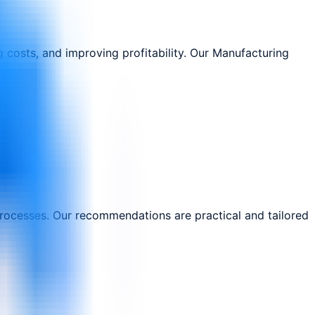
 costs, and improving profitability. Our Manufacturing
processes. Our recommendations are practical and tailored