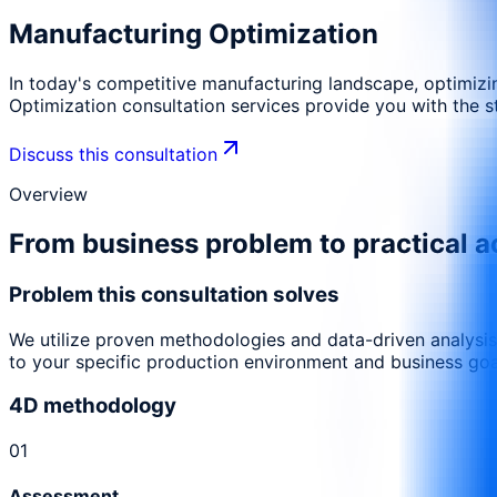
Manufacturing Optimization
In today's competitive manufacturing landscape, optimizin
Optimization consultation services provide you with the s
Discuss this consultation
Overview
From business problem to practical a
Problem this consultation solves
We utilize proven methodologies and data-driven analysis
to your specific production environment and business goa
4D methodology
0
1
Assessment