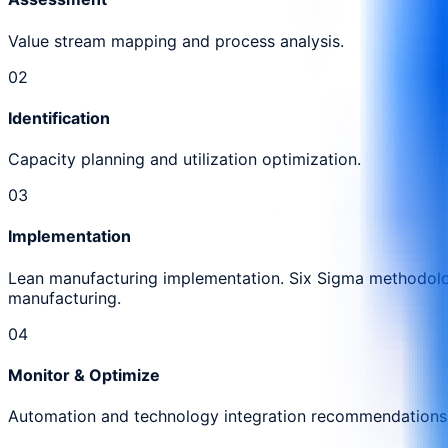
Value stream mapping and process analysis.
0
2
Identification
Capacity planning and utilization optimization.
0
3
Implementation
Lean manufacturing implementation. Six Sigma methodolog
manufacturing.
0
4
Monitor & Optimize
Automation and technology integration recommendations.