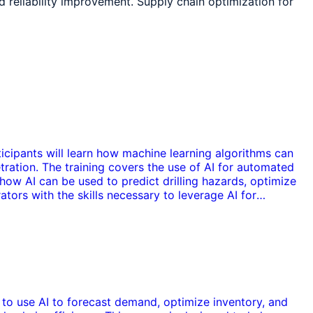
reliability improvement. Supply chain optimization for
rticipants will learn how machine learning algorithms can
etration. The training covers the use of AI for automated
how AI can be used to predict drilling hazards, optimize
ators with the skills necessary to leverage AI for
ow to use AI to forecast demand, optimize inventory, and