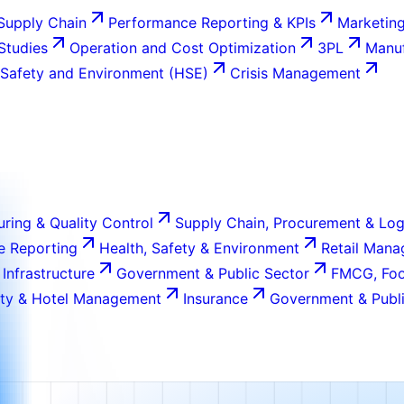
Supply Chain
Performance Reporting & KPIs
Marketing
 Studies
Operation and Cost Optimization
3PL
Manuf
 Safety and Environment (HSE)
Crisis Management
ring & Quality Control
Supply Chain, Procurement & Log
e Reporting
Health, Safety & Environment
Retail Man
 Infrastructure
Government & Public Sector
FMCG, Foo
ity & Hotel Management
Insurance
Government & Publi