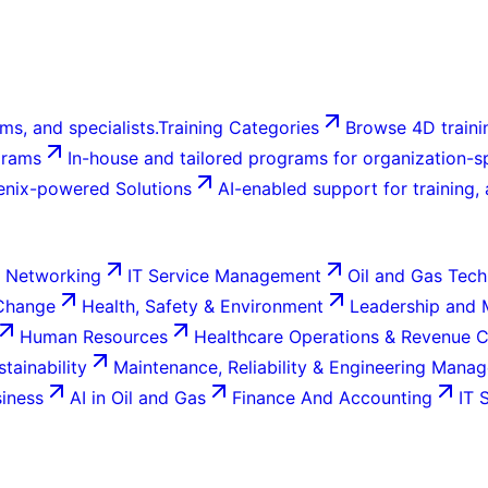
ms, and specialists.
Training Categories
Browse 4D trainin
grams
In-house and tailored programs for organization-sp
enix-powered Solutions
AI-enabled support for training,
 Networking
IT Service Management
Oil and Gas Tech
 Change
Health, Safety & Environment
Leadership and
Human Resources
Healthcare Operations & Revenue 
tainability
Maintenance, Reliability & Engineering Mana
siness
AI in Oil and Gas
Finance And Accounting
IT 