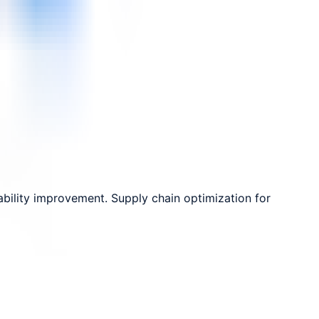
bility improvement. Supply chain optimization for