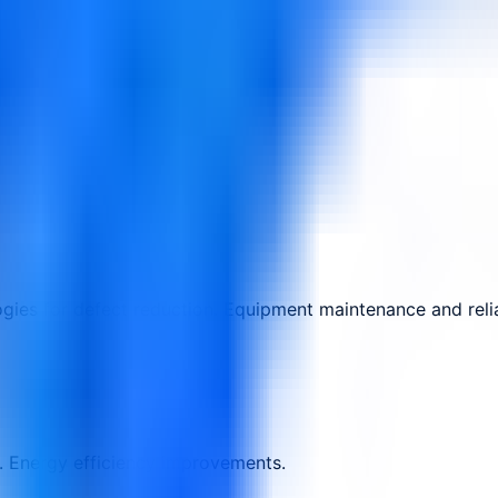
ies for defect reduction. Equipment maintenance and relia
 Energy efficiency improvements.