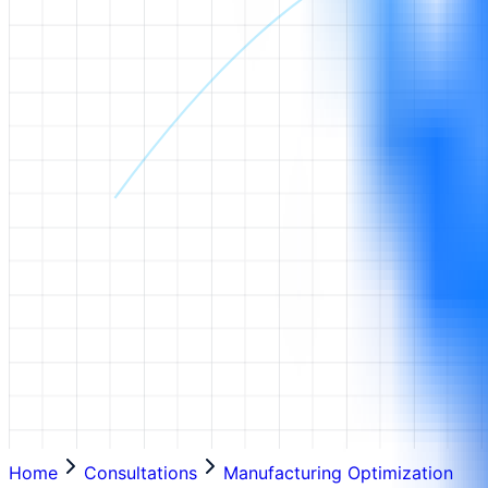
Home
Consultations
Manufacturing Optimization