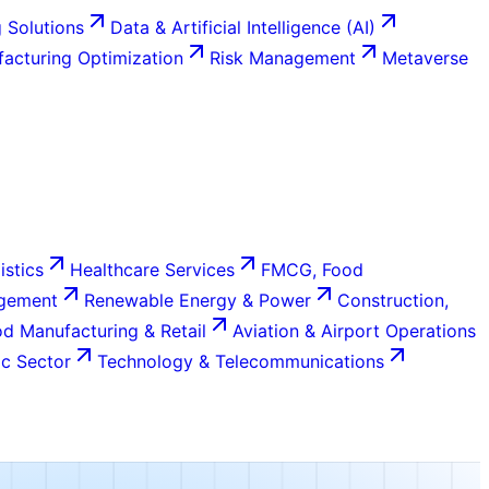
 Solutions
Data & Artificial Intelligence (AI)
acturing Optimization
Risk Management
Metaverse
istics
Healthcare Services
FMCG, Food
agement
Renewable Energy & Power
Construction,
d Manufacturing & Retail
Aviation & Airport Operations
c Sector
Technology & Telecommunications