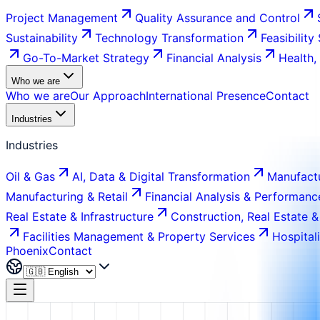
Project Management
Quality Assurance and Control
Sustainability
Technology Transformation
Feasibility
Go-To-Market Strategy
Financial Analysis
Health,
Who we are
Who we are
Our Approach
International Presence
Contact
Industries
Industries
Oil & Gas
AI, Data & Digital Transformation
Manufactu
Manufacturing & Retail
Financial Analysis & Performanc
Real Estate & Infrastructure
Construction, Real Estate &
Facilities Management & Property Services
Hospital
Phoenix
Contact