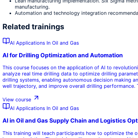
Lean manufacturing implementation. Six Sigma metho
manufacturing.
Automation and technology integration recommendat
Related trainings
AI Applications In Oil and Gas
AI for Drilling Optimization and Automation
This course focuses on the application of AI to revolution
analyze real time drilling data to optimize drilling param
drilling systems, enabling autonomous decision making and 
well trajectory, and improve overall drilling performance. 
advanced drilling operations.
View course
AI Applications In Oil and Gas
AI in Oil and Gas Supply Chain and Logistics Op
This training will teach participants how to optimize the 