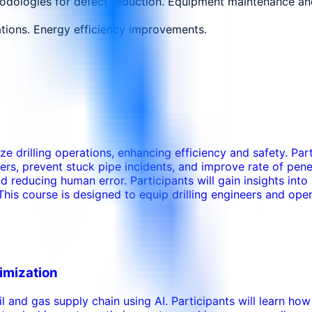
dologies for defect reduction. Equipment maintenance and 
ions. Energy efficiency improvements.
ize drilling operations, enhancing efficiency and safety. Pa
eters, prevent stuck pipe incidents, and improve rate of pen
reducing human error. Participants will gain insights into 
This course is designed to equip drilling engineers and oper
timization
oil and gas supply chain using AI. Participants will learn h