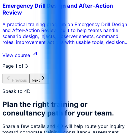
Emergency Drill Design and After-Action
Review
A practical training program on Emergency Drill Design
and After-Action Review, built to help teams handle
scenario design, injects, observer sheets, command
roles, improvement actions with usable tools, decision
routines, and workplace-ready deliverables.
View course
Page
1
of
3
Previous
Next
Speak to 4D
Plan the right training or
consultancy path for your team.
Share a few details and 4D will help route your inquiry
toward corporate training, consultancy, assessment,