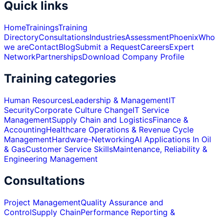
Quick links
Home
Trainings
Training
Directory
Consultations
Industries
Assessment
Phoenix
Who
we are
Contact
Blog
Submit a Request
Careers
Expert
Network
Partnerships
Download Company Profile
Training categories
Human Resources
Leadership & Management
IT
Security
Corporate Culture Change
IT Service
Management
Supply Chain and Logistics
Finance &
Accounting
Healthcare Operations & Revenue Cycle
Management
Hardware-Networking
AI Applications In Oil
& Gas
Customer Service Skills
Maintenance, Reliability &
Engineering Management
Consultations
Project Management
Quality Assurance and
Control
Supply Chain
Performance Reporting &