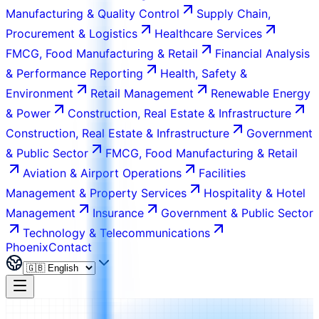
Manufacturing & Quality Control
Supply Chain,
Procurement & Logistics
Healthcare Services
FMCG, Food Manufacturing & Retail
Financial Analysis
& Performance Reporting
Health, Safety &
Environment
Retail Management
Renewable Energy
& Power
Construction, Real Estate & Infrastructure
Construction, Real Estate & Infrastructure
Government
& Public Sector
FMCG, Food Manufacturing & Retail
Aviation & Airport Operations
Facilities
Management & Property Services
Hospitality & Hotel
Management
Insurance
Government & Public Sector
Technology & Telecommunications
Phoenix
Contact