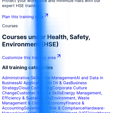
Protect your workforce and minimize risks with our
expert HSE training.
Plan this training area
Courses
Courses under
Health, Safety,
Environment (HSE)
Customize this training area
All training categories
Administrative Skills
Agile Management
AI and Data in
Business
AI Applications In Oil & Gas
Business
Strategy
Cloud Computing
Corporate Culture
Change
Customer Service Skills
Energy Management,
Efficiency & Sustainability
Environment, Waste
Management & Circular Economy
Finance &
Accounting
Governance, Risk & Compliance
Hardware-