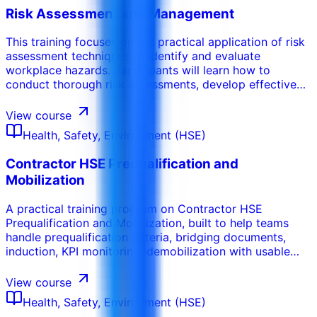
Risk Assessment and Management
This training focuses on the practical application of risk
assessment techniques to identify and evaluate
workplace hazards. Participants will learn how to
conduct thorough risk assessments, develop effective
control measures, and implement risk management
strategies to minimize potential harm. This course
View course
emphasizes the importance of proactive hazard
Health, Safety, Environment (HSE)
identification and the development of a culture of
continuous improvement in safety.
Contractor HSE Prequalification and
Mobilization
A practical training program on Contractor HSE
Prequalification and Mobilization, built to help teams
handle prequalification criteria, bridging documents,
induction, KPI monitoring, demobilization with usable
tools, decision routines, and workplace-ready
deliverables.
View course
Health, Safety, Environment (HSE)