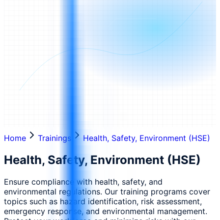
Home
Trainings
Health, Safety, Environment (HSE)
Health, Safety, Environment (HSE)
Ensure compliance with health, safety, and
environmental regulations. Our training programs cover
topics such as hazard identification, risk assessment,
emergency response, and environmental management.