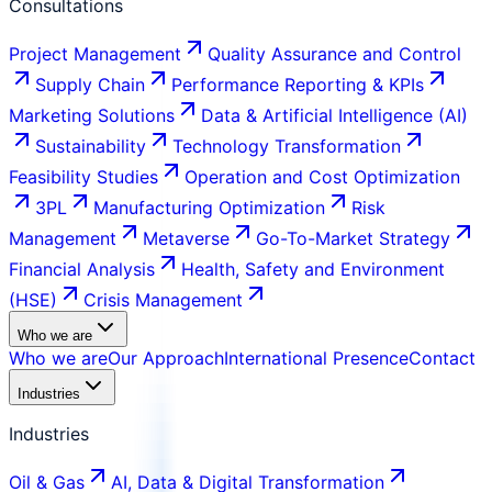
Consultations
Project Management
Quality Assurance and Control
Supply Chain
Performance Reporting & KPIs
Marketing Solutions
Data & Artificial Intelligence (AI)
Sustainability
Technology Transformation
Feasibility Studies
Operation and Cost Optimization
3PL
Manufacturing Optimization
Risk
Management
Metaverse
Go-To-Market Strategy
Financial Analysis
Health, Safety and Environment
(HSE)
Crisis Management
Who we are
Who we are
Our Approach
International Presence
Contact
Industries
Industries
Oil & Gas
AI, Data & Digital Transformation