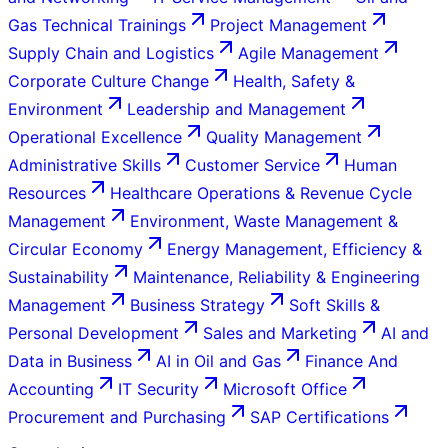
Gas Technical Trainings
Project Management
Supply Chain and Logistics
Agile Management
Corporate Culture Change
Health, Safety &
Environment
Leadership and Management
Operational Excellence
Quality Management
Administrative Skills
Customer Service
Human
Resources
Healthcare Operations & Revenue Cycle
Management
Environment, Waste Management &
Circular Economy
Energy Management, Efficiency &
Sustainability
Maintenance, Reliability & Engineering
Management
Business Strategy
Soft Skills &
Personal Development
Sales and Marketing
AI and
Data in Business
AI in Oil and Gas
Finance And
Accounting
IT Security
Microsoft Office
Procurement and Purchasing
SAP Certifications