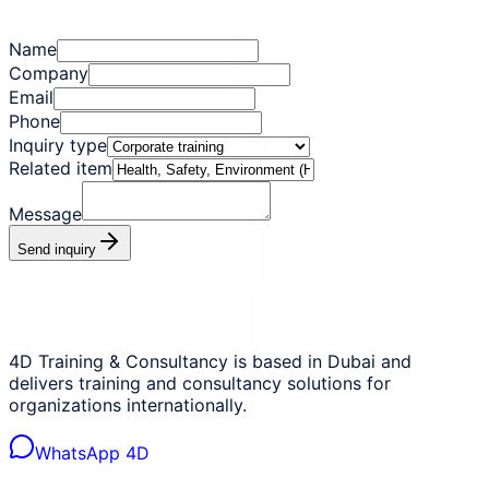
Name
Company
Email
Phone
Inquiry type
Related item
Message
Send inquiry
4D Training & Consultancy is based in Dubai and
delivers training and consultancy solutions for
organizations internationally.
WhatsApp 4D