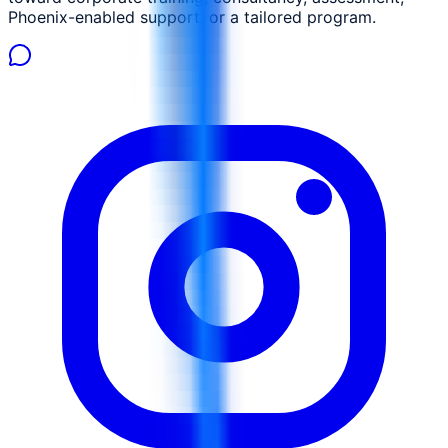
Phoenix-enabled support, or a tailored program.