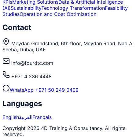
KPIs
Marketing Solutions
Data & Artificial Intelligence
(AI)
Sustainability
Technology Transformation
Feasibility
Studies
Operation and Cost Optimization
Contact
Meydan Grandstand, 6th floor, Meydan Road, Nad Al
Sheba, Dubai, UAE
info@fourdtc.com
+971 4 236 4448
WhatsApp
+971 50 249 0409
Languages
English
العربية
Français
Copyright 2026 4D Training & Consultancy. All rights
reserved.