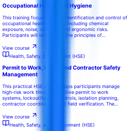
Occupational Health and Hygiene
This training focuses on the identification and control of
occupational health hazards, including chemical
exposure, noise, vibration, and ergonomic risks.
Participants will learn about the principles of
occupational hygiene, the importance of personal
protective equipment (PPE), and the implementation of
View course
health monitoring programs. This course emphasizes the
Health, Safety, Environment (HSE)
protection of worker health and the prevention of
occupational illnesses.
Permit to Work, LOTO, and Contractor Safety
Management
This practical HSE course helps participants manage
high-risk work through effective permit to work
systems, lockout/tagout controls, isolation planning,
contractor coordination, and field verification. The
program focuses on preventing incidents during
maintenance, construction, shutdown, confined space,
View course
hot work, electrical, and contractor activities.
Health, Safety, and Environment (HSE)