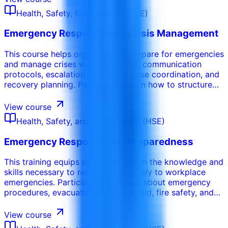
convert observations into practical safety
Health, Safety, Environment (HSE)
improvements.
Emergency Response and Crisis Management
This course helps organizations prepare for emergencies
and manage crises with clear roles, communication
protocols, escalation levels, response coordination, and
recovery planning. Participants learn how to structure
emergency response plans, run drills, manage incident
command, communicate under pressure, and improve
View course
readiness after exercises or real events.
Health, Safety, and Environment (HSE)
Emergency Response and Preparedness
This training equips participants with the knowledge and
skills necessary to respond effectively to workplace
emergencies. Participants will learn about emergency
procedures, evacuation plans, first aid, fire safety, and
other critical response protocols. This course
emphasizes the importance of preparedness and the
View course
ability to act quickly and decisively in emergency