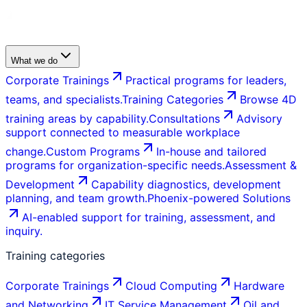
What we do
Corporate Trainings
Practical programs for leaders,
teams, and specialists.
Training Categories
Browse 4D
training areas by capability.
Consultations
Advisory
support connected to measurable workplace
change.
Custom Programs
In-house and tailored
programs for organization-specific needs.
Assessment &
Development
Capability diagnostics, development
planning, and team growth.
Phoenix-powered Solutions
AI-enabled support for training, assessment, and
inquiry.
Training categories
Corporate Trainings
Cloud Computing
Hardware
and Networking
IT Service Management
Oil and