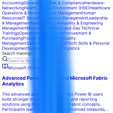
Accounting
Governance, Risk & Compliance
Hardware-
Networking
Health, Safety, Environment (HSE)
Healthcare
Operations & Revenue Cycle Management
Human
Resources
IT Security
IT Service Management
Leadership
& Management
Maintenance, Reliability & Engineering
Management
Microsoft Office
Oil and Gas Technical
Trainings
Operational Excellence
Procurement &
Purchasing
Project Management
Quality
Management
Sales & Marketing
SAP
Soft Skills & Personal
Development
Supply Chain and Logistics
Search trainings
Microsoft Office
Advanced Power BI, DAX and Microsoft Fabric
Analytics
This advanced analytics course helps Power BI users
build stronger models, dashboards, and reporting
solutions using DAX and Microsoft Fabric concepts.
Participants learn data modeling, advanced measures,