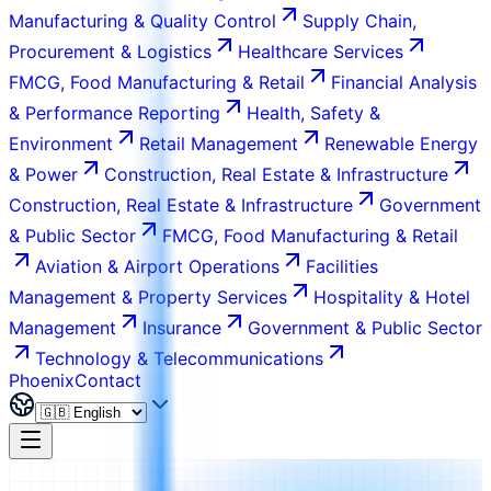
Manufacturing & Quality Control
Supply Chain,
Procurement & Logistics
Healthcare Services
FMCG, Food Manufacturing & Retail
Financial Analysis
& Performance Reporting
Health, Safety &
Environment
Retail Management
Renewable Energy
& Power
Construction, Real Estate & Infrastructure
Construction, Real Estate & Infrastructure
Government
& Public Sector
FMCG, Food Manufacturing & Retail
Aviation & Airport Operations
Facilities
Management & Property Services
Hospitality & Hotel
Management
Insurance
Government & Public Sector
Technology & Telecommunications
Phoenix
Contact