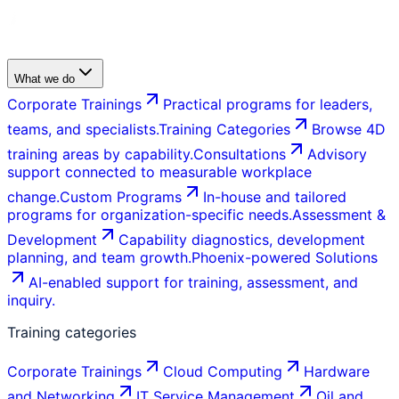
What we do
Corporate Trainings
Practical programs for leaders,
teams, and specialists.
Training Categories
Browse 4D
training areas by capability.
Consultations
Advisory
support connected to measurable workplace
change.
Custom Programs
In-house and tailored
programs for organization-specific needs.
Assessment &
Development
Capability diagnostics, development
planning, and team growth.
Phoenix-powered Solutions
AI-enabled support for training, assessment, and
inquiry.
Training categories
Corporate Trainings
Cloud Computing
Hardware
and Networking
IT Service Management
Oil and