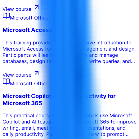
performance improvement, governance, semantic
models, and practical reporting patterns for business
View course
decision-making.
Microsoft Office
Microsoft Access
This training provides a comprehensive introduction to
Microsoft Access for database management and design.
Participants will learn how to create and manage
databases, design tables and forms, write queries, and
generate reports. This course emphasizes the ability to
organize and retrieve data efficiently using relational
View course
databases.
Microsoft Office
Microsoft Copilot and AI Productivity for
Microsoft 365
This practical course helps professionals use Microsoft
Copilot and AI features across Microsoft 365 to improve
writing, email, meetings, analysis, presentations, and
daily productivity. Participants learn how to prompt