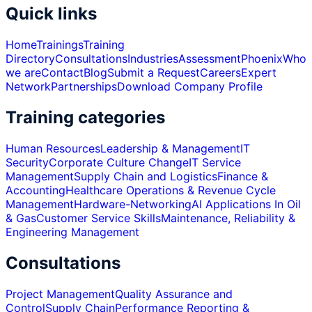
Quick links
Home
Trainings
Training
Directory
Consultations
Industries
Assessment
Phoenix
Who
we are
Contact
Blog
Submit a Request
Careers
Expert
Network
Partnerships
Download Company Profile
Training categories
Human Resources
Leadership & Management
IT
Security
Corporate Culture Change
IT Service
Management
Supply Chain and Logistics
Finance &
Accounting
Healthcare Operations & Revenue Cycle
Management
Hardware-Networking
AI Applications In Oil
& Gas
Customer Service Skills
Maintenance, Reliability &
Engineering Management
Consultations
Project Management
Quality Assurance and
Control
Supply Chain
Performance Reporting &