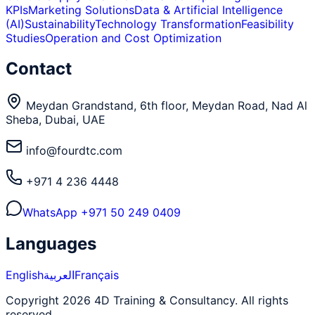
KPIs
Marketing Solutions
Data & Artificial Intelligence
(AI)
Sustainability
Technology Transformation
Feasibility
Studies
Operation and Cost Optimization
Contact
Meydan Grandstand, 6th floor, Meydan Road, Nad Al
Sheba, Dubai, UAE
info@fourdtc.com
+971 4 236 4448
WhatsApp
+971 50 249 0409
Languages
English
العربية
Français
Copyright 2026 4D Training & Consultancy. All rights
reserved.