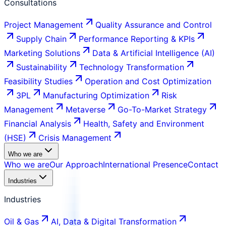
Consultations
Project Management
Quality Assurance and Control
Supply Chain
Performance Reporting & KPIs
Marketing Solutions
Data & Artificial Intelligence (AI)
Sustainability
Technology Transformation
Feasibility Studies
Operation and Cost Optimization
3PL
Manufacturing Optimization
Risk
Management
Metaverse
Go-To-Market Strategy
Financial Analysis
Health, Safety and Environment
(HSE)
Crisis Management
Who we are
Who we are
Our Approach
International Presence
Contact
Industries
Industries
Oil & Gas
AI, Data & Digital Transformation