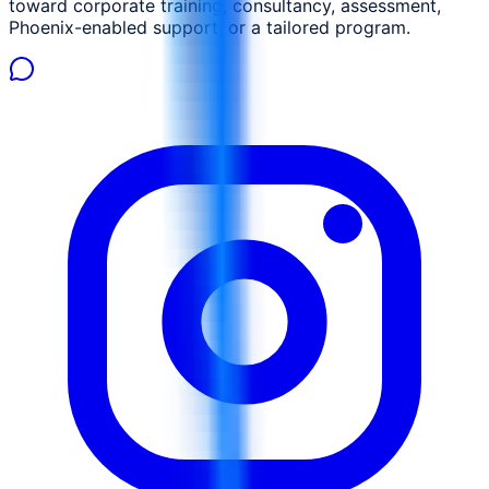
toward corporate training, consultancy, assessment,
Phoenix-enabled support, or a tailored program.