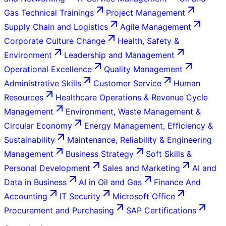
Gas Technical Trainings
Project Management
Supply Chain and Logistics
Agile Management
Corporate Culture Change
Health, Safety &
Environment
Leadership and Management
Operational Excellence
Quality Management
Administrative Skills
Customer Service
Human
Resources
Healthcare Operations & Revenue Cycle
Management
Environment, Waste Management &
Circular Economy
Energy Management, Efficiency &
Sustainability
Maintenance, Reliability & Engineering
Management
Business Strategy
Soft Skills &
Personal Development
Sales and Marketing
AI and
Data in Business
AI in Oil and Gas
Finance And
Accounting
IT Security
Microsoft Office
Procurement and Purchasing
SAP Certifications