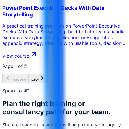
PowerPoint Executive Decks With Data
Storytelling
A practical training program on PowerPoint Executive
Decks With Data Storytelling, built to help teams handle
executive storyline, chart selection, message titles,
appendix strategy, slide QA with usable tools, decision
routines, and workplace-ready deliverables.
View course
Page
1
of
2
Previous
Next
Speak to 4D
Plan the right training or
consultancy path for your team.
Share a few details and 4D will help route your inquiry