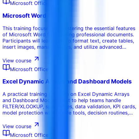
Microsoft Office
audience.
Microsoft Word
This training focuses on mastering the essential features
of Microsoft Word for creating professional documents.
Participants will learn how to format text, create tables,
insert images, manage styles, and utilize advanced
features like mail merge and document collaboration.
This course emphasizes efficiency and the ability to
View course
produce high quality documents for various purposes.
Microsoft Office
Excel Dynamic Arrays and Dashboard Models
A practical training program on Excel Dynamic Arrays
and Dashboard Models, built to help teams handle
FILTER/XLOOKUP, spill ranges, data validation, KPI cards,
model protection with usable tools, decision routines,
and workplace-ready deliverables.
View course
Microsoft Office