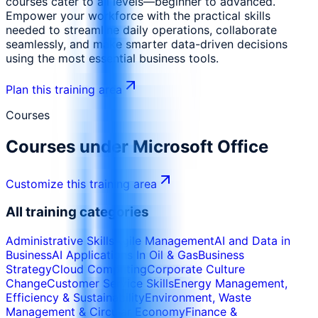
courses cater to all levels—beginner to advanced.
Empower your workforce with the practical skills
needed to streamline daily operations, collaborate
seamlessly, and make smarter data-driven decisions
using the most essential business tools.
Plan this training area
Courses
Courses under
Microsoft Office
Customize this training area
All training categories
Administrative Skills
Agile Management
AI and Data in
Business
AI Applications In Oil & Gas
Business
Strategy
Cloud Computing
Corporate Culture
Change
Customer Service Skills
Energy Management,
Efficiency & Sustainability
Environment, Waste
Management & Circular Economy
Finance &