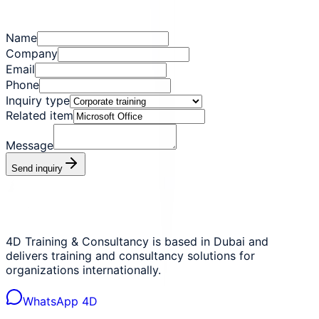
Name
Company
Email
Phone
Inquiry type
Related item
Message
Send inquiry
4D Training & Consultancy is based in Dubai and
delivers training and consultancy solutions for
organizations internationally.
WhatsApp 4D