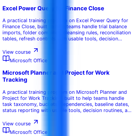
Excel Power Query for Finance Close
A practical training program on Excel Power Query for
Finance Close, built to help teams handle trial balance
imports, folder combines, cleansing rules, reconciliation
tables, refresh controls with usable tools, decision
routines, and workplace-ready deliverables.
View course
Microsoft Office
Microsoft Planner and Project for Work
Tracking
A practical training program on Microsoft Planner and
Project for Work Tracking, built to help teams handle
task taxonomy, buckets, dependencies, baseline dates,
status reporting with usable tools, decision routines, and
workplace-ready deliverables.
View course
Microsoft Office