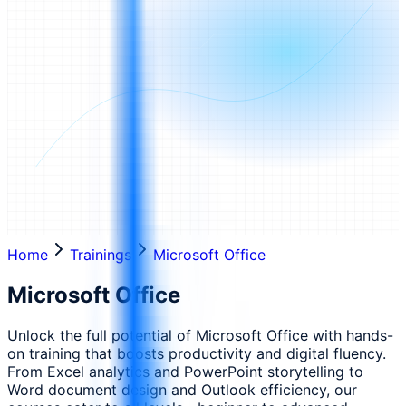
Home
Trainings
Microsoft Office
Microsoft Office
Unlock the full potential of Microsoft Office with hands-
on training that boosts productivity and digital fluency.
From Excel analytics and PowerPoint storytelling to
Word document design and Outlook efficiency, our