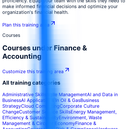
proficiency. Equip your team with the skills they need to
make informed financial decisions and optimize your
organization's financial health.
Plan this training area
Courses
Courses under
Finance &
Accounting
Customize this training area
All training categories
Administrative Skills
Agile Management
AI and Data in
Business
AI Applications In Oil & Gas
Business
Strategy
Cloud Computing
Corporate Culture
Change
Customer Service Skills
Energy Management,
Efficiency & Sustainability
Environment, Waste
Management & Circular Economy
Finance &