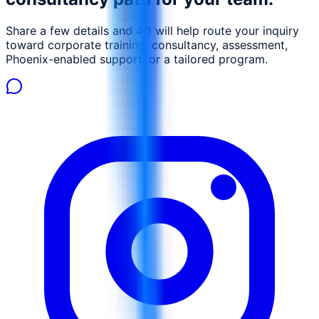
Share a few details and 4D will help route your inquiry
toward corporate training, consultancy, assessment,
Phoenix-enabled support, or a tailored program.