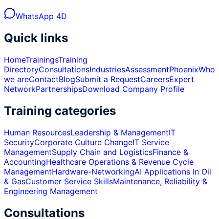
WhatsApp 4D
Quick links
Home
Trainings
Training
Directory
Consultations
Industries
Assessment
Phoenix
Who
we are
Contact
Blog
Submit a Request
Careers
Expert
Network
Partnerships
Download Company Profile
Training categories
Human Resources
Leadership & Management
IT
Security
Corporate Culture Change
IT Service
Management
Supply Chain and Logistics
Finance &
Accounting
Healthcare Operations & Revenue Cycle
Management
Hardware-Networking
AI Applications In Oil
& Gas
Customer Service Skills
Maintenance, Reliability &
Engineering Management
Consultations