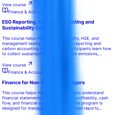
aging analysis, supplier coordination, customer follow-
View course
up, and cash conversion performance.
Finance & Accounting
ESG Reporting, Carbon Accounting and
Sustainability Compliance
This course helps finance, sustainability, HSE, and
management teams understand ESG reporting and
carbon accounting requirements. Participants learn how
to collect sustainability data, calculate emissions,
prepare reports, manage evidence, and align ESG
disclosures with governance, compliance, and business
View course
performance needs.
Finance & Accounting
Finance for Non-Finance Managers
This course helps non-finance managers understand
financial statements, budgets, costs, profitability, cash
flow, and financial decision-making. The program is
designed for managers who need to read reports,
control budgets, justify decisions, and communicate