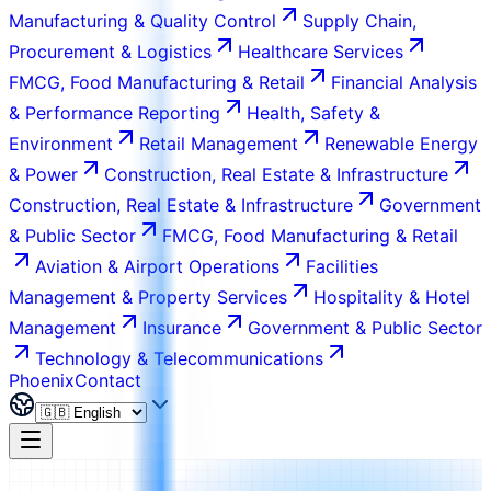
Manufacturing & Quality Control
Supply Chain,
Procurement & Logistics
Healthcare Services
FMCG, Food Manufacturing & Retail
Financial Analysis
& Performance Reporting
Health, Safety &
Environment
Retail Management
Renewable Energy
& Power
Construction, Real Estate & Infrastructure
Construction, Real Estate & Infrastructure
Government
& Public Sector
FMCG, Food Manufacturing & Retail
Aviation & Airport Operations
Facilities
Management & Property Services
Hospitality & Hotel
Management
Insurance
Government & Public Sector
Technology & Telecommunications
Phoenix
Contact