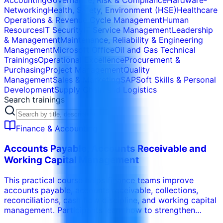
Accounting
Governance, Risk & Compliance
Hardware-
Networking
Health, Safety, Environment (HSE)
Healthcare
Operations & Revenue Cycle Management
Human
Resources
IT Security
IT Service Management
Leadership
& Management
Maintenance, Reliability & Engineering
Management
Microsoft Office
Oil and Gas Technical
Trainings
Operational Excellence
Procurement &
Purchasing
Project Management
Quality
Management
Sales & Marketing
SAP
Soft Skills & Personal
Development
Supply Chain and Logistics
Search trainings
Finance & Accounting
Accounts Payable, Accounts Receivable and
Working Capital Management
This practical course helps finance teams improve
accounts payable, accounts receivable, collections,
reconciliations, cash flow discipline, and working capital
management. Participants learn how to strengthen
invoice processing, payment controls, credit control,