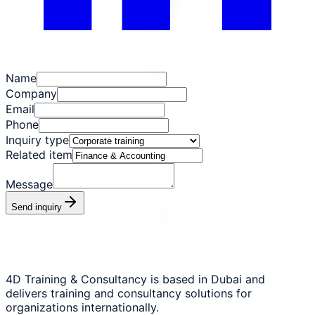
Name
Company
Email
Phone
Inquiry type
Related item
Message
Send inquiry
4D Training & Consultancy is based in Dubai and
delivers training and consultancy solutions for
organizations internationally.