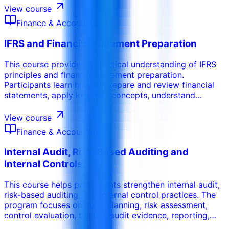
management decisions with clear financial insight.
View course
Finance & Accounting
IFRS and Financial Statement Preparation
This course provides a practical understanding of IFRS
principles and financial statement preparation.
Participants learn how to prepare and review financial
statements, apply key IFRS concepts, understand
disclosure requirements, and improve the accuracy and
reliability of financial reporting.
View course
Finance & Accounting
Internal Audit, Risk-Based Auditing and
Internal Controls
This course helps participants strengthen internal audit,
risk-based auditing, and internal control practices. The
program focuses on audit planning, risk assessment,
control evaluation, testing, audit evidence, reporting,
and practical recommendations that improve