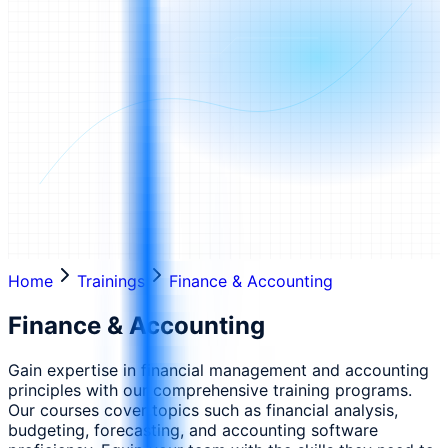
Home
Trainings
Finance & Accounting
Finance & Accounting
Gain expertise in financial management and accounting
principles with our comprehensive training programs.
Our courses cover topics such as financial analysis,
budgeting, forecasting, and accounting software