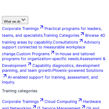
What we do
Corporate Trainings
Practical programs for leaders,
teams, and specialists.
Training Categories
Browse 4D
training areas by capability.
Consultations
Advisory
support connected to measurable workplace
change.
Custom Programs
In-house and tailored
programs for organization-specific needs.
Assessment &
Development
Capability diagnostics, development
planning, and team growth.
Phoenix-powered Solutions
AI-enabled support for training, assessment, and
inquiry.
Training categories
Corporate Trainings
Cloud Computing
Hardware
and Networking
IT Service Management
Oil and