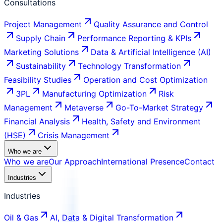
Consultations
Project Management
Quality Assurance and Control
Supply Chain
Performance Reporting & KPIs
Marketing Solutions
Data & Artificial Intelligence (AI)
Sustainability
Technology Transformation
Feasibility Studies
Operation and Cost Optimization
3PL
Manufacturing Optimization
Risk
Management
Metaverse
Go-To-Market Strategy
Financial Analysis
Health, Safety and Environment
(HSE)
Crisis Management
Who we are
Who we are
Our Approach
International Presence
Contact
Industries
Industries
Oil & Gas
AI, Data & Digital Transformation