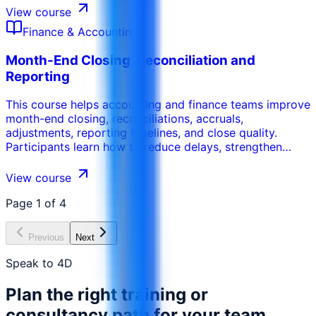
develop effective financial plans. This training provides
View course
the skills necessary to help businesses improve their
Finance & Accounting
financial performance.
Month-End Closing, Reconciliation and
Reporting
This course helps accounting and finance teams improve
month-end closing, reconciliations, accruals,
adjustments, reporting timelines, and close quality.
Participants learn how to reduce delays, strengthen
review controls, identify errors, clear reconciling items,
and produce more reliable monthly financial reports.
View course
Page
1
of
4
Previous
Next
Speak to 4D
Plan the right training or
consultancy path for your team.