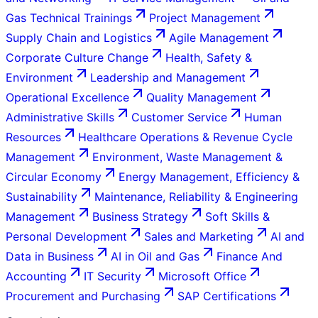
Gas Technical Trainings
Project Management
Supply Chain and Logistics
Agile Management
Corporate Culture Change
Health, Safety &
Environment
Leadership and Management
Operational Excellence
Quality Management
Administrative Skills
Customer Service
Human
Resources
Healthcare Operations & Revenue Cycle
Management
Environment, Waste Management &
Circular Economy
Energy Management, Efficiency &
Sustainability
Maintenance, Reliability & Engineering
Management
Business Strategy
Soft Skills &
Personal Development
Sales and Marketing
AI and
Data in Business
AI in Oil and Gas
Finance And
Accounting
IT Security
Microsoft Office
Procurement and Purchasing
SAP Certifications