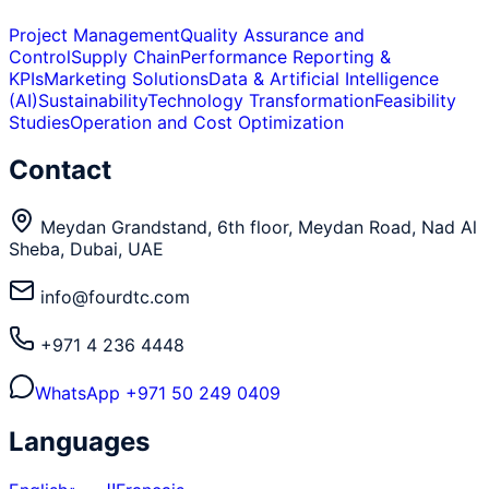
Project Management
Quality Assurance and
Control
Supply Chain
Performance Reporting &
KPIs
Marketing Solutions
Data & Artificial Intelligence
(AI)
Sustainability
Technology Transformation
Feasibility
Studies
Operation and Cost Optimization
Contact
Meydan Grandstand, 6th floor, Meydan Road, Nad Al
Sheba, Dubai, UAE
info@fourdtc.com
+971 4 236 4448
WhatsApp
+971 50 249 0409
Languages