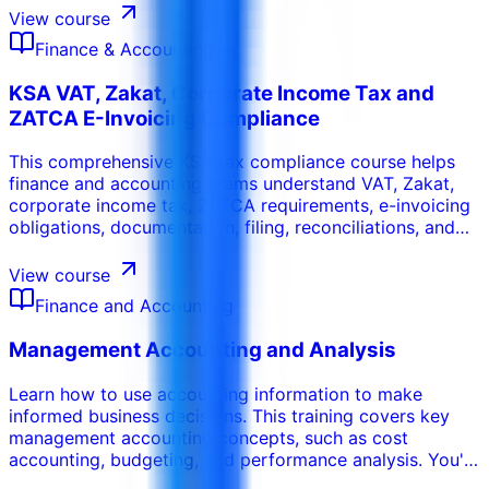
governance and reduce operational and financial risk.
View course
Finance & Accounting
KSA VAT, Zakat, Corporate Income Tax and
ZATCA E-Invoicing Compliance
This comprehensive KSA tax compliance course helps
finance and accounting teams understand VAT, Zakat,
corporate income tax, ZATCA requirements, e-invoicing
obligations, documentation, filing, reconciliations, and
audit readiness. The program is designed for
organizations operating in or dealing with Saudi Arabia
View course
and focuses on practical compliance routines.
Finance and Accounting
Management Accounting and Analysis
Learn how to use accounting information to make
informed business decisions. This training covers key
management accounting concepts, such as cost
accounting, budgeting, and performance analysis. You'll
learn how to analyze costs, evaluate profitability, and