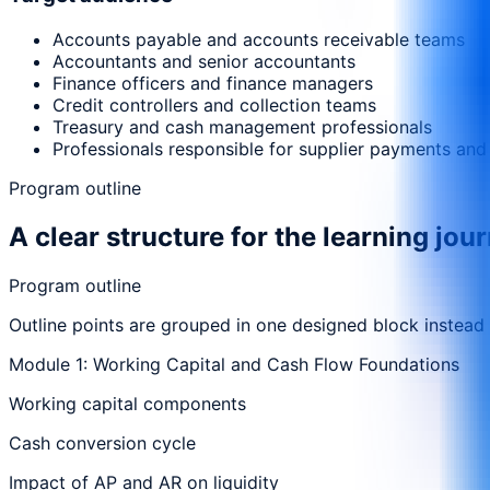
Accounts payable and accounts receivable teams
Accountants and senior accountants
Finance officers and finance managers
Credit controllers and collection teams
Treasury and cash management professionals
Professionals responsible for supplier payments and
Program outline
A clear structure for the learning jou
Program outline
Outline points are grouped in one designed block instead
Module 1: Working Capital and Cash Flow Foundations
Working capital components
Cash conversion cycle
Impact of AP and AR on liquidity