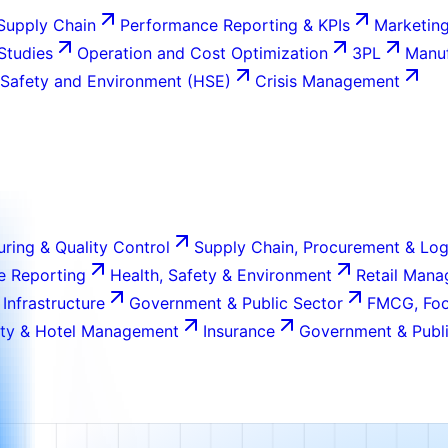
Supply Chain
Performance Reporting & KPIs
Marketing
 Studies
Operation and Cost Optimization
3PL
Manuf
 Safety and Environment (HSE)
Crisis Management
ring & Quality Control
Supply Chain, Procurement & Log
e Reporting
Health, Safety & Environment
Retail Man
 Infrastructure
Government & Public Sector
FMCG, Foo
ity & Hotel Management
Insurance
Government & Publi