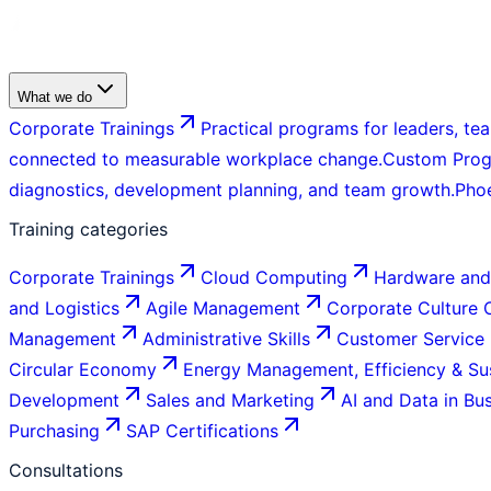
What we do
Corporate Trainings
Practical programs for leaders, tea
connected to measurable workplace change.
Custom Pro
diagnostics, development planning, and team growth.
Pho
Training categories
Corporate Trainings
Cloud Computing
Hardware and
and Logistics
Agile Management
Corporate Culture
Management
Administrative Skills
Customer Service
Circular Economy
Energy Management, Efficiency & Sus
Development
Sales and Marketing
AI and Data in Bu
Purchasing
SAP Certifications
Consultations