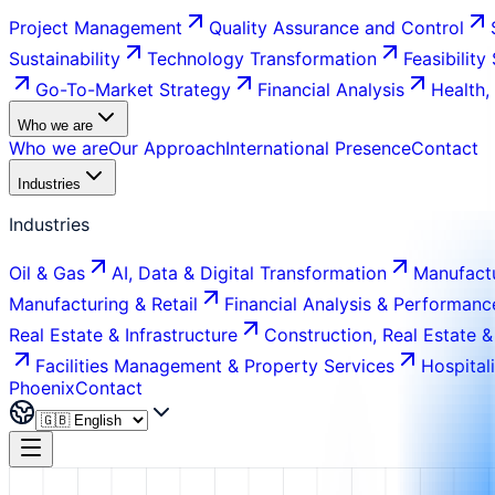
Project Management
Quality Assurance and Control
Sustainability
Technology Transformation
Feasibility
Go-To-Market Strategy
Financial Analysis
Health,
Who we are
Who we are
Our Approach
International Presence
Contact
Industries
Industries
Oil & Gas
AI, Data & Digital Transformation
Manufactu
Manufacturing & Retail
Financial Analysis & Performanc
Real Estate & Infrastructure
Construction, Real Estate &
Facilities Management & Property Services
Hospital
Phoenix
Contact