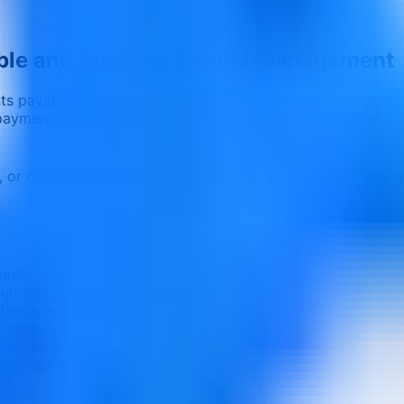
ble and Working Capital Management
s payable, accounts receivable, collections, reconciliation
payment controls, credit control, aging analysis, supplier 
e, or customized delivery
Corporate teams and professio
ash flow.
 supplier account management.
follow-up routines.
risks.
 and errors.
ance decisions.