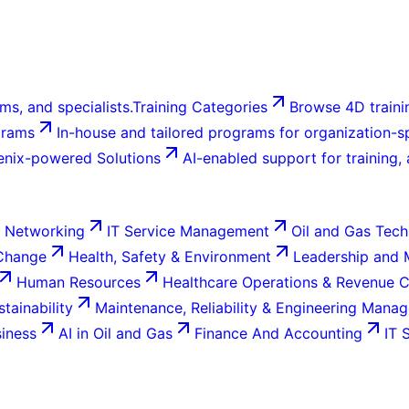
ms, and specialists.
Training Categories
Browse 4D trainin
grams
In-house and tailored programs for organization-sp
enix-powered Solutions
AI-enabled support for training,
 Networking
IT Service Management
Oil and Gas Tech
 Change
Health, Safety & Environment
Leadership and
Human Resources
Healthcare Operations & Revenue 
tainability
Maintenance, Reliability & Engineering Mana
siness
AI in Oil and Gas
Finance And Accounting
IT 