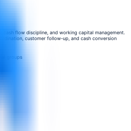
s, cash flow discipline, and working capital management.
coordination, customer follow-up, and cash conversion
nal groups