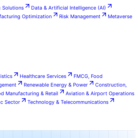
 Solutions
Data & Artificial Intelligence (AI)
acturing Optimization
Risk Management
Metaverse
istics
Healthcare Services
FMCG, Food
agement
Renewable Energy & Power
Construction,
d Manufacturing & Retail
Aviation & Airport Operations
c Sector
Technology & Telecommunications