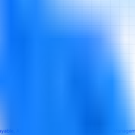
ayable, Accounts Receivable and Working Capital Manage