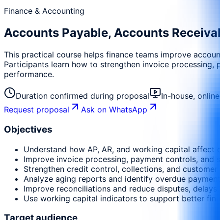
Finance & Accounting
Accounts Payable, Accounts Receiva
This practical course helps finance teams improve account
Participants learn how to strengthen invoice processing, 
performance.
Duration confirmed during proposal
In-house, onlin
Request proposal
Ask on WhatsApp
Objectives
Understand how AP, AR, and working capital affect c
Improve invoice processing, payment controls, and
Strengthen credit control, collections, and customer 
Analyze aging reports and identify overdue payment 
Improve reconciliations and reduce disputes, delays,
Use working capital indicators to support better fin
Target audience