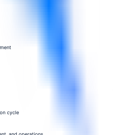
ement
ion cycle
ent, and operations