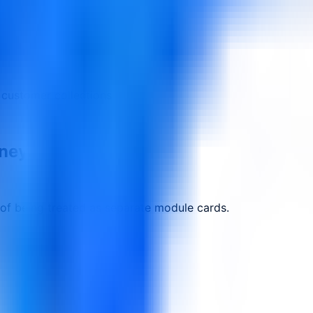
 customer collections
rney.
 of being treated as separate module cards.