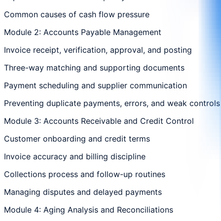
Common causes of cash flow pressure
Module 2: Accounts Payable Management
Invoice receipt, verification, approval, and posting
Three-way matching and supporting documents
Payment scheduling and supplier communication
Preventing duplicate payments, errors, and weak controls
Module 3: Accounts Receivable and Credit Control
Customer onboarding and credit terms
Invoice accuracy and billing discipline
Collections process and follow-up routines
Managing disputes and delayed payments
Module 4: Aging Analysis and Reconciliations