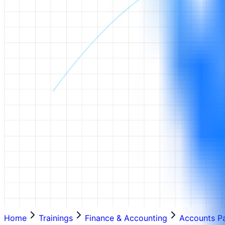
Home
Trainings
Finance & Accounting
Accounts P