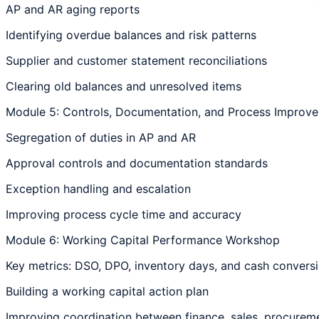
AP and AR aging reports
Identifying overdue balances and risk patterns
Supplier and customer statement reconciliations
Clearing old balances and unresolved items
Module 5: Controls, Documentation, and Process Improv
Segregation of duties in AP and AR
Approval controls and documentation standards
Exception handling and escalation
Improving process cycle time and accuracy
Module 6: Working Capital Performance Workshop
Key metrics: DSO, DPO, inventory days, and cash convers
Building a working capital action plan
Improving coordination between finance, sales, procurem