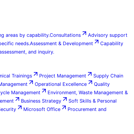
g areas by capability.
Consultations
Advisory support
ecific needs.
Assessment & Development
Capability
 assessment, and inquiry.
nical Trainings
Project Management
Supply Chain
 Management
Operational Excellence
Quality
Cycle Management
Environment, Waste Management &
gement
Business Strategy
Soft Skills & Personal
Security
Microsoft Office
Procurement and