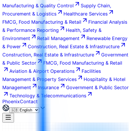
Manufacturing & Quality Control
Supply Chain,
Procurement & Logistics
Healthcare Services
FMCG, Food Manufacturing & Retail
Financial Analysis
& Performance Reporting
Health, Safety &
Environment
Retail Management
Renewable Energy
& Power
Construction, Real Estate & Infrastructure
Construction, Real Estate & Infrastructure
Government
& Public Sector
FMCG, Food Manufacturing & Retail
Aviation & Airport Operations
Facilities
Management & Property Services
Hospitality & Hotel
Management
Insurance
Government & Public Sector
Technology & Telecommunications
Phoenix
Contact