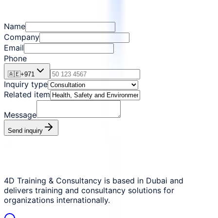
Name
Company
Email
Phone
🇦🇪
+
971
Inquiry type
Related item
Message
Send inquiry
4D Training & Consultancy is based in Dubai and
delivers training and consultancy solutions for
organizations internationally.