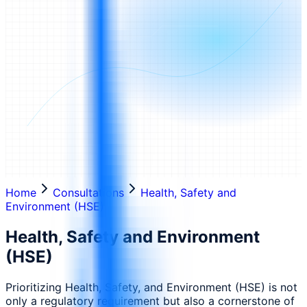
Home
Consultations
Health, Safety and
Environment (HSE)
Health, Safety and Environment
(HSE)
Prioritizing Health, Safety, and Environment (HSE) is not
only a regulatory requirement but also a cornerstone of