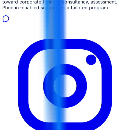
toward corporate training, consultancy, assessment,
Phoenix-enabled support, or a tailored program.