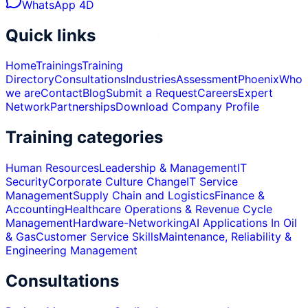
WhatsApp 4D
Quick links
Home
Trainings
Training
Directory
Consultations
Industries
Assessment
Phoenix
Who
we are
Contact
Blog
Submit a Request
Careers
Expert
Network
Partnerships
Download Company Profile
Training categories
Human Resources
Leadership & Management
IT
Security
Corporate Culture Change
IT Service
Management
Supply Chain and Logistics
Finance &
Accounting
Healthcare Operations & Revenue Cycle
Management
Hardware-Networking
AI Applications In Oil
& Gas
Customer Service Skills
Maintenance, Reliability &
Engineering Management
Consultations