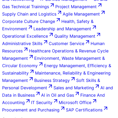
Gas Technical Trainings
Project Management
Supply Chain and Logistics
Agile Management
Corporate Culture Change
Health, Safety &
Environment
Leadership and Management
Operational Excellence
Quality Management
Administrative Skills
Customer Service
Human
Resources
Healthcare Operations & Revenue Cycle
Management
Environment, Waste Management &
Circular Economy
Energy Management, Efficiency &
Sustainability
Maintenance, Reliability & Engineering
Management
Business Strategy
Soft Skills &
Personal Development
Sales and Marketing
AI and
Data in Business
AI in Oil and Gas
Finance And
Accounting
IT Security
Microsoft Office
Procurement and Purchasing
SAP Certifications