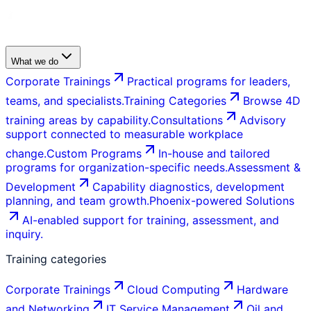
What we do
Corporate Trainings
Practical programs for leaders,
teams, and specialists.
Training Categories
Browse 4D
training areas by capability.
Consultations
Advisory
support connected to measurable workplace
change.
Custom Programs
In-house and tailored
programs for organization-specific needs.
Assessment &
Development
Capability diagnostics, development
planning, and team growth.
Phoenix-powered Solutions
AI-enabled support for training, assessment, and
inquiry.
Training categories
Corporate Trainings
Cloud Computing
Hardware
and Networking
IT Service Management
Oil and