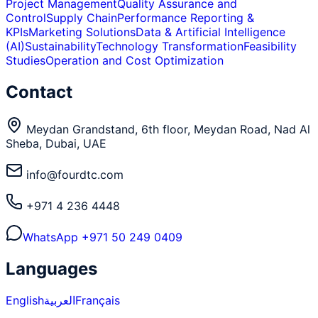
Project Management
Quality Assurance and
Control
Supply Chain
Performance Reporting &
KPIs
Marketing Solutions
Data & Artificial Intelligence
(AI)
Sustainability
Technology Transformation
Feasibility
Studies
Operation and Cost Optimization
Contact
Meydan Grandstand, 6th floor, Meydan Road, Nad Al
Sheba, Dubai, UAE
info@fourdtc.com
+971 4 236 4448
WhatsApp
+971 50 249 0409
Languages
English
العربية
Français