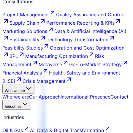
Consultations
Project Management
Quality Assurance and Control
Supply Chain
Performance Reporting & KPIs
Marketing Solutions
Data & Artificial Intelligence (AI)
Sustainability
Technology Transformation
Feasibility Studies
Operation and Cost Optimization
3PL
Manufacturing Optimization
Risk
Management
Metaverse
Go-To-Market Strategy
Financial Analysis
Health, Safety and Environment
(HSE)
Crisis Management
Who we are
Who we are
Our Approach
International Presence
Contact
Industries
Industries
Oil & Gas
AI, Data & Digital Transformation