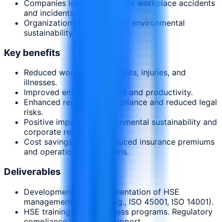
Companies looking to reduce workplace accidents
and incidents.
Organizations committed to environmental
sustainability.
Key benefits
Reduced workplace accidents, injuries, and
illnesses.
Improved employee morale and productivity.
Enhanced regulatory compliance and reduced legal
risks.
Positive impact on environmental sustainability and
corporate reputation.
Cost savings through reduced insurance premiums
and operational disruptions.
Deliverables
Development and implementation of HSE
management systems (e.g., ISO 45001, ISO 14001).
HSE training and awareness programs. Regulatory
compliance audits and support.