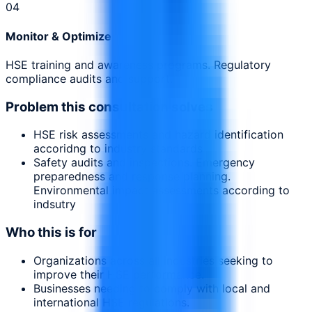
0
4
Monitor & Optimize
HSE training and awareness programs. Regulatory
compliance audits and support.
Problem this consultation solves
HSE risk assessments and hazard identification
accoridng to industry standards
Safety audits and inspections. Emergency
preparedness and response planning.
Environmental impact assessments according to
indsutry
Who this is for
Organizations across all industries seeking to
improve their HSE performance.
Businesses needing to comply with local and
international HSE regulations.