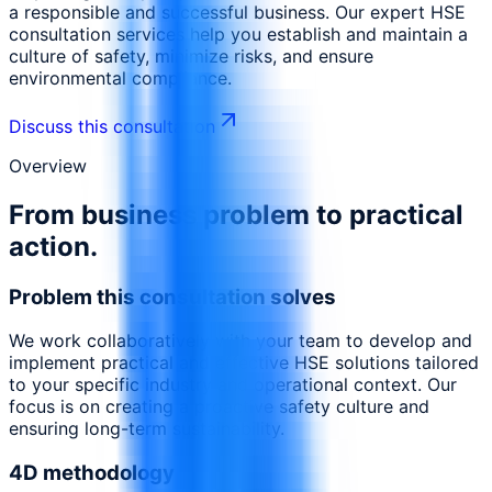
a responsible and successful business. Our expert HSE
consultation services help you establish and maintain a
culture of safety, minimize risks, and ensure
environmental compliance.
Discuss this consultation
Overview
From business problem to practical
action.
Problem this consultation solves
We work collaboratively with your team to develop and
implement practical and effective HSE solutions tailored
to your specific industry and operational context. Our
focus is on creating a proactive safety culture and
ensuring long-term sustainability.
4D methodology