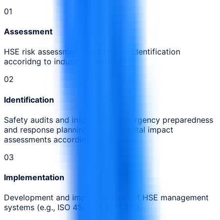
0
1
Assessment
HSE risk assessments and hazard identification
accoridng to industry standards
0
2
Identification
Safety audits and inspections. Emergency preparedness
and response planning. Environmental impact
assessments according to indsutry
0
3
Implementation
Development and implementation of HSE management
systems (e.g., ISO 45001, ISO 14001).