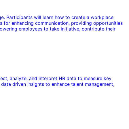
e. Participants will learn how to create a workplace
es for enhancing communication, providing opportunities
owering employees to take initiative, contribute their
llect, analyze, and interpret HR data to measure key
 data driven insights to enhance talent management,