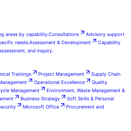
g areas by capability.
Consultations
Advisory support
ecific needs.
Assessment & Development
Capability
 assessment, and inquiry.
nical Trainings
Project Management
Supply Chain
 Management
Operational Excellence
Quality
Cycle Management
Environment, Waste Management &
gement
Business Strategy
Soft Skills & Personal
Security
Microsoft Office
Procurement and