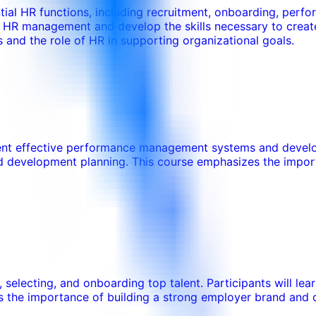
tial HR functions, including recruitment, onboarding, per
 in HR management and develop the skills necessary to crea
 and the role of HR in supporting organizational goals.
ement effective performance management systems and develop
nd development planning. This course emphasizes the impor
g, selecting, and onboarding top talent. Participants will l
 the importance of building a strong employer brand and c