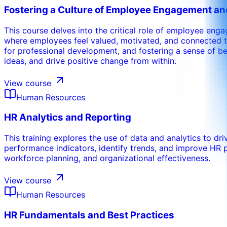
Fostering a Culture of Employee Engagement 
This course delves into the critical role of employee eng
where employees feel valued, motivated, and connected to
for professional development, and fostering a sense of bel
ideas, and drive positive change from within.
View course
Human Resources
HR Analytics and Reporting
This training explores the use of data and analytics to dri
performance indicators, identify trends, and improve HR 
workforce planning, and organizational effectiveness.
View course
Human Resources
HR Fundamentals and Best Practices