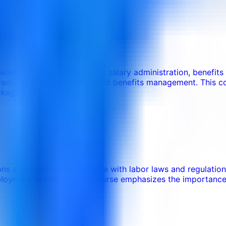
nefits strategies, including salary administration, benefit
practices in compensation and benefits management. This c
ckage.
ons and ensuring compliance with labor laws and regulations.
ployment practices. This course emphasizes the importance 