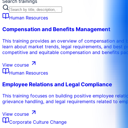
Search trainings
Human Resources
Compensation and Benefits Management
This training provides an overview of compensation and be
learn about market trends, legal requirements, and best 
competitive and equitable compensation and benefits pa
View course
Human Resources
Employee Relations and Legal Compliance
This training focuses on building positive employee relati
grievance handling, and legal requirements related to em
View course
Corporate Culture Change