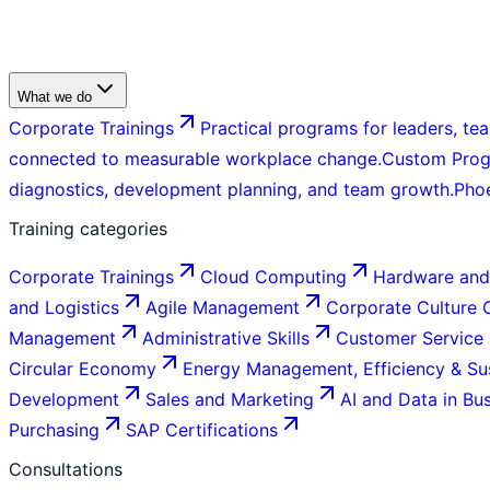
What we do
Corporate Trainings
Practical programs for leaders, tea
connected to measurable workplace change.
Custom Pro
diagnostics, development planning, and team growth.
Pho
Training categories
Corporate Trainings
Cloud Computing
Hardware and
and Logistics
Agile Management
Corporate Culture
Management
Administrative Skills
Customer Service
Circular Economy
Energy Management, Efficiency & Sus
Development
Sales and Marketing
AI and Data in Bu
Purchasing
SAP Certifications
Consultations