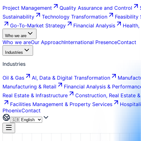
Project Management
Quality Assurance and Control
Sustainability
Technology Transformation
Feasibility
Go-To-Market Strategy
Financial Analysis
Health,
Who we are
Who we are
Our Approach
International Presence
Contact
Industries
Industries
Oil & Gas
AI, Data & Digital Transformation
Manufactu
Manufacturing & Retail
Financial Analysis & Performanc
Real Estate & Infrastructure
Construction, Real Estate &
Facilities Management & Property Services
Hospital
Phoenix
Contact