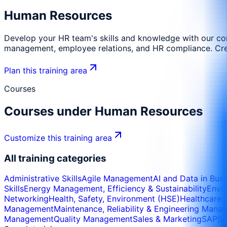
Human Resources
Develop your HR team's skills and knowledge with our co
management, employee relations, and HR compliance. Create
Plan this training area
Courses
Courses under
Human Resources
Customize this training area
All training categories
Administrative Skills
Agile Management
AI and Data in Bus
Skills
Energy Management, Efficiency & Sustainability
Envi
Networking
Health, Safety, Environment (HSE)
Healthcare 
Management
Maintenance, Reliability & Engineering Man
Management
Quality Management
Sales & Marketing
SAP
So