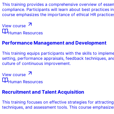
This training provides a comprehensive overview of essen
compliance. Participants will learn about best practices
course emphasizes the importance of ethical HR practices
View course
Human Resources
Performance Management and Development
This training equips participants with the skills to impl
setting, performance appraisals, feedback techniques, a
culture of continuous improvement.
View course
Human Resources
Recruitment and Talent Acquisition
This training focuses on effective strategies for attractin
techniques, and assessment tools. This course emphasizes