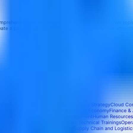
mprehensive HR training programs. Our courses cover topi
 a positive and inclusive workplace culture that attracts 
iness
AI Applications In Oil & Gas
Business Strategy
Cloud Co
ronment, Waste Management & Circular Economy
Finance &
Operations & Revenue Cycle Management
Human Resources
agement
Microsoft Office
Oil and Gas Technical Trainings
Opera
ft Skills & Personal Development
Supply Chain and Logistic