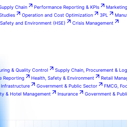
Supply Chain
Performance Reporting & KPIs
Marketing
 Studies
Operation and Cost Optimization
3PL
Manuf
 Safety and Environment (HSE)
Crisis Management
ring & Quality Control
Supply Chain, Procurement & Log
e Reporting
Health, Safety & Environment
Retail Man
 Infrastructure
Government & Public Sector
FMCG, Foo
ity & Hotel Management
Insurance
Government & Publi