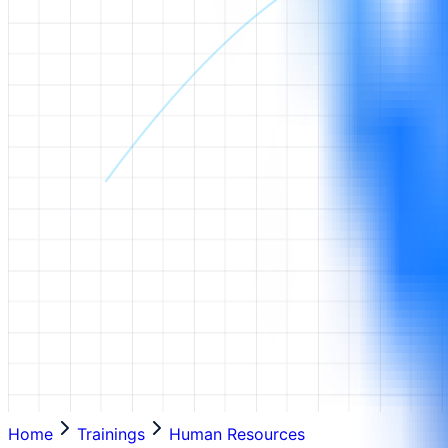
Home
Trainings
Human Resources