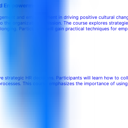
and Empowerment
agement and empowerment in driving positive cultural chang
 the organization's mission. The course explores strategi
onging. Participants will gain practical techniques for emp
ve strategic HR decisions. Participants will learn how to co
processes. This course emphasizes the importance of using