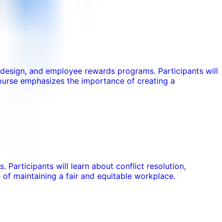
s design, and employee rewards programs. Participants will
ourse emphasizes the importance of creating a
 Participants will learn about conflict resolution,
of maintaining a fair and equitable workplace.