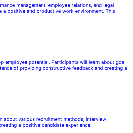
formance management, employee relations, and legal
te a positive and productive work environment. This
 employee potential. Participants will learn about goal
tance of providing constructive feedback and creating a
earn about various recruitment methods, interview
reating a positive candidate experience.