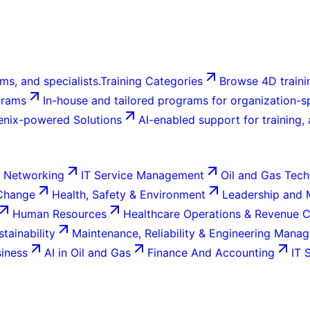
ms, and specialists.
Training Categories
Browse 4D trainin
grams
In-house and tailored programs for organization-sp
enix-powered Solutions
AI-enabled support for training,
 Networking
IT Service Management
Oil and Gas Tech
 Change
Health, Safety & Environment
Leadership and
Human Resources
Healthcare Operations & Revenue 
tainability
Maintenance, Reliability & Engineering Mana
siness
AI in Oil and Gas
Finance And Accounting
IT 