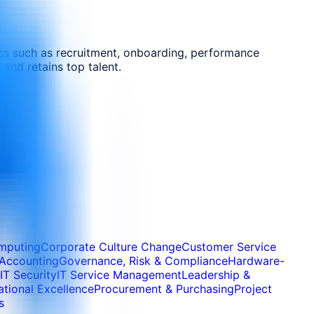
cs such as recruitment, onboarding, performance
and retains top talent.
mputing
Corporate Culture Change
Customer Service
 Accounting
Governance, Risk & Compliance
Hardware-
IT Security
IT Service Management
Leadership &
tional Excellence
Procurement & Purchasing
Project
s