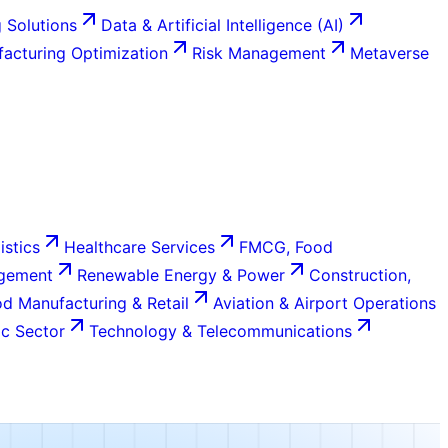
 Solutions
Data & Artificial Intelligence (AI)
acturing Optimization
Risk Management
Metaverse
istics
Healthcare Services
FMCG, Food
agement
Renewable Energy & Power
Construction,
d Manufacturing & Retail
Aviation & Airport Operations
c Sector
Technology & Telecommunications