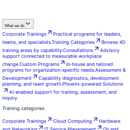
What we do
Corporate Trainings
Practical programs for leaders,
teams, and specialists.
Training Categories
Browse 4D
training areas by capability.
Consultations
Advisory
support connected to measurable workplace
change.
Custom Programs
In-house and tailored
programs for organization-specific needs.
Assessment &
Development
Capability diagnostics, development
planning, and team growth.
Phoenix-powered Solutions
AI-enabled support for training, assessment, and
inquiry.
Training categories
Corporate Trainings
Cloud Computing
Hardware
and Networking
IT Service Management
Oil and