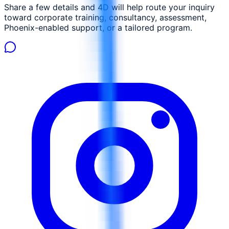
Share a few details and 4D will help route your inquiry
toward corporate training, consultancy, assessment,
Phoenix-enabled support, or a tailored program.