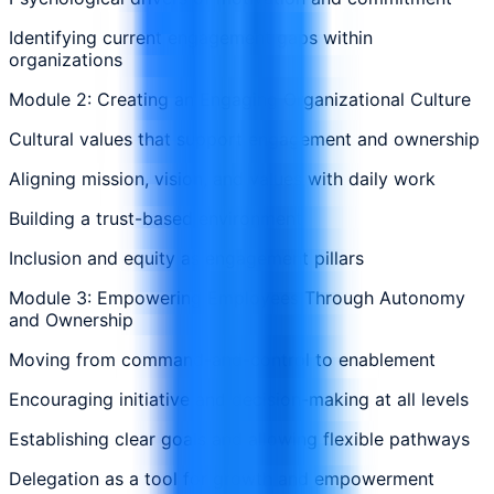
Identifying current engagement gaps within
organizations
Module 2: Creating an Engaging Organizational Culture
Cultural values that support engagement and ownership
Aligning mission, vision, and values with daily work
Building a trust-based environment
Inclusion and equity as engagement pillars
Module 3: Empowering Employees Through Autonomy
and Ownership
Moving from command-and-control to enablement
Encouraging initiative and decision-making at all levels
Establishing clear goals and allowing flexible pathways
Delegation as a tool for growth and empowerment