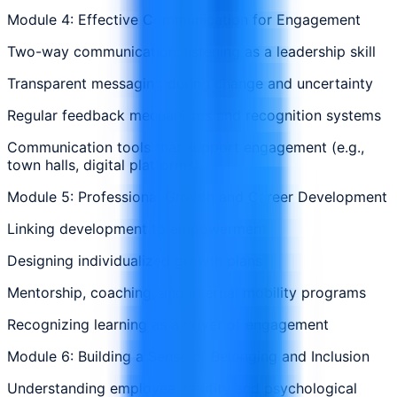
Module 4: Effective Communication for Engagement
Two-way communication: listening as a leadership skill
Transparent messaging during change and uncertainty
Regular feedback mechanisms and recognition systems
Communication tools that support engagement (e.g.,
town halls, digital platforms)
Module 5: Professional Growth and Career Development
Linking development to empowerment
Designing individualized growth plans
Mentorship, coaching, and internal mobility programs
Recognizing learning as a driver of engagement
Module 6: Building a Sense of Belonging and Inclusion
Understanding employee identity and psychological