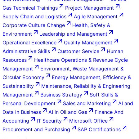
Gas Technical Trainings
Project Management
Supply Chain and Logistics
Agile Management
Corporate Culture Change
Health, Safety &
Environment
Leadership and Management
Operational Excellence
Quality Management
Administrative Skills
Customer Service
Human
Resources
Healthcare Operations & Revenue Cycle
Management
Environment, Waste Management &
Circular Economy
Energy Management, Efficiency &
Sustainability
Maintenance, Reliability & Engineering
Management
Business Strategy
Soft Skills &
Personal Development
Sales and Marketing
AI and
Data in Business
AI in Oil and Gas
Finance And
Accounting
IT Security
Microsoft Office
Procurement and Purchasing
SAP Certifications