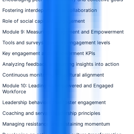
Fostering interdepartmental collaboration
Role of social capital in engagement
Module 9: Measuring Engagement and Empowerment
Tools and surveys to assess engagement levels
Key engagement and empowerment KPIs
Analyzing feedback and turning insights into action
Continuous monitoring for cultural alignment
Module 10: Leading an Empowered and Engaged
Workforce
Leadership behaviors that foster engagement
Coaching and servant leadership principles
Managing resistance and sustaining momentum