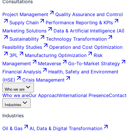
Consultations
Project Management
Quality Assurance and Control
Supply Chain
Performance Reporting & KPIs
Marketing Solutions
Data & Artificial Intelligence (AI)
Sustainability
Technology Transformation
Feasibility Studies
Operation and Cost Optimization
3PL
Manufacturing Optimization
Risk
Management
Metaverse
Go-To-Market Strategy
Financial Analysis
Health, Safety and Environment
(HSE)
Crisis Management
Who we are
Who we are
Our Approach
International Presence
Contact
Industries
Industries
Oil & Gas
AI, Data & Digital Transformation