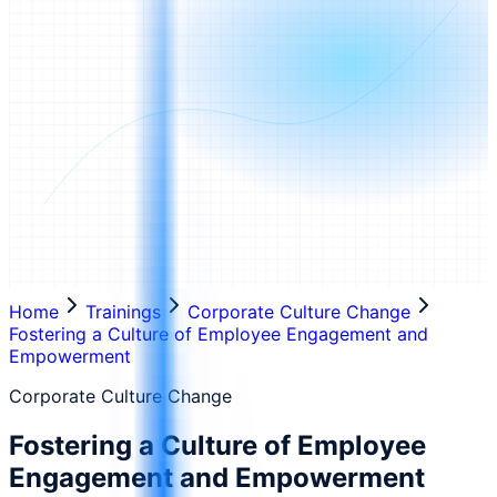
Home
Trainings
Corporate Culture Change
Fostering a Culture of Employee Engagement and
Empowerment
Corporate Culture Change
Fostering a Culture of Employee
Engagement and Empowerment