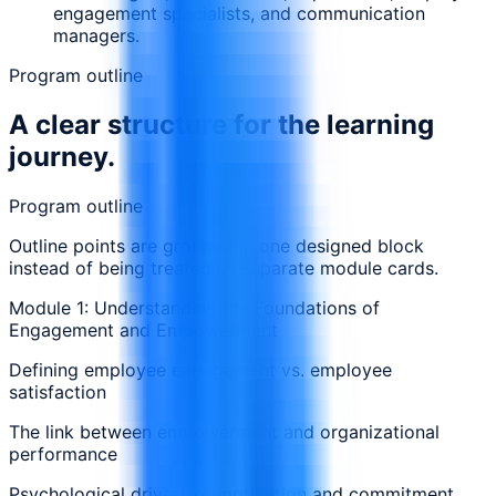
engagement specialists, and communication
managers.
Program outline
A clear structure for the learning
journey.
Program outline
Outline points are grouped in one designed block
instead of being treated as separate module cards.
Module 1: Understanding the Foundations of
Engagement and Empowerment
Defining employee engagement vs. employee
satisfaction
The link between empowerment and organizational
performance
Psychological drivers of motivation and commitment