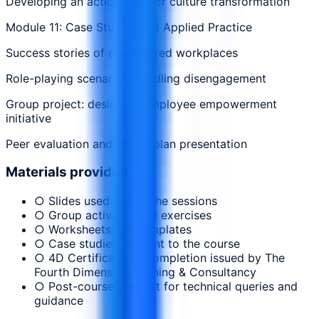
Developing an action plan for culture transformation
Module 11: Case Studies and Applied Practice
Success stories of empowered workplaces
Role-playing scenarios: handling disengagement
Group project: design an employee empowerment
initiative
Peer evaluation and action plan presentation
Materials provided
○ Slides used during the sessions
○ Group activities and exercises
○ Worksheets and templates
○ Case studies relevant to the course
○ 4D Certificate of Completion issued by The
Fourth Dimension Training & Consultancy
○ Post-course support for technical queries and
guidance