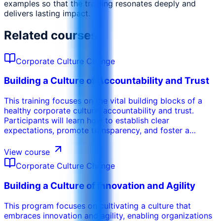
examples so that the training resonates deeply and
delivers lasting impact.
Related courses
Corporate Culture Change
Building a Culture of Accountability and Trust
​​​​​​This training focuses on the vital building blocks of a
healthy corporate culture: accountability and trust.
Participants will learn how to establish clear
expectations, promote transparency, and foster a
culture of mutual respect. The course explores
techniques for building psychological safety,
View course
encouraging open communication, and creating a work
Corporate Culture Change
environment where individuals feel comfortable taking
risks and learning from mistakes. Participants will gain
Building a Culture of Innovation and Agility
practical strategies for holding themselves and others
accountable, while fostering a strong sense of trust and
​​​​​​This program focuses on cultivating a culture that
collaboration.
embraces innovation and agility, enabling organizations