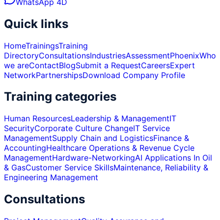
WhatsApp 4D
Quick links
Home
Trainings
Training
Directory
Consultations
Industries
Assessment
Phoenix
Who
we are
Contact
Blog
Submit a Request
Careers
Expert
Network
Partnerships
Download Company Profile
Training categories
Human Resources
Leadership & Management
IT
Security
Corporate Culture Change
IT Service
Management
Supply Chain and Logistics
Finance &
Accounting
Healthcare Operations & Revenue Cycle
Management
Hardware-Networking
AI Applications In Oil
& Gas
Customer Service Skills
Maintenance, Reliability &
Engineering Management
Consultations