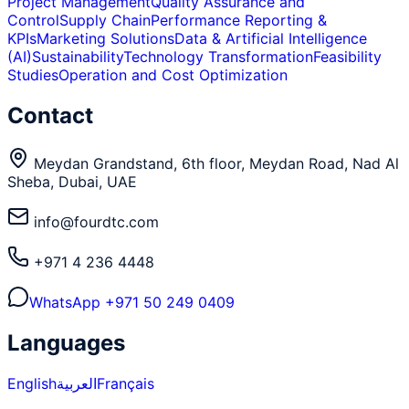
Project Management
Quality Assurance and
Control
Supply Chain
Performance Reporting &
KPIs
Marketing Solutions
Data & Artificial Intelligence
(AI)
Sustainability
Technology Transformation
Feasibility
Studies
Operation and Cost Optimization
Contact
Meydan Grandstand, 6th floor, Meydan Road, Nad Al
Sheba, Dubai, UAE
info@fourdtc.com
+971 4 236 4448
WhatsApp
+971 50 249 0409
Languages
English
العربية
Français