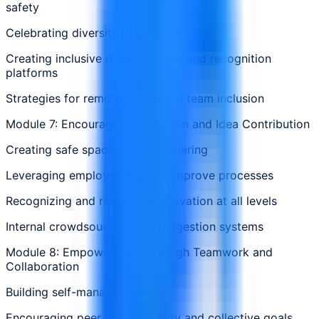
safety
Celebrating diversity in the workplace
Creating inclusive rituals, events, and recognition
platforms
Strategies for remote and hybrid team inclusion
Module 7: Encouraging Innovation and Idea Contribution
Creating safe spaces for idea sharing
Leveraging employee input to improve processes
Recognizing and rewarding innovation at all levels
Internal crowdsourcing and suggestion systems
Module 8: Empowerment Through Teamwork and
Collaboration
Building self-managed teams
Encouraging peer accountability and collective goals