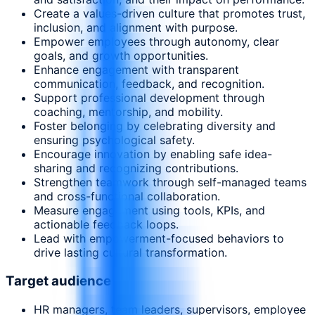
Create a values-driven culture that promotes trust,
inclusion, and alignment with purpose.
Empower employees through autonomy, clear
goals, and growth opportunities.
Enhance engagement with transparent
communication, feedback, and recognition.
Support professional development through
coaching, mentorship, and mobility.
Foster belonging by celebrating diversity and
ensuring psychological safety.
Encourage innovation by enabling safe idea-
sharing and recognizing contributions.
Strengthen teamwork through self-managed teams
and cross-functional collaboration.
Measure engagement using tools, KPIs, and
actionable feedback loops.
Lead with empowerment-focused behaviors to
drive lasting cultural transformation.
Target audience
HR managers, team leaders, supervisors, employee