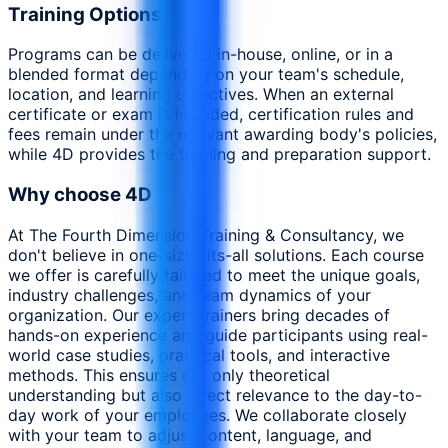
Training Options
Programs can be delivered in-house, online, or in a
blended format depending on your team's schedule,
location, and learning objectives. When an external
certificate or exam is included, certification rules and
fees remain under the relevant awarding body's policies,
while 4D provides the training and preparation support.
Why choose 4D
At The Fourth Dimension Training & Consultancy, we
don't believe in one-size-fits-all solutions. Each course
we offer is carefully tailored to meet the unique goals,
industry challenges, and team dynamics of your
organization. Our expert trainers bring decades of
hands-on experience and guide participants using real-
world case studies, practical tools, and interactive
methods. This ensures not only theoretical
understanding but also direct relevance to the day-to-
day work of your employees. We collaborate closely
with your team to adjust content, language, and