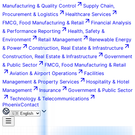
Manufacturing & Quality Control
Supply Chain,
Procurement & Logistics
Healthcare Services
FMCG, Food Manufacturing & Retail
Financial Analysis
& Performance Reporting
Health, Safety &
Environment
Retail Management
Renewable Energy
& Power
Construction, Real Estate & Infrastructure
Construction, Real Estate & Infrastructure
Government
& Public Sector
FMCG, Food Manufacturing & Retail
Aviation & Airport Operations
Facilities
Management & Property Services
Hospitality & Hotel
Management
Insurance
Government & Public Sector
Technology & Telecommunications
Phoenix
Contact