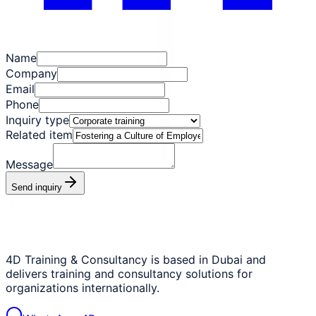
Name
Company
Email
Phone
Inquiry type
Related item
Message
Send inquiry
4D Training & Consultancy is based in Dubai and
delivers training and consultancy solutions for
organizations internationally.