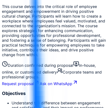
This course delves into the critical role of employee
engagement and empowerment in driving positive
cultural change. Participants will learn how to create a
workplace where employees feel valued, motivated, and
connected to the organization's mission. The course
explores strategies for enhancing communication,
providing opportunities for professional development,
and fostering a sense of belonging. Participants will gain
practical techniques for empowering employees to take
initiative, contribute their ideas, and drive positive
change from within.
Duration confirmed during proposal
In-house,
online, or customized delivery
Corporate teams and
professional groups
Request proposal
Ask on WhatsApp
Objectives
Understand the difference between engagement
and satisfaction, and their impact on performance.