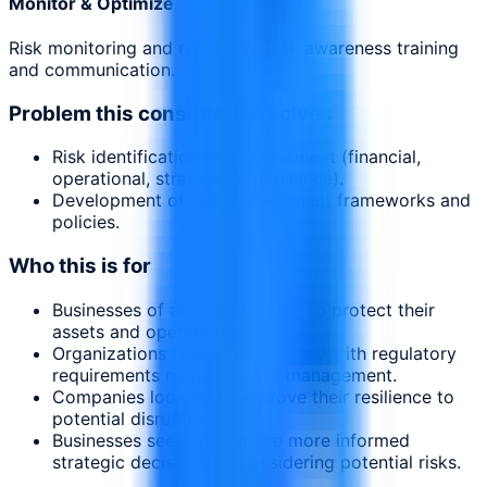
Monitor & Optimize
Risk monitoring and reporting. Risk awareness training
and communication.
Problem this consultation solves
Risk identification and assessment (financial,
operational, strategic, compliance).
Development of risk management frameworks and
policies.
Who this is for
Businesses of all sizes seeking to protect their
assets and operations.
Organizations needing to comply with regulatory
requirements related to risk management.
Companies looking to improve their resilience to
potential disruptions.
Businesses seeking to make more informed
strategic decisions by considering potential risks.