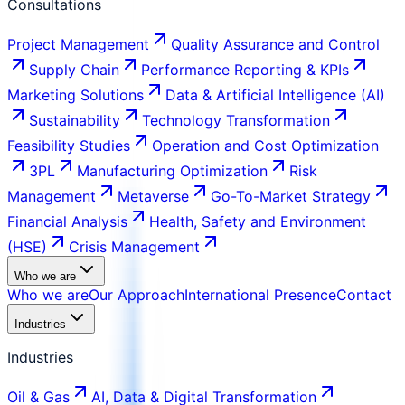
Consultations
Project Management
Quality Assurance and Control
Supply Chain
Performance Reporting & KPIs
Marketing Solutions
Data & Artificial Intelligence (AI)
Sustainability
Technology Transformation
Feasibility Studies
Operation and Cost Optimization
3PL
Manufacturing Optimization
Risk
Management
Metaverse
Go-To-Market Strategy
Financial Analysis
Health, Safety and Environment
(HSE)
Crisis Management
Who we are
Who we are
Our Approach
International Presence
Contact
Industries
Industries
Oil & Gas
AI, Data & Digital Transformation