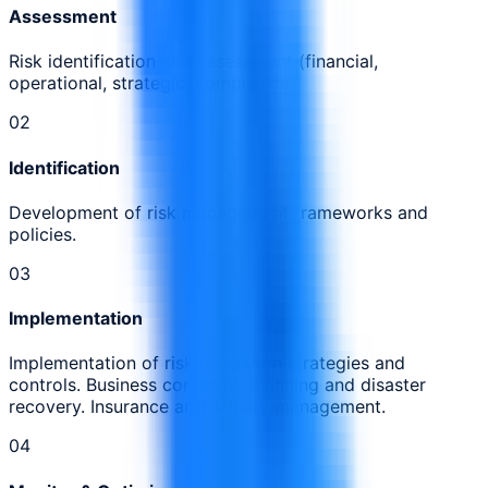
Assessment
Risk identification and assessment (financial,
operational, strategic, compliance).
0
2
Identification
Development of risk management frameworks and
policies.
0
3
Implementation
Implementation of risk mitigation strategies and
controls. Business continuity planning and disaster
recovery. Insurance and liability management.
0
4