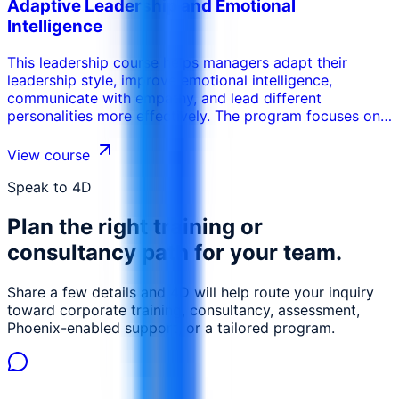
Adaptive Leadership and Emotional
of 3PL and contract logistics Evaluate and select
Intelligence
suitable 3PL partners based on capability and fit
Structure effective contracts with measurable KPIs and
This leadership course helps managers adapt their
SLAs, manage performance, communication, and
leadership style, improve emotional intelligence,
continuous improvement with 3PLs Identify and mitigate
communicate with empathy, and lead different
risks associated with outsourcing logistics, align 3PL
personalities more effectively. The program focuses on
strategies with the organization's broader supply chain
self-awareness, relationship management, resilience,
goals.
influence, and practical leadership behavior.
View course
Speak to 4D
Plan the right training or
consultancy path for your team.
Share a few details and 4D will help route your inquiry
toward corporate training, consultancy, assessment,
Phoenix-enabled support, or a tailored program.