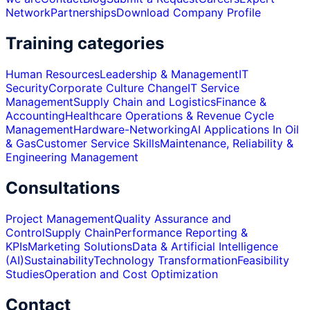
Network
Partnerships
Download Company Profile
Training categories
Human Resources
Leadership & Management
IT
Security
Corporate Culture Change
IT Service
Management
Supply Chain and Logistics
Finance &
Accounting
Healthcare Operations & Revenue Cycle
Management
Hardware-Networking
AI Applications In Oil
& Gas
Customer Service Skills
Maintenance, Reliability &
Engineering Management
Consultations
Project Management
Quality Assurance and
Control
Supply Chain
Performance Reporting &
KPIs
Marketing Solutions
Data & Artificial Intelligence
(AI)
Sustainability
Technology Transformation
Feasibility
Studies
Operation and Cost Optimization
Contact