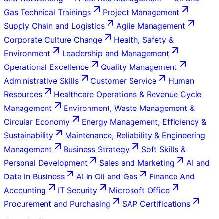
Gas Technical Trainings
Project Management
Supply Chain and Logistics
Agile Management
Corporate Culture Change
Health, Safety &
Environment
Leadership and Management
Operational Excellence
Quality Management
Administrative Skills
Customer Service
Human
Resources
Healthcare Operations & Revenue Cycle
Management
Environment, Waste Management &
Circular Economy
Energy Management, Efficiency &
Sustainability
Maintenance, Reliability & Engineering
Management
Business Strategy
Soft Skills &
Personal Development
Sales and Marketing
AI and
Data in Business
AI in Oil and Gas
Finance And
Accounting
IT Security
Microsoft Office
Procurement and Purchasing
SAP Certifications