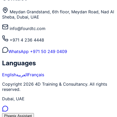
Meydan Grandstand, 6th floor, Meydan Road, Nad Al
Sheba, Dubai, UAE
info@fourdtc.com
+971 4 236 4448
WhatsApp
+971 50 249 0409
Languages
English
العربية
Français
Copyright 2026 4D Training & Consultancy. All rights
reserved.
Dubai, UAE
Phoenix Assistant