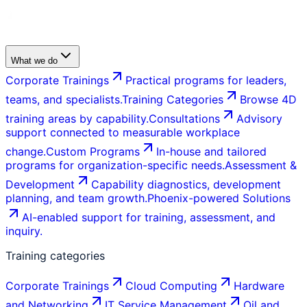
What we do
Corporate Trainings
Practical programs for leaders,
teams, and specialists.
Training Categories
Browse 4D
training areas by capability.
Consultations
Advisory
support connected to measurable workplace
change.
Custom Programs
In-house and tailored
programs for organization-specific needs.
Assessment &
Development
Capability diagnostics, development
planning, and team growth.
Phoenix-powered Solutions
AI-enabled support for training, assessment, and
inquiry.
Training categories
Corporate Trainings
Cloud Computing
Hardware
and Networking
IT Service Management
Oil and