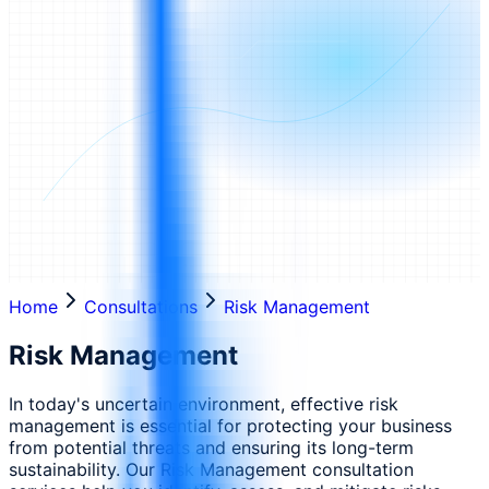
Home
Consultations
Risk Management
Risk Management
In today's uncertain environment, effective risk
management is essential for protecting your business
from potential threats and ensuring its long-term
sustainability. Our Risk Management consultation