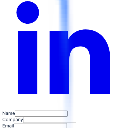
Name
Company
Email