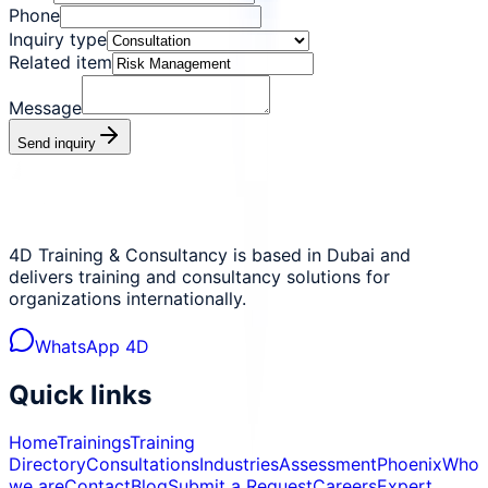
Phone
Inquiry type
Related item
Message
Send inquiry
4D Training & Consultancy is based in Dubai and
delivers training and consultancy solutions for
organizations internationally.
WhatsApp 4D
Quick links
Home
Trainings
Training
Directory
Consultations
Industries
Assessment
Phoenix
Who
we are
Contact
Blog
Submit a Request
Careers
Expert