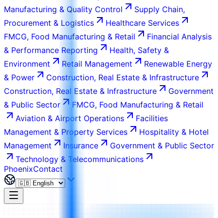
Manufacturing & Quality Control
Supply Chain,
Procurement & Logistics
Healthcare Services
FMCG, Food Manufacturing & Retail
Financial Analysis
& Performance Reporting
Health, Safety &
Environment
Retail Management
Renewable Energy
& Power
Construction, Real Estate & Infrastructure
Construction, Real Estate & Infrastructure
Government
& Public Sector
FMCG, Food Manufacturing & Retail
Aviation & Airport Operations
Facilities
Management & Property Services
Hospitality & Hotel
Management
Insurance
Government & Public Sector
Technology & Telecommunications
Phoenix
Contact