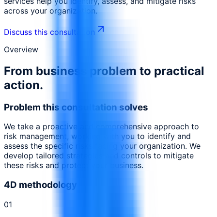
services help you identify, assess, and mitigate risks
across your organization.
Discuss this consultation
Overview
From business problem to practical
action.
Problem this consultation solves
We take a proactive and comprehensive approach to
risk management, working with you to identify and
assess the specific risks facing your organization. We
develop tailored strategies and controls to mitigate
these risks and protect your business.
4D methodology
0
1