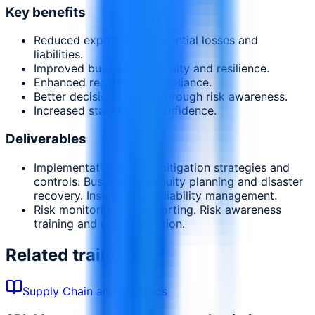
Key benefits
Reduced exposure to potential losses and
liabilities.
Improved business continuity and resilience.
Enhanced regulatory compliance.
Better decision-making through risk awareness.
Increased stakeholder confidence.
Deliverables
Implementation of risk mitigation strategies and
controls. Business continuity planning and disaster
recovery. Insurance and liability management.
Risk monitoring and reporting. Risk awareness
training and communication.
Related trainings
Supply Chain and Logistics