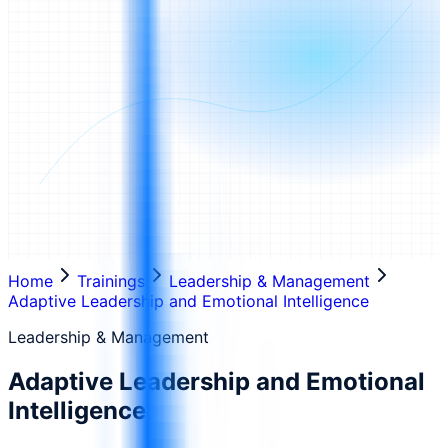
Home
Trainings
Leadership & Management
Adaptive Leadership and Emotional Intelligence
Leadership & Management
Adaptive Leadership and Emotional
Intelligence