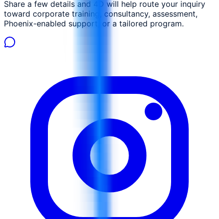
Share a few details and 4D will help route your inquiry
toward corporate training, consultancy, assessment,
Phoenix-enabled support, or a tailored program.