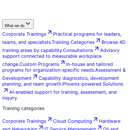
What we do
Corporate Trainings
Practical programs for leaders,
teams, and specialists.
Training Categories
Browse 4D
training areas by capability.
Consultations
Advisory
support connected to measurable workplace
change.
Custom Programs
In-house and tailored
programs for organization-specific needs.
Assessment &
Development
Capability diagnostics, development
planning, and team growth.
Phoenix-powered Solutions
AI-enabled support for training, assessment, and
inquiry.
Training categories
Corporate Trainings
Cloud Computing
Hardware
and Networking
IT Service Management
Oil and