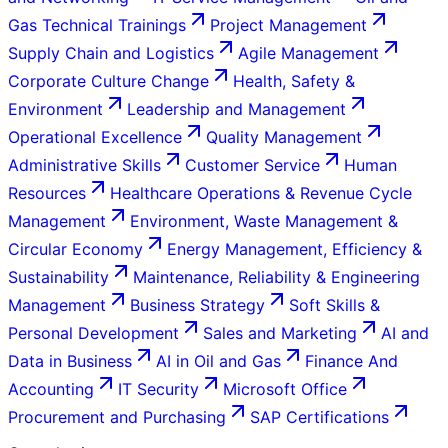
Gas Technical Trainings
Project Management
Supply Chain and Logistics
Agile Management
Corporate Culture Change
Health, Safety &
Environment
Leadership and Management
Operational Excellence
Quality Management
Administrative Skills
Customer Service
Human
Resources
Healthcare Operations & Revenue Cycle
Management
Environment, Waste Management &
Circular Economy
Energy Management, Efficiency &
Sustainability
Maintenance, Reliability & Engineering
Management
Business Strategy
Soft Skills &
Personal Development
Sales and Marketing
AI and
Data in Business
AI in Oil and Gas
Finance And
Accounting
IT Security
Microsoft Office
Procurement and Purchasing
SAP Certifications