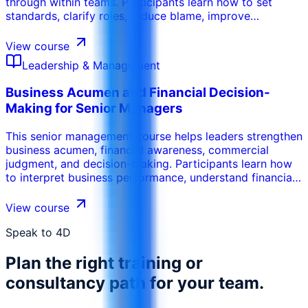
through within teams. Participants learn how to set
standards, clarify roles, reduce blame, improve
commitment, address excuses, and create routines that
make employees more proactive and responsible for
View course
results.
Leadership & Management
Business Acumen and Financial Decision-
Making for Senior Managers
This senior management course helps leaders strengthen
business acumen, financial awareness, commercial
judgment, and decision-making. Participants learn how
to interpret business performance, understand financial
drivers, evaluate trade-offs, challenge assumptions, and
make better decisions that support profitability, cash
View course
flow, growth, and long-term value.
Speak to 4D
Plan the right training or
consultancy path for your team.