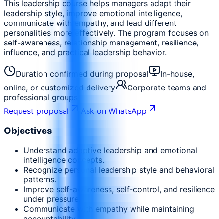
This leadership course helps managers adapt their
leadership style, improve emotional intelligence,
communicate with empathy, and lead different
personalities more effectively. The program focuses on
self-awareness, relationship management, resilience,
influence, and practical leadership behavior.
Duration confirmed during proposal
In-house,
online, or customized delivery
Corporate teams and
professional groups
Request proposal
Ask on WhatsApp
Objectives
Understand adaptive leadership and emotional
intelligence concepts.
Recognize personal leadership style and behavioral
patterns.
Improve self-awareness, self-control, and resilience
under pressure.
Communicate with empathy while maintaining
accountability.