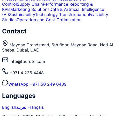
Control
Supply Chain
Performance Reporting &
KPIs
Marketing Solutions
Data & Artificial Intelligence
(AI)
Sustainability
Technology Transformation
Feasibility
Studies
Operation and Cost Optimization
Contact
Meydan Grandstand, 6th floor, Meydan Road, Nad Al
Sheba, Dubai, UAE
info@fourdtc.com
+971 4 236 4448
WhatsApp
+971 50 249 0409
Languages
English
العربية
Français