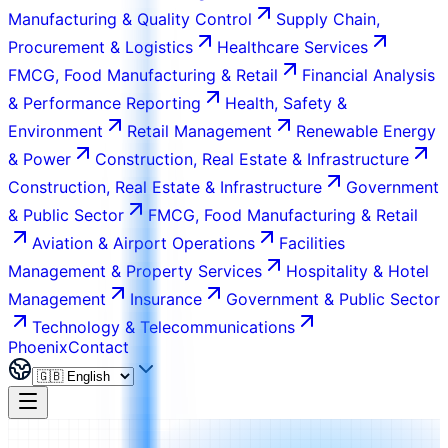
Manufacturing & Quality Control
Supply Chain,
Procurement & Logistics
Healthcare Services
FMCG, Food Manufacturing & Retail
Financial Analysis
& Performance Reporting
Health, Safety &
Environment
Retail Management
Renewable Energy
& Power
Construction, Real Estate & Infrastructure
Construction, Real Estate & Infrastructure
Government
& Public Sector
FMCG, Food Manufacturing & Retail
Aviation & Airport Operations
Facilities
Management & Property Services
Hospitality & Hotel
Management
Insurance
Government & Public Sector
Technology & Telecommunications
Phoenix
Contact