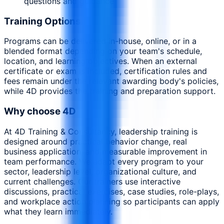
questions and guidance
Training Options
Programs can be delivered in-house, online, or in a
blended format depending on your team's schedule,
location, and learning objectives. When an external
certificate or exam is included, certification rules and
fees remain under the relevant awarding body's policies,
while 4D provides the training and preparation support.
Why choose 4D
At 4D Training & Consultancy, leadership training is
designed around practical behavior change, real
business application, and measurable improvement in
team performance. We adapt every program to your
sector, leadership level, organizational culture, and
current challenges. Our trainers use interactive
discussions, practical exercises, case studies, role-plays,
and workplace action planning so participants can apply
what they learn immediately.