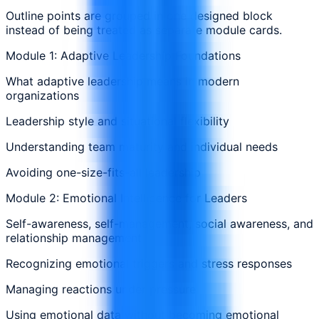
Outline points are grouped in one designed block
instead of being treated as separate module cards.
Module 1: Adaptive Leadership Foundations
What adaptive leadership means in modern
organizations
Leadership style and situational flexibility
Understanding team maturity and individual needs
Avoiding one-size-fits-all leadership
Module 2: Emotional Intelligence for Leaders
Self-awareness, self-management, social awareness, and
relationship management
Recognizing emotional triggers and stress responses
Managing reactions under pressure
Using emotional data without becoming emotional