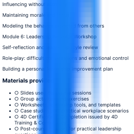
Influencing without authority
Maintaining morale and focus
Modeling the behavior expected from others
Module 6: Leadership Behavior Workshop
Self-reflection and leadership style review
Role-play: difficult conversations and emotional control
Building a personal leadership improvement plan
Materials provided
○ Slides used during the sessions
○ Group activities and exercises
○ Worksheets, leadership tools, and templates
○ Case studies and practical workplace scenarios
○ 4D Certificate of Completion issued by 4D
Training & Consultancy
○ Post-course support for practical leadership