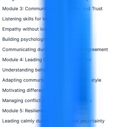
Module 3: Communication, Empathy, and Trust
Listening skills for leaders
Empathy without losing standards
Building psychological safety and trust
Communicating during tension and disagreement
Module 4: Leading Different Personalities
Understanding behavioral differences
Adapting communication and delegation style
Motivating different team members
Managing conflict and misunderstandings
Module 5: Resilience and Influence
Leading calmly during pressure and uncertainty