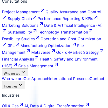
Consultations
Project Management
Quality Assurance and Control
Supply Chain
Performance Reporting & KPIs
Marketing Solutions
Data & Artificial Intelligence (AI)
Sustainability
Technology Transformation
Feasibility Studies
Operation and Cost Optimization
3PL
Manufacturing Optimization
Risk
Management
Metaverse
Go-To-Market Strategy
Financial Analysis
Health, Safety and Environment
(HSE)
Crisis Management
Who we are
Who we are
Our Approach
International Presence
Contact
Industries
Industries
Oil & Gas
AI, Data & Digital Transformation