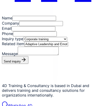
Name
Company
Email
Phone
Inquiry type
Related item
Message
Send inquiry
4D Training & Consultancy is based in Dubai and
delivers training and consultancy solutions for
organizations internationally.
WhatsApp 4D