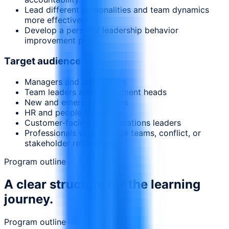
Lead different personalities and team dynamics
more effectively.
Develop a personal leadership behavior
improvement plan.
Target audience
Managers and supervisors
Team leaders and department heads
New and emerging leaders
HR and people managers
Customer-facing and operations leaders
Professionals who manage teams, conflict, or
stakeholder relationships
Program outline
A clear structure for the learning
journey.
Program outline