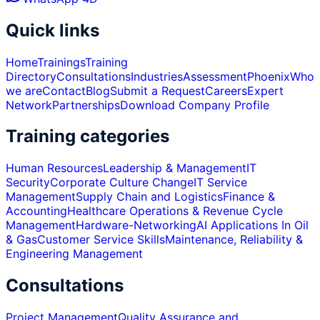
Quick links
Home
Trainings
Training
Directory
Consultations
Industries
Assessment
Phoenix
Who
we are
Contact
Blog
Submit a Request
Careers
Expert
Network
Partnerships
Download Company Profile
Training categories
Human Resources
Leadership & Management
IT
Security
Corporate Culture Change
IT Service
Management
Supply Chain and Logistics
Finance &
Accounting
Healthcare Operations & Revenue Cycle
Management
Hardware-Networking
AI Applications In Oil
& Gas
Customer Service Skills
Maintenance, Reliability &
Engineering Management
Consultations
Project Management
Quality Assurance and