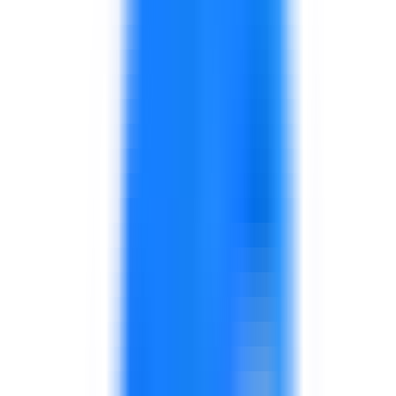
supervisors, and store managers.
Focus on service, sales conversations, issue
handling, and consistency.
Programs for manufacturing, warehouse,
distribution, or store supervisors.
Focus on coaching, communication, escalation,
and performance routines.
Support for useful KPIs, dashboards, review
cadence, and operational action planning.
Designed for managers who need better
visibility.