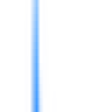
service, availability, cost control, and practical frontline
leadership.
Food manufacturing needs food safety culture, process
consistency, leadership behavior, and team discipline,
not only compliance documents.
FMCG and retail teams depend on coordination across
supply chain, logistics, sales, merchandising, customer
service, planning, procurement, warehouse, and quality
functions.
4D supports companies with practical training,
consulting workshops, capability building, supply chain
improvement, leadership development, and performance
routines.
Input costs, labor, logistics, wastage, and
service expectations pressure margins.