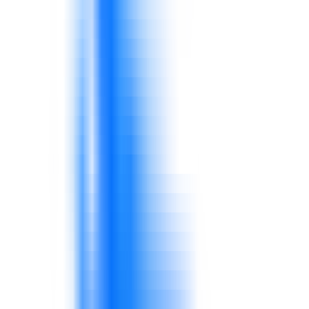
Different shifts, stores, or production teams
may follow routines unevenly.
Consistency matters for quality, service, and
cost.
Knowledge does not always translate into
practical behavior.
Supervisors must reinforce standards through
daily routines.
Stock inaccuracy, delayed replenishment, and