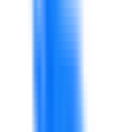
warehouse gaps affect service and sales.
Teams need better coordination and problem-
solving.
Frontline teams may need stronger
communication, product knowledge, and service
recovery.
Retail performance depends on repeatable
behaviors.
Sales, operations, supply chain, procurement,
quality, and finance may work with different
priorities.
Shared routines and KPIs improve alignment.