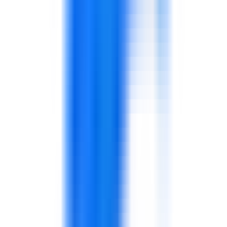
service.
Customer service, sales conversations,
complaint handling, and customer experience.
Supports store and customer-facing teams.
Coaching, communication, shift discipline,
escalation, and team performance.
Designed for supervisors and managers.
Supplier governance, purchasing discipline, and
category awareness.
Connects sourcing with operational needs.