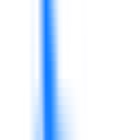
Customers expect consistent service,
availability, product knowledge, and issue
resolution.
Frontline teams need practical service and sales
capability.
Managers need visibility across sales, inventory,
service, quality, waste, and operations.
KPIs should connect to decisions and action.
Supervisors shape daily discipline, coaching,
escalation, and service behavior.
Capability gaps at this level quickly affect
performance.