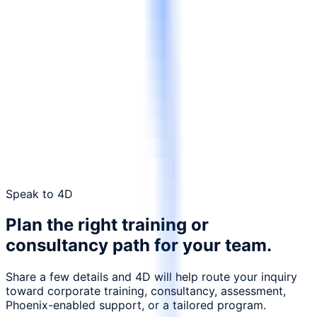
Request a tailored proposal
Contact 4D
Speak to 4D
Plan the right training or
consultancy path for your team.
Share a few details and 4D will help route your inquiry
toward corporate training, consultancy, assessment,
Phoenix-enabled support, or a tailored program.