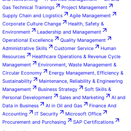
Gas Technical Trainings
Project Management
Supply Chain and Logistics
Agile Management
Corporate Culture Change
Health, Safety &
Environment
Leadership and Management
Operational Excellence
Quality Management
Administrative Skills
Customer Service
Human
Resources
Healthcare Operations & Revenue Cycle
Management
Environment, Waste Management &
Circular Economy
Energy Management, Efficiency &
Sustainability
Maintenance, Reliability & Engineering
Management
Business Strategy
Soft Skills &
Personal Development
Sales and Marketing
AI and
Data in Business
AI in Oil and Gas
Finance And
Accounting
IT Security
Microsoft Office
Procurement and Purchasing
SAP Certifications