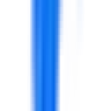
Performance routines, dashboards, action plans,
and continuous improvement.
Helps managers use data in decisions.
Production
Quality
Food safety
Maintenance
Supervisors