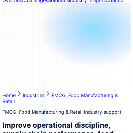
Overview
Challenges
Solutions
Industry Insights
Contact
Home
Industries
FMCG, Food Manufacturing &
Retail
FMCG, Food Manufacturing & Retail industry support
Improve operational discipline,