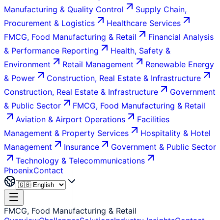
Manufacturing & Quality Control
Supply Chain,
Procurement & Logistics
Healthcare Services
FMCG, Food Manufacturing & Retail
Financial Analysis
& Performance Reporting
Health, Safety &
Environment
Retail Management
Renewable Energy
& Power
Construction, Real Estate & Infrastructure
Construction, Real Estate & Infrastructure
Government
& Public Sector
FMCG, Food Manufacturing & Retail
Aviation & Airport Operations
Facilities
Management & Property Services
Hospitality & Hotel
Management
Insurance
Government & Public Sector
Technology & Telecommunications
Phoenix
Contact
FMCG, Food Manufacturing & Retail