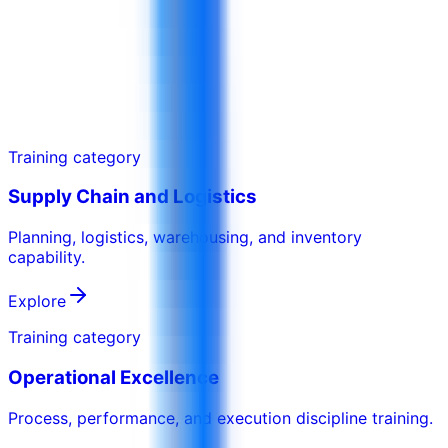
A session for managers to improve reporting,
review routines, and action ownership.
Training category
Supply Chain and Logistics
Planning, logistics, warehousing, and inventory
capability.
Explore
Training category
Operational Excellence
Process, performance, and execution discipline training.