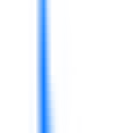
Teams need stronger cost awareness and
operational discipline.
Stock availability, forecast accuracy, warehouse
routines, and logistics coordination affect service
and revenue.
Supply chain teams need clearer routines and
cross-functional alignment.
Compliance documents are not enough without
consistent behavior on the floor.
Leaders need to reinforce food safety habits
and quality discipline.