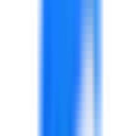
Workshops to review routines, handoffs, service
gaps, quality behavior, or supply chain friction.
Training can be linked to practical improvement
plans.
Behavior-focused training, quality routines, and
supervisor reinforcement.
Supports production and quality teams.
Inventory accuracy, planning, warehouse
routines, and logistics coordination.
Connects operations with availability and