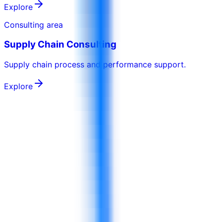
Explore
Consulting area
Supply Chain Consulting
Supply chain process and performance support.
Explore
Can 4D customize FMCG or food manufacturing programs around our
operations?
Yes. 4D can adapt programs around your products,
operating model, role levels, factory or retail routines,
quality priorities, and client-approved examples.