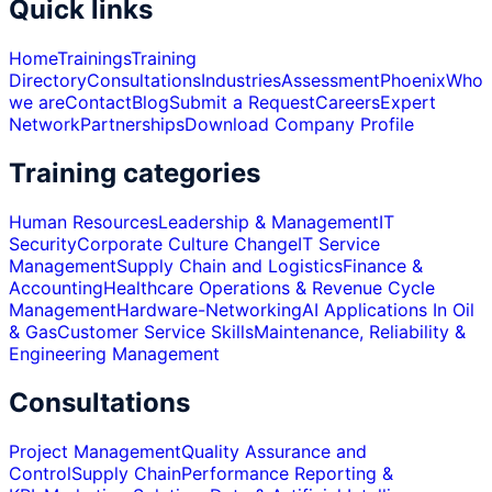
Quick links
Home
Trainings
Training
Directory
Consultations
Industries
Assessment
Phoenix
Who
we are
Contact
Blog
Submit a Request
Careers
Expert
Network
Partnerships
Download Company Profile
Training categories
Human Resources
Leadership & Management
IT
Security
Corporate Culture Change
IT Service
Management
Supply Chain and Logistics
Finance &
Accounting
Healthcare Operations & Revenue Cycle
Management
Hardware-Networking
AI Applications In Oil
& Gas
Customer Service Skills
Maintenance, Reliability &
Engineering Management
Consultations
Project Management
Quality Assurance and
Control
Supply Chain
Performance Reporting &