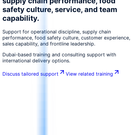
supply chain performance, food
safety culture, service, and team
capability.
Support for operational discipline, supply chain
performance, food safety culture, customer experience,
sales capability, and frontline leadership.
Dubai-based training and consulting support with
international delivery options.
Discuss tailored support
View related training
What is changing in this industry
What is changing in FMCG, Food
Manufacturing & Retail
FMCG, food manufacturing, and retail environments
move fast and require operational discipline, quality,