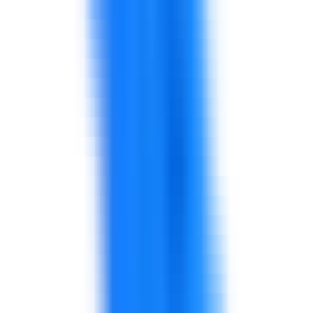
coaching, and observation routines.
Make quality practical for teams and
supervisors.
Review planning, stock accuracy, warehouse
handoffs, and replenishment routines.
Use KPIs to expose causes, not only symptoms.
Align KPIs across service, availability, quality,
waste, and sales.
Use management routines to drive
accountability.