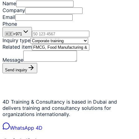
Name
Company
Email
Phone
🇦🇪
+
971
Inquiry type
Related item
Message
Send inquiry
4D Training & Consultancy is based in Dubai and
delivers training and consultancy solutions for
organizations internationally.
WhatsApp 4D