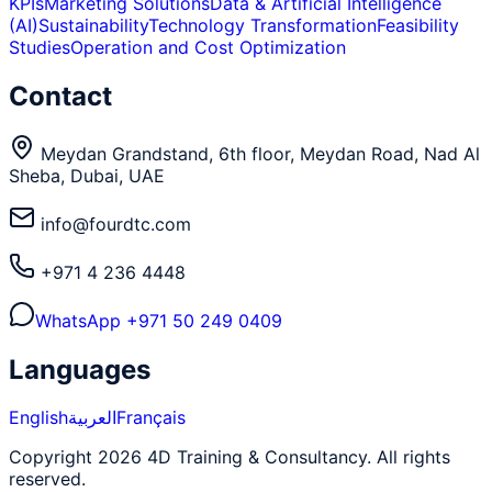
KPIs
Marketing Solutions
Data & Artificial Intelligence
(AI)
Sustainability
Technology Transformation
Feasibility
Studies
Operation and Cost Optimization
Contact
Meydan Grandstand, 6th floor, Meydan Road, Nad Al
Sheba, Dubai, UAE
info@fourdtc.com
+971 4 236 4448
WhatsApp
+971 50 249 0409
Languages
English
العربية
Français
Copyright 2026 4D Training & Consultancy. All rights
reserved.