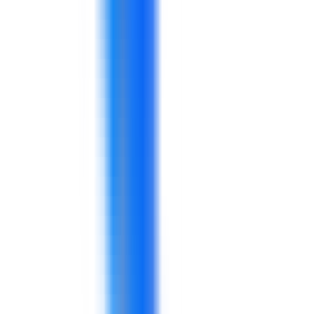
A program covering stock accuracy, warehouse
routines, handoffs, and KPI follow-up.
A practical program for service consistency,
sales conversations, complaint handling, and
customer experience.
A program for manufacturing, warehouse,
distribution, or store supervisors.
A workshop for sales, service, merchandising,
and customer-facing teams.