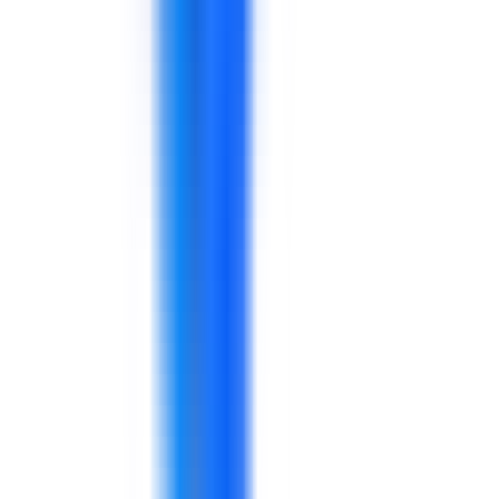
Procurement
Planning
Logistics
Quality
Operations managers
A behavior-focused workshop for production
and quality teams using practical workplace
scenarios.