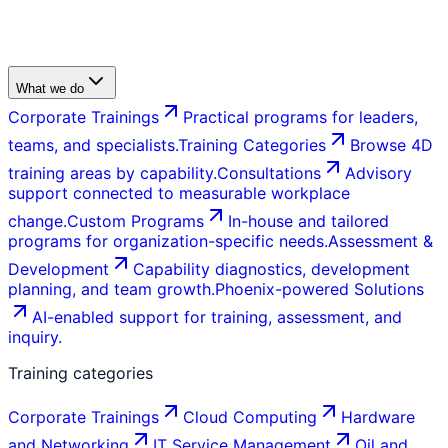
What we do
Corporate Trainings
Practical programs for leaders,
teams, and specialists.
Training Categories
Browse 4D
training areas by capability.
Consultations
Advisory
support connected to measurable workplace
change.
Custom Programs
In-house and tailored
programs for organization-specific needs.
Assessment &
Development
Capability diagnostics, development
planning, and team growth.
Phoenix-powered Solutions
AI-enabled support for training, assessment, and
inquiry.
Training categories
Corporate Trainings
Cloud Computing
Hardware
and Networking
IT Service Management
Oil and