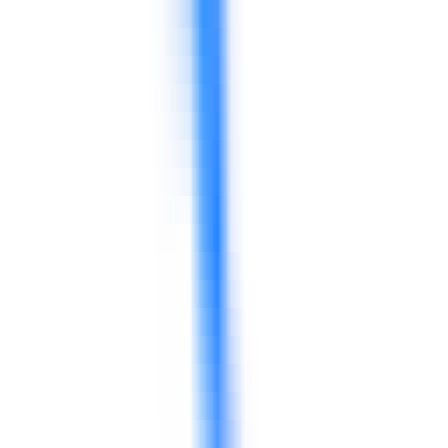
Can 4D support food safety culture, not only food safety knowledge?
Yes. 4D can focus on practical behavior, supervisor
reinforcement, communication, daily routines, and
accountability around food safety and quality.
Can programs be delivered for frontline teams and supervisors?
Yes. Programs can be adjusted for frontline employees,
supervisors, store managers, production leaders,
warehouse teams, and middle managers.
Can 4D support retail customer service and sales teams?
Yes. 4D can design service, sales, complaint handling,
product communication, and customer-experience
programs for retail teams.
Can supply chain and inventory topics be included?