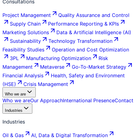
Consultations
Project Management
Quality Assurance and Control
Supply Chain
Performance Reporting & KPIs
Marketing Solutions
Data & Artificial Intelligence (AI)
Sustainability
Technology Transformation
Feasibility Studies
Operation and Cost Optimization
3PL
Manufacturing Optimization
Risk
Management
Metaverse
Go-To-Market Strategy
Financial Analysis
Health, Safety and Environment
(HSE)
Crisis Management
Who we are
Who we are
Our Approach
International Presence
Contact
Industries
Industries
Oil & Gas
AI, Data & Digital Transformation