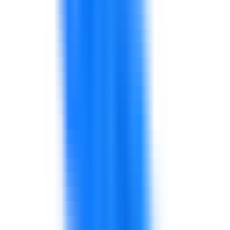
Supervisors may be technically strong but need
coaching, communication, planning, and
performance skills.
This affects team discipline and morale.
Define the behaviors and routines required by
role.
Use practical examples from stores,
warehouses, production lines, or customer
interactions.
Connect standards with daily behavior,