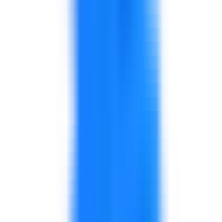
Workshops for production, quality, and
supervisory teams.
Focus on practical behaviors, accountability,
and daily reinforcement.
Training for planning, warehouse, logistics,
inventory, and coordination teams.
Can include improvement workshops where
process issues exist.
Programs for customer-facing teams,