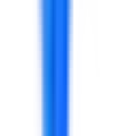
Supply chain
Distribution
Warehouse
Planning
Inventory
Store teams
Customer service
Sales
Merchandising
Store managers