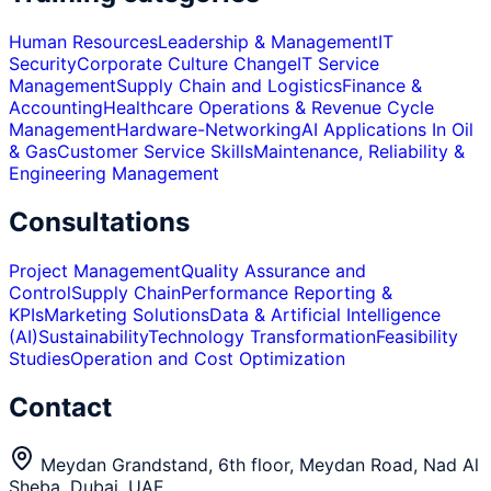
Human Resources
Leadership & Management
IT
Security
Corporate Culture Change
IT Service
Management
Supply Chain and Logistics
Finance &
Accounting
Healthcare Operations & Revenue Cycle
Management
Hardware-Networking
AI Applications In Oil
& Gas
Customer Service Skills
Maintenance, Reliability &
Engineering Management
Consultations
Project Management
Quality Assurance and
Control
Supply Chain
Performance Reporting &
KPIs
Marketing Solutions
Data & Artificial Intelligence
(AI)
Sustainability
Technology Transformation
Feasibility
Studies
Operation and Cost Optimization
Contact
Meydan Grandstand, 6th floor, Meydan Road, Nad Al
Sheba, Dubai, UAE