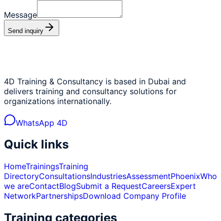
Message
Send inquiry
4D Training & Consultancy is based in Dubai and
delivers training and consultancy solutions for
organizations internationally.
WhatsApp 4D
Quick links
Home
Trainings
Training
Directory
Consultations
Industries
Assessment
Phoenix
Who
we are
Contact
Blog
Submit a Request
Careers
Expert
Network
Partnerships
Download Company Profile
Training categories