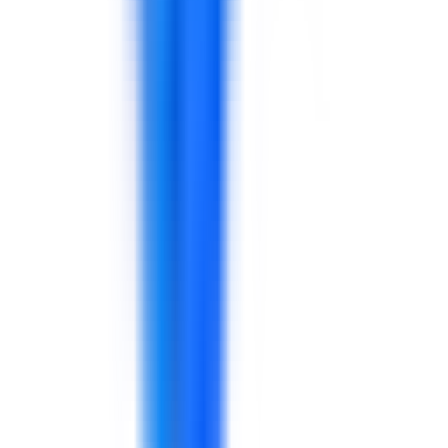
Support for guest experience, service recovery, hotel
operations, frontline leadership, communication, sales,
quality standards, and performance routines.
Explore solutions
Insurance
Support for claims communication, customer
experience, compliance awareness, sales, digital
adoption, leadership, process discipline, and
performance reporting.
Explore solutions
Technology & Telecommunications
Support for technology and telecom teams in service
operations, AI adoption, project delivery, customer
experience, leadership, reporting, and transformation
performance.