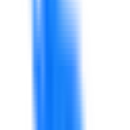
awareness, KPIs, and operational performance.
Explore solutions
Supply Chain, Procurement & Logistics
Consulting and capability development for procurement,
supply chain, logistics, warehouse, planning, and
supplier-facing teams.
Explore solutions
Healthcare Services
Support for healthcare service quality, patient
experience, administration, communication, leadership,
operations, quality, and performance improvement.
Explore solutions
Financial Analysis & Performance Reporting