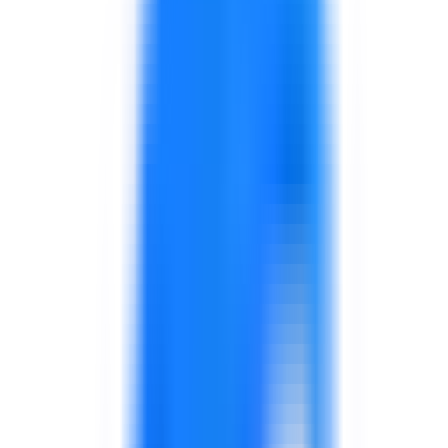
Explore solutions
Government & Public Sector
Support for public sector leadership, service excellence,
digital transformation, AI adoption, procurement,
performance, and capability development.
Explore solutions