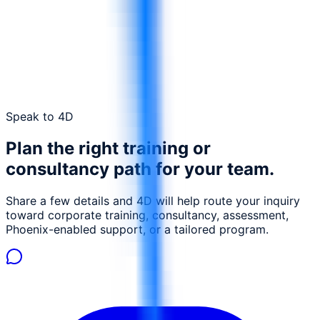
Send a request
Contact 4D
Speak to 4D
Plan the right training or
consultancy path for your team.
Share a few details and 4D will help route your inquiry
toward corporate training, consultancy, assessment,
Phoenix-enabled support, or a tailored program.