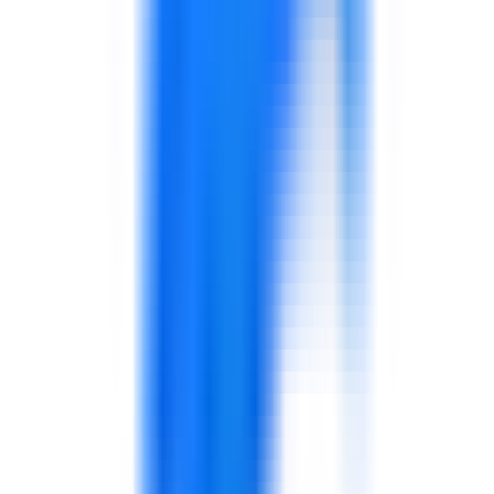
FMCG, Food Manufacturing & Retail
Support for operational discipline, supply chain
performance, food safety culture, customer experience,
sales capability, and frontline leadership.
Explore solutions
Aviation & Airport Operations
Support for service quality, operational coordination,