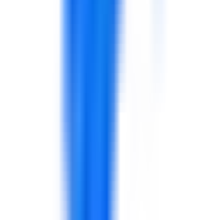
safety culture, logistics, leadership, reporting, and digital
transformation in aviation and airport environments.
Explore solutions
Facilities Management & Property Services
Support for FM operations, service quality, contractor
management, safety awareness, leadership, KPIs, and
property services performance.
Explore solutions
Hospitality & Hotel Management