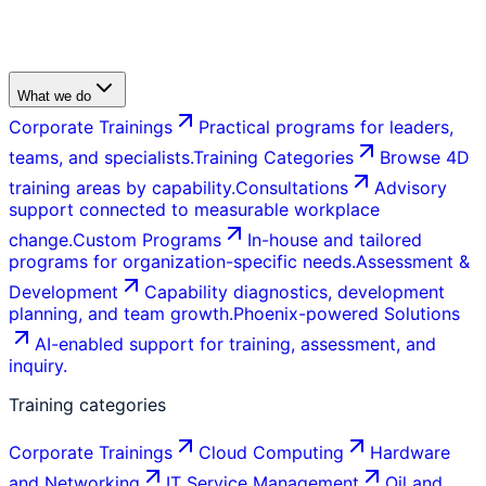
What we do
Corporate Trainings
Practical programs for leaders,
teams, and specialists.
Training Categories
Browse 4D
training areas by capability.
Consultations
Advisory
support connected to measurable workplace
change.
Custom Programs
In-house and tailored
programs for organization-specific needs.
Assessment &
Development
Capability diagnostics, development
planning, and team growth.
Phoenix-powered Solutions
AI-enabled support for training, assessment, and
inquiry.
Training categories
Corporate Trainings
Cloud Computing
Hardware
and Networking
IT Service Management
Oil and