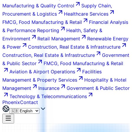
Manufacturing & Quality Control
Supply Chain,
Procurement & Logistics
Healthcare Services
FMCG, Food Manufacturing & Retail
Financial Analysis
& Performance Reporting
Health, Safety &
Environment
Retail Management
Renewable Energy
& Power
Construction, Real Estate & Infrastructure
Construction, Real Estate & Infrastructure
Government
& Public Sector
FMCG, Food Manufacturing & Retail
Aviation & Airport Operations
Facilities
Management & Property Services
Hospitality & Hotel
Management
Insurance
Government & Public Sector
Technology & Telecommunications
Phoenix
Contact