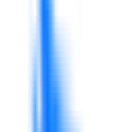
Oil & Gas
Industry-aware training and consulting for oil and gas
teams working under cost, safety, project, procurement,
and digital transformation pressure.
Explore solutions
AI, Data & Digital Transformation
Practical AI, data, reporting, workflow, and digital
transformation consulting and training for business
teams.
Explore solutions
Manufacturing & Quality Control
Support for production discipline, quality systems,
supervisor capability, process improvement, safety