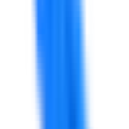
Support for finance teams, managers, and business
leaders in analysis, budgeting, forecasting, reporting,
KPIs, decision support, and commercial awareness.
Explore solutions
Health, Safety & Environment
Support for HSE leadership, safety culture, risk
awareness, incident learning, environmental discipline,
contractor safety, and performance routines.
Explore solutions
Retail Management
Support for store operations, customer experience,
sales capability, frontline leadership, service recovery,
inventory routines, and retail performance.
Explore solutions