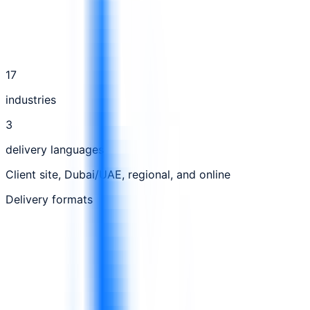
17
industries
3
delivery languages
Client site, Dubai/UAE, regional, and online
Delivery formats