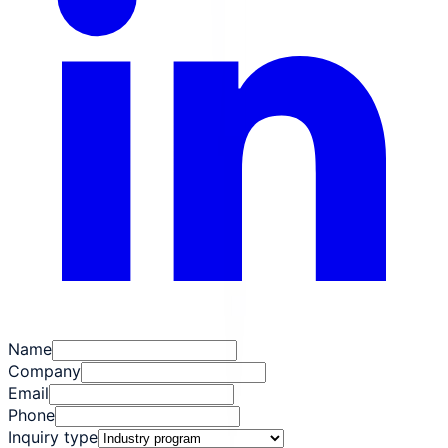
Name
Company
Email
Phone
Inquiry type