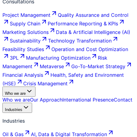
Consultations
Project Management
Quality Assurance and Control
Supply Chain
Performance Reporting & KPIs
Marketing Solutions
Data & Artificial Intelligence (AI)
Sustainability
Technology Transformation
Feasibility Studies
Operation and Cost Optimization
3PL
Manufacturing Optimization
Risk
Management
Metaverse
Go-To-Market Strategy
Financial Analysis
Health, Safety and Environment
(HSE)
Crisis Management
Who we are
Who we are
Our Approach
International Presence
Contact
Industries
Industries
Oil & Gas
AI, Data & Digital Transformation