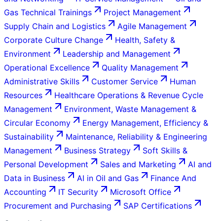
Gas Technical Trainings
Project Management
Supply Chain and Logistics
Agile Management
Corporate Culture Change
Health, Safety &
Environment
Leadership and Management
Operational Excellence
Quality Management
Administrative Skills
Customer Service
Human
Resources
Healthcare Operations & Revenue Cycle
Management
Environment, Waste Management &
Circular Economy
Energy Management, Efficiency &
Sustainability
Maintenance, Reliability & Engineering
Management
Business Strategy
Soft Skills &
Personal Development
Sales and Marketing
AI and
Data in Business
AI in Oil and Gas
Finance And
Accounting
IT Security
Microsoft Office
Procurement and Purchasing
SAP Certifications