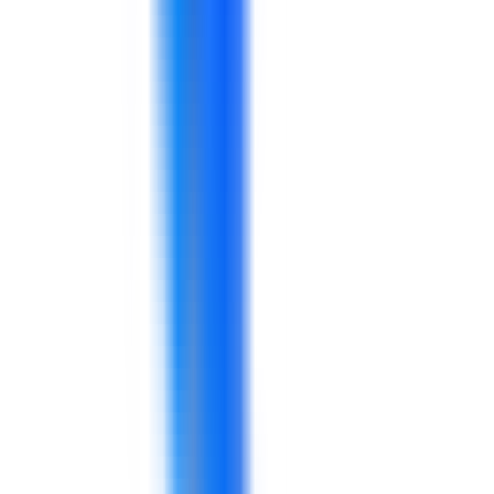
Explore solutions