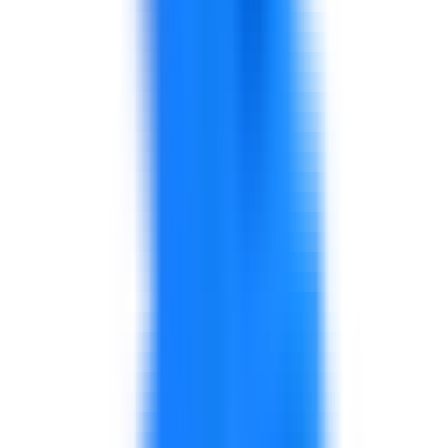
Renewable Energy & Power
Support for energy transition teams, project delivery,
safety culture, grid and power operations, procurement,
leadership, KPIs, and transformation capability.
Explore solutions
Construction, Real Estate & Infrastructure
Support for project delivery, commercial discipline,
contractor coordination, procurement, leadership, cost
control, and performance improvement.