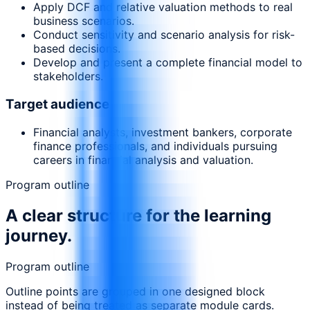
Apply DCF and relative valuation methods to real
business scenarios.
Conduct sensitivity and scenario analysis for risk-
based decisions.
Develop and present a complete financial model to
stakeholders.
Target audience
Financial analysts, investment bankers, corporate
finance professionals, and individuals pursuing
careers in financial analysis and valuation.
Program outline
A clear structure for the learning
journey.
Program outline
Outline points are grouped in one designed block
instead of being treated as separate module cards.