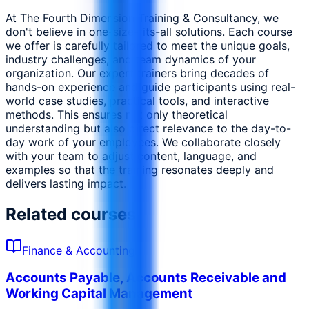
At The Fourth Dimension Training & Consultancy, we
don't believe in one-size-fits-all solutions. Each course
we offer is carefully tailored to meet the unique goals,
industry challenges, and team dynamics of your
organization. Our expert trainers bring decades of
hands-on experience and guide participants using real-
world case studies, practical tools, and interactive
methods. This ensures not only theoretical
understanding but also direct relevance to the day-to-
day work of your employees. We collaborate closely
with your team to adjust content, language, and
examples so that the training resonates deeply and
delivers lasting impact.
Related courses
Finance & Accounting
Accounts Payable, Accounts Receivable and
Working Capital Management