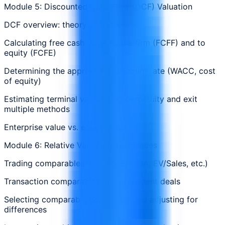
Module 5: Discounted Cash Flow (DCF) Valuation
DCF overview: theory and steps
Calculating free cash flows to the firm (FCFF) and to
equity (FCFE)
Determining the appropriate discount rate (WACC, cost
of equity)
Estimating terminal value using perpetuity and exit
multiple methods
Enterprise value vs. equity value
Module 6: Relative Valuation Techniques
Trading comparables (P/E, EV/EBITDA, EV/Sales, etc.)
Transaction comparables and precedent deals
Selecting comparable companies and adjusting for
differences