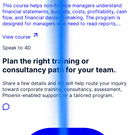
This course helps non-finance managers understand
financial statements, budgets, costs, profitability, cash
flow, and financial decision-making. The program is
designed for managers who need to read reports,
control budgets, justify decisions, and communicate
more effectively with finance teams.
View course
Speak to 4D
Plan the right training or
consultancy path for your team.
Share a few details and 4D will help route your inquiry
toward corporate training, consultancy, assessment,
Phoenix-enabled support, or a tailored program.