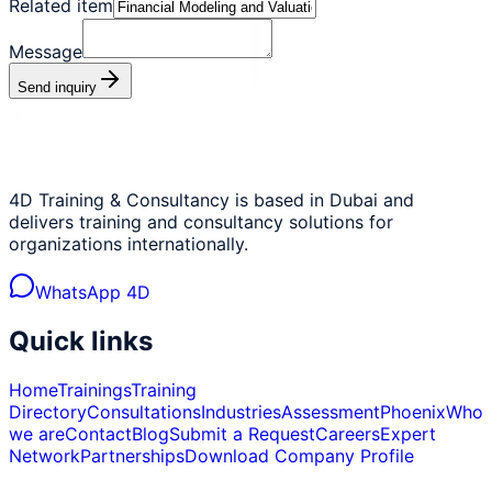
Related item
Message
Send inquiry
4D Training & Consultancy is based in Dubai and
delivers training and consultancy solutions for
organizations internationally.
WhatsApp 4D
Quick links
Home
Trainings
Training
Directory
Consultations
Industries
Assessment
Phoenix
Who
we are
Contact
Blog
Submit a Request
Careers
Expert
Network
Partnerships
Download Company Profile