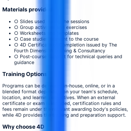
Materials provided
○ Slides used during the sessions
○ Group activities and exercises
○ Worksheets and templates
○ Case studies relevant to the course
○ 4D Certificate of Completion issued by The
Fourth Dimension Training & Consultancy
○ Post-course support for technical queries and
guidance
Training Options
Programs can be delivered in-house, online, or in a
blended format depending on your team's schedule,
location, and learning objectives. When an external
certificate or exam is included, certification rules and
fees remain under the relevant awarding body's policies,
while 4D provides the training and preparation support.
Why choose 4D