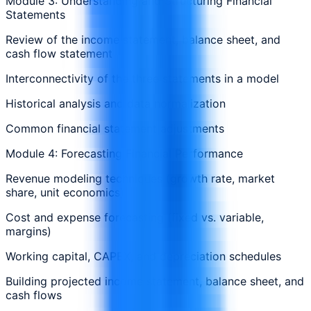
Module 3: Understanding and Structuring Financial
Statements
Review of the income statement, balance sheet, and
cash flow statement
Interconnectivity of the three statements in a model
Historical analysis and data normalization
Common financial statement adjustments
Module 4: Forecasting Financial Performance
Revenue modeling techniques (growth rate, market
share, unit economics)
Cost and expense forecasting (fixed vs. variable,
margins)
Working capital, CAPEX, and depreciation schedules
Building projected income statement, balance sheet, and
cash flows