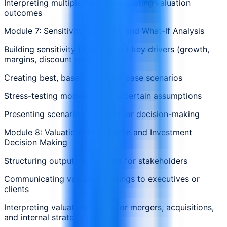
Interpreting multiples and triangulating valuation
outcomes
Module 7: Sensitivity, Scenario, and What-If Analysis
Building sensitivity tables to test key drivers (growth,
margins, discount rate)
Creating best, base, and worst-case scenarios
Stress-testing models under uncertain assumptions
Presenting scenario outcomes for decision-making
Module 8: Valuation Presentation and Investment
Decision Making
Structuring outputs and charts for stakeholders
Communicating valuation findings to executives or
clients
Interpreting valuation results for mergers, acquisitions,
and internal strategy