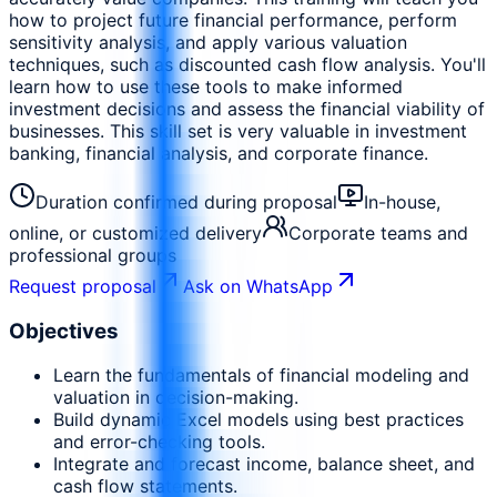
how to project future financial performance, perform
sensitivity analysis, and apply various valuation
techniques, such as discounted cash flow analysis. You'll
learn how to use these tools to make informed
investment decisions and assess the financial viability of
businesses. This skill set is very valuable in investment
banking, financial analysis, and corporate finance.
Duration confirmed during proposal
In-house,
online, or customized delivery
Corporate teams and
professional groups
Request proposal
Ask on WhatsApp
Objectives
Learn the fundamentals of financial modeling and
valuation in decision-making.
Build dynamic Excel models using best practices
and error-checking tools.
Integrate and forecast income, balance sheet, and
cash flow statements.