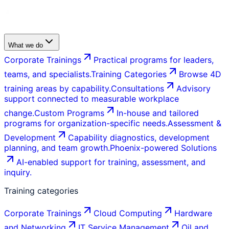
What we do
Corporate Trainings
Practical programs for leaders,
teams, and specialists.
Training Categories
Browse 4D
training areas by capability.
Consultations
Advisory
support connected to measurable workplace
change.
Custom Programs
In-house and tailored
programs for organization-specific needs.
Assessment &
Development
Capability diagnostics, development
planning, and team growth.
Phoenix-powered Solutions
AI-enabled support for training, assessment, and
inquiry.
Training categories
Corporate Trainings
Cloud Computing
Hardware
and Networking
IT Service Management
Oil and