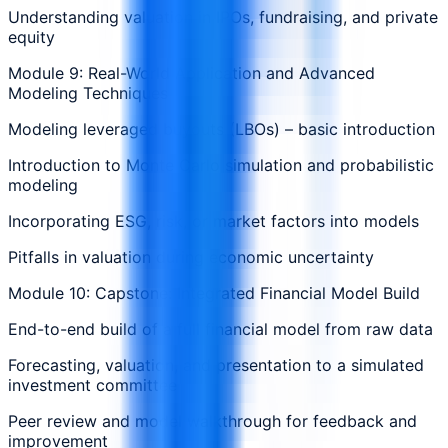
Understanding valuation in IPOs, fundraising, and private
equity
Module 9: Real-World Application and Advanced
Modeling Techniques
Modeling leveraged buyouts (LBOs) – basic introduction
Introduction to Monte Carlo simulation and probabilistic
modeling
Incorporating ESG, risk, or market factors into models
Pitfalls in valuation during economic uncertainty
Module 10: Capstone: Integrated Financial Model Build
End-to-end build of a full financial model from raw data
Forecasting, valuation, and presentation to a simulated
investment committee
Peer review and model walkthrough for feedback and
improvement