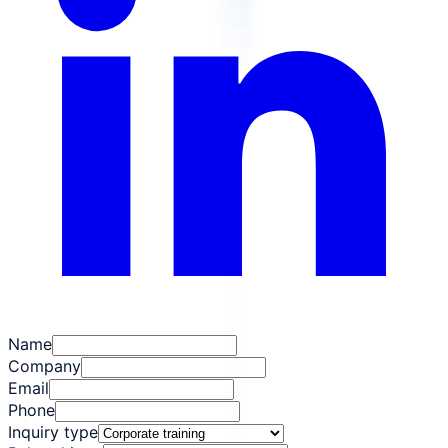
Name
Company
Email
Phone
Inquiry type