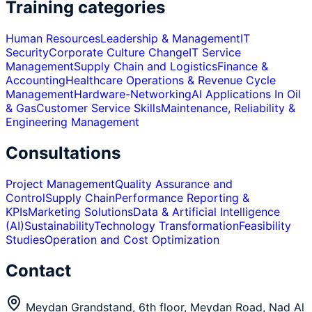
Training categories
Human Resources
Leadership & Management
IT
Security
Corporate Culture Change
IT Service
Management
Supply Chain and Logistics
Finance &
Accounting
Healthcare Operations & Revenue Cycle
Management
Hardware-Networking
AI Applications In Oil
& Gas
Customer Service Skills
Maintenance, Reliability &
Engineering Management
Consultations
Project Management
Quality Assurance and
Control
Supply Chain
Performance Reporting &
KPIs
Marketing Solutions
Data & Artificial Intelligence
(AI)
Sustainability
Technology Transformation
Feasibility
Studies
Operation and Cost Optimization
Contact
Meydan Grandstand, 6th floor, Meydan Road, Nad Al