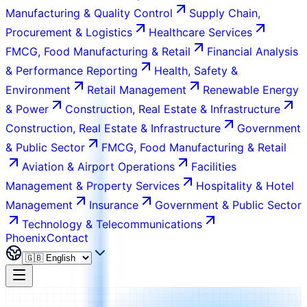
Manufacturing & Quality Control
Supply Chain,
Procurement & Logistics
Healthcare Services
FMCG, Food Manufacturing & Retail
Financial Analysis
& Performance Reporting
Health, Safety &
Environment
Retail Management
Renewable Energy
& Power
Construction, Real Estate & Infrastructure
Construction, Real Estate & Infrastructure
Government
& Public Sector
FMCG, Food Manufacturing & Retail
Aviation & Airport Operations
Facilities
Management & Property Services
Hospitality & Hotel
Management
Insurance
Government & Public Sector
Technology & Telecommunications
Phoenix
Contact