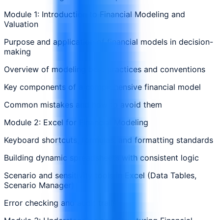
Module 1: Introduction to Financial Modeling and
Valuation
Purpose and application of financial models in decision-
making
Overview of modeling best practices and conventions
Key components of a comprehensive financial model
Common mistakes and how to avoid them
Module 2: Excel for Financial Modeling
Keyboard shortcuts, formulas, and formatting standards
Building dynamic spreadsheets with consistent logic
Scenario and sensitivity tools in Excel (Data Tables,
Scenario Manager)
Error checking and audit trails