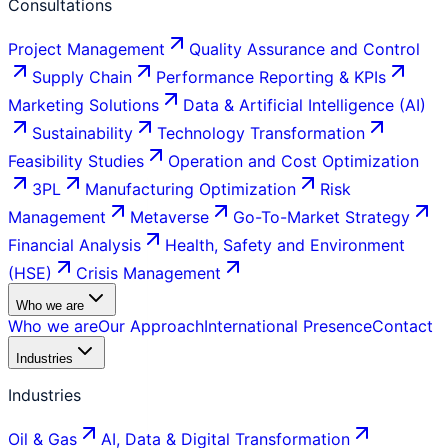
Consultations
Project Management
Quality Assurance and Control
Supply Chain
Performance Reporting & KPIs
Marketing Solutions
Data & Artificial Intelligence (AI)
Sustainability
Technology Transformation
Feasibility Studies
Operation and Cost Optimization
3PL
Manufacturing Optimization
Risk
Management
Metaverse
Go-To-Market Strategy
Financial Analysis
Health, Safety and Environment
(HSE)
Crisis Management
Who we are
Who we are
Our Approach
International Presence
Contact
Industries
Industries
Oil & Gas
AI, Data & Digital Transformation