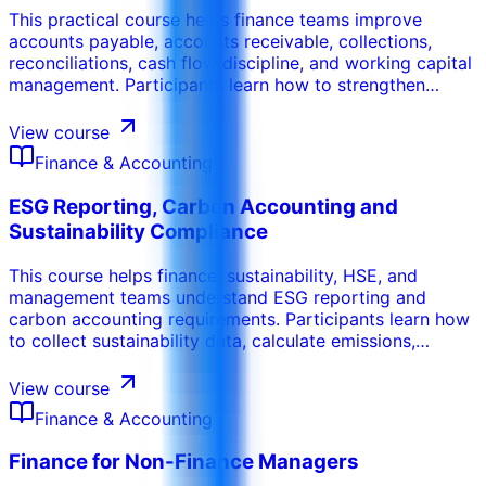
This practical course helps finance teams improve
accounts payable, accounts receivable, collections,
reconciliations, cash flow discipline, and working capital
management. Participants learn how to strengthen
invoice processing, payment controls, credit control,
aging analysis, supplier coordination, customer follow-
View course
up, and cash conversion performance.
Finance & Accounting
ESG Reporting, Carbon Accounting and
Sustainability Compliance
This course helps finance, sustainability, HSE, and
management teams understand ESG reporting and
carbon accounting requirements. Participants learn how
to collect sustainability data, calculate emissions,
prepare reports, manage evidence, and align ESG
disclosures with governance, compliance, and business
View course
performance needs.
Finance & Accounting
Finance for Non-Finance Managers