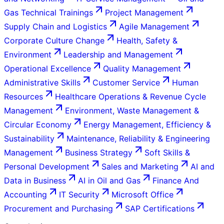
Gas Technical Trainings
Project Management
Supply Chain and Logistics
Agile Management
Corporate Culture Change
Health, Safety &
Environment
Leadership and Management
Operational Excellence
Quality Management
Administrative Skills
Customer Service
Human
Resources
Healthcare Operations & Revenue Cycle
Management
Environment, Waste Management &
Circular Economy
Energy Management, Efficiency &
Sustainability
Maintenance, Reliability & Engineering
Management
Business Strategy
Soft Skills &
Personal Development
Sales and Marketing
AI and
Data in Business
AI in Oil and Gas
Finance And
Accounting
IT Security
Microsoft Office
Procurement and Purchasing
SAP Certifications