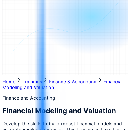
Home
Trainings
Finance & Accounting
Financial
Modeling and Valuation
Finance and Accounting
Financial Modeling and Valuation
Develop the skills to build robust financial models and
accurately value companies. This training will teach you