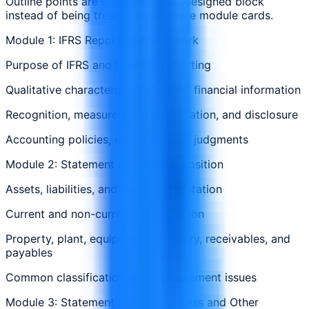
Outline points are grouped in one designed block
instead of being treated as separate module cards.
Module 1: IFRS Reporting Framework
Purpose of IFRS and financial reporting
Qualitative characteristics of useful financial information
Recognition, measurement, presentation, and disclosure
Accounting policies, estimates, and judgments
Module 2: Statement of Financial Position
Assets, liabilities, and equity presentation
Current and non-current classification
Property, plant, equipment, inventory, receivables, and
payables
Common classification and measurement issues
Module 3: Statement of Profit or Loss and Other