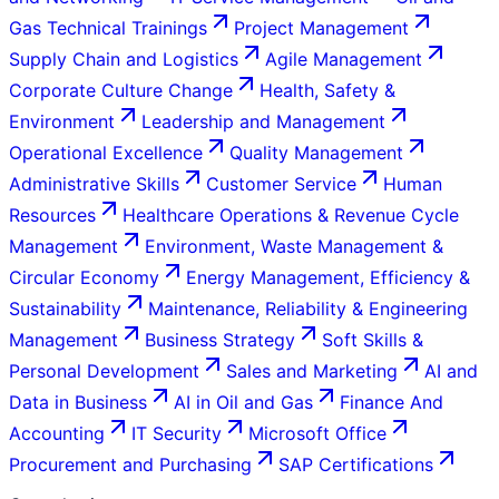
Gas Technical Trainings
Project Management
Supply Chain and Logistics
Agile Management
Corporate Culture Change
Health, Safety &
Environment
Leadership and Management
Operational Excellence
Quality Management
Administrative Skills
Customer Service
Human
Resources
Healthcare Operations & Revenue Cycle
Management
Environment, Waste Management &
Circular Economy
Energy Management, Efficiency &
Sustainability
Maintenance, Reliability & Engineering
Management
Business Strategy
Soft Skills &
Personal Development
Sales and Marketing
AI and
Data in Business
AI in Oil and Gas
Finance And
Accounting
IT Security
Microsoft Office
Procurement and Purchasing
SAP Certifications