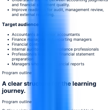
and financial statement quality.
Improve readiness for audit, management review,
and external reporting.
Target audience
Accountants and senior accountants
Finance managers and reporting managers
Financial controllers
Internal auditors and compliance professionals
Professionals involved in financial statement
preparation
Managers who review financial reports
Program outline
A clear structure for the learning
journey.
Program outline