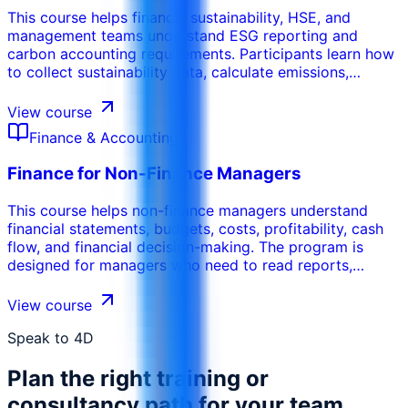
This course helps finance, sustainability, HSE, and
management teams understand ESG reporting and
carbon accounting requirements. Participants learn how
to collect sustainability data, calculate emissions,
prepare reports, manage evidence, and align ESG
disclosures with governance, compliance, and business
View course
performance needs.
Finance & Accounting
Finance for Non-Finance Managers
This course helps non-finance managers understand
financial statements, budgets, costs, profitability, cash
flow, and financial decision-making. The program is
designed for managers who need to read reports,
control budgets, justify decisions, and communicate
more effectively with finance teams.
View course
Speak to 4D
Plan the right training or
consultancy path for your team.