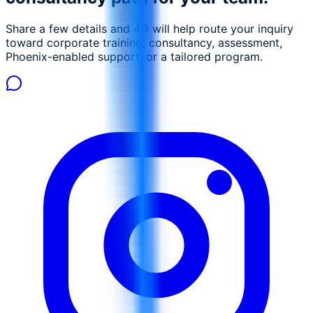
Share a few details and 4D will help route your inquiry
toward corporate training, consultancy, assessment,
Phoenix-enabled support, or a tailored program.