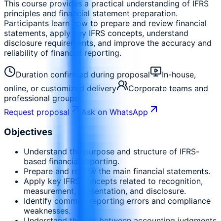
This course provides a practical understanding of IFRS
principles and financial statement preparation.
Participants learn how to prepare and review financial
statements, apply key IFRS concepts, understand
disclosure requirements, and improve the accuracy and
reliability of financial reporting.
Duration confirmed during proposal
In-house,
online, or customized delivery
Corporate teams and
professional groups
Request proposal
Ask on WhatsApp
Objectives
Understand the purpose and structure of IFRS-
based financial reporting.
Prepare and review the main financial statements.
Apply key IFRS concepts related to recognition,
measurement, presentation, and disclosure.
Identify common reporting errors and compliance
weaknesses.
Understand the link between accounting judgments