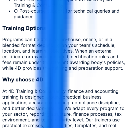
Training & Consultancy
○ Post-course support for technical queries and
guidance
Training Options
Programs can be delivered in-house, online, or in a
blended format depending on your team's schedule,
location, and learning objectives. When an external
certificate or exam is included, certification rules and
fees remain under the relevant awarding body's policies,
while 4D provides the training and preparation support.
Why choose 4D
At 4D Training & Consultancy, finance and accounting
training is designed around practical business
application, accurate reporting, compliance discipline,
and better decision-making. We adapt every program to
your sector, reporting structure, finance processes, tax
environment, and team maturity level. Our trainers use
practical exercises, case studies, templates, and real