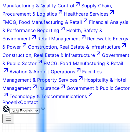
Manufacturing & Quality Control
Supply Chain,
Procurement & Logistics
Healthcare Services
FMCG, Food Manufacturing & Retail
Financial Analysis
& Performance Reporting
Health, Safety &
Environment
Retail Management
Renewable Energy
& Power
Construction, Real Estate & Infrastructure
Construction, Real Estate & Infrastructure
Government
& Public Sector
FMCG, Food Manufacturing & Retail
Aviation & Airport Operations
Facilities
Management & Property Services
Hospitality & Hotel
Management
Insurance
Government & Public Sector
Technology & Telecommunications
Phoenix
Contact