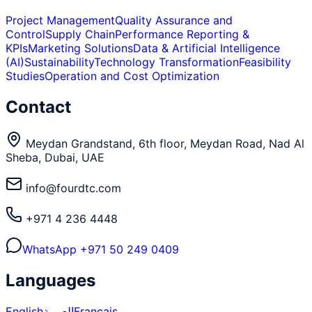
Project Management
Quality Assurance and
Control
Supply Chain
Performance Reporting &
KPIs
Marketing Solutions
Data & Artificial Intelligence
(AI)
Sustainability
Technology Transformation
Feasibility
Studies
Operation and Cost Optimization
Contact
Meydan Grandstand, 6th floor, Meydan Road, Nad Al
Sheba, Dubai, UAE
info@fourdtc.com
+971 4 236 4448
WhatsApp
+971 50 249 0409
Languages
English
العربية
Français