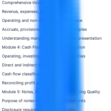
Comprehensive Income
Revenue, expenses, gains, and losses
Operating and non-operating performance
Accruals, provisions, and matching principles
Understanding margins and profitability presentation
Module 4: Cash Flow Statement Preparation
Operating, investing, and financing activities
Direct and indirect methods
Cash flow classification issues
Reconciling profit and cash movement
Module 5: Notes, Disclosures, and Reporting Quality
Purpose of notes to the financial statements
Disclosure requirements and materiality