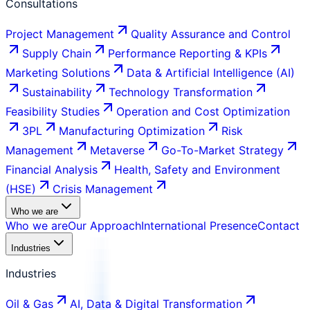
Consultations
Project Management
Quality Assurance and Control
Supply Chain
Performance Reporting & KPIs
Marketing Solutions
Data & Artificial Intelligence (AI)
Sustainability
Technology Transformation
Feasibility Studies
Operation and Cost Optimization
3PL
Manufacturing Optimization
Risk
Management
Metaverse
Go-To-Market Strategy
Financial Analysis
Health, Safety and Environment
(HSE)
Crisis Management
Who we are
Who we are
Our Approach
International Presence
Contact
Industries
Industries
Oil & Gas
AI, Data & Digital Transformation