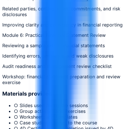
Related parties, contingencies, commitments, and risk
disclosures
Improving clarity and consistency in financial reporting
Module 6: Practical Financial Statement Review
Reviewing a sample set of financial statements
Identifying errors, omissions, and weak disclosures
Audit readiness and management review checklist
Workshop: financial statement preparation and review
exercise
Materials provided
○ Slides used during the sessions
○ Group activities and exercises
○ Worksheets and templates
○ Case studies relevant to the course
○ 4D Certificate of Completion issued by 4D