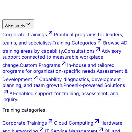
What we do
Corporate Trainings
Practical programs for leaders,
teams, and specialists.
Training Categories
Browse 4D
training areas by capability.
Consultations
Advisory
support connected to measurable workplace
change.
Custom Programs
In-house and tailored
programs for organization-specific needs.
Assessment &
Development
Capability diagnostics, development
planning, and team growth.
Phoenix-powered Solutions
AI-enabled support for training, assessment, and
inquiry.
Training categories
Corporate Trainings
Cloud Computing
Hardware
and Networking
IT Service Management
Oil and