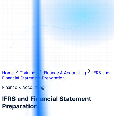
Home
Trainings
Finance & Accounting
IFRS and
Financial Statement Preparation
Finance & Accounting
IFRS and Financial Statement
Preparation