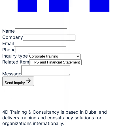
Name
Company
Email
Phone
Inquiry type
Related item
Message
Send inquiry
4D Training & Consultancy is based in Dubai and
delivers training and consultancy solutions for
organizations internationally.