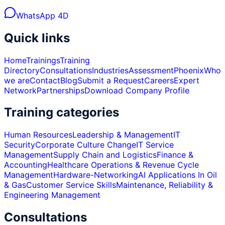
WhatsApp 4D
Quick links
Home
Trainings
Training
Directory
Consultations
Industries
Assessment
Phoenix
Who
we are
Contact
Blog
Submit a Request
Careers
Expert
Network
Partnerships
Download Company Profile
Training categories
Human Resources
Leadership & Management
IT
Security
Corporate Culture Change
IT Service
Management
Supply Chain and Logistics
Finance &
Accounting
Healthcare Operations & Revenue Cycle
Management
Hardware-Networking
AI Applications In Oil
& Gas
Customer Service Skills
Maintenance, Reliability &
Engineering Management
Consultations