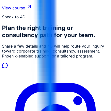
charts and graphs, and perform data analysis using
pivot tables and other advanced tools. This course
View course
emphasizes the ability to organize, analyze, and present
data effectively.
Speak to 4D
Plan the right training or
consultancy path for your team.
Share a few details and 4D will help route your inquiry
toward corporate training, consultancy, assessment,
Phoenix-enabled support, or a tailored program.