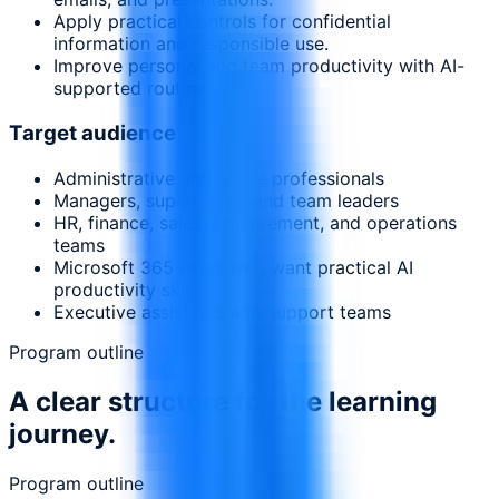
Apply practical controls for confidential
information and responsible use.
Improve personal and team productivity with AI-
supported routines.
Target audience
Administrative and office professionals
Managers, supervisors, and team leaders
HR, finance, sales, procurement, and operations
teams
Microsoft 365 users who want practical AI
productivity skills
Executive assistants and support teams
Program outline
A clear structure for the learning
journey.
Program outline