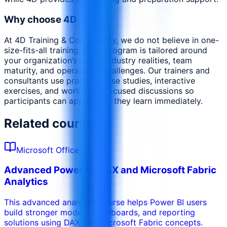
Why choose 4D
At 4D Training & Consultancy, we do not believe in one-
size-fits-all training. Each program is tailored around
your organization’s goals, industry realities, team
maturity, and operational challenges. Our trainers and
consultants use practical case studies, interactive
exercises, and workplace-focused discussions so
participants can apply what they learn immediately.
Related courses
Microsoft Office
Advanced Power BI, DAX and Microsoft Fabric
Analytics
This advanced analytics course helps Power BI users
build stronger models, dashboards, and reporting
solutions using DAX and Microsoft Fabric concepts.