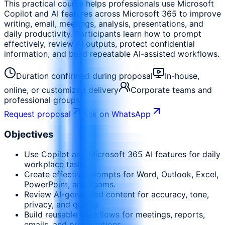
This practical course helps professionals use Microsoft
Copilot and AI features across Microsoft 365 to improve
writing, email, meetings, analysis, presentations, and
daily productivity. Participants learn how to prompt
effectively, review AI outputs, protect confidential
information, and build repeatable AI-assisted workflows.
Duration confirmed during proposal
In-house,
online, or customized delivery
Corporate teams and
professional groups
Request proposal
Ask on WhatsApp
Objectives
Use Copilot and Microsoft 365 AI features for daily
workplace tasks.
Create effective prompts for Word, Outlook, Excel,
PowerPoint, and Teams.
Review AI-generated content for accuracy, tone,
privacy, and quality.
Build reusable workflows for meetings, reports,
emails, and presentations.