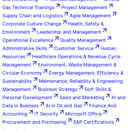
Gas Technical Trainings
Project Management
Supply Chain and Logistics
Agile Management
Corporate Culture Change
Health, Safety &
Environment
Leadership and Management
Operational Excellence
Quality Management
Administrative Skills
Customer Service
Human
Resources
Healthcare Operations & Revenue Cycle
Management
Environment, Waste Management &
Circular Economy
Energy Management, Efficiency &
Sustainability
Maintenance, Reliability & Engineering
Management
Business Strategy
Soft Skills &
Personal Development
Sales and Marketing
AI and
Data in Business
AI in Oil and Gas
Finance And
Accounting
IT Security
Microsoft Office
Procurement and Purchasing
SAP Certifications