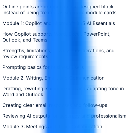
Outline points are grouped in one designed block
instead of being treated as separate module cards.
Module 1: Copilot and Microsoft 365 AI Essentials
How Copilot supports Word, Excel, PowerPoint,
Outlook, and Teams
Strengths, limitations, privacy considerations, and
review requirements
Prompting basics for business users
Module 2: Writing, Email, and Communication
Drafting, rewriting, summarizing, and adapting tone in
Word and Outlook
Creating clear email responses and follow-ups
Reviewing AI outputs for accuracy and professionalism
Module 3: Meetings and Team Collaboration