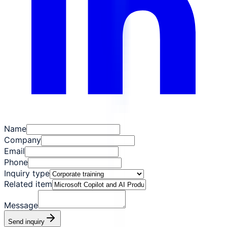
Name
Company
Email
Phone
Inquiry type
Related item
Message
Send inquiry