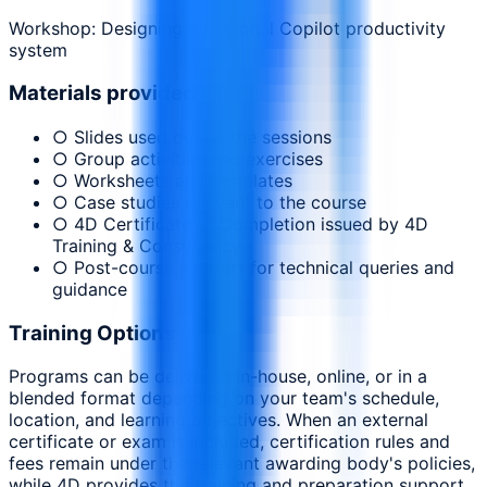
Workshop: Designing a personal Copilot productivity
system
Materials provided
○ Slides used during the sessions
○ Group activities and exercises
○ Worksheets and templates
○ Case studies relevant to the course
○ 4D Certificate of Completion issued by 4D
Training & Consultancy
○ Post-course support for technical queries and
guidance
Training Options
Programs can be delivered in-house, online, or in a
blended format depending on your team's schedule,
location, and learning objectives. When an external
certificate or exam is included, certification rules and
fees remain under the relevant awarding body's policies,
while 4D provides the training and preparation support.