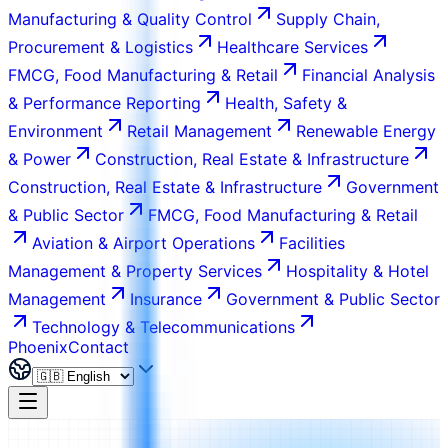
Manufacturing & Quality Control
Supply Chain,
Procurement & Logistics
Healthcare Services
FMCG, Food Manufacturing & Retail
Financial Analysis
& Performance Reporting
Health, Safety &
Environment
Retail Management
Renewable Energy
& Power
Construction, Real Estate & Infrastructure
Construction, Real Estate & Infrastructure
Government
& Public Sector
FMCG, Food Manufacturing & Retail
Aviation & Airport Operations
Facilities
Management & Property Services
Hospitality & Hotel
Management
Insurance
Government & Public Sector
Technology & Telecommunications
Phoenix
Contact