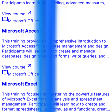
Participants learn data modeling, advanced measures,
performance improvement, governance, semantic
models, and practical reporting patterns for business
View course
decision-making.
Microsoft Office
Microsoft Access
This training provides a comprehensive introduction to
Microsoft Access for database management and design.
Participants will learn how to create and manage
databases, design tables and forms, write queries, and
generate reports. This course emphasizes the ability to
organize and retrieve data efficiently using relational
View course
databases.
Microsoft Office
Microsoft Excel
This training focuses on mastering the powerful features
of Microsoft Excel for data analysis and spreadsheet
management. Participants will learn how to create and
format spreadsheets, use formulas and functions, create