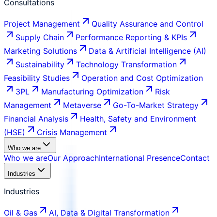
Consultations
Project Management
Quality Assurance and Control
Supply Chain
Performance Reporting & KPIs
Marketing Solutions
Data & Artificial Intelligence (AI)
Sustainability
Technology Transformation
Feasibility Studies
Operation and Cost Optimization
3PL
Manufacturing Optimization
Risk
Management
Metaverse
Go-To-Market Strategy
Financial Analysis
Health, Safety and Environment
(HSE)
Crisis Management
Who we are
Who we are
Our Approach
International Presence
Contact
Industries
Industries
Oil & Gas
AI, Data & Digital Transformation