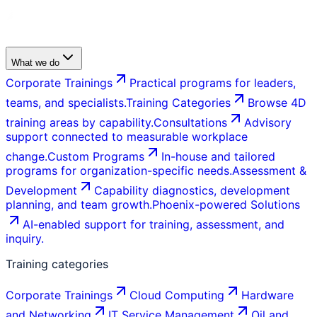
What we do
Corporate Trainings
Practical programs for leaders,
teams, and specialists.
Training Categories
Browse 4D
training areas by capability.
Consultations
Advisory
support connected to measurable workplace
change.
Custom Programs
In-house and tailored
programs for organization-specific needs.
Assessment &
Development
Capability diagnostics, development
planning, and team growth.
Phoenix-powered Solutions
AI-enabled support for training, assessment, and
inquiry.
Training categories
Corporate Trainings
Cloud Computing
Hardware
and Networking
IT Service Management
Oil and