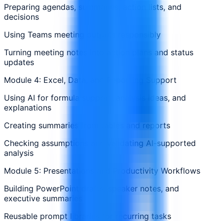
Preparing agendas, summaries, action lists, and
decisions
Using Teams meeting outputs responsibly
Turning meeting notes into action plans and status
updates
Module 4: Excel, Data, and Reporting Support
Using AI for formula support, analysis ideas, and
explanations
Creating summaries from tables and reports
Checking assumptions and validating AI-supported
analysis
Module 5: Presentations and Productivity Workflows
Building PowerPoint drafts, speaker notes, and
executive summaries
Reusable prompt libraries for recurring tasks