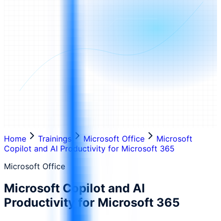
Home
Trainings
Microsoft Office
Microsoft
Copilot and AI Productivity for Microsoft 365
Microsoft Office
Microsoft Copilot and AI
Productivity for Microsoft 365