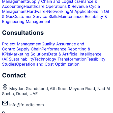
Management
Supply Chain and Logistics
Finance &
Accounting
Healthcare Operations & Revenue Cycle
Management
Hardware-Networking
AI Applications In Oil
& Gas
Customer Service Skills
Maintenance, Reliability &
Engineering Management
Consultations
Project Management
Quality Assurance and
Control
Supply Chain
Performance Reporting &
KPIs
Marketing Solutions
Data & Artificial Intelligence
(AI)
Sustainability
Technology Transformation
Feasibility
Studies
Operation and Cost Optimization
Contact
Meydan Grandstand, 6th floor, Meydan Road, Nad Al
Sheba, Dubai, UAE
info@fourdtc.com