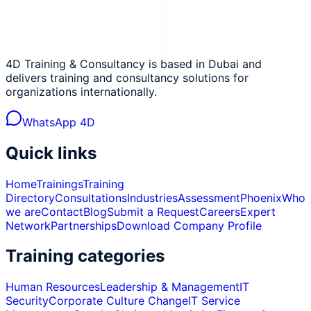
4D Training & Consultancy is based in Dubai and
delivers training and consultancy solutions for
organizations internationally.
WhatsApp 4D
Quick links
Home
Trainings
Training
Directory
Consultations
Industries
Assessment
Phoenix
Who
we are
Contact
Blog
Submit a Request
Careers
Expert
Network
Partnerships
Download Company Profile
Training categories
Human Resources
Leadership & Management
IT
Security
Corporate Culture Change
IT Service