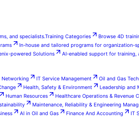
ms, and specialists.
Training Categories
Browse 4D trainin
grams
In-house and tailored programs for organization-sp
enix-powered Solutions
AI-enabled support for training,
 Networking
IT Service Management
Oil and Gas Tech
 Change
Health, Safety & Environment
Leadership and
Human Resources
Healthcare Operations & Revenue 
tainability
Maintenance, Reliability & Engineering Mana
siness
AI in Oil and Gas
Finance And Accounting
IT 