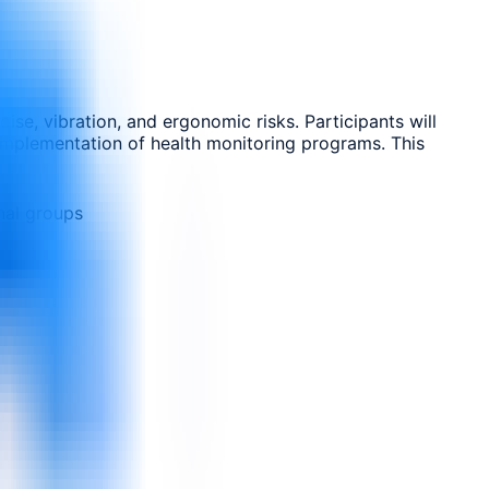
ise, vibration, and ergonomic risks. Participants will
 implementation of health monitoring programs. This
nal groups