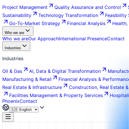
Project Management
Quality Assurance and Control
Sustainability
Technology Transformation
Feasibility
Go-To-Market Strategy
Financial Analysis
Health,
Who we are
Who we are
Our Approach
International Presence
Contact
Industries
Industries
Oil & Gas
AI, Data & Digital Transformation
Manufactu
Manufacturing & Retail
Financial Analysis & Performanc
Real Estate & Infrastructure
Construction, Real Estate &
Facilities Management & Property Services
Hospital
Phoenix
Contact