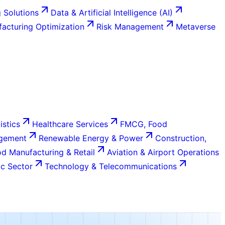
 Solutions
Data & Artificial Intelligence (AI)
acturing Optimization
Risk Management
Metaverse
istics
Healthcare Services
FMCG, Food
agement
Renewable Energy & Power
Construction,
d Manufacturing & Retail
Aviation & Airport Operations
c Sector
Technology & Telecommunications