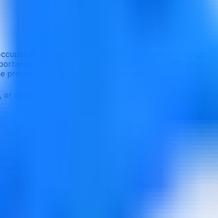
occupational health hazards, including chemical exposure, no
importance of personal protective equipment (PPE), and the
 prevention of occupational illnesses.
e, or customized delivery
Corporate teams and professio
rios
amples