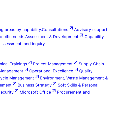
g areas by capability.
Consultations
Advisory support
ecific needs.
Assessment & Development
Capability
 assessment, and inquiry.
nical Trainings
Project Management
Supply Chain
 Management
Operational Excellence
Quality
Cycle Management
Environment, Waste Management &
gement
Business Strategy
Soft Skills & Personal
Security
Microsoft Office
Procurement and