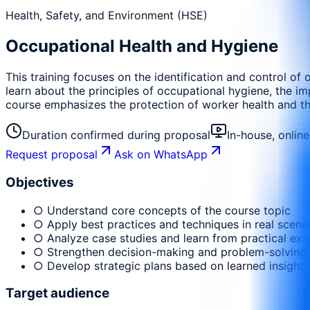
Health, Safety, and Environment (HSE)
Occupational Health and Hygiene
This training focuses on the identification and control of 
learn about the principles of occupational hygiene, the 
course emphasizes the protection of worker health and the
Duration confirmed during proposal
In-house, onlin
Request proposal
Ask on WhatsApp
Objectives
○ Understand core concepts of the course topic
○ Apply best practices and techniques in real scena
○ Analyze case studies and learn from practical ex
○ Strengthen decision-making and problem-solving
○ Develop strategic plans based on learned insights
Target audience