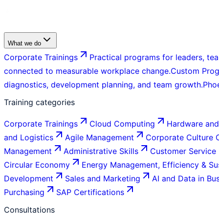
What we do
Corporate Trainings
Practical programs for leaders, tea
connected to measurable workplace change.
Custom Pro
diagnostics, development planning, and team growth.
Pho
Training categories
Corporate Trainings
Cloud Computing
Hardware and
and Logistics
Agile Management
Corporate Culture
Management
Administrative Skills
Customer Service
Circular Economy
Energy Management, Efficiency & Sus
Development
Sales and Marketing
AI and Data in Bu
Purchasing
SAP Certifications
Consultations