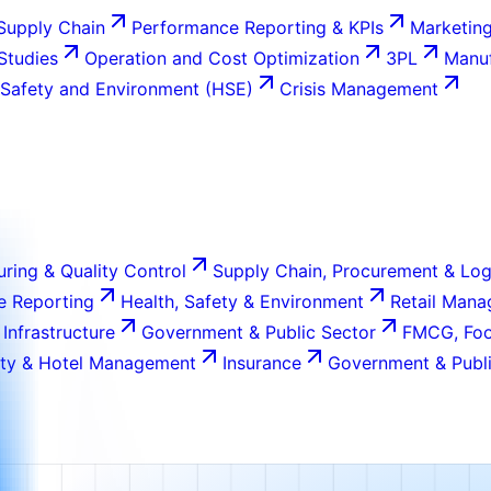
Supply Chain
Performance Reporting & KPIs
Marketing
 Studies
Operation and Cost Optimization
3PL
Manuf
 Safety and Environment (HSE)
Crisis Management
ring & Quality Control
Supply Chain, Procurement & Log
e Reporting
Health, Safety & Environment
Retail Man
 Infrastructure
Government & Public Sector
FMCG, Foo
ity & Hotel Management
Insurance
Government & Publi