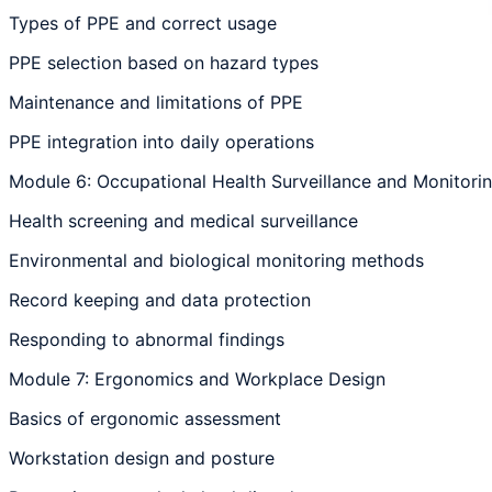
Types of PPE and correct usage
PPE selection based on hazard types
Maintenance and limitations of PPE
PPE integration into daily operations
Module 6: Occupational Health Surveillance and Monitori
Health screening and medical surveillance
Environmental and biological monitoring methods
Record keeping and data protection
Responding to abnormal findings
Module 7: Ergonomics and Workplace Design
Basics of ergonomic assessment
Workstation design and posture