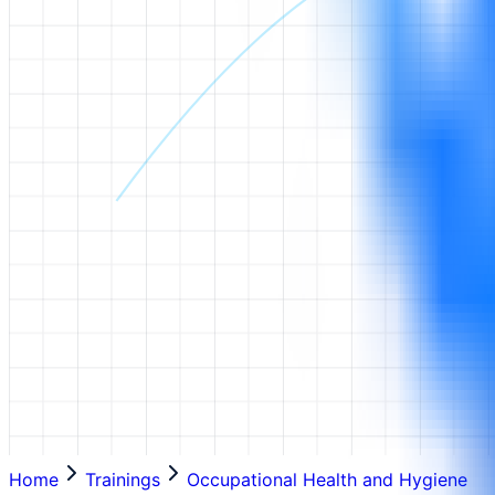
Home
Trainings
Occupational Health and Hygiene