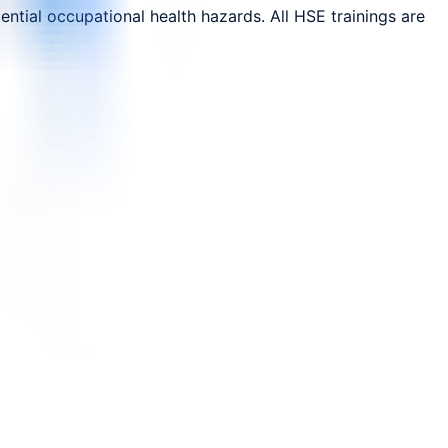
ntial occupational health hazards. All HSE trainings are