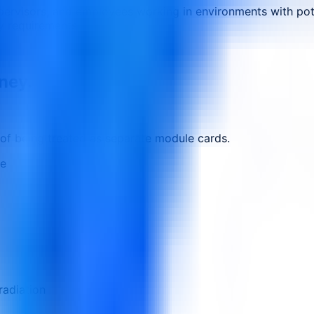
upervisors, and employees working in environments with pote
y requirements.
rney.
 of being treated as separate module cards.
ne
radiation