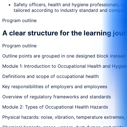
Safety officers, health and hygiene professionals, s
tailored according to industry standard and compan
Program outline
A clear structure for the learning jou
Program outline
Outline points are grouped in one designed block instead
Module 1: Introduction to Occupational Health and Hygie
Definitions and scope of occupational health
Key responsibilities of employers and employees
Overview of regulatory frameworks and standards
Module 2: Types of Occupational Health Hazards
Physical hazards: noise, vibration, temperature extremes, 