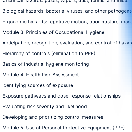
Chemical hazards: gases, vapors, dust, fumes, and mists
Biological hazards: bacteria, viruses, and other pathogens
Ergonomic hazards: repetitive motion, poor posture, manu
Module 3: Principles of Occupational Hygiene
Anticipation, recognition, evaluation, and control of haza
Hierarchy of controls (elimination to PPE)
Basics of industrial hygiene monitoring
Module 4: Health Risk Assessment
Identifying sources of exposure
Exposure pathways and dose-response relationships
Evaluating risk severity and likelihood
Developing and prioritizing control measures
Module 5: Use of Personal Protective Equipment (PPE)