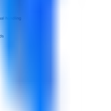
al handling
rds