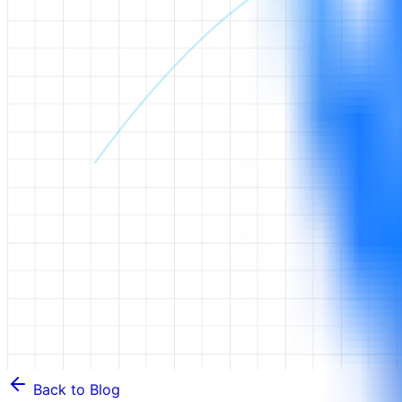
Back to Blog