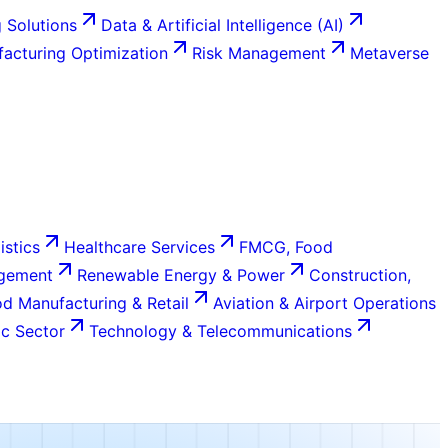
 Solutions
Data & Artificial Intelligence (AI)
acturing Optimization
Risk Management
Metaverse
istics
Healthcare Services
FMCG, Food
agement
Renewable Energy & Power
Construction,
d Manufacturing & Retail
Aviation & Airport Operations
c Sector
Technology & Telecommunications