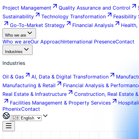
Project Management
Quality Assurance and Control
Sustainability
Technology Transformation
Feasibility
Go-To-Market Strategy
Financial Analysis
Health,
Who we are
Who we are
Our Approach
International Presence
Contact
Industries
Industries
Oil & Gas
AI, Data & Digital Transformation
Manufactu
Manufacturing & Retail
Financial Analysis & Performanc
Real Estate & Infrastructure
Construction, Real Estate &
Facilities Management & Property Services
Hospital
Phoenix
Contact