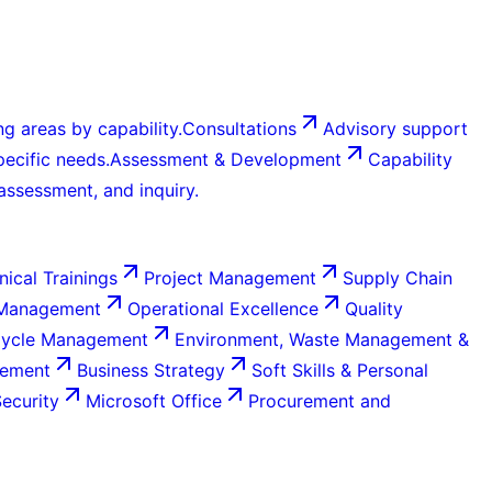
g areas by capability.
Consultations
Advisory support
ecific needs.
Assessment & Development
Capability
 assessment, and inquiry.
nical Trainings
Project Management
Supply Chain
 Management
Operational Excellence
Quality
Cycle Management
Environment, Waste Management &
gement
Business Strategy
Soft Skills & Personal
Security
Microsoft Office
Procurement and