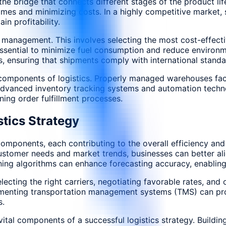
the bridge that connects different stages of the product li
imes and minimizing costs. In a highly competitive market, 
n profitability.
on management. This involves selecting the most cost-effect
e essential to minimize fuel consumption and reduce environm
 ensuring that shipments comply with international standa
omponents of logistics. Properly managed warehouses facili
 Advanced inventory tracking systems and automation techn
ining order fulfillment processes.
tics Strategy
mponents, each contributing to the overall efficiency and re
ustomer needs and market trends, businesses can better alig
ning algorithms can enhance forecasting accuracy, enablin
cting the right carriers, negotiating favorable rates, and o
lementing transportation management systems (TMS) can prov
s.
ital components of a successful logistics strategy. Building