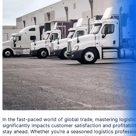
In the fast-paced world of global trade, mastering logist
significantly impacts customer satisfaction and profitabi
stay ahead. Whether you’re a seasoned logistics professio