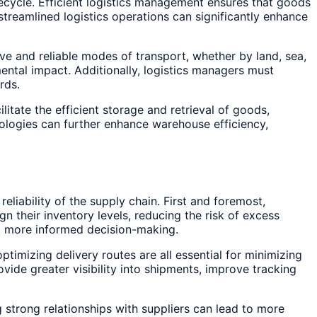
fecycle. Efficient logistics management ensures that goods
streamlined logistics operations can significantly enhance
ive and reliable modes of transport, whether by land, sea,
ental impact. Additionally, logistics managers must
rds.
tate the efficient storage and retrieval of goods,
ologies can further enhance warehouse efficiency,
liability of the supply chain. First and foremost,
n their inventory levels, reducing the risk of excess
g more informed decision-making.
ptimizing delivery routes are all essential for minimizing
ide greater visibility into shipments, improve tracking
 strong relationships with suppliers can lead to more