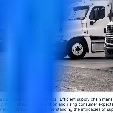
ics has never been more critical. Efficient supply chain ma
lity. With increased competition and rising consumer expect
nal or just starting out, understanding the intricacies of