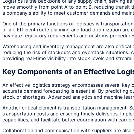
Logistics is the backbone of any supply chain, serving as 
move smoothly from point A to point B, reducing transit t
a company's ability to meet customer demands and maintai
One of the primary functions of logistics is transportati
or air. Efficient route planning and load optimization ar
navigate regulatory requirements and customs procedures,
Warehousing and inventory management are also critical c
reducing the risk of stockouts and overstock situations.
providing real-time visibility into stock levels and streaml
Key Components of an Effective Logis
An effective logistics strategy encompasses several key co
accurate demand forecasting is essential. By predicting c
stock or shortages. Advanced analytics and machine lear
Another critical element is transportation management. Sele
transportation costs and ensuring timely deliveries. Imp
capabilities, and facilitate better coordination with carrier
Collaboration and communication with suppliers are also v