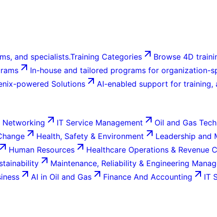
ms, and specialists.
Training Categories
Browse 4D trainin
grams
In-house and tailored programs for organization-sp
enix-powered Solutions
AI-enabled support for training,
 Networking
IT Service Management
Oil and Gas Tech
 Change
Health, Safety & Environment
Leadership and
Human Resources
Healthcare Operations & Revenue 
tainability
Maintenance, Reliability & Engineering Mana
siness
AI in Oil and Gas
Finance And Accounting
IT 