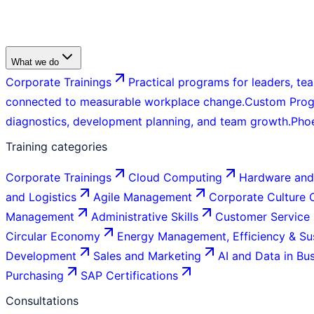
What we do
Corporate Trainings
Practical programs for leaders, tea
connected to measurable workplace change.
Custom Pro
diagnostics, development planning, and team growth.
Pho
Training categories
Corporate Trainings
Cloud Computing
Hardware and
and Logistics
Agile Management
Corporate Culture
Management
Administrative Skills
Customer Service
Circular Economy
Energy Management, Efficiency & Sus
Development
Sales and Marketing
AI and Data in Bu
Purchasing
SAP Certifications
Consultations