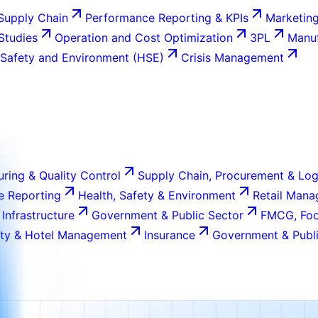
Supply Chain
Performance Reporting & KPIs
Marketing
 Studies
Operation and Cost Optimization
3PL
Manuf
 Safety and Environment (HSE)
Crisis Management
ring & Quality Control
Supply Chain, Procurement & Log
e Reporting
Health, Safety & Environment
Retail Man
 Infrastructure
Government & Public Sector
FMCG, Foo
ity & Hotel Management
Insurance
Government & Publi