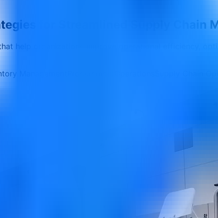
rategies for Streamlined Supply Chai
 that help organizations improve operational efficiency, opt
ntory Management
Procurement
Operations
Supply Chain Opt