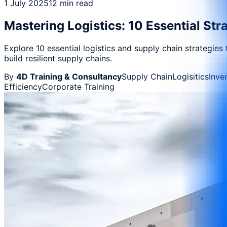
1 July 2025
12 min read
Mastering Logistics: 10 Essential St
Explore 10 essential logistics and supply chain strategies
build resilient supply chains.
By
4D Training & Consultancy
Supply Chain
Logisitics
Inve
Efficiency
Corporate Training