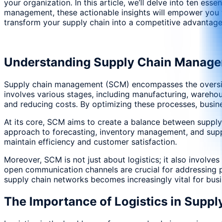
your organization. In this article, we’ll delve into ten es
management, these actionable insights will empower you to
transform your supply chain into a competitive advantage
Understanding Supply Chain Manag
Supply chain management (SCM) encompasses the oversight 
involves various stages, including manufacturing, warehous
and reducing costs. By optimizing these processes, busin
At its core, SCM aims to create a balance between supply
approach to forecasting, inventory management, and suppl
maintain efficiency and customer satisfaction.
Moreover, SCM is not just about logistics; it also involv
open communication channels are crucial for addressing po
supply chain networks becomes increasingly vital for bus
The Importance of Logistics in Suppl