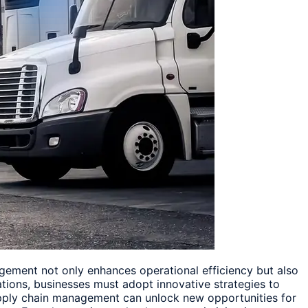
nagement not only enhances operational efficiency but also
ations, businesses must adopt innovative strategies to
 supply chain management can unlock new opportunities for