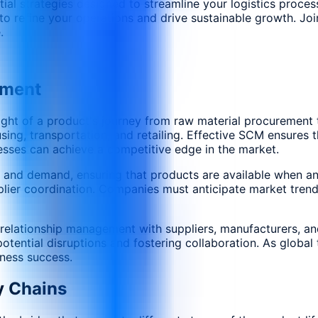
sential strategies designed to streamline your logistics pro
 refine your operations and drive sustainable growth. Join 
.
ement
of a product's journey from raw material procurement to f
ing, transportation, and retailing. Effective SCM ensures t
esses can achieve a competitive edge in the market.
 and demand, ensuring that products are available when an
ier coordination. Companies must anticipate market trends
es relationship management with suppliers, manufacturers, a
tential disruptions and fostering collaboration. As global 
iness success.
y Chains