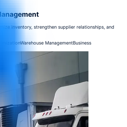
n Management
imize inventory, strengthen supplier relationships, and
imization
Warehouse Management
Business