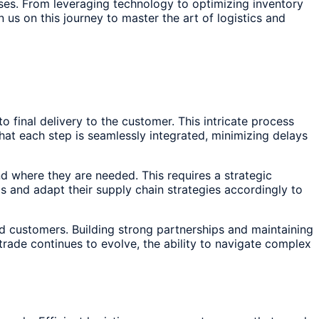
cesses. From leveraging technology to optimizing inventory
us on this journey to master the art of logistics and
inal delivery to the customer. This intricate process
hat each step is seamlessly integrated, minimizing delays
d where they are needed. This requires a strategic
 and adapt their supply chain strategies accordingly to
nd customers. Building strong partnerships and maintaining
trade continues to evolve, the ability to navigate complex