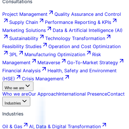
Consultations
Project Management
Quality Assurance and Control
Supply Chain
Performance Reporting & KPIs
Marketing Solutions
Data & Artificial Intelligence (AI)
Sustainability
Technology Transformation
Feasibility Studies
Operation and Cost Optimization
3PL
Manufacturing Optimization
Risk
Management
Metaverse
Go-To-Market Strategy
Financial Analysis
Health, Safety and Environment
(HSE)
Crisis Management
Who we are
Who we are
Our Approach
International Presence
Contact
Industries
Industries
Oil & Gas
AI, Data & Digital Transformation