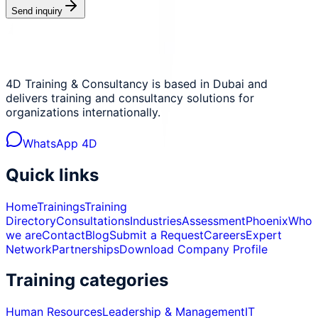
Send inquiry
4D Training & Consultancy is based in Dubai and
delivers training and consultancy solutions for
organizations internationally.
WhatsApp 4D
Quick links
Home
Trainings
Training
Directory
Consultations
Industries
Assessment
Phoenix
Who
we are
Contact
Blog
Submit a Request
Careers
Expert
Network
Partnerships
Download Company Profile
Training categories
Human Resources
Leadership & Management
IT