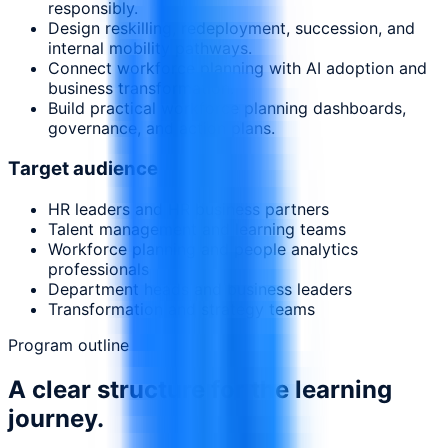
responsibly.
Design reskilling, redeployment, succession, and
internal mobility pathways.
Connect workforce planning with AI adoption and
business transformation.
Build practical workforce planning dashboards,
governance, and action plans.
Target audience
HR leaders and HR business partners
Talent management and learning teams
Workforce planning and people analytics
professionals
Department heads and business leaders
Transformation and strategy teams
Program outline
A clear structure for the learning
journey.