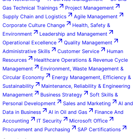
Gas Technical Trainings
Project Management
Supply Chain and Logistics
Agile Management
Corporate Culture Change
Health, Safety &
Environment
Leadership and Management
Operational Excellence
Quality Management
Administrative Skills
Customer Service
Human
Resources
Healthcare Operations & Revenue Cycle
Management
Environment, Waste Management &
Circular Economy
Energy Management, Efficiency &
Sustainability
Maintenance, Reliability & Engineering
Management
Business Strategy
Soft Skills &
Personal Development
Sales and Marketing
AI and
Data in Business
AI in Oil and Gas
Finance And
Accounting
IT Security
Microsoft Office
Procurement and Purchasing
SAP Certifications