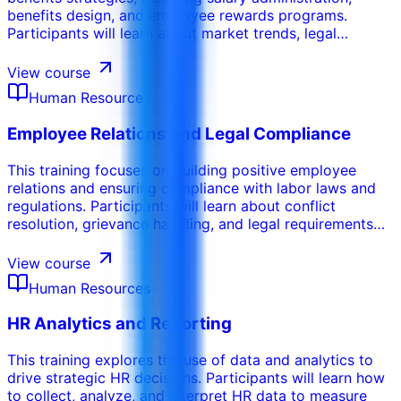
benefits design, and employee rewards programs.
Participants will learn about market trends, legal
requirements, and best practices in compensation and
benefits management. This course emphasizes the
View course
importance of creating a competitive and equitable
Human Resources
compensation and benefits package.
Employee Relations and Legal Compliance
This training focuses on building positive employee
relations and ensuring compliance with labor laws and
regulations. Participants will learn about conflict
resolution, grievance handling, and legal requirements
related to employment practices. This course
emphasizes the importance of maintaining a fair and
View course
equitable workplace.
Human Resources
HR Analytics and Reporting
This training explores the use of data and analytics to
drive strategic HR decisions. Participants will learn how
to collect, analyze, and interpret HR data to measure