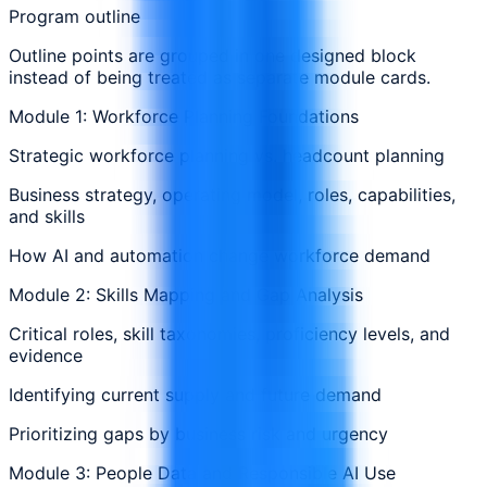
Program outline
Outline points are grouped in one designed block
instead of being treated as separate module cards.
Module 1: Workforce Planning Foundations
Strategic workforce planning vs. headcount planning
Business strategy, operating model, roles, capabilities,
and skills
How AI and automation change workforce demand
Module 2: Skills Mapping and Gap Analysis
Critical roles, skill taxonomies, proficiency levels, and
evidence
Identifying current supply and future demand
Prioritizing gaps by business risk and urgency
Module 3: People Data and Responsible AI Use