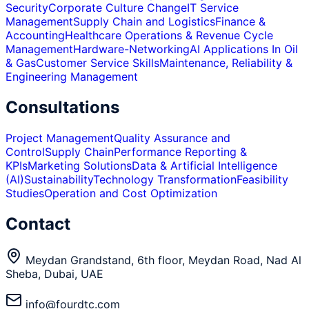
Security
Corporate Culture Change
IT Service
Management
Supply Chain and Logistics
Finance &
Accounting
Healthcare Operations & Revenue Cycle
Management
Hardware-Networking
AI Applications In Oil
& Gas
Customer Service Skills
Maintenance, Reliability &
Engineering Management
Consultations
Project Management
Quality Assurance and
Control
Supply Chain
Performance Reporting &
KPIs
Marketing Solutions
Data & Artificial Intelligence
(AI)
Sustainability
Technology Transformation
Feasibility
Studies
Operation and Cost Optimization
Contact
Meydan Grandstand, 6th floor, Meydan Road, Nad Al
Sheba, Dubai, UAE
info@fourdtc.com