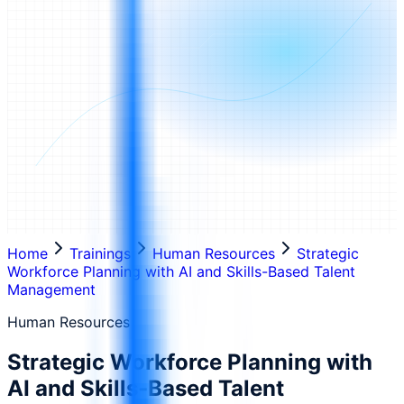
Home
Trainings
Human Resources
Strategic
Workforce Planning with AI and Skills-Based Talent
Management
Human Resources
Strategic Workforce Planning with
AI and Skills-Based Talent