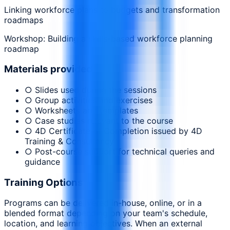
Linking workforce plans to budgets and transformation
roadmaps
Workshop: Building a skills-based workforce planning
roadmap
Materials provided
○ Slides used during the sessions
○ Group activities and exercises
○ Worksheets and templates
○ Case studies relevant to the course
○ 4D Certificate of Completion issued by 4D
Training & Consultancy
○ Post-course support for technical queries and
guidance
Training Options
Programs can be delivered in-house, online, or in a
blended format depending on your team's schedule,
location, and learning objectives. When an external