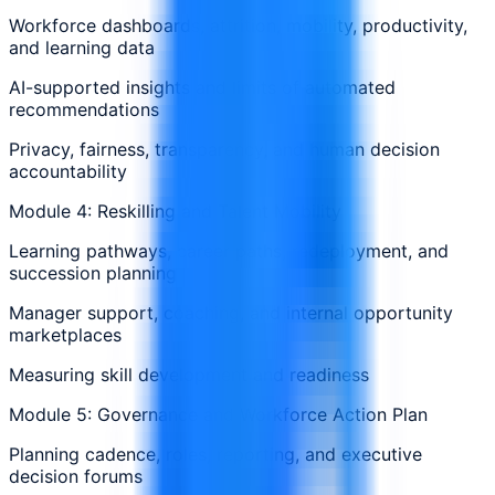
Workforce dashboards, attrition, mobility, productivity,
and learning data
AI-supported insights and limits of automated
recommendations
Privacy, fairness, transparency, and human decision
accountability
Module 4: Reskilling and Talent Mobility
Learning pathways, career paths, redeployment, and
succession planning
Manager support, coaching, and internal opportunity
marketplaces
Measuring skill development and readiness
Module 5: Governance and Workforce Action Plan
Planning cadence, roles, reporting, and executive
decision forums