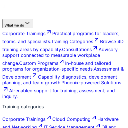
What we do
Corporate Trainings
Practical programs for leaders,
teams, and specialists.
Training Categories
Browse 4D
training areas by capability.
Consultations
Advisory
support connected to measurable workplace
change.
Custom Programs
In-house and tailored
programs for organization-specific needs.
Assessment &
Development
Capability diagnostics, development
planning, and team growth.
Phoenix-powered Solutions
AI-enabled support for training, assessment, and
inquiry.
Training categories
Corporate Trainings
Cloud Computing
Hardware
and Networking
IT Service Management
Oil and