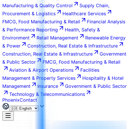
Manufacturing & Quality Control
Supply Chain,
Procurement & Logistics
Healthcare Services
FMCG, Food Manufacturing & Retail
Financial Analysis
& Performance Reporting
Health, Safety &
Environment
Retail Management
Renewable Energy
& Power
Construction, Real Estate & Infrastructure
Construction, Real Estate & Infrastructure
Government
& Public Sector
FMCG, Food Manufacturing & Retail
Aviation & Airport Operations
Facilities
Management & Property Services
Hospitality & Hotel
Management
Insurance
Government & Public Sector
Technology & Telecommunications
Phoenix
Contact