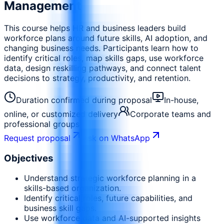
Management
This course helps HR and business leaders build
workforce plans around future skills, AI adoption, and
changing business needs. Participants learn how to
identify critical roles, map skills gaps, use workforce
data, design reskilling pathways, and connect talent
decisions to strategy, productivity, and retention.
Duration confirmed during proposal
In-house,
online, or customized delivery
Corporate teams and
professional groups
Request proposal
Ask on WhatsApp
Objectives
Understand strategic workforce planning in a
skills-based organization.
Identify critical roles, future capabilities, and
business skill gaps.
Use workforce data and AI-supported insights