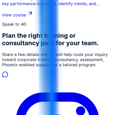
key performance indicators, identify trends, and
improve HR processes. This course emphasizes the
importance of using data driven insights to enhance
View course
talent management, workforce planning, and
organizational effectiveness.
Speak to 4D
Plan the right training or
consultancy path for your team.
Share a few details and 4D will help route your inquiry
toward corporate training, consultancy, assessment,
Phoenix-enabled support, or a tailored program.