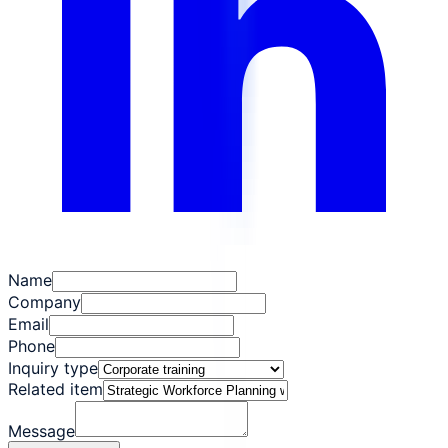
Name
Company
Email
Phone
Inquiry type
Related item
Message