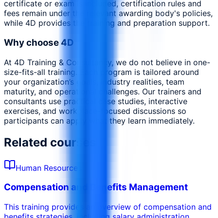
certificate or exam is included, certification rules and
fees remain under the relevant awarding body's policies,
while 4D provides the training and preparation support.
Why choose 4D
At 4D Training & Consultancy, we do not believe in one-
size-fits-all training. Each program is tailored around
your organization’s goals, industry realities, team
maturity, and operational challenges. Our trainers and
consultants use practical case studies, interactive
exercises, and workplace-focused discussions so
participants can apply what they learn immediately.
Related courses
Human Resources
Compensation and Benefits Management
This training provides an overview of compensation and
benefits strategies, including salary administration,