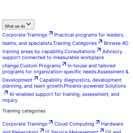
What we do
Corporate Trainings
Practical programs for leaders,
teams, and specialists.
Training Categories
Browse 4D
training areas by capability.
Consultations
Advisory
support connected to measurable workplace
change.
Custom Programs
In-house and tailored
programs for organization-specific needs.
Assessment &
Development
Capability diagnostics, development
planning, and team growth.
Phoenix-powered Solutions
AI-enabled support for training, assessment, and
inquiry.
Training categories
Corporate Trainings
Cloud Computing
Hardware
and Networking
IT Service Management
Oil and