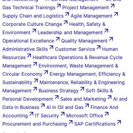
Gas Technical Trainings
Project Management
Supply Chain and Logistics
Agile Management
Corporate Culture Change
Health, Safety &
Environment
Leadership and Management
Operational Excellence
Quality Management
Administrative Skills
Customer Service
Human
Resources
Healthcare Operations & Revenue Cycle
Management
Environment, Waste Management &
Circular Economy
Energy Management, Efficiency &
Sustainability
Maintenance, Reliability & Engineering
Management
Business Strategy
Soft Skills &
Personal Development
Sales and Marketing
AI and
Data in Business
AI in Oil and Gas
Finance And
Accounting
IT Security
Microsoft Office
Procurement and Purchasing
SAP Certifications