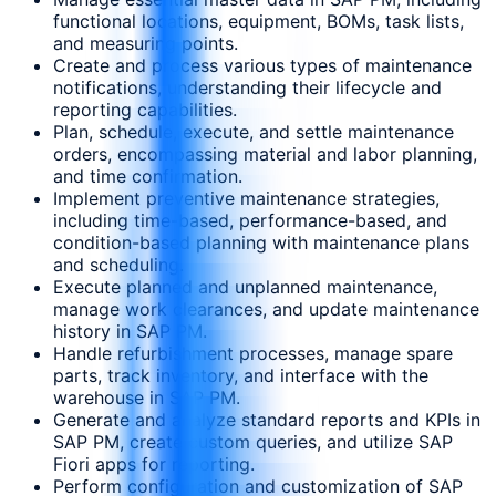
functional locations, equipment, BOMs, task lists,
and measuring points.
Create and process various types of maintenance
notifications, understanding their lifecycle and
reporting capabilities.
Plan, schedule, execute, and settle maintenance
orders, encompassing material and labor planning,
and time confirmation.
Implement preventive maintenance strategies,
including time-based, performance-based, and
condition-based planning with maintenance plans
and scheduling.
Execute planned and unplanned maintenance,
manage work clearances, and update maintenance
history in SAP PM.
Handle refurbishment processes, manage spare
parts, track inventory, and interface with the
warehouse in SAP PM.
Generate and analyze standard reports and KPIs in
SAP PM, create custom queries, and utilize SAP
Fiori apps for reporting.
Perform configuration and customization of SAP