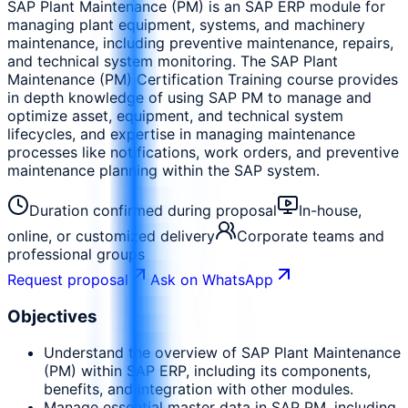
SAP Plant Maintenance (PM) is an SAP ERP module for
managing plant equipment, systems, and machinery
maintenance, including preventive maintenance, repairs,
and technical system monitoring. The SAP Plant
Maintenance (PM) Certification Training course provides
in depth knowledge of using SAP PM to manage and
optimize asset, equipment, and technical system
lifecycles, and expertise in managing maintenance
processes like notifications, work orders, and preventive
maintenance planning within the SAP system.
Duration confirmed during proposal
In-house,
online, or customized delivery
Corporate teams and
professional groups
Request proposal
Ask on WhatsApp
Objectives
Understand the overview of SAP Plant Maintenance
(PM) within SAP ERP, including its components,
benefits, and integration with other modules.
Manage essential master data in SAP PM, including