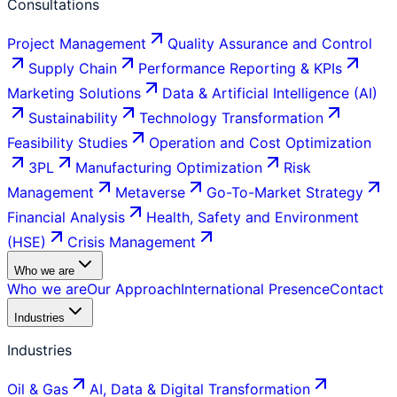
Consultations
Project Management
Quality Assurance and Control
Supply Chain
Performance Reporting & KPIs
Marketing Solutions
Data & Artificial Intelligence (AI)
Sustainability
Technology Transformation
Feasibility Studies
Operation and Cost Optimization
3PL
Manufacturing Optimization
Risk
Management
Metaverse
Go-To-Market Strategy
Financial Analysis
Health, Safety and Environment
(HSE)
Crisis Management
Who we are
Who we are
Our Approach
International Presence
Contact
Industries
Industries
Oil & Gas
AI, Data & Digital Transformation