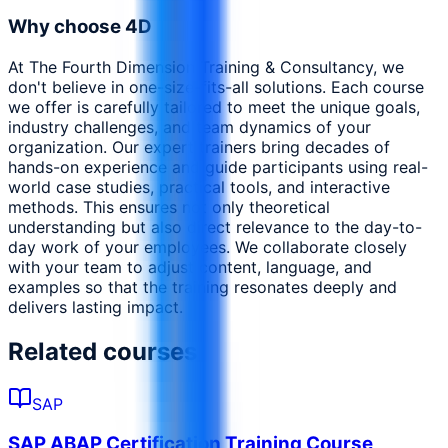
Why choose 4D
At The Fourth Dimension Training & Consultancy, we
don't believe in one-size-fits-all solutions. Each course
we offer is carefully tailored to meet the unique goals,
industry challenges, and team dynamics of your
organization. Our expert trainers bring decades of
hands-on experience and guide participants using real-
world case studies, practical tools, and interactive
methods. This ensures not only theoretical
understanding but also direct relevance to the day-to-
day work of your employees. We collaborate closely
with your team to adjust content, language, and
examples so that the training resonates deeply and
delivers lasting impact.
Related courses
SAP
SAP ABAP Certification Training Course