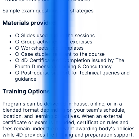
Sample exam questions and strategies
Materials provided
○ Slides used during the sessions
○ Group activities and exercises
○ Worksheets and templates
○ Case studies relevant to the course
○ 4D Certificate of Completion issued by The
Fourth Dimension Training & Consultancy
○ Post-course support for technical queries and
guidance
Training Options
Programs can be delivered in-house, online, or in a
blended format depending on your team's schedule,
location, and learning objectives. When an external
certificate or exam is included, certification rules and
fees remain under the relevant awarding body's policies,
while 4D provides the training and preparation support.