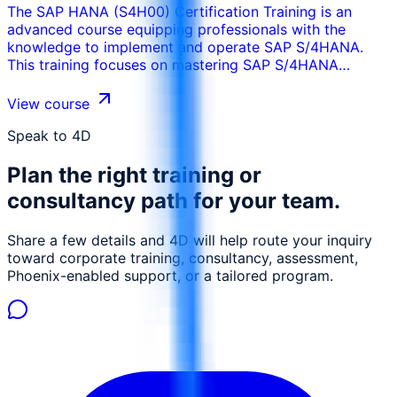
The SAP HANA (S4H00) Certification Training is an
advanced course equipping professionals with the
knowledge to implement and operate SAP S/4HANA.
This training focuses on mastering SAP S/4HANA
features, tools, and architecture, for implementation,
configuration, and management of this powerful
View course
platform.
Speak to 4D
Plan the right training or
consultancy path for your team.
Share a few details and 4D will help route your inquiry
toward corporate training, consultancy, assessment,
Phoenix-enabled support, or a tailored program.