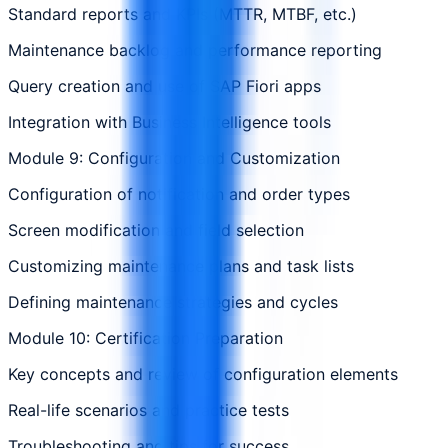
Standard reports and KPIs (MTTR, MTBF, etc.)
Maintenance backlog and performance reporting
Query creation and use of SAP Fiori apps
Integration with Business Intelligence tools
Module 9: Configuration and Customization
Configuration of notification and order types
Screen modification and field selection
Customizing maintenance plans and task lists
Defining maintenance strategies and cycles
Module 10: Certification Preparation
Key concepts and review of configuration elements
Real-life scenarios and practice tests
Troubleshooting and tips for success