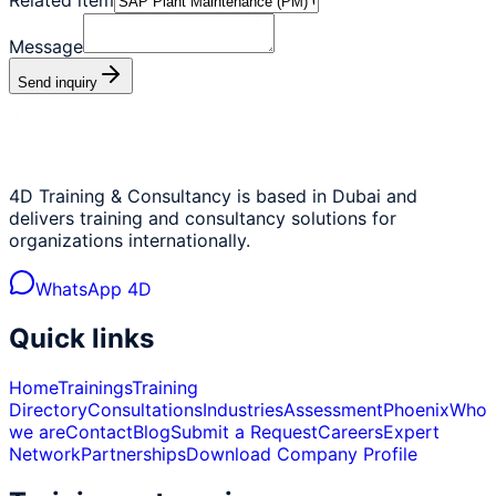
Message
Send inquiry
4D Training & Consultancy is based in Dubai and
delivers training and consultancy solutions for
organizations internationally.
WhatsApp 4D
Quick links
Home
Trainings
Training
Directory
Consultations
Industries
Assessment
Phoenix
Who
we are
Contact
Blog
Submit a Request
Careers
Expert
Network
Partnerships
Download Company Profile