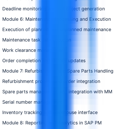
Deadline monitoring and call object generation
Module 6: Maintenance Processing and Execution
Execution of planned and unplanned maintenance
Maintenance task list execution
Work clearance management
Order completion and history updates
Module 7: Refurbishment and Spare Parts Handling
Refurbishment process and order integration
Spare parts management and integration with MM
Serial number management
Inventory tracking and warehouse interface
Module 8: Reporting and Analytics in SAP PM