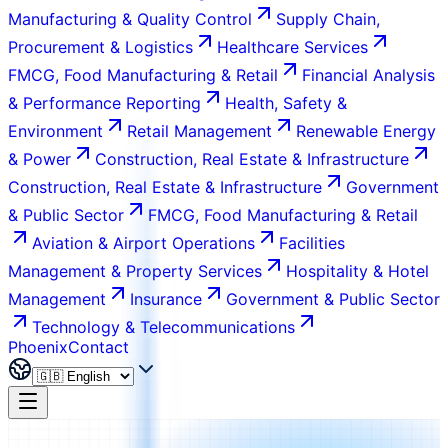
Manufacturing & Quality Control
Supply Chain,
Procurement & Logistics
Healthcare Services
FMCG, Food Manufacturing & Retail
Financial Analysis
& Performance Reporting
Health, Safety &
Environment
Retail Management
Renewable Energy
& Power
Construction, Real Estate & Infrastructure
Construction, Real Estate & Infrastructure
Government
& Public Sector
FMCG, Food Manufacturing & Retail
Aviation & Airport Operations
Facilities
Management & Property Services
Hospitality & Hotel
Management
Insurance
Government & Public Sector
Technology & Telecommunications
Phoenix
Contact