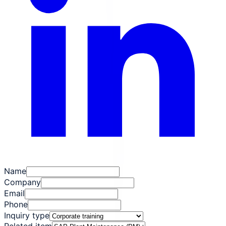
Name
Company
Email
Phone
Inquiry type
Related item