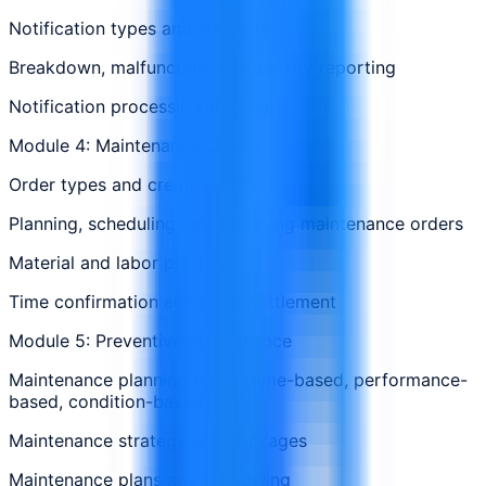
Notification types and structure
Breakdown, malfunction, and activity reporting
Notification processing lifecycle
Module 4: Maintenance Orders
Order types and creation process
Planning, scheduling, and releasing maintenance orders
Material and labor planning
Time confirmation and order settlement
Module 5: Preventive Maintenance
Maintenance planning types (time-based, performance-
based, condition-based)
Maintenance strategy and packages
Maintenance plans and scheduling