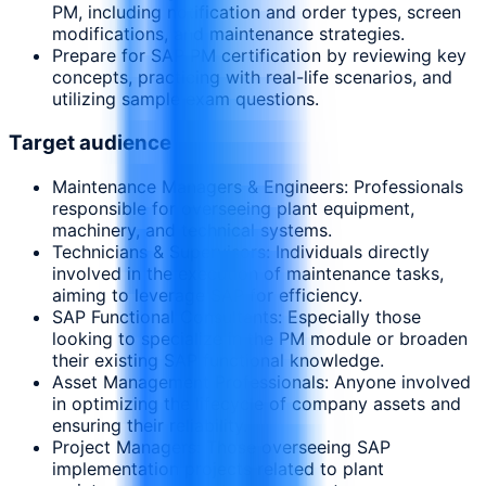
PM, including notification and order types, screen
modifications, and maintenance strategies.
Prepare for SAP PM certification by reviewing key
concepts, practicing with real-life scenarios, and
utilizing sample exam questions.
Target audience
Maintenance Managers & Engineers: Professionals
responsible for overseeing plant equipment,
machinery, and technical systems.
Technicians & Supervisors: Individuals directly
involved in the execution of maintenance tasks,
aiming to leverage SAP for efficiency.
SAP Functional Consultants: Especially those
looking to specialize in the PM module or broaden
their existing SAP functional knowledge.
Asset Management Professionals: Anyone involved
in optimizing the lifecycle of company assets and
ensuring their reliability.
Project Managers: Those overseeing SAP
implementation projects related to plant