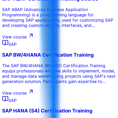
SAP ABAP (Advanced Business Application
Programming) is a programming language for
developing SAP applications, used for customizing SAP
and creating custom reports, interfaces, and
enhancements. As the backbone for business logic in
SAP systems, SAP ABAP Certification Training provides
View course
a solid foundation in ABAP programming. Participants
SAP
gain expertise in ABAP techniques, tools, and concepts
to develop applications, custom reports, and perform
SAP BW/4HANA Certification Training
system enhancements.
The SAP BW/4HANA (BW462) Certification Training
equips professionals with the skills to implement, model,
and manage data warehousing projects using SAP's next
generation solution. Participants gain expertise to
leverage advanced features for modern business
analytics.
View course
SAP
SAP HANA (S4) Certification Training