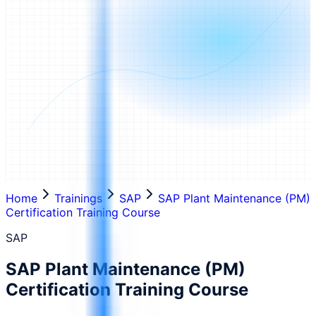
Home
Trainings
SAP
SAP Plant Maintenance (PM)
Certification Training Course
SAP
SAP Plant Maintenance (PM)
Certification Training Course