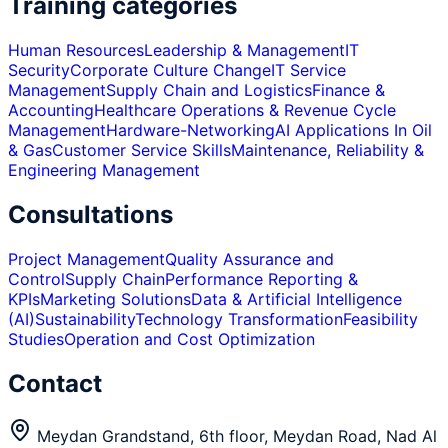
Training categories
Human Resources
Leadership & Management
IT
Security
Corporate Culture Change
IT Service
Management
Supply Chain and Logistics
Finance &
Accounting
Healthcare Operations & Revenue Cycle
Management
Hardware-Networking
AI Applications In Oil
& Gas
Customer Service Skills
Maintenance, Reliability &
Engineering Management
Consultations
Project Management
Quality Assurance and
Control
Supply Chain
Performance Reporting &
KPIs
Marketing Solutions
Data & Artificial Intelligence
(AI)
Sustainability
Technology Transformation
Feasibility
Studies
Operation and Cost Optimization
Contact
Meydan Grandstand, 6th floor, Meydan Road, Nad Al