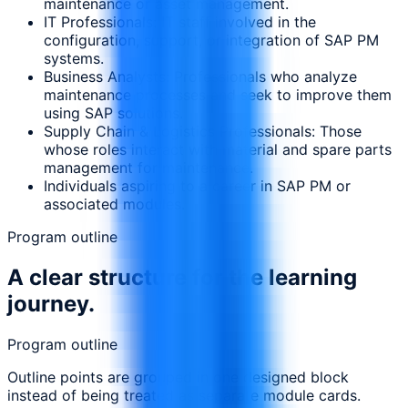
maintenance or asset management.
IT Professionals: IT staff involved in the
configuration, support, or integration of SAP PM
systems.
Business Analysts: Professionals who analyze
maintenance processes and seek to improve them
using SAP solutions.
Supply Chain & Logistics Professionals: Those
whose roles interact with material and spare parts
management for maintenance.
Individuals aspiring to a career in SAP PM or
associated modules.
Program outline
A clear structure for the learning
journey.
Program outline
Outline points are grouped in one designed block
instead of being treated as separate module cards.