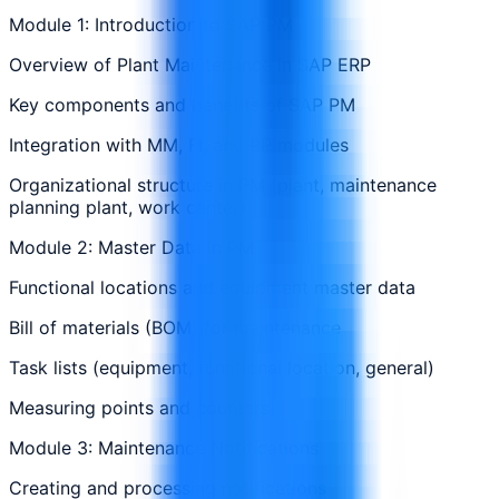
Module 1: Introduction to SAP PM
Overview of Plant Maintenance in SAP ERP
Key components and benefits of SAP PM
Integration with MM, FI, and PP modules
Organizational structure in PM (plant, maintenance
planning plant, work center)
Module 2: Master Data in PM
Functional locations and equipment master data
Bill of materials (BOM) for maintenance
Task lists (equipment, functional location, general)
Measuring points and counters
Module 3: Maintenance Notifications
Creating and processing notifications