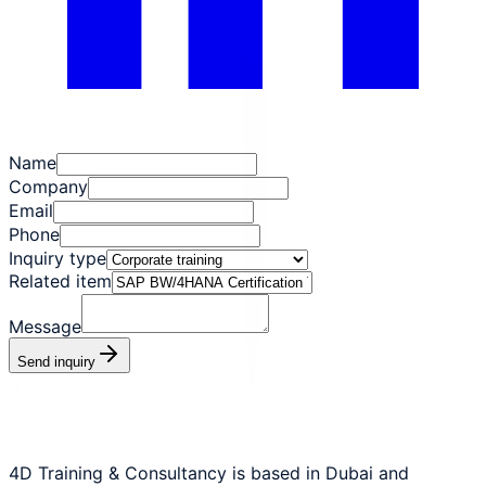
Name
Company
Email
Phone
Inquiry type
Related item
Message
Send inquiry
4D Training & Consultancy is based in Dubai and