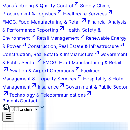
Manufacturing & Quality Control
Supply Chain,
Procurement & Logistics
Healthcare Services
FMCG, Food Manufacturing & Retail
Financial Analysis
& Performance Reporting
Health, Safety &
Environment
Retail Management
Renewable Energy
& Power
Construction, Real Estate & Infrastructure
Construction, Real Estate & Infrastructure
Government
& Public Sector
FMCG, Food Manufacturing & Retail
Aviation & Airport Operations
Facilities
Management & Property Services
Hospitality & Hotel
Management
Insurance
Government & Public Sector
Technology & Telecommunications
Phoenix
Contact