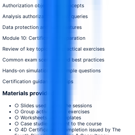
Authorization objects and concepts
Analysis authorizations in BW queries
Data protection and audit features
Module 10: Certification Preparation
Review of key topics and practical exercises
Common exam scenarios and best practices
Hands-on simulation and sample questions
Certification guidance and tips
Materials provided
○ Slides used during the sessions
○ Group activities and exercises
○ Worksheets and templates
○ Case studies relevant to the course
○ 4D Certificate of Completion issued by The