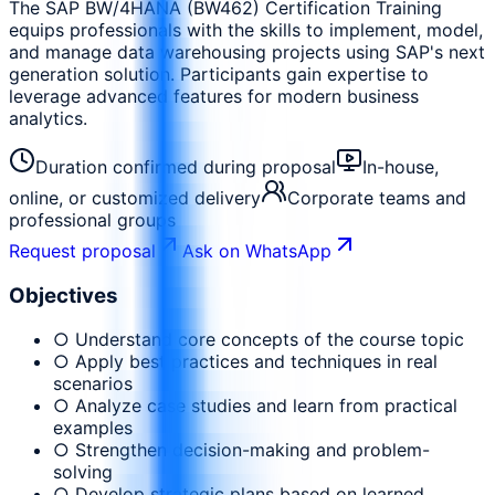
The SAP BW/4HANA (BW462) Certification Training
equips professionals with the skills to implement, model,
and manage data warehousing projects using SAP's next
generation solution. Participants gain expertise to
leverage advanced features for modern business
analytics.
Duration confirmed during proposal
In-house,
online, or customized delivery
Corporate teams and
professional groups
Request proposal
Ask on WhatsApp
Objectives
○ Understand core concepts of the course topic
○ Apply best practices and techniques in real
scenarios
○ Analyze case studies and learn from practical
examples
○ Strengthen decision-making and problem-
solving
○ Develop strategic plans based on learned