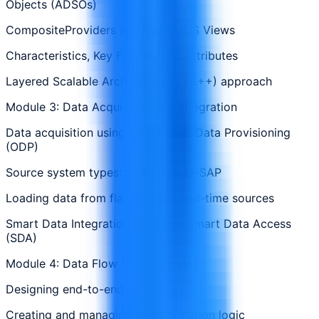
Objects (ADSOs)
CompositeProviders and Open ODS Views
Characteristics, Key Figures, and Attributes
Layered Scalable Architecture (LSA++) approach
Module 3: Data Acquisition and Integration
Data acquisition using Operational Data Provisioning
(ODP)
Source system types: SAP and non-SAP
Loading data from flat files and real-time sources
Smart Data Integration (SDI) and Smart Data Access
(SDA)
Module 4: Data Flow Management
Designing end-to-end data flows
Creating and managing transformation logic