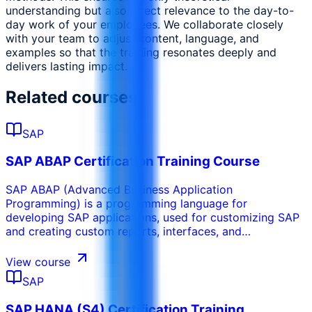
understanding but also direct relevance to the day-to-
day work of your employees. We collaborate closely
with your team to adjust content, language, and
examples so that the training resonates deeply and
delivers lasting impact.
Related courses
SAP
SAP ABAP Certification Training Course
SAP ABAP (Advanced Business Application
Programming) is a programming language for
developing SAP applications, used for customizing SAP
and creating custom reports, interfaces, and
enhancements. As the backbone for business logic in
SAP systems, SAP ABAP Certification Training provides
View course
a solid foundation in ABAP programming. Participants
SAP
gain expertise in ABAP techniques, tools, and concepts
to develop applications, custom reports, and perform
SAP HANA (S4) Certification Training