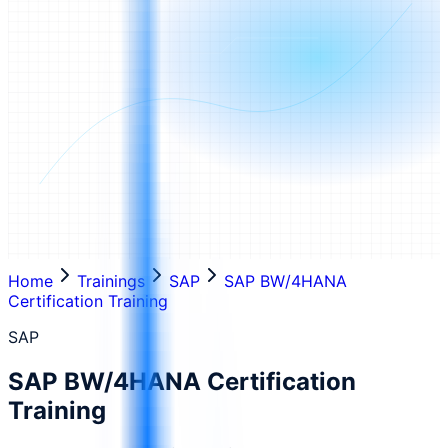
Home
Trainings
SAP
SAP BW/4HANA
Certification Training
SAP
SAP BW/4HANA Certification
Training