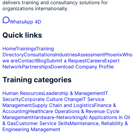
delivers training and consultancy solutions for
organizations internationally.
WhatsApp 4D
Quick links
Home
Trainings
Training
Directory
Consultations
Industries
Assessment
Phoenix
Who
we are
Contact
Blog
Submit a Request
Careers
Expert
Network
Partnerships
Download Company Profile
Training categories
Human Resources
Leadership & Management
IT
Security
Corporate Culture Change
IT Service
Management
Supply Chain and Logistics
Finance &
Accounting
Healthcare Operations & Revenue Cycle
Management
Hardware-Networking
AI Applications In Oil
& Gas
Customer Service Skills
Maintenance, Reliability &
Engineering Management