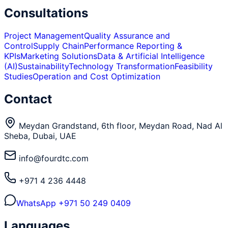
Consultations
Project Management
Quality Assurance and
Control
Supply Chain
Performance Reporting &
KPIs
Marketing Solutions
Data & Artificial Intelligence
(AI)
Sustainability
Technology Transformation
Feasibility
Studies
Operation and Cost Optimization
Contact
Meydan Grandstand, 6th floor, Meydan Road, Nad Al
Sheba, Dubai, UAE
info@fourdtc.com
+971 4 236 4448
WhatsApp
+971 50 249 0409
Languages