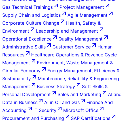
Gas Technical Trainings
Project Management
Supply Chain and Logistics
Agile Management
Corporate Culture Change
Health, Safety &
Environment
Leadership and Management
Operational Excellence
Quality Management
Administrative Skills
Customer Service
Human
Resources
Healthcare Operations & Revenue Cycle
Management
Environment, Waste Management &
Circular Economy
Energy Management, Efficiency &
Sustainability
Maintenance, Reliability & Engineering
Management
Business Strategy
Soft Skills &
Personal Development
Sales and Marketing
AI and
Data in Business
AI in Oil and Gas
Finance And
Accounting
IT Security
Microsoft Office
Procurement and Purchasing
SAP Certifications