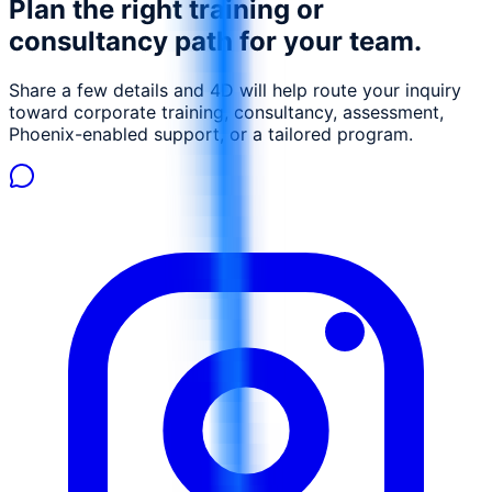
Plan the right training or
professionals, consultants, and IT professionals involved
in SAP HCM configuration, implementation, or support.
consultancy path for your team.
Share a few details and 4D will help route your inquiry
toward corporate training, consultancy, assessment,
Phoenix-enabled support, or a tailored program.