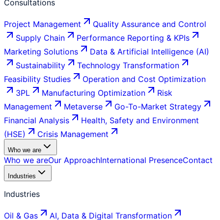
Consultations
Project Management
Quality Assurance and Control
Supply Chain
Performance Reporting & KPIs
Marketing Solutions
Data & Artificial Intelligence (AI)
Sustainability
Technology Transformation
Feasibility Studies
Operation and Cost Optimization
3PL
Manufacturing Optimization
Risk
Management
Metaverse
Go-To-Market Strategy
Financial Analysis
Health, Safety and Environment
(HSE)
Crisis Management
Who we are
Who we are
Our Approach
International Presence
Contact
Industries
Industries
Oil & Gas
AI, Data & Digital Transformation