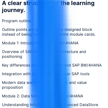
A clear structure for the learning
journey.
Program outline
Outline points are grouped in one designed block
instead of being treated as separate module cards.
Module 1: Introduction to SAP BW/4HANA
Overview of SAP BW/4HANA architecture and
positioning
Key differences between SAP BW and SAP BW/4HANA
Integration with SAP HANA and other SAP tools
Modern data warehousing concepts and value
proposition
Module 2: Data Modeling in SAP BW/4HANA
Understanding InfoObjects and Advanced DataStore