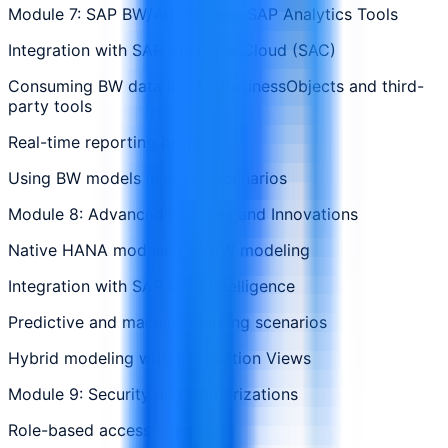
Module 7: SAP BW/4HANA and SAP Analytics Tools
Integration with SAP Analytics Cloud (SAC)
Consuming BW data in SAP BusinessObjects and third-
party tools
Real-time reporting options
Using BW models in mixed scenarios
Module 8: Advanced Features and Innovations
Native HANA modeling vs BW modeling
Integration with SAP Data Intelligence
Predictive and machine learning scenarios
Hybrid modeling with Calculation Views
Module 9: Security and Authorizations
Role-based access control