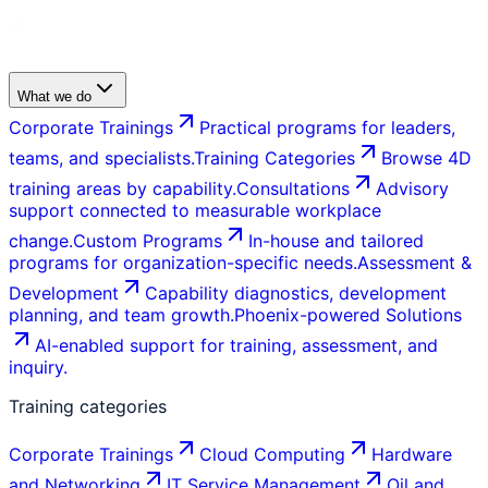
What we do
Corporate Trainings
Practical programs for leaders,
teams, and specialists.
Training Categories
Browse 4D
training areas by capability.
Consultations
Advisory
support connected to measurable workplace
change.
Custom Programs
In-house and tailored
programs for organization-specific needs.
Assessment &
Development
Capability diagnostics, development
planning, and team growth.
Phoenix-powered Solutions
AI-enabled support for training, assessment, and
inquiry.
Training categories
Corporate Trainings
Cloud Computing
Hardware
and Networking
IT Service Management
Oil and