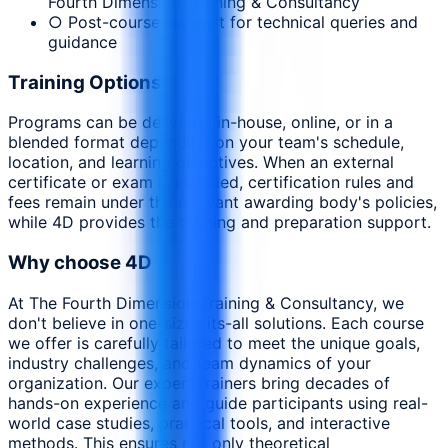
Fourth Dimension Training & Consultancy
○ Post-course support for technical queries and
guidance
Training Options
Programs can be delivered in-house, online, or in a
blended format depending on your team's schedule,
location, and learning objectives. When an external
certificate or exam is included, certification rules and
fees remain under the relevant awarding body's policies,
while 4D provides the training and preparation support.
Why choose 4D
At The Fourth Dimension Training & Consultancy, we
don't believe in one-size-fits-all solutions. Each course
we offer is carefully tailored to meet the unique goals,
industry challenges, and team dynamics of your
organization. Our expert trainers bring decades of
hands-on experience and guide participants using real-
world case studies, practical tools, and interactive
methods. This ensures not only theoretical