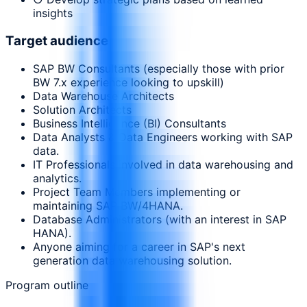
insights
Target audience
SAP BW Consultants (especially those with prior
BW 7.x experience looking to upskill)
Data Warehouse Architects
Solution Architects
Business Intelligence (BI) Consultants
Data Analysts & Data Engineers working with SAP
data.
IT Professionals involved in data warehousing and
analytics.
Project Team Members implementing or
maintaining SAP BW/4HANA.
Database Administrators (with an interest in SAP
HANA).
Anyone aiming for a career in SAP's next
generation data warehousing solution.
Program outline