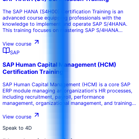
system enhancements.
The SAP HANA (S4H00) Certification Training is an
advanced course equipping professionals with the
knowledge to implement and operate SAP S/4HANA.
This training focuses on mastering SAP S/4HANA
features, tools, and architecture, for implementation,
configuration, and management of this powerful
View course
platform.
SAP
SAP Human Capital Management (HCM)
Certification Training
SAP Human Capital Management (HCM) is a core SAP
ERP module managing an organization's HR processes,
including recruitment, payroll, performance
management, organizational management, and training.
This training provides professionals with a deep
understanding of SAP HCM and its integration with
View course
modules like SAP Finance (FI) and Payroll. It prepares
participants to configure and implement SAP HCM for
Speak to 4D
effective workforce management, targeting HR