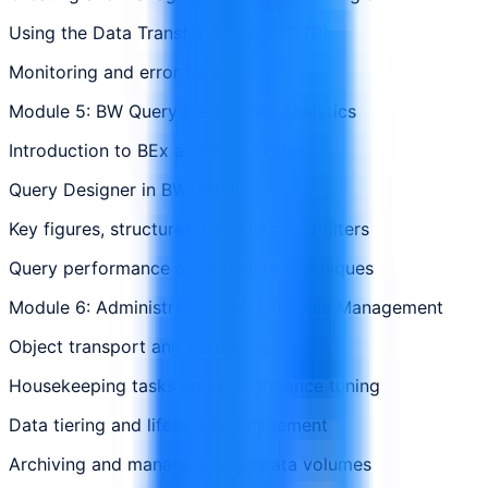
Using the Data Transfer Process (DTP)
Monitoring and error handling
Module 5: BW Query Design and Analytics
Introduction to BEx and BW Queries
Query Designer in BW/4HANA
Key figures, structures, variables, and filters
Query performance optimization techniques
Module 6: Administration and Lifecycle Management
Object transport and versioning
Housekeeping tasks and performance tuning
Data tiering and lifecycle management
Archiving and managing large data volumes