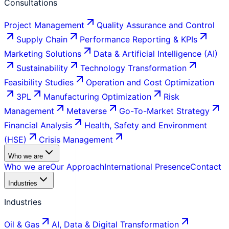
Consultations
Project Management
Quality Assurance and Control
Supply Chain
Performance Reporting & KPIs
Marketing Solutions
Data & Artificial Intelligence (AI)
Sustainability
Technology Transformation
Feasibility Studies
Operation and Cost Optimization
3PL
Manufacturing Optimization
Risk
Management
Metaverse
Go-To-Market Strategy
Financial Analysis
Health, Safety and Environment
(HSE)
Crisis Management
Who we are
Who we are
Our Approach
International Presence
Contact
Industries
Industries
Oil & Gas
AI, Data & Digital Transformation