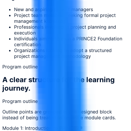
New and aspiring project managers
Project team members seeking formal project
management knowledge
Professionals involved in project planning and
execution
Individuals aiming to earn a PRINCE2 Foundation
certification
Organizations looking to adopt a structured
project management methodology
Program outline
A clear structure for the learning
journey.
Program outline
Outline points are grouped in one designed block
instead of being treated as separate module cards.
Module 1: Introduction to PRINCE2®