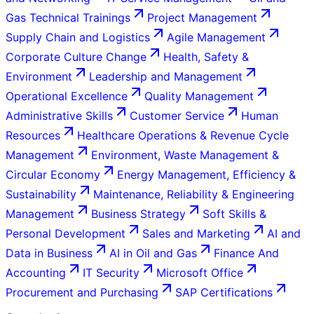
Gas Technical Trainings
Project Management
Supply Chain and Logistics
Agile Management
Corporate Culture Change
Health, Safety &
Environment
Leadership and Management
Operational Excellence
Quality Management
Administrative Skills
Customer Service
Human
Resources
Healthcare Operations & Revenue Cycle
Management
Environment, Waste Management &
Circular Economy
Energy Management, Efficiency &
Sustainability
Maintenance, Reliability & Engineering
Management
Business Strategy
Soft Skills &
Personal Development
Sales and Marketing
AI and
Data in Business
AI in Oil and Gas
Finance And
Accounting
IT Security
Microsoft Office
Procurement and Purchasing
SAP Certifications