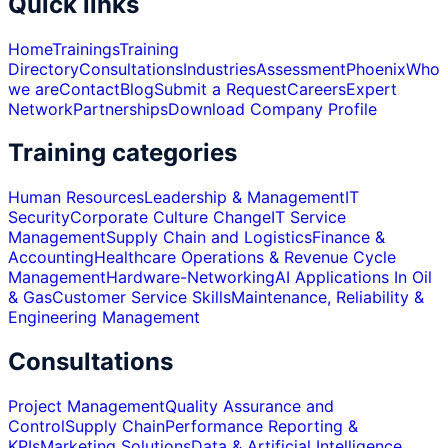
Quick links
Home
Trainings
Training
Directory
Consultations
Industries
Assessment
Phoenix
Who
we are
Contact
Blog
Submit a Request
Careers
Expert
Network
Partnerships
Download Company Profile
Training categories
Human Resources
Leadership & Management
IT
Security
Corporate Culture Change
IT Service
Management
Supply Chain and Logistics
Finance &
Accounting
Healthcare Operations & Revenue Cycle
Management
Hardware-Networking
AI Applications In Oil
& Gas
Customer Service Skills
Maintenance, Reliability &
Engineering Management
Consultations
Project Management
Quality Assurance and
Control
Supply Chain
Performance Reporting &
KPIs
Marketing Solutions
Data & Artificial Intelligence