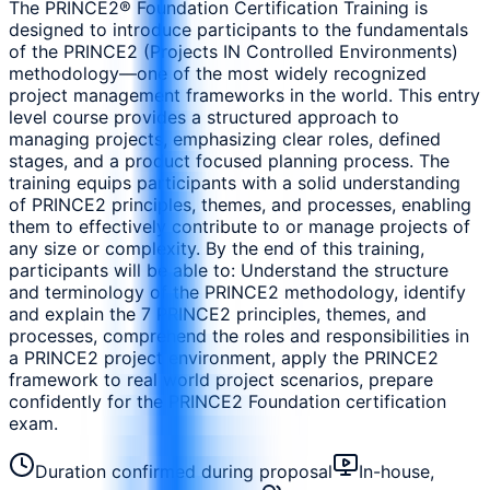
The PRINCE2® Foundation Certification Training is
designed to introduce participants to the fundamentals
of the PRINCE2 (Projects IN Controlled Environments)
methodology—one of the most widely recognized
project management frameworks in the world. This entry
level course provides a structured approach to
managing projects, emphasizing clear roles, defined
stages, and a product focused planning process. The
training equips participants with a solid understanding
of PRINCE2 principles, themes, and processes, enabling
them to effectively contribute to or manage projects of
any size or complexity. By the end of this training,
participants will be able to: Understand the structure
and terminology of the PRINCE2 methodology, identify
and explain the 7 PRINCE2 principles, themes, and
processes, comprehend the roles and responsibilities in
a PRINCE2 project environment, apply the PRINCE2
framework to real world project scenarios, prepare
confidently for the PRINCE2 Foundation certification
exam.
Duration confirmed during proposal
In-house,