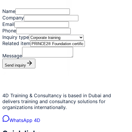
Name
Company
Email
Phone
Inquiry type
Related item
Message
Send inquiry
4D Training & Consultancy is based in Dubai and
delivers training and consultancy solutions for
organizations internationally.
WhatsApp 4D