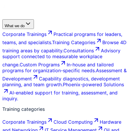
What we do
Corporate Trainings
Practical programs for leaders,
teams, and specialists.
Training Categories
Browse 4D
training areas by capability.
Consultations
Advisory
support connected to measurable workplace
change.
Custom Programs
In-house and tailored
programs for organization-specific needs.
Assessment &
Development
Capability diagnostics, development
planning, and team growth.
Phoenix-powered Solutions
AI-enabled support for training, assessment, and
inquiry.
Training categories
Corporate Trainings
Cloud Computing
Hardware
and Networking
IT Service Management
Oil and