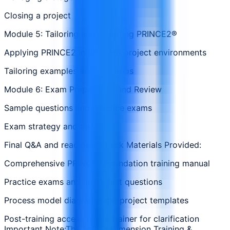
Closing a project
Module 5: Tailoring and Adopting PRINCE2®
Applying PRINCE2 in different project environments
Tailoring examples and scenarios
Module 6: Exam Preparation and Review
Sample questions and practice exams
Exam strategy and tips
Final Q&A and readiness check Materials Provided:
Comprehensive PRINCE2 Foundation training manual
Practice exams and mock test questions
Process model diagrams and project templates
Post-training access to the trainer for clarification
Important Note:The Fourth Dimension Training &