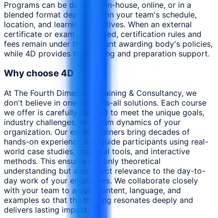
Programs can be delivered in-house, online, or in a
blended format depending on your team's schedule,
location, and learning objectives. When an external
certificate or exam is included, certification rules and
fees remain under the relevant awarding body's policies,
while 4D provides the training and preparation support.
Why choose 4D
At The Fourth Dimension Training & Consultancy, we
don't believe in one-size-fits-all solutions. Each course
we offer is carefully tailored to meet the unique goals,
industry challenges, and team dynamics of your
organization. Our expert trainers bring decades of
hands-on experience and guide participants using real-
world case studies, practical tools, and interactive
methods. This ensures not only theoretical
understanding but also direct relevance to the day-to-
day work of your employees. We collaborate closely
with your team to adjust content, language, and
examples so that the training resonates deeply and
delivers lasting impact.