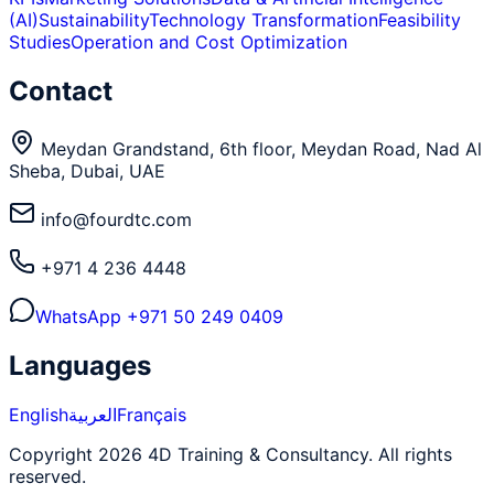
(AI)
Sustainability
Technology Transformation
Feasibility
Studies
Operation and Cost Optimization
Contact
Meydan Grandstand, 6th floor, Meydan Road, Nad Al
Sheba, Dubai, UAE
info@fourdtc.com
+971 4 236 4448
WhatsApp
+971 50 249 0409
Languages
English
العربية
Français
Copyright 2026 4D Training & Consultancy. All rights
reserved.