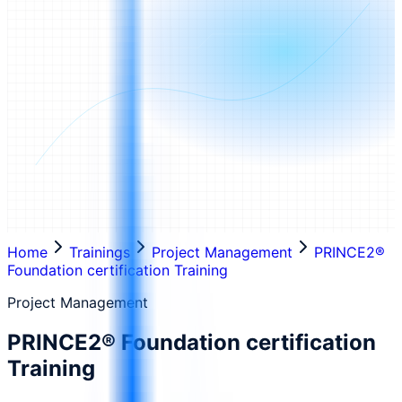
Home
Trainings
Project Management
PRINCE2®
Foundation certification Training
Project Management
PRINCE2® Foundation certification
Training