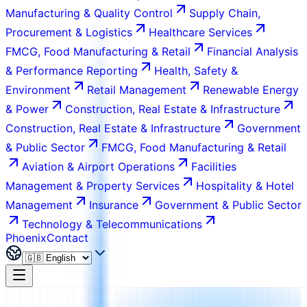
Manufacturing & Quality Control
Supply Chain,
Procurement & Logistics
Healthcare Services
FMCG, Food Manufacturing & Retail
Financial Analysis
& Performance Reporting
Health, Safety &
Environment
Retail Management
Renewable Energy
& Power
Construction, Real Estate & Infrastructure
Construction, Real Estate & Infrastructure
Government
& Public Sector
FMCG, Food Manufacturing & Retail
Aviation & Airport Operations
Facilities
Management & Property Services
Hospitality & Hotel
Management
Insurance
Government & Public Sector
Technology & Telecommunications
Phoenix
Contact