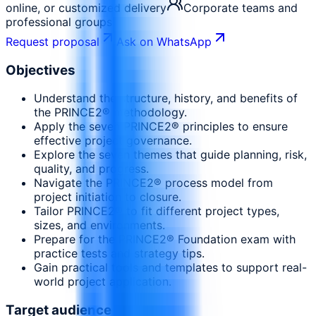
online, or customized delivery
Corporate teams and
professional groups
Request proposal
Ask on WhatsApp
Objectives
Understand the structure, history, and benefits of
the PRINCE2® methodology.
Apply the seven PRINCE2® principles to ensure
effective project governance.
Explore the seven themes that guide planning, risk,
quality, and progress.
Navigate the PRINCE2® process model from
project initiation to closure.
Tailor PRINCE2® to fit different project types,
sizes, and environments.
Prepare for the PRINCE2® Foundation exam with
practice tests and strategy tips.
Gain practical tools and templates to support real-
world project application.
Target audience