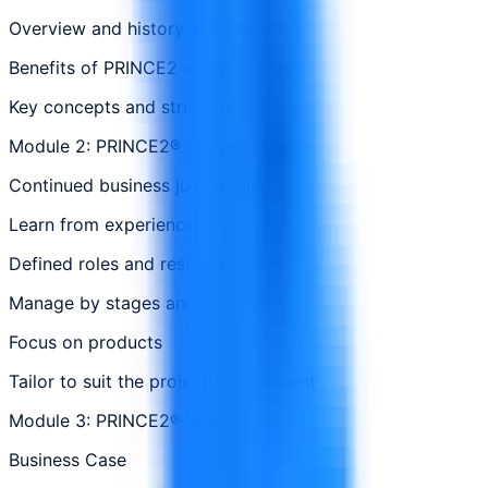
Overview and history of PRINCE2
Benefits of PRINCE2 methodology
Key concepts and structure
Module 2: PRINCE2® Principles
Continued business justification
Learn from experience
Defined roles and responsibilities
Manage by stages and exception
Focus on products
Tailor to suit the project environment
Module 3: PRINCE2® Themes
Business Case