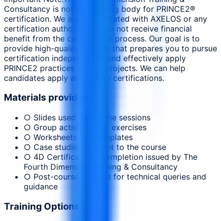
Consultancy is not a certifying body for PRINCE2®
certification. We are not affiliated with AXELOS or any
certification authority and do not receive financial
benefit from the certification process. Our goal is to
provide high-quality training that prepares you to pursue
certification independently and effectively apply
PRINCE2 practices in your projects. We can help
candidates apply and obtain certifications.
Materials provided
○ Slides used during the sessions
○ Group activities and exercises
○ Worksheets and templates
○ Case studies relevant to the course
○ 4D Certificate of Completion issued by The
Fourth Dimension Training & Consultancy
○ Post-course support for technical queries and
guidance
Training Options