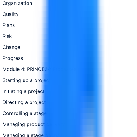
Organization
Quality
Plans
Risk
Change
Progress
Module 4: PRINCE2® Processes
Starting up a project
Initiating a project
Directing a project
Controlling a stage
Managing product delivery
Managing a stage boundary