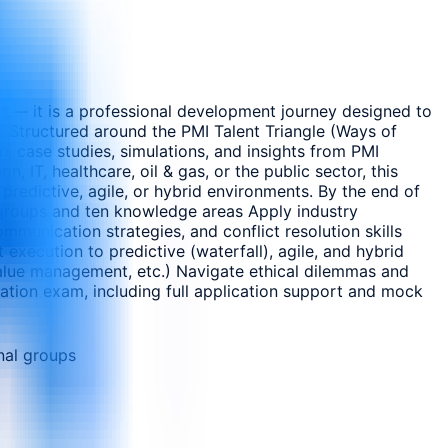
m — it is a professional development journey designed to
s. Structured around the PMI Talent Triangle (Ways of
, case studies, simulations, and insights from PMI
, IT, healthcare, oil & gas, or the public sector, this
predictive, agile, or hybrid environments. By the end of
s groups and ten knowledge areas Apply industry
mmunication strategies, and conflict resolution skills
execution to predictive (waterfall), agile, and hybrid
value management, etc.) Navigate ethical dilemmas and
ation exam, including full application support and mock
nal groups