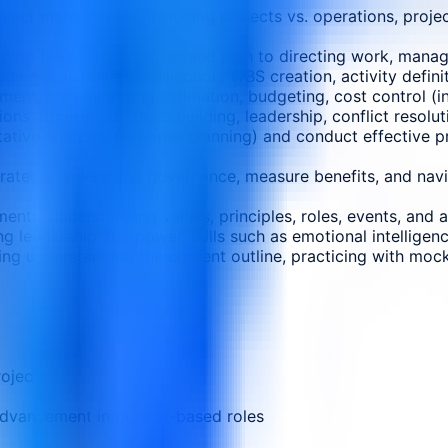
ect management, including projects vs. operations, projec
ing the project charter and plan to directing work, manag
ing requirements collection, WBS creation, activity definiti
ment, encompassing estimation, budgeting, cost control (in
ns, focusing on team building, leadership, conflict resol
itative analysis, response planning) and conduct effective p
trategy, understand governance, measure benefits, and navig
ments, understanding values, principles, roles, events, and
 leadership and power skills such as emotional intelligence
g understanding the content outline, practicing with mock
rojects
advancement in project-based roles