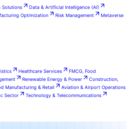
 Solutions
Data & Artificial Intelligence (AI)
acturing Optimization
Risk Management
Metaverse
istics
Healthcare Services
FMCG, Food
agement
Renewable Energy & Power
Construction,
d Manufacturing & Retail
Aviation & Airport Operations
c Sector
Technology & Telecommunications