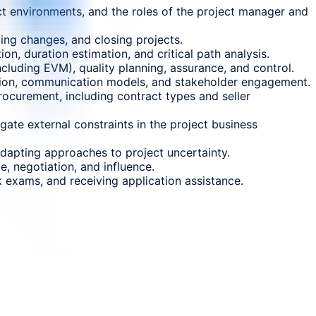
t environments, and the roles of the project manager and
ing changes, and closing projects.
on, duration estimation, and critical path analysis.
cluding EVM), quality planning, assurance, and control.
ution, communication models, and stakeholder engagement.
rocurement, including contract types and seller
ate external constraints in the project business
 adapting approaches to project uncertainty.
, negotiation, and influence.
 exams, and receiving application assistance.