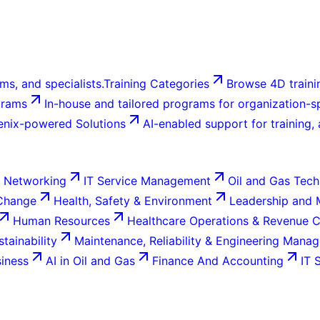
ms, and specialists.
Training Categories
Browse 4D trainin
grams
In-house and tailored programs for organization-sp
enix-powered Solutions
AI-enabled support for training,
 Networking
IT Service Management
Oil and Gas Tech
 Change
Health, Safety & Environment
Leadership and
Human Resources
Healthcare Operations & Revenue 
tainability
Maintenance, Reliability & Engineering Mana
siness
AI in Oil and Gas
Finance And Accounting
IT 