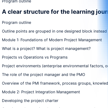
Program outline
A clear structure for the learning jou
Program outline
Outline points are grouped in one designed block instead
Module 1: Foundations of Modern Project Management
What is a project? What is project management?
Projects vs Operations vs Programs
Project environments (enterprise environmental factors, o
The role of the project manager and the PMO
Overview of the PMI framework, process groups, knowle
Module 2: Project Integration Management
Developing the project charter