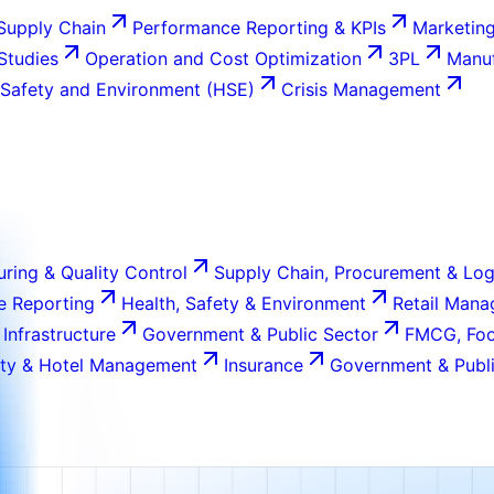
Supply Chain
Performance Reporting & KPIs
Marketing
 Studies
Operation and Cost Optimization
3PL
Manuf
 Safety and Environment (HSE)
Crisis Management
ring & Quality Control
Supply Chain, Procurement & Log
e Reporting
Health, Safety & Environment
Retail Man
 Infrastructure
Government & Public Sector
FMCG, Foo
ity & Hotel Management
Insurance
Government & Publi