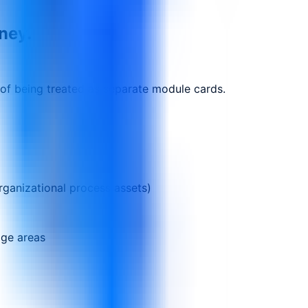
rney.
 of being treated as separate module cards.
rganizational process assets)
dge areas