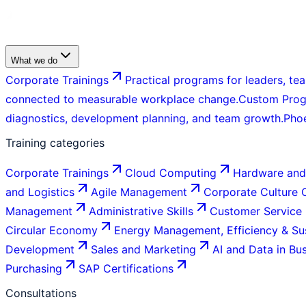
What we do
Corporate Trainings
Practical programs for leaders, tea
connected to measurable workplace change.
Custom Pro
diagnostics, development planning, and team growth.
Pho
Training categories
Corporate Trainings
Cloud Computing
Hardware and
and Logistics
Agile Management
Corporate Culture
Management
Administrative Skills
Customer Service
Circular Economy
Energy Management, Efficiency & Sus
Development
Sales and Marketing
AI and Data in Bu
Purchasing
SAP Certifications
Consultations