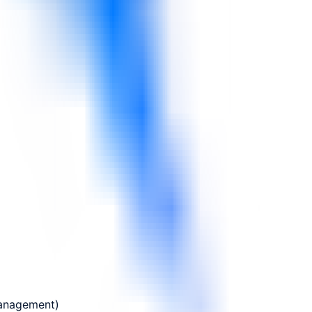
Management)