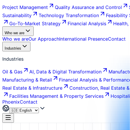
Project Management
Quality Assurance and Control
Sustainability
Technology Transformation
Feasibility
Go-To-Market Strategy
Financial Analysis
Health,
Who we are
Who we are
Our Approach
International Presence
Contact
Industries
Industries
Oil & Gas
AI, Data & Digital Transformation
Manufactu
Manufacturing & Retail
Financial Analysis & Performanc
Real Estate & Infrastructure
Construction, Real Estate &
Facilities Management & Property Services
Hospital
Phoenix
Contact