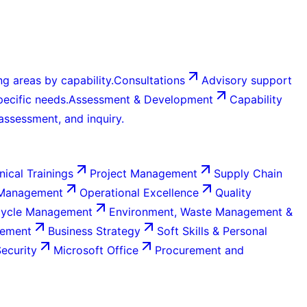
g areas by capability.
Consultations
Advisory support
ecific needs.
Assessment & Development
Capability
 assessment, and inquiry.
nical Trainings
Project Management
Supply Chain
 Management
Operational Excellence
Quality
Cycle Management
Environment, Waste Management &
gement
Business Strategy
Soft Skills & Personal
Security
Microsoft Office
Procurement and