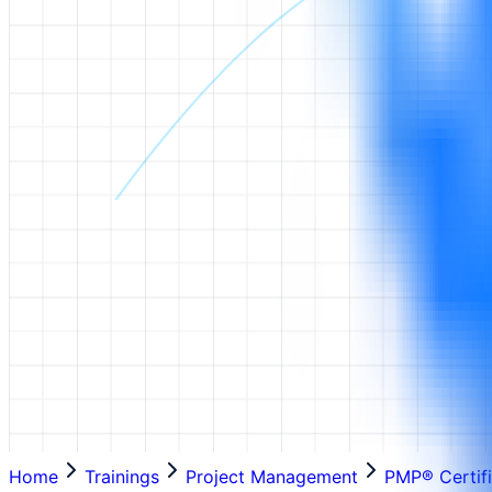
Home
Trainings
Project Management
PMP® Certifi