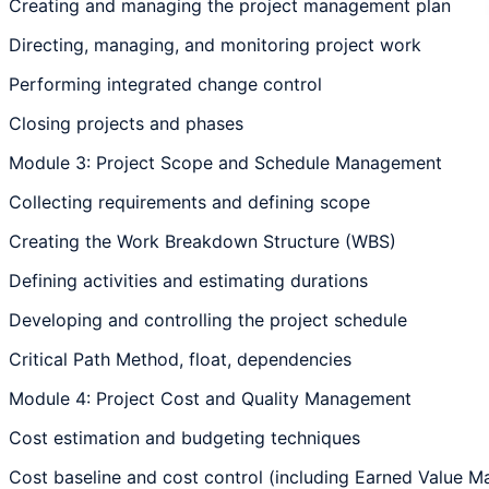
Creating and managing the project management plan
Directing, managing, and monitoring project work
Performing integrated change control
Closing projects and phases
Module 3: Project Scope and Schedule Management
Collecting requirements and defining scope
Creating the Work Breakdown Structure (WBS)
Defining activities and estimating durations
Developing and controlling the project schedule
Critical Path Method, float, dependencies
Module 4: Project Cost and Quality Management
Cost estimation and budgeting techniques
Cost baseline and cost control (including Earned Value 