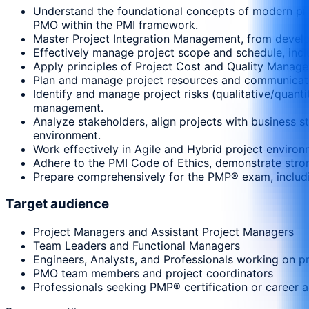
Understand the foundational concepts of modern proj
PMO within the PMI framework.
Master Project Integration Management, from develop
Effectively manage project scope and schedule, includ
Apply principles of Project Cost and Quality Manage
Plan and manage project resources and communicatio
Identify and manage project risks (qualitative/quant
management.
Analyze stakeholders, align projects with business s
environment.
Work effectively in Agile and Hybrid project environ
Adhere to the PMI Code of Ethics, demonstrate strong
Prepare comprehensively for the PMP® exam, includin
Target audience
Project Managers and Assistant Project Managers
Team Leaders and Functional Managers
Engineers, Analysts, and Professionals working on p
PMO team members and project coordinators
Professionals seeking PMP® certification or career 