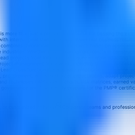
s more than just a preparation course for passing the exa
ith international standards and drives real business result
 combines theoretical foundations with hands on application
 industries. Whether you're managing projects in construction
ad projects from initiation to closure — while adapting to 
MI project management framework, including the five proces
 Lead cross functional teams with emotional intelligence, co
s, procurement, and stakeholder expectations, adapt project 
and techniques (WBS, Gantt charts, risk matrices, earned 
d governance and Confidently prepare for the PMP® certific
e, or customized delivery
Corporate teams and professio