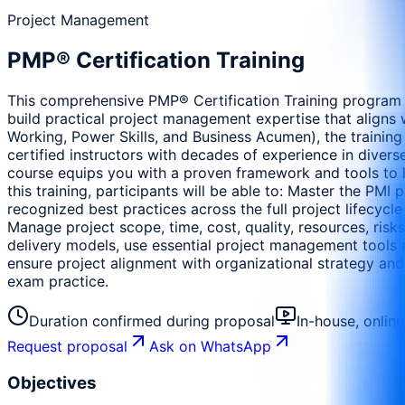
Project Management
PMP® Certification Training
This comprehensive PMP® Certification Training program i
build practical project management expertise that aligns w
Working, Power Skills, and Business Acumen), the training
certified instructors with decades of experience in diverse
course equips you with a proven framework and tools to le
this training, participants will be able to: Master the P
recognized best practices across the full project lifecycle
Manage project scope, time, cost, quality, resources, risk
delivery models, use essential project management tools 
ensure project alignment with organizational strategy an
exam practice.
Duration confirmed during proposal
In-house, onlin
Request proposal
Ask on WhatsApp
Objectives