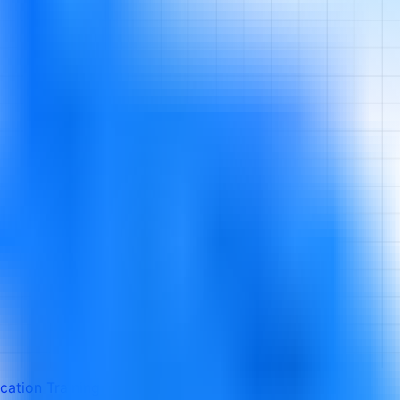
cation Training