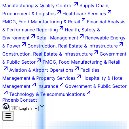
Manufacturing & Quality Control
Supply Chain,
Procurement & Logistics
Healthcare Services
FMCG, Food Manufacturing & Retail
Financial Analysis
& Performance Reporting
Health, Safety &
Environment
Retail Management
Renewable Energy
& Power
Construction, Real Estate & Infrastructure
Construction, Real Estate & Infrastructure
Government
& Public Sector
FMCG, Food Manufacturing & Retail
Aviation & Airport Operations
Facilities
Management & Property Services
Hospitality & Hotel
Management
Insurance
Government & Public Sector
Technology & Telecommunications
Phoenix
Contact