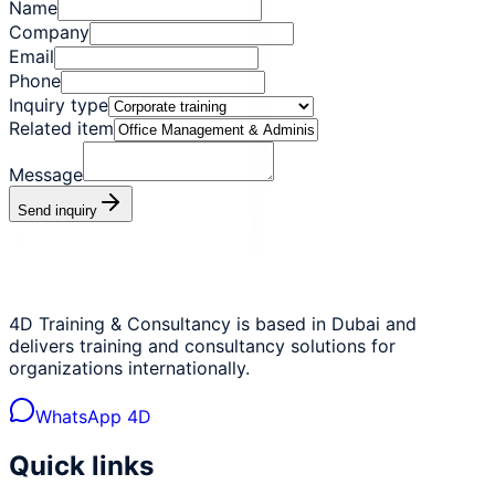
Name
Company
Email
Phone
Inquiry type
Related item
Message
Send inquiry
4D Training & Consultancy is based in Dubai and
delivers training and consultancy solutions for
organizations internationally.
WhatsApp 4D
Quick links