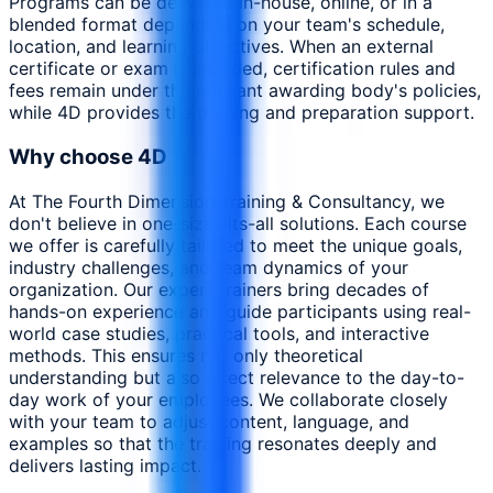
Programs can be delivered in-house, online, or in a
blended format depending on your team's schedule,
location, and learning objectives. When an external
certificate or exam is included, certification rules and
fees remain under the relevant awarding body's policies,
while 4D provides the training and preparation support.
Why choose 4D
At The Fourth Dimension Training & Consultancy, we
don't believe in one-size-fits-all solutions. Each course
we offer is carefully tailored to meet the unique goals,
industry challenges, and team dynamics of your
organization. Our expert trainers bring decades of
hands-on experience and guide participants using real-
world case studies, practical tools, and interactive
methods. This ensures not only theoretical
understanding but also direct relevance to the day-to-
day work of your employees. We collaborate closely
with your team to adjust content, language, and
examples so that the training resonates deeply and
delivers lasting impact.