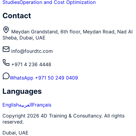
Studies
Operation and Cost Optimization
Contact
Meydan Grandstand, 6th floor, Meydan Road, Nad Al
Sheba, Dubai, UAE
info@fourdtc.com
+971 4 236 4448
WhatsApp
+971 50 249 0409
Languages
English
العربية
Français
Copyright 2026 4D Training & Consultancy. All rights
reserved.
Dubai, UAE