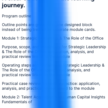
journey.
Program outline
Outline points are grouped in one designed block
instead of being treated as separate module cards.
Module 1: Strategic Leadership & The Role of the Office
Purpose, scope, and vocabulary for Strategic Leadership
& The Role of the Office: application, analysis, and
practical review linked to the module
Operating steps and decisions in Strategic Leadership &
The Role of the Office: application, analysis, and
practical review linked to the module
Practical case review for review practice: application,
analysis, and practical review linked to the module
Module 2: Talent Acquisition and Human Capital Insights
Fundamentals of