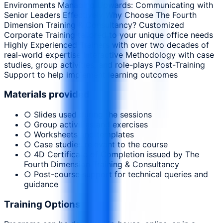
Environments Managing Upwards: Communicating with
Senior Leaders Effectively Why Choose The Fourth
Dimension Training & Consultancy? Customized
Corporate Training tailored to your unique office needs
Highly Experienced Trainers with over two decades of
real-world expertise Interactive Methodology with case
studies, group activities, and role-plays Post-Training
Support to help implement learning outcomes
Materials provided
○ Slides used during the sessions
○ Group activities and exercises
○ Worksheets and templates
○ Case studies relevant to the course
○ 4D Certificate of Completion issued by The
Fourth Dimension Training & Consultancy
○ Post-course support for technical queries and
guidance
Training Options