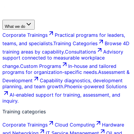
What we do
Corporate Trainings
Practical programs for leaders,
teams, and specialists.
Training Categories
Browse 4D
training areas by capability.
Consultations
Advisory
support connected to measurable workplace
change.
Custom Programs
In-house and tailored
programs for organization-specific needs.
Assessment &
Development
Capability diagnostics, development
planning, and team growth.
Phoenix-powered Solutions
AI-enabled support for training, assessment, and
inquiry.
Training categories
Corporate Trainings
Cloud Computing
Hardware
and Networking
IT Service Management
Oil and