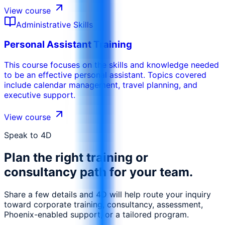
View course
Administrative Skills
Personal Assistant Training
This course focuses on the skills and knowledge needed
to be an effective personal assistant. Topics covered
include calendar management, travel planning, and
executive support.
View course
Speak to 4D
Plan the right training or
consultancy path for your team.
Share a few details and 4D will help route your inquiry
toward corporate training, consultancy, assessment,
Phoenix-enabled support, or a tailored program.