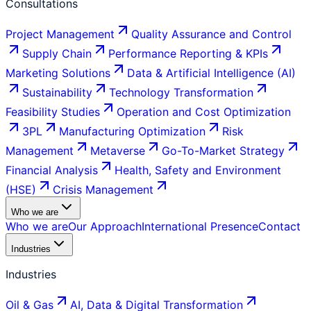
Consultations
Project Management
Quality Assurance and Control
Supply Chain
Performance Reporting & KPIs
Marketing Solutions
Data & Artificial Intelligence (AI)
Sustainability
Technology Transformation
Feasibility Studies
Operation and Cost Optimization
3PL
Manufacturing Optimization
Risk
Management
Metaverse
Go-To-Market Strategy
Financial Analysis
Health, Safety and Environment
(HSE)
Crisis Management
Who we are
Who we are
Our Approach
International Presence
Contact
Industries
Industries
Oil & Gas
AI, Data & Digital Transformation