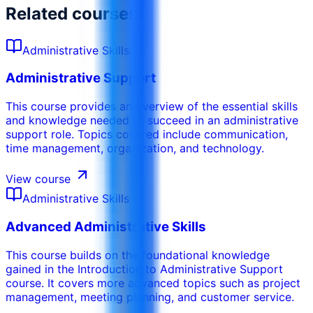
Related courses
Administrative Skills
Administrative Support
This course provides an overview of the essential skills
and knowledge needed to succeed in an administrative
support role. Topics covered include communication,
time management, organization, and technology.
View course
Administrative Skills
Advanced Administrative Skills
This course builds on the foundational knowledge
gained in the Introduction to Administrative Support
course. It covers more advanced topics such as project
management, meeting planning, and customer service.