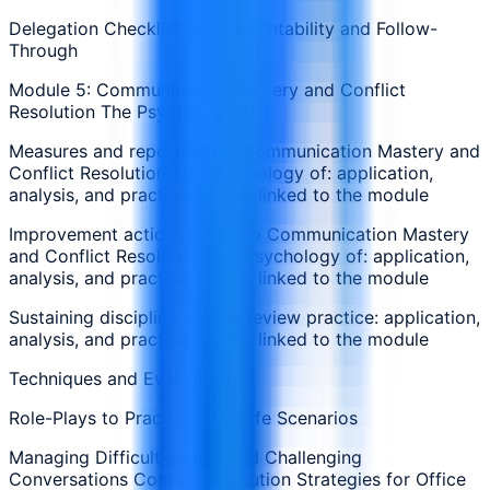
Delegation Checklist for Accountability and Follow-
Through
Module 5: Communication Mastery and Conflict
Resolution The Psychology of
Measures and reporting for Communication Mastery and
Conflict Resolution The Psychology of: application,
analysis, and practical review linked to the module
Improvement actions linked to Communication Mastery
and Conflict Resolution The Psychology of: application,
analysis, and practical review linked to the module
Sustaining discipline around review practice: application,
analysis, and practical review linked to the module
Techniques and Evaluation
Role-Plays to Practice Real-Life Scenarios
Managing Difficult People and Challenging
Conversations Conflict Resolution Strategies for Office