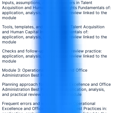
Inputs, assumptions, and stakeholders in Talent
Acquisition and Human Capital Insights Fundamentals of:
application, analysis, and practical review linked to the
module
Tools, templates, and examples for Talent Acquisition
and Human Capital Insights Fundamentals of:
application, analysis, and practical review linked to the
module
Checks and follow-up questions on review practice:
application, analysis, and practical review linked to the
module
Module 3: Operational Excellence and Office
Administration Best Practices in
Planning approach for Operational Excellence and Office
Administration Best Practices in: application, analysis,
and practical review linked to the module
Frequent errors and warning signs in Operational
Excellence and Office Administration Best Practices in: