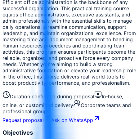
Efficient office administration is the backbone of any
successful organization. This practical training course
equips office administrators, executive assistants, and
admin professionals with the essential skills to manage
daily operations, streamline communication, support
leadership, and maintain organizational excellence. From
mastering time and document management to handling
human resources procedures and coordinating team
activities, this program ensures participants become the
reliable, organized, and proactive force every company
needs. Whether you're aiming to build a strong
administrative foundation or elevate your leadership role
in the office, this course delivers real-world tools to
boost productivity, performance, and professionalism.
Duration confirmed during proposal
In-house,
online, or customized delivery
Corporate teams and
professional groups
Request proposal
Ask on WhatsApp
Objectives