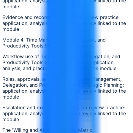
application, analysis, and practical review linked to the
module
Evidence and records created from review practice:
application, analysis, and practical review linked to the
module
Module 4: Time Management, Delegation, and
Productivity Tools Strategic Planning
Workflow use of Time Management, Delegation, and
Productivity Tools Strategic Planning: application,
analysis, and practical review linked to the module
Roles, approvals, and handoffs in Time Management,
Delegation, and Productivity Tools Strategic Planning:
application, analysis, and practical review linked to the
module
Escalation and exception handling for review practice:
application, analysis, and practical review linked to the
module
The 'Willing and Able' Delegation Matrix