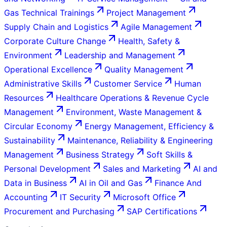
Gas Technical Trainings
Project Management
Supply Chain and Logistics
Agile Management
Corporate Culture Change
Health, Safety &
Environment
Leadership and Management
Operational Excellence
Quality Management
Administrative Skills
Customer Service
Human
Resources
Healthcare Operations & Revenue Cycle
Management
Environment, Waste Management &
Circular Economy
Energy Management, Efficiency &
Sustainability
Maintenance, Reliability & Engineering
Management
Business Strategy
Soft Skills &
Personal Development
Sales and Marketing
AI and
Data in Business
AI in Oil and Gas
Finance And
Accounting
IT Security
Microsoft Office
Procurement and Purchasing
SAP Certifications