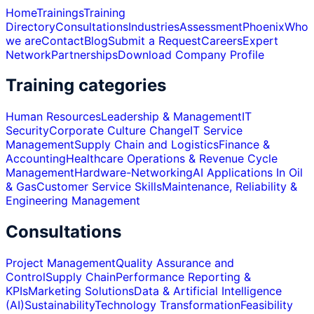
Home
Trainings
Training
Directory
Consultations
Industries
Assessment
Phoenix
Who
we are
Contact
Blog
Submit a Request
Careers
Expert
Network
Partnerships
Download Company Profile
Training categories
Human Resources
Leadership & Management
IT
Security
Corporate Culture Change
IT Service
Management
Supply Chain and Logistics
Finance &
Accounting
Healthcare Operations & Revenue Cycle
Management
Hardware-Networking
AI Applications In Oil
& Gas
Customer Service Skills
Maintenance, Reliability &
Engineering Management
Consultations
Project Management
Quality Assurance and
Control
Supply Chain
Performance Reporting &
KPIs
Marketing Solutions
Data & Artificial Intelligence
(AI)
Sustainability
Technology Transformation
Feasibility