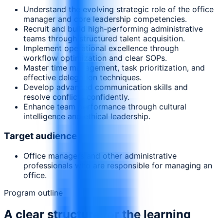
Understand the evolving strategic role of the office
manager and core leadership competencies.
Recruit and build high-performing administrative
teams through structured talent acquisition.
Implement operational excellence through
workflow optimization and clear SOPs.
Master time management, task prioritization, and
effective delegation techniques.
Develop advanced communication skills and
resolve conflicts confidently.
Enhance team performance through cultural
intelligence and ethical leadership.
Target audience
Office managers and other administrative
professionals who are responsible for managing an
office.
Program outline
A clear structure for the learning