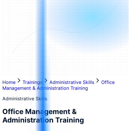
Home
Trainings
Administrative Skills
Office
Management & Administration Training
Administrative Skills
Office Management &
Administration Training