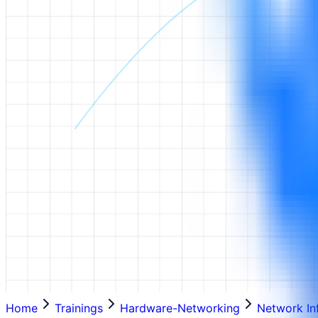
Home
Trainings
Hardware-Networking
Network In