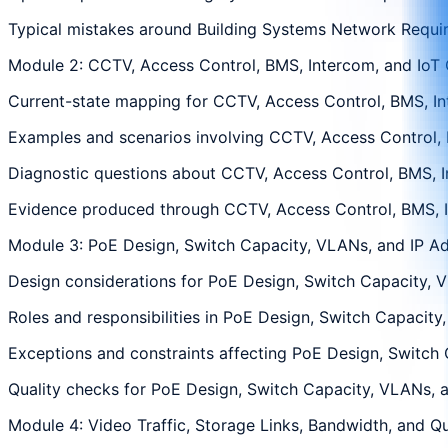
Typical mistakes around Building Systems Network Require
Module 2: CCTV, Access Control, BMS, Intercom, and IoT 
Current-state mapping for CCTV, Access Control, BMS, Inte
Examples and scenarios involving CCTV, Access Control, BM
Diagnostic questions about CCTV, Access Control, BMS, Int
Evidence produced through CCTV, Access Control, BMS, Int
Module 3: PoE Design, Switch Capacity, VLANs, and IP A
Design considerations for PoE Design, Switch Capacity, VL
Roles and responsibilities in PoE Design, Switch Capacity
Exceptions and constraints affecting PoE Design, Switch C
Quality checks for PoE Design, Switch Capacity, VLANs, an
Module 4: Video Traffic, Storage Links, Bandwidth, and Qu