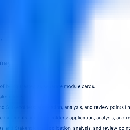
s
e
rney.
 of being treated as separate module cards.
akeholders
 Stakeholders: application, analysis, and review points li
quirements and Stakeholders: application, analysis, and re
 and Stakeholders: application, analysis, and review point