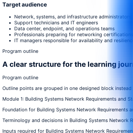
Target audience
Network, systems, and infrastructure administrators
Support technicians and IT engineers
Data center, endpoint, and operations teams
Professionals preparing for networking certification
IT managers responsible for availability and resilienc
Program outline
A clear structure for the learning jou
Program outline
Outline points are grouped in one designed block instead
Module 1: Building Systems Network Requirements and St
Foundation for Building Systems Network Requirements and
Terminology and decisions in Building Systems Network Re
Inputs required for Building Systems Network Requirements