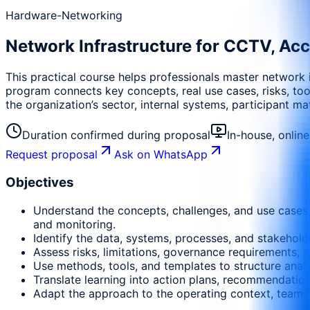
Hardware-Networking
Network Infrastructure for CCTV, Acc
This practical course helps professionals master network
program connects key concepts, real use cases, risks, tool
the organization’s sector, internal systems, participant m
Duration confirmed during proposal
In-house, onlin
Request proposal
Ask on WhatsApp
Objectives
Understand the concepts, challenges, and use cases 
and monitoring.
Identify the data, systems, processes, and stakehold
Assess risks, limitations, governance requirements, a
Use methods, tools, and templates to structure anal
Translate learning into action plans, recommendati
Adapt the approach to the operating context, team m