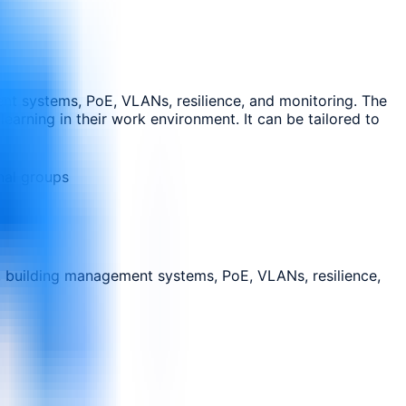
ent systems, PoE, VLANs, resilience, and monitoring. The
earning in their work environment. It can be tailored to
nal groups
, building management systems, PoE, VLANs, resilience,