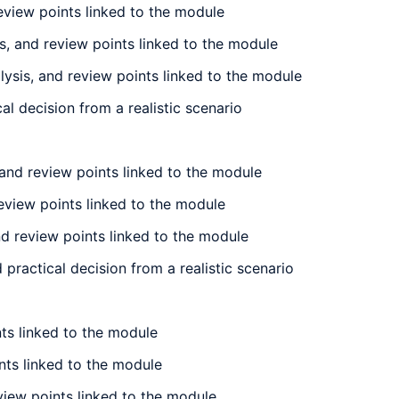
review points linked to the module
is, and review points linked to the module
lysis, and review points linked to the module
al decision from a realistic scenario
and review points linked to the module
eview points linked to the module
d review points linked to the module
ractical decision from a realistic scenario
nts linked to the module
ints linked to the module
eview points linked to the module