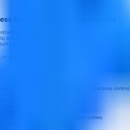
ess Control, and Building Systems
 infrastructure for CCTV, access control, building managem
s, and operational decisions so participants can apply the l
aturity, and performance objectives.
e, or customized delivery
Corporate teams and professio
related to network infrastructure for CCTV, access control
ers required for effective implementation.
nd practical control points.
ysis and decision-making.
ons, and measurable improvement opportunities.
aturity, and business objectives.