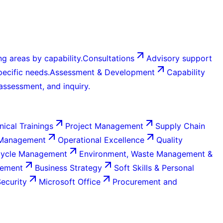
g areas by capability.
Consultations
Advisory support
ecific needs.
Assessment & Development
Capability
 assessment, and inquiry.
nical Trainings
Project Management
Supply Chain
 Management
Operational Excellence
Quality
Cycle Management
Environment, Waste Management &
gement
Business Strategy
Soft Skills & Personal
Security
Microsoft Office
Procurement and