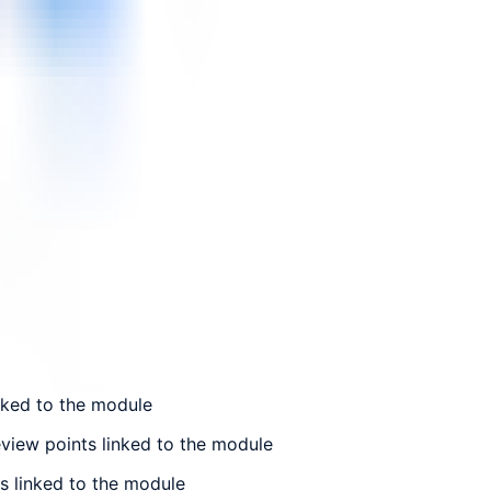
nked to the module
view points linked to the module
s linked to the module