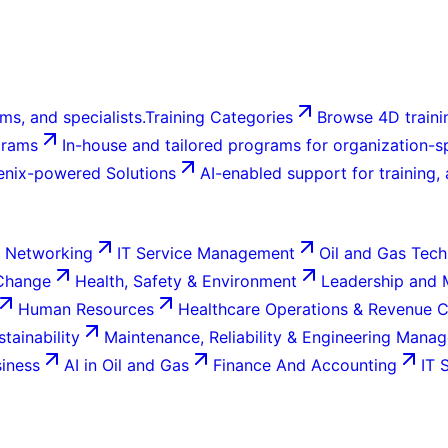
ms, and specialists.
Training Categories
Browse 4D trainin
grams
In-house and tailored programs for organization-sp
enix-powered Solutions
AI-enabled support for training,
 Networking
IT Service Management
Oil and Gas Tech
 Change
Health, Safety & Environment
Leadership and
Human Resources
Healthcare Operations & Revenue 
tainability
Maintenance, Reliability & Engineering Mana
siness
AI in Oil and Gas
Finance And Accounting
IT 