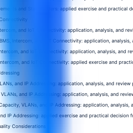
ments and Stakeholders: applied exercise and practical dec
Connectivity
rcom, and IoT Connectivity: application, analysis, and rev
S, Intercom, and IoT Connectivity: application, analysis, 
ercom, and IoT Connectivity: application, analysis, and re
ercom, and IoT Connectivity: applied exercise and practica
ddressing
ANs, and IP Addressing: application, analysis, and review 
, VLANs, and IP Addressing: application, analysis, and revie
apacity, VLANs, and IP Addressing: application, analysis, 
d IP Addressing: applied exercise and practical decision fr
ality Considerations