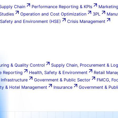
Supply Chain
Performance Reporting & KPIs
Marketing
 Studies
Operation and Cost Optimization
3PL
Manuf
 Safety and Environment (HSE)
Crisis Management
ring & Quality Control
Supply Chain, Procurement & Log
e Reporting
Health, Safety & Environment
Retail Man
 Infrastructure
Government & Public Sector
FMCG, Foo
ity & Hotel Management
Insurance
Government & Publi