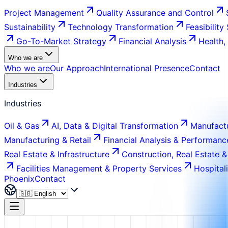
Project Management
Quality Assurance and Control
Sustainability
Technology Transformation
Feasibility
Go-To-Market Strategy
Financial Analysis
Health,
Who we are
Who we are
Our Approach
International Presence
Contact
Industries
Industries
Oil & Gas
AI, Data & Digital Transformation
Manufactu
Manufacturing & Retail
Financial Analysis & Performanc
Real Estate & Infrastructure
Construction, Real Estate &
Facilities Management & Property Services
Hospital
Phoenix
Contact