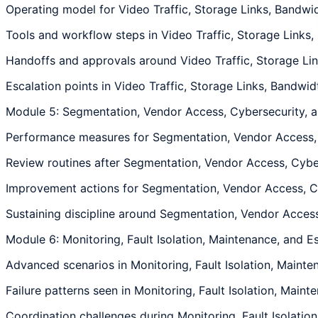
Operating model for Video Traffic, Storage Links, Bandwid
Tools and workflow steps in Video Traffic, Storage Links,
Handoffs and approvals around Video Traffic, Storage Link
Escalation points in Video Traffic, Storage Links, Bandwid
Module 5: Segmentation, Vendor Access, Cybersecurity,
Performance measures for Segmentation, Vendor Access, C
Review routines after Segmentation, Vendor Access, Cyber
Improvement actions for Segmentation, Vendor Access, Cyb
Sustaining discipline around Segmentation, Vendor Access,
Module 6: Monitoring, Fault Isolation, Maintenance, and E
Advanced scenarios in Monitoring, Fault Isolation, Mainten
Failure patterns seen in Monitoring, Fault Isolation, Maint
Coordination challenges during Monitoring, Fault Isolation