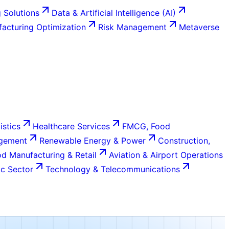
 Solutions
Data & Artificial Intelligence (AI)
acturing Optimization
Risk Management
Metaverse
istics
Healthcare Services
FMCG, Food
agement
Renewable Energy & Power
Construction,
d Manufacturing & Retail
Aviation & Airport Operations
c Sector
Technology & Telecommunications