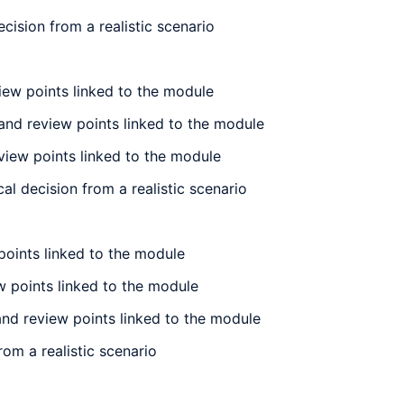
ision from a realistic scenario
iew points linked to the module
and review points linked to the module
view points linked to the module
l decision from a realistic scenario
points linked to the module
w points linked to the module
and review points linked to the module
om a realistic scenario