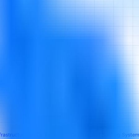
frastructure for CCTV, Access Control, and Building Syste