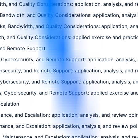
th, and Quality Considerations: application, analysis, and 
 Bandwidth, and Quality Considerations: application, analys
s, Bandwidth, and Quality Considerations: application, ana
th, and Quality Considerations: applied exercise and practic
 and Remote Support
ybersecurity, and Remote Support: application, analysis, 
security, and Remote Support: application, analysis, and r
ersecurity, and Remote Support: application, analysis, an
 Cybersecurity, and Remote Support: applied exercise and p
scalation
ance, and Escalation: application, analysis, and review poi
enance, and Escalation: application, analysis, and review po
, Maintenance, and Escalation: application, analysis, and r