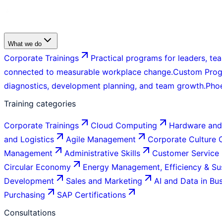
What we do
Corporate Trainings
Practical programs for leaders, tea
connected to measurable workplace change.
Custom Pro
diagnostics, development planning, and team growth.
Pho
Training categories
Corporate Trainings
Cloud Computing
Hardware and
and Logistics
Agile Management
Corporate Culture
Management
Administrative Skills
Customer Service
Circular Economy
Energy Management, Efficiency & Sus
Development
Sales and Marketing
AI and Data in Bu
Purchasing
SAP Certifications
Consultations