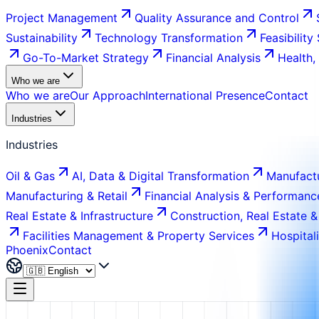
Project Management
Quality Assurance and Control
Sustainability
Technology Transformation
Feasibility
Go-To-Market Strategy
Financial Analysis
Health,
Who we are
Who we are
Our Approach
International Presence
Contact
Industries
Industries
Oil & Gas
AI, Data & Digital Transformation
Manufactu
Manufacturing & Retail
Financial Analysis & Performanc
Real Estate & Infrastructure
Construction, Real Estate &
Facilities Management & Property Services
Hospital
Phoenix
Contact