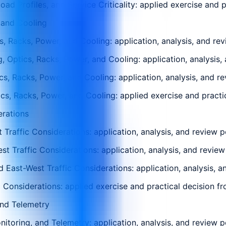
 Profiles, and Service Criticality: applied exercise and pr
 and Cooling
, Racks, Power, and Cooling: application, analysis, and rev
 Optics, Racks, Power, and Cooling: application, analysis,
s, Racks, Power, and Cooling: application, analysis, and r
, Racks, Power, and Cooling: applied exercise and practica
erations
Traffic Considerations: application, analysis, and review p
est Traffic Considerations: application, analysis, and revie
 East-West Traffic Considerations: application, analysis, a
 Considerations: applied exercise and practical decision fro
and Telemetry
toring, and Telemetry: application, analysis, and review p