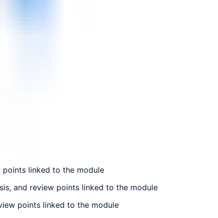
w points linked to the module
sis, and review points linked to the module
eview points linked to the module