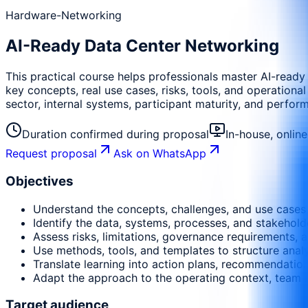
Hardware-Networking
AI-Ready Data Center Networking
This practical course helps professionals master AI-ready
key concepts, real use cases, risks, tools, and operational
sector, internal systems, participant maturity, and perfor
Duration confirmed during proposal
In-house, onlin
Request proposal
Ask on WhatsApp
Objectives
Understand the concepts, challenges, and use cases r
Identify the data, systems, processes, and stakehold
Assess risks, limitations, governance requirements, a
Use methods, tools, and templates to structure anal
Translate learning into action plans, recommendati
Adapt the approach to the operating context, team m
Target audience