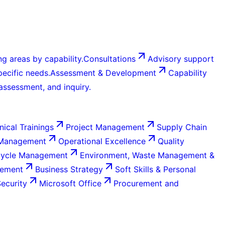
g areas by capability.
Consultations
Advisory support
ecific needs.
Assessment & Development
Capability
 assessment, and inquiry.
nical Trainings
Project Management
Supply Chain
 Management
Operational Excellence
Quality
Cycle Management
Environment, Waste Management &
gement
Business Strategy
Soft Skills & Personal
Security
Microsoft Office
Procurement and