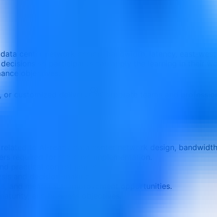
 data center network design, bandwidth, latency, east-west 
 decisions so participants can apply the learning in their wo
mance objectives.
e, or customized delivery
Corporate teams and professio
elated to AI-ready data center network design, bandwidth, l
ers required for effective implementation.
nd practical control points.
ysis and decision-making.
ons, and measurable improvement opportunities.
aturity, and business objectives.