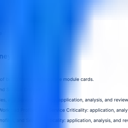
s
e
rney.
 of being treated as separate module cards.
d Service Criticality
, and Service Criticality: application, analysis, and revie
kload Profiles, and Service Criticality: application, analy
files, and Service Criticality: application, analysis, and r