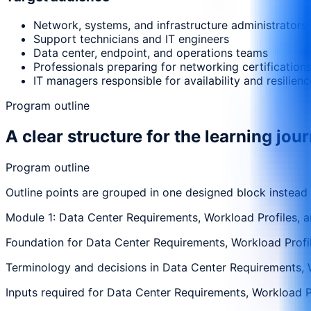
Network, systems, and infrastructure administrators
Support technicians and IT engineers
Data center, endpoint, and operations teams
Professionals preparing for networking certification
IT managers responsible for availability and resilienc
Program outline
A clear structure for the learning jou
Program outline
Outline points are grouped in one designed block instead
Module 1: Data Center Requirements, Workload Profiles, an
Foundation for Data Center Requirements, Workload Profiles
Terminology and decisions in Data Center Requirements, Wor
Inputs required for Data Center Requirements, Workload Pro