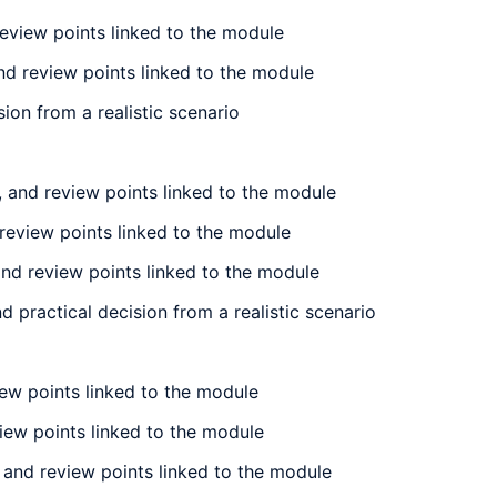
review points linked to the module
nd review points linked to the module
ion from a realistic scenario
 and review points linked to the module
review points linked to the module
nd review points linked to the module
practical decision from a realistic scenario
iew points linked to the module
view points linked to the module
 and review points linked to the module