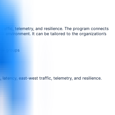
traffic, telemetry, and resilience. The program connects
rk environment. It can be tailored to the organization’s
nal groups
atency, east-west traffic, telemetry, and resilience.