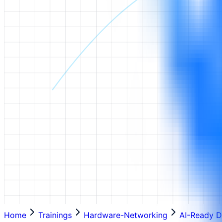
Home
Trainings
Hardware-Networking
AI-Ready D