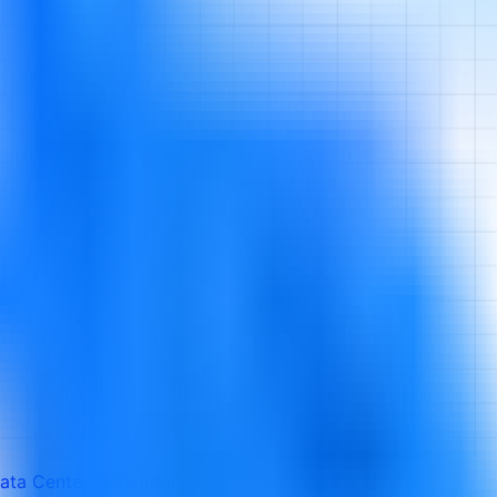
ata Center Networking