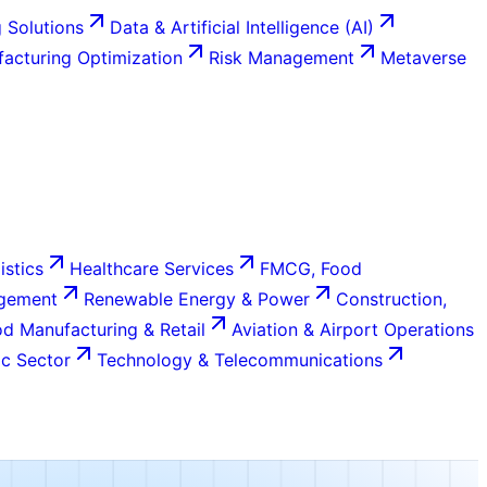
 Solutions
Data & Artificial Intelligence (AI)
acturing Optimization
Risk Management
Metaverse
istics
Healthcare Services
FMCG, Food
agement
Renewable Energy & Power
Construction,
d Manufacturing & Retail
Aviation & Airport Operations
c Sector
Technology & Telecommunications