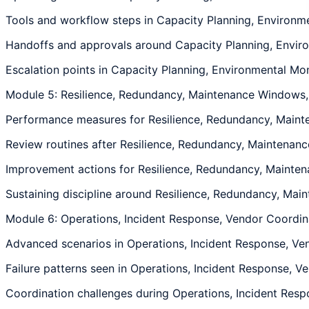
Tools and workflow steps in Capacity Planning, Environmen
Handoffs and approvals around Capacity Planning, Environ
Escalation points in Capacity Planning, Environmental Moni
Module 5: Resilience, Redundancy, Maintenance Windows
Performance measures for Resilience, Redundancy, Mainte
Review routines after Resilience, Redundancy, Maintenanc
Improvement actions for Resilience, Redundancy, Maintena
Sustaining discipline around Resilience, Redundancy, Main
Module 6: Operations, Incident Response, Vendor Coordin
Advanced scenarios in Operations, Incident Response, Ven
Failure patterns seen in Operations, Incident Response, V
Coordination challenges during Operations, Incident Respo