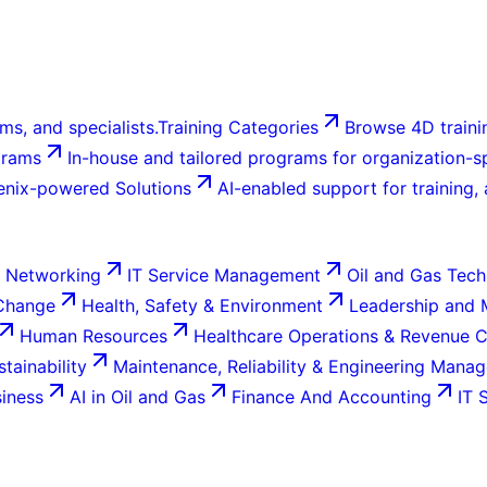
ms, and specialists.
Training Categories
Browse 4D trainin
grams
In-house and tailored programs for organization-sp
enix-powered Solutions
AI-enabled support for training,
 Networking
IT Service Management
Oil and Gas Tech
 Change
Health, Safety & Environment
Leadership and
Human Resources
Healthcare Operations & Revenue 
tainability
Maintenance, Reliability & Engineering Mana
siness
AI in Oil and Gas
Finance And Accounting
IT 