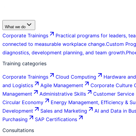
What we do
Corporate Trainings
Practical programs for leaders, tea
connected to measurable workplace change.
Custom Pro
diagnostics, development planning, and team growth.
Pho
Training categories
Corporate Trainings
Cloud Computing
Hardware and
and Logistics
Agile Management
Corporate Culture
Management
Administrative Skills
Customer Service
Circular Economy
Energy Management, Efficiency & Sus
Development
Sales and Marketing
AI and Data in Bu
Purchasing
SAP Certifications
Consultations