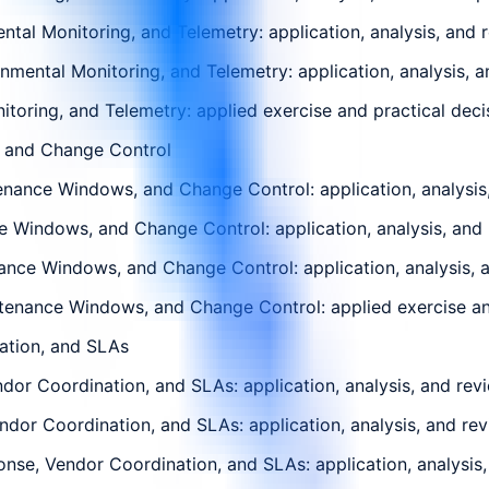
tal Monitoring, and Telemetry: application, analysis, and 
mental Monitoring, and Telemetry: application, analysis, a
toring, and Telemetry: applied exercise and practical decis
, and Change Control
nance Windows, and Change Control: application, analysis,
e Windows, and Change Control: application, analysis, and 
nce Windows, and Change Control: application, analysis, a
tenance Windows, and Change Control: applied exercise and 
ation, and SLAs
dor Coordination, and SLAs: application, analysis, and rev
endor Coordination, and SLAs: application, analysis, and re
nse, Vendor Coordination, and SLAs: application, analysis,