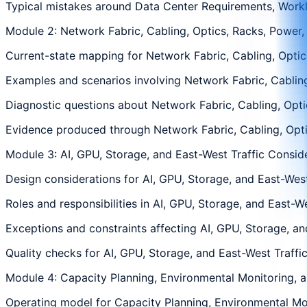
Typical mistakes around Data Center Requirements, Workload
Module 2: Network Fabric, Cabling, Optics, Racks, Power,
Current-state mapping for Network Fabric, Cabling, Optics
Examples and scenarios involving Network Fabric, Cabling,
Diagnostic questions about Network Fabric, Cabling, Optic
Evidence produced through Network Fabric, Cabling, Optics
Module 3: AI, GPU, Storage, and East-West Traffic Consid
Design considerations for AI, GPU, Storage, and East-West 
Roles and responsibilities in AI, GPU, Storage, and East-W
Exceptions and constraints affecting AI, GPU, Storage, and
Quality checks for AI, GPU, Storage, and East-West Traffic
Module 4: Capacity Planning, Environmental Monitoring, 
Operating model for Capacity Planning, Environmental Moni