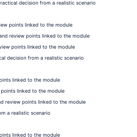
actical decision from a realistic scenario
iew points linked to the module
 and review points linked to the module
eview points linked to the module
l decision from a realistic scenario
oints linked to the module
w points linked to the module
nd review points linked to the module
m a realistic scenario
oints linked to the module