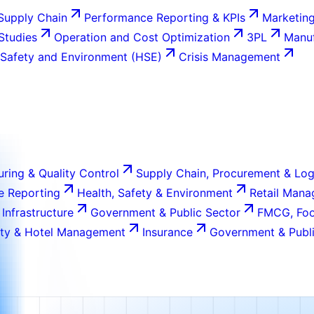
Supply Chain
Performance Reporting & KPIs
Marketing
 Studies
Operation and Cost Optimization
3PL
Manuf
 Safety and Environment (HSE)
Crisis Management
ring & Quality Control
Supply Chain, Procurement & Log
e Reporting
Health, Safety & Environment
Retail Man
 Infrastructure
Government & Public Sector
FMCG, Foo
ity & Hotel Management
Insurance
Government & Publi