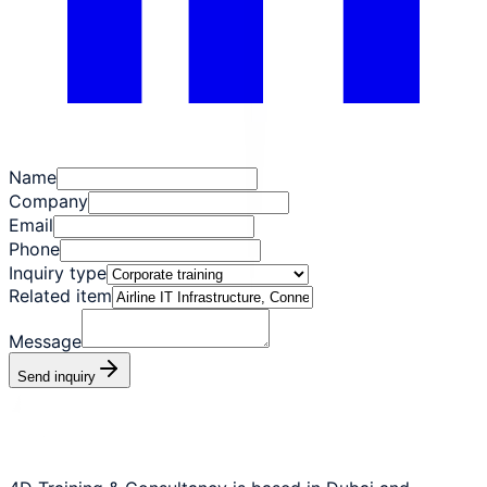
Name
Company
Email
Phone
Inquiry type
Related item
Message
Send inquiry