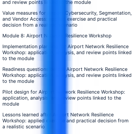
and review points linked to the module
Value measures for Airport Cybersecurity, Segmentation,
and Vendor Access: applied exercise and practical
decision from a realistic scenario
Module 8: Airport Network Resilience Workshop
Implementation planning for Airport Network Resilience
Workshop: application, analysis, and review points linked
to the module
Readiness questions before Airport Network Resilience
Workshop: application, analysis, and review points linked
to the module
Pilot design for Airport Network Resilience Workshop:
application, analysis, and review points linked to the
module
Lessons learned after Airport Network Resilience
Workshop: applied exercise and practical decision from
a realistic scenario