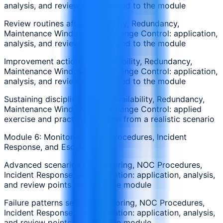
analysis, and review points linked to the module
Review routines after Availability, Redundancy,
Maintenance Windows, and Change Control: application,
analysis, and review points linked to the module
Improvement actions for Availability, Redundancy,
Maintenance Windows, and Change Control: application,
analysis, and review points linked to the module
Sustaining discipline around Availability, Redundancy,
Maintenance Windows, and Change Control: applied
exercise and practical decision from a realistic scenario
Module 6: Monitoring, NOC Procedures, Incident
Response, and Escalation
Advanced scenarios in Monitoring, NOC Procedures,
Incident Response, and Escalation: application, analysis,
and review points linked to the module
Failure patterns seen in Monitoring, NOC Procedures,
Incident Response, and Escalation: application, analysis,
and review points linked to the module