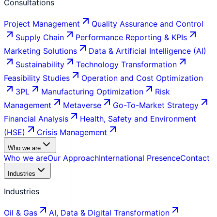
Consultations
Project Management
Quality Assurance and Control
Supply Chain
Performance Reporting & KPIs
Marketing Solutions
Data & Artificial Intelligence (AI)
Sustainability
Technology Transformation
Feasibility Studies
Operation and Cost Optimization
3PL
Manufacturing Optimization
Risk
Management
Metaverse
Go-To-Market Strategy
Financial Analysis
Health, Safety and Environment
(HSE)
Crisis Management
Who we are
Who we are
Our Approach
International Presence
Contact
Industries
Industries
Oil & Gas
AI, Data & Digital Transformation