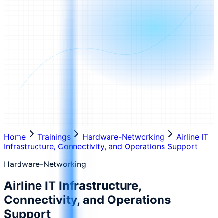
Home
Trainings
Hardware-Networking
Airline IT
Infrastructure, Connectivity, and Operations Support
Hardware-Networking
Airline IT Infrastructure,
Connectivity, and Operations
Support