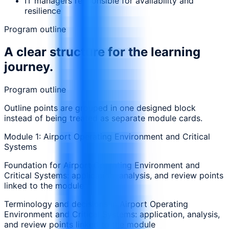
IT managers responsible for availability and
resilience
Program outline
A clear structure for the learning
journey.
Program outline
Outline points are grouped in one designed block
instead of being treated as separate module cards.
Module 1: Airport Operating Environment and Critical
Systems
Foundation for Airport Operating Environment and
Critical Systems: application, analysis, and review points
linked to the module
Terminology and decisions in Airport Operating
Environment and Critical Systems: application, analysis,
and review points linked to the module