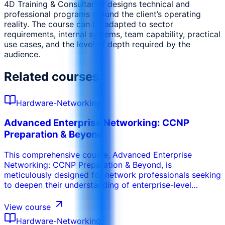
4D Training & Consultancy designs technical and
professional programs around the client’s operating
reality. The course can be adapted to sector
requirements, internal systems, team capability, practical
use cases, and the level of depth required by the
audience.
Related courses
Hardware-Networking
Advanced Enterprise Networking: CCNP
Preparation & Beyond
This comprehensive course, Advanced Enterprise
Networking: CCNP Preparation & Beyond, is
meticulously designed for network professionals seeking
to deepen their understanding of enterprise-level
network infrastructure and prepare for the Cisco
Certified Network Professional (CCNP) Enterprise
View course
certification. Starting with a robust review of
Hardware-Networking