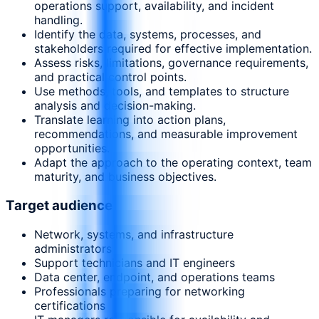
operations support, availability, and incident
handling.
Identify the data, systems, processes, and
stakeholders required for effective implementation.
Assess risks, limitations, governance requirements,
and practical control points.
Use methods, tools, and templates to structure
analysis and decision-making.
Translate learning into action plans,
recommendations, and measurable improvement
opportunities.
Adapt the approach to the operating context, team
maturity, and business objectives.
Target audience
Network, systems, and infrastructure
administrators
Support technicians and IT engineers
Data center, endpoint, and operations teams
Professionals preparing for networking
certifications