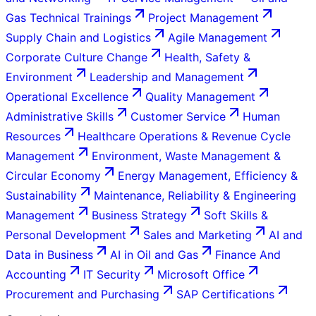
Gas Technical Trainings
Project Management
Supply Chain and Logistics
Agile Management
Corporate Culture Change
Health, Safety &
Environment
Leadership and Management
Operational Excellence
Quality Management
Administrative Skills
Customer Service
Human
Resources
Healthcare Operations & Revenue Cycle
Management
Environment, Waste Management &
Circular Economy
Energy Management, Efficiency &
Sustainability
Maintenance, Reliability & Engineering
Management
Business Strategy
Soft Skills &
Personal Development
Sales and Marketing
AI and
Data in Business
AI in Oil and Gas
Finance And
Accounting
IT Security
Microsoft Office
Procurement and Purchasing
SAP Certifications