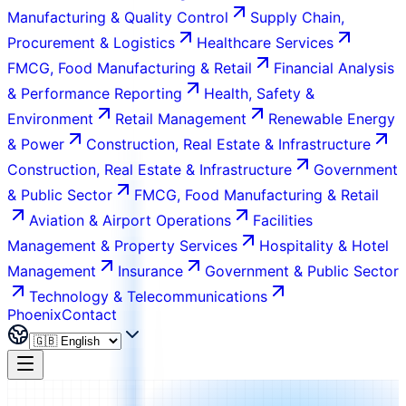
Manufacturing & Quality Control
Supply Chain,
Procurement & Logistics
Healthcare Services
FMCG, Food Manufacturing & Retail
Financial Analysis
& Performance Reporting
Health, Safety &
Environment
Retail Management
Renewable Energy
& Power
Construction, Real Estate & Infrastructure
Construction, Real Estate & Infrastructure
Government
& Public Sector
FMCG, Food Manufacturing & Retail
Aviation & Airport Operations
Facilities
Management & Property Services
Hospitality & Hotel
Management
Insurance
Government & Public Sector
Technology & Telecommunications
Phoenix
Contact