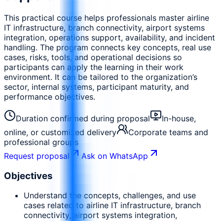
This practical course helps professionals master airline
IT infrastructure, branch connectivity, airport systems
integration, operations support, availability, and incident
handling. The program connects key concepts, real use
cases, risks, tools, and operational decisions so
participants can apply the learning in their work
environment. It can be tailored to the organization’s
sector, internal systems, participant maturity, and
performance objectives.
Duration confirmed during proposal
In-house,
online, or customized delivery
Corporate teams and
professional groups
Request proposal
Ask on WhatsApp
Objectives
Understand the concepts, challenges, and use
cases related to airline IT infrastructure, branch
connectivity, airport systems integration,