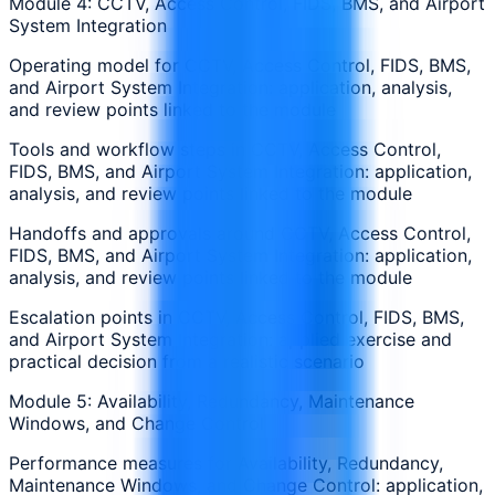
Module 4: CCTV, Access Control, FIDS, BMS, and Airport
System Integration
Operating model for CCTV, Access Control, FIDS, BMS,
and Airport System Integration: application, analysis,
and review points linked to the module
Tools and workflow steps in CCTV, Access Control,
FIDS, BMS, and Airport System Integration: application,
analysis, and review points linked to the module
Handoffs and approvals around CCTV, Access Control,
FIDS, BMS, and Airport System Integration: application,
analysis, and review points linked to the module
Escalation points in CCTV, Access Control, FIDS, BMS,
and Airport System Integration: applied exercise and
practical decision from a realistic scenario
Module 5: Availability, Redundancy, Maintenance
Windows, and Change Control
Performance measures for Availability, Redundancy,
Maintenance Windows, and Change Control: application,