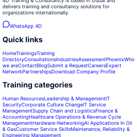
4D Training & Consultancy is based in Dubai and
delivers training and consultancy solutions for
organizations internationally.
WhatsApp 4D
Quick links
Home
Trainings
Training
Directory
Consultations
Industries
Assessment
Phoenix
Who
we are
Contact
Blog
Submit a Request
Careers
Expert
Network
Partnerships
Download Company Profile
Training categories
Human Resources
Leadership & Management
IT
Security
Corporate Culture Change
IT Service
Management
Supply Chain and Logistics
Finance &
Accounting
Healthcare Operations & Revenue Cycle
Management
Hardware-Networking
AI Applications In Oil
& Gas
Customer Service Skills
Maintenance, Reliability &
Engineering Management