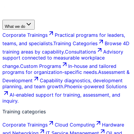
What we do
Corporate Trainings
Practical programs for leaders,
teams, and specialists.
Training Categories
Browse 4D
training areas by capability.
Consultations
Advisory
support connected to measurable workplace
change.
Custom Programs
In-house and tailored
programs for organization-specific needs.
Assessment &
Development
Capability diagnostics, development
planning, and team growth.
Phoenix-powered Solutions
AI-enabled support for training, assessment, and
inquiry.
Training categories
Corporate Trainings
Cloud Computing
Hardware
and Networking
IT Service Management
Oil and