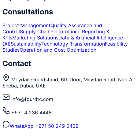
Consultations
Project Management
Quality Assurance and
Control
Supply Chain
Performance Reporting &
KPIs
Marketing Solutions
Data & Artificial Intelligence
(AI)
Sustainability
Technology Transformation
Feasibility
Studies
Operation and Cost Optimization
Contact
Meydan Grandstand, 6th floor, Meydan Road, Nad Al
Sheba, Dubai, UAE
info@fourdtc.com
+971 4 236 4448
WhatsApp
+971 50 249 0409