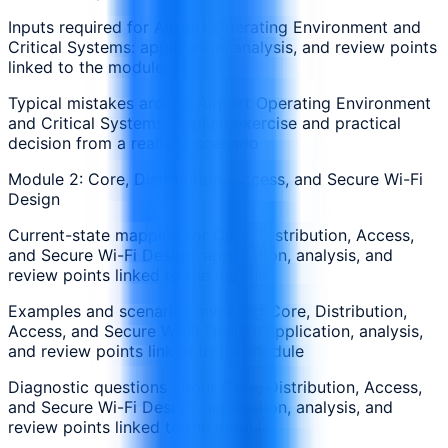
Inputs required for Airport Operating Environment and
Critical Systems: application, analysis, and review points
linked to the module
Typical mistakes around Airport Operating Environment
and Critical Systems: applied exercise and practical
decision from a realistic scenario
Module 2: Core, Distribution, Access, and Secure Wi-Fi
Design
Current-state mapping for Core, Distribution, Access,
and Secure Wi-Fi Design: application, analysis, and
review points linked to the module
Examples and scenarios involving Core, Distribution,
Access, and Secure Wi-Fi Design: application, analysis,
and review points linked to the module
Diagnostic questions about Core, Distribution, Access,
and Secure Wi-Fi Design: application, analysis, and
review points linked to the module