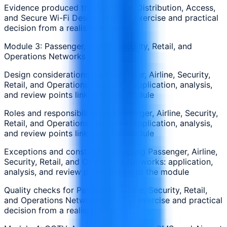
Evidence produced through Core, Distribution, Access,
and Secure Wi-Fi Design: applied exercise and practical
decision from a realistic scenario
Module 3: Passenger, Airline, Security, Retail, and
Operations Networks
Design considerations for Passenger, Airline, Security,
Retail, and Operations Networks: application, analysis,
and review points linked to the module
Roles and responsibilities in Passenger, Airline, Security,
Retail, and Operations Networks: application, analysis,
and review points linked to the module
Exceptions and constraints affecting Passenger, Airline,
Security, Retail, and Operations Networks: application,
analysis, and review points linked to the module
Quality checks for Passenger, Airline, Security, Retail,
and Operations Networks: applied exercise and practical
decision from a realistic scenario