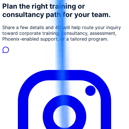
Plan the right training or
consultancy path for your team.
Share a few details and 4D will help route your inquiry
toward corporate training, consultancy, assessment,
Phoenix-enabled support, or a tailored program.