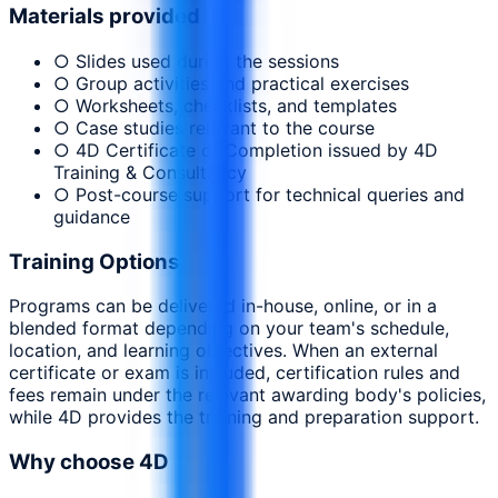
Materials provided
○ Slides used during the sessions
○ Group activities and practical exercises
○ Worksheets, checklists, and templates
○ Case studies relevant to the course
○ 4D Certificate of Completion issued by 4D
Training & Consultancy
○ Post-course support for technical queries and
guidance
Training Options
Programs can be delivered in-house, online, or in a
blended format depending on your team's schedule,
location, and learning objectives. When an external
certificate or exam is included, certification rules and
fees remain under the relevant awarding body's policies,
while 4D provides the training and preparation support.
Why choose 4D