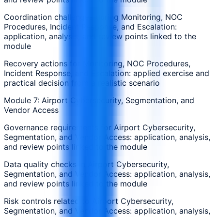
Coordination challenges during Monitoring, NOC
Procedures, Incident Response, and Escalation:
application, analysis, and review points linked to the
module
Recovery actions for Monitoring, NOC Procedures,
Incident Response, and Escalation: applied exercise and
practical decision from a realistic scenario
Module 7: Airport Cybersecurity, Segmentation, and
Vendor Access
Governance requirements for Airport Cybersecurity,
Segmentation, and Vendor Access: application, analysis,
and review points linked to the module
Data quality checks in Airport Cybersecurity,
Segmentation, and Vendor Access: application, analysis,
and review points linked to the module
Risk controls related to Airport Cybersecurity,
Segmentation, and Vendor Access: application, analysis,