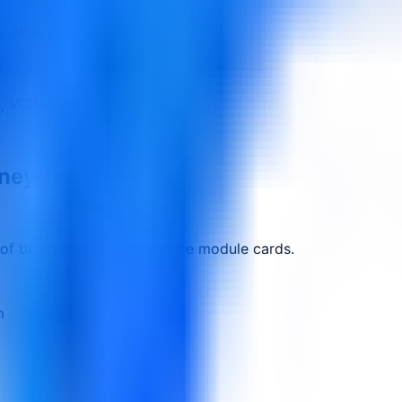
ng VMware environments
g., VCP-DCV)
rney.
 of being treated as separate module cards.
m