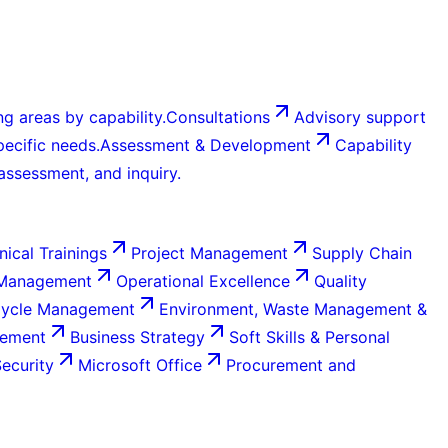
g areas by capability.
Consultations
Advisory support
ecific needs.
Assessment & Development
Capability
 assessment, and inquiry.
nical Trainings
Project Management
Supply Chain
 Management
Operational Excellence
Quality
Cycle Management
Environment, Waste Management &
gement
Business Strategy
Soft Skills & Personal
Security
Microsoft Office
Procurement and