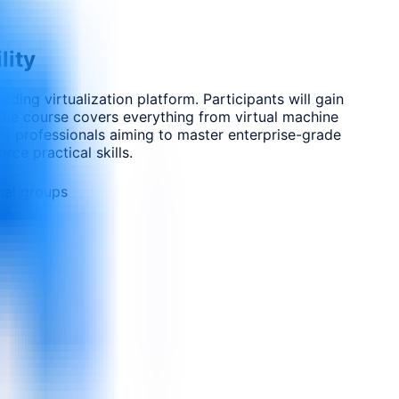
lity
ing virtualization platform. Participants will gain
 The course covers everything from virtual machine
for professionals aiming to master enterprise-grade
rce practical skills.
nal groups