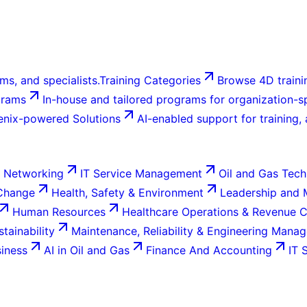
ms, and specialists.
Training Categories
Browse 4D trainin
grams
In-house and tailored programs for organization-sp
enix-powered Solutions
AI-enabled support for training,
 Networking
IT Service Management
Oil and Gas Tech
 Change
Health, Safety & Environment
Leadership and
Human Resources
Healthcare Operations & Revenue 
tainability
Maintenance, Reliability & Engineering Mana
siness
AI in Oil and Gas
Finance And Accounting
IT 