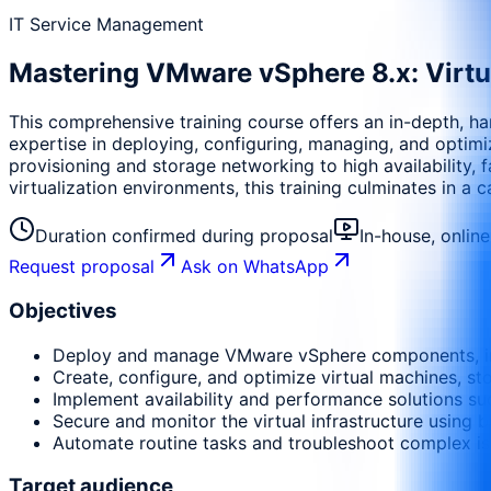
IT Service Management
Mastering VMware vSphere 8.x: Virtua
This comprehensive training course offers an in-depth, ha
expertise in deploying, configuring, managing, and optimi
provisioning and storage networking to high availability, 
virtualization environments, this training culminates in a c
Duration confirmed during proposal
In-house, onlin
Request proposal
Ask on WhatsApp
Objectives
Deploy and manage VMware vSphere components, inc
Create, configure, and optimize virtual machines, s
Implement availability and performance solutions su
Secure and monitor the virtual infrastructure using bu
Automate routine tasks and troubleshoot complex is
Target audience