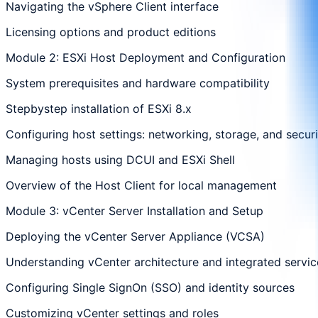
Navigating the vSphere Client interface
Licensing options and product editions
Module 2: ESXi Host Deployment and Configuration
System prerequisites and hardware compatibility
Stepbystep installation of ESXi 8.x
Configuring host settings: networking, storage, and securi
Managing hosts using DCUI and ESXi Shell
Overview of the Host Client for local management
Module 3: vCenter Server Installation and Setup
Deploying the vCenter Server Appliance (VCSA)
Understanding vCenter architecture and integrated servic
Configuring Single SignOn (SSO) and identity sources
Customizing vCenter settings and roles