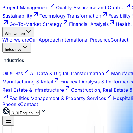
Project Management
Quality Assurance and Control
Sustainability
Technology Transformation
Feasibility
Go-To-Market Strategy
Financial Analysis
Health,
Who we are
Who we are
Our Approach
International Presence
Contact
Industries
Industries
Oil & Gas
AI, Data & Digital Transformation
Manufactu
Manufacturing & Retail
Financial Analysis & Performanc
Real Estate & Infrastructure
Construction, Real Estate &
Facilities Management & Property Services
Hospital
Phoenix
Contact