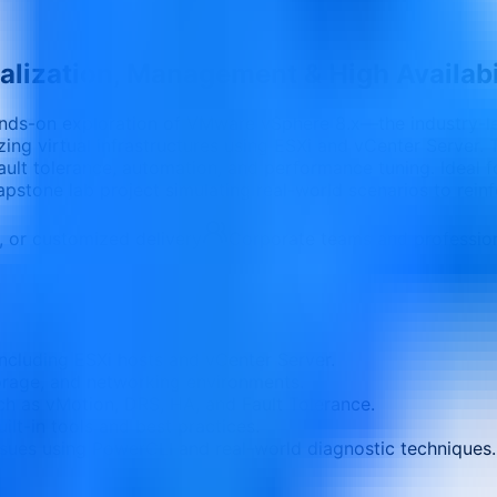
lization, Management & High Availabi
nds-on exploration of VMware vSphere 8.x—the industry-lead
zing virtual infrastructures using ESXi and vCenter Server.
fault tolerance, automation, and performance tuning. Ideal 
apstone lab project simulating real-world scenarios to reinfo
e, or customized delivery
Corporate teams and professio
luding ESXi hosts and vCenter Server.
torage, and networking environments.
ch as vMotion, DRS, HA, and Fault Tolerance.
ilt-in tools and best practices.
sues using PowerCLI and real-world diagnostic techniques.