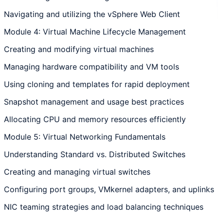
Navigating and utilizing the vSphere Web Client
Module 4: Virtual Machine Lifecycle Management
Creating and modifying virtual machines
Managing hardware compatibility and VM tools
Using cloning and templates for rapid deployment
Snapshot management and usage best practices
Allocating CPU and memory resources efficiently
Module 5: Virtual Networking Fundamentals
Understanding Standard vs. Distributed Switches
Creating and managing virtual switches
Configuring port groups, VMkernel adapters, and uplinks
NIC teaming strategies and load balancing techniques