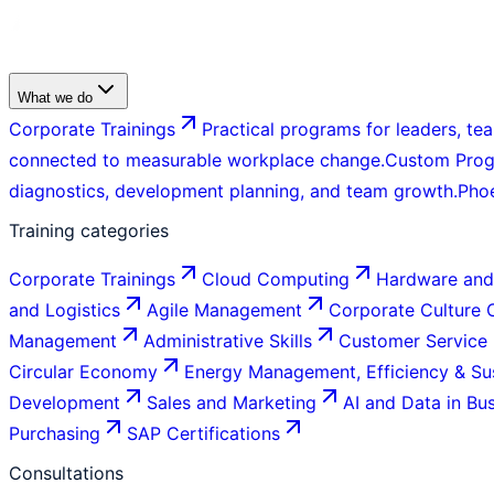
What we do
Corporate Trainings
Practical programs for leaders, tea
connected to measurable workplace change.
Custom Pro
diagnostics, development planning, and team growth.
Pho
Training categories
Corporate Trainings
Cloud Computing
Hardware and
and Logistics
Agile Management
Corporate Culture
Management
Administrative Skills
Customer Service
Circular Economy
Energy Management, Efficiency & Sus
Development
Sales and Marketing
AI and Data in Bu
Purchasing
SAP Certifications
Consultations