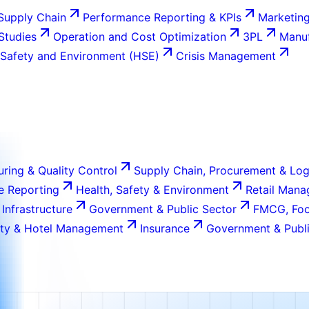
Supply Chain
Performance Reporting & KPIs
Marketing
 Studies
Operation and Cost Optimization
3PL
Manuf
 Safety and Environment (HSE)
Crisis Management
ring & Quality Control
Supply Chain, Procurement & Log
e Reporting
Health, Safety & Environment
Retail Man
 Infrastructure
Government & Public Sector
FMCG, Foo
ity & Hotel Management
Insurance
Government & Publi