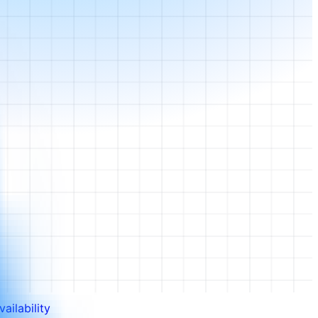
ailability