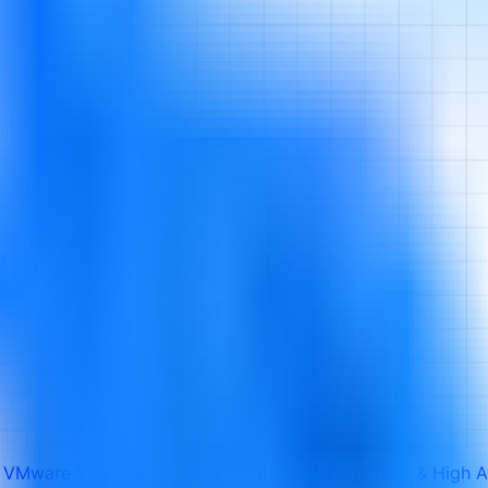
 VMware vSphere 8.x: Virtualization, Management & High Av