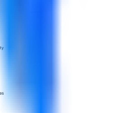
ty
es