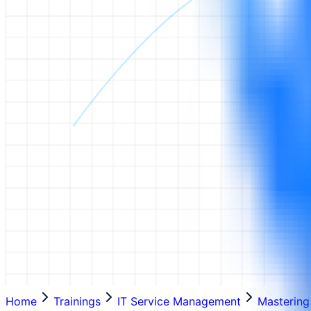
Home
Trainings
IT Service Management
Mastering