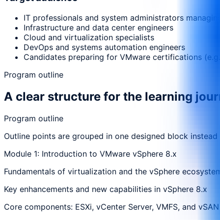
IT professionals and system administrators managi
Infrastructure and data center engineers
Cloud and virtualization specialists
DevOps and systems automation engineers
Candidates preparing for VMware certifications (e.
Program outline
A clear structure for the learning jou
Program outline
Outline points are grouped in one designed block instead
Module 1: Introduction to VMware vSphere 8.x
Fundamentals of virtualization and the vSphere ecosyste
Key enhancements and new capabilities in vSphere 8.x
Core components: ESXi, vCenter Server, VMFS, and vSAN