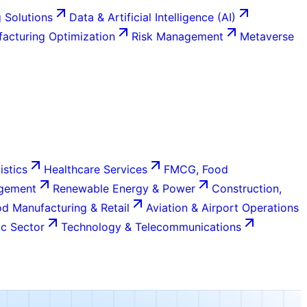
 Solutions
Data & Artificial Intelligence (AI)
acturing Optimization
Risk Management
Metaverse
istics
Healthcare Services
FMCG, Food
agement
Renewable Energy & Power
Construction,
d Manufacturing & Retail
Aviation & Airport Operations
c Sector
Technology & Telecommunications