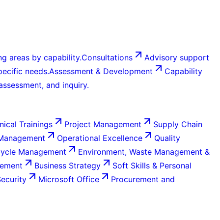
g areas by capability.
Consultations
Advisory support
ecific needs.
Assessment & Development
Capability
 assessment, and inquiry.
nical Trainings
Project Management
Supply Chain
 Management
Operational Excellence
Quality
Cycle Management
Environment, Waste Management &
gement
Business Strategy
Soft Skills & Personal
Security
Microsoft Office
Procurement and