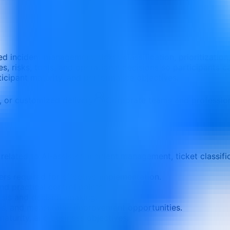
ted incident management, ticket classification, prioritizat
, risks, tools, and operational decisions so participants ca
rticipant maturity, and performance objectives.
e, or customized delivery
Corporate teams and professio
elated to AI-assisted incident management, ticket classific
ers required for effective implementation.
nd practical control points.
ysis and decision-making.
ons, and measurable improvement opportunities.
aturity, and business objectives.