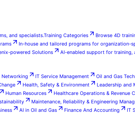
ms, and specialists.
Training Categories
Browse 4D trainin
grams
In-house and tailored programs for organization-sp
enix-powered Solutions
AI-enabled support for training,
 Networking
IT Service Management
Oil and Gas Tech
 Change
Health, Safety & Environment
Leadership and
Human Resources
Healthcare Operations & Revenue 
tainability
Maintenance, Reliability & Engineering Mana
siness
AI in Oil and Gas
Finance And Accounting
IT 