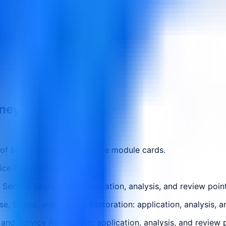
ions teams
rney.
 of being treated as separate module cards.
ice Restoration
ervice Restoration: application, analysis, and review poin
, Scope, and Service Restoration: application, analysis, a
nd Service Restoration: application, analysis, and review 