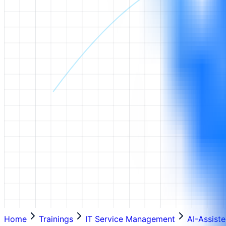
Home
Trainings
IT Service Management
AI-Assist