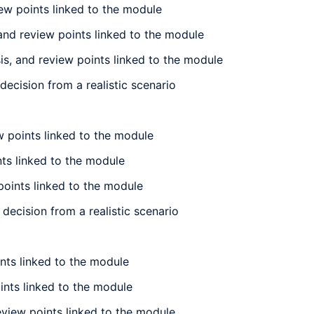
ew points linked to the module
and review points linked to the module
s, and review points linked to the module
ecision from a realistic scenario
 points linked to the module
nts linked to the module
points linked to the module
decision from a realistic scenario
nts linked to the module
ints linked to the module
eview points linked to the module