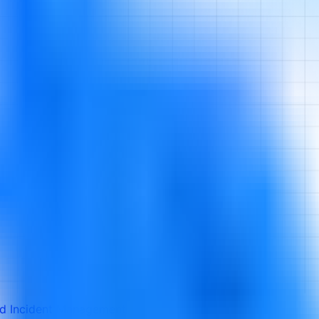
ed Incident Management