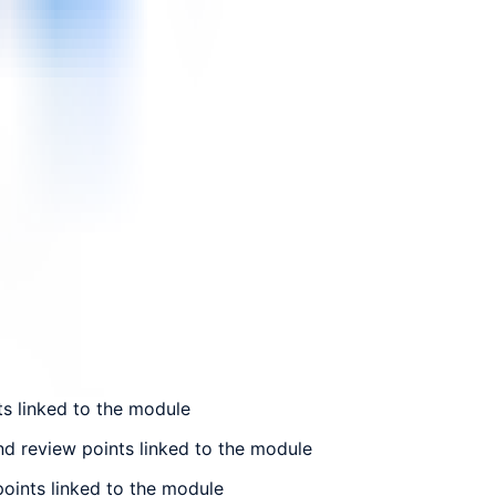
ts linked to the module
nd review points linked to the module
points linked to the module