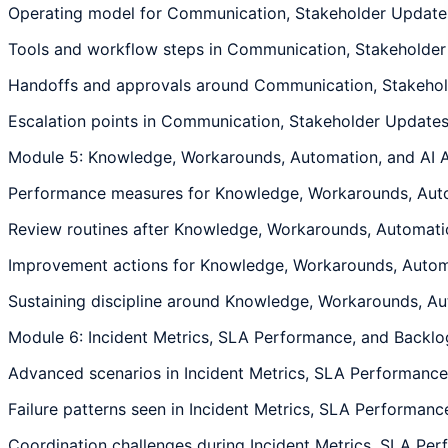
Operating model for Communication, Stakeholder Updates,
Tools and workflow steps in Communication, Stakeholder 
Handoffs and approvals around Communication, Stakeholde
Escalation points in Communication, Stakeholder Updates,
Module 5: Knowledge, Workarounds, Automation, and AI A
Performance measures for Knowledge, Workarounds, Automat
Review routines after Knowledge, Workarounds, Automation
Improvement actions for Knowledge, Workarounds, Automati
Sustaining discipline around Knowledge, Workarounds, Auto
Module 6: Incident Metrics, SLA Performance, and Backlo
Advanced scenarios in Incident Metrics, SLA Performance, 
Failure patterns seen in Incident Metrics, SLA Performance
Coordination challenges during Incident Metrics, SLA Perf