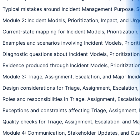
Typical mistakes around Incident Management Purpose, Sco
Module 2: Incident Models, Prioritization, Impact, and Ur
Current-state mapping for Incident Models, Prioritization,
Examples and scenarios involving Incident Models, Prioriti
Diagnostic questions about Incident Models, Prioritization
Evidence produced through Incident Models, Prioritization
Module 3: Triage, Assignment, Escalation, and Major Incid
Design considerations for Triage, Assignment, Escalation, 
Roles and responsibilities in Triage, Assignment, Escalatio
Exceptions and constraints affecting Triage, Assignment, E
Quality checks for Triage, Assignment, Escalation, and Maj
Module 4: Communication, Stakeholder Updates, and Cu