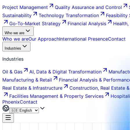
Project Management
Quality Assurance and Control
Sustainability
Technology Transformation
Feasibility
Go-To-Market Strategy
Financial Analysis
Health,
Who we are
Who we are
Our Approach
International Presence
Contact
Industries
Industries
Oil & Gas
AI, Data & Digital Transformation
Manufactu
Manufacturing & Retail
Financial Analysis & Performanc
Real Estate & Infrastructure
Construction, Real Estate &
Facilities Management & Property Services
Hospital
Phoenix
Contact