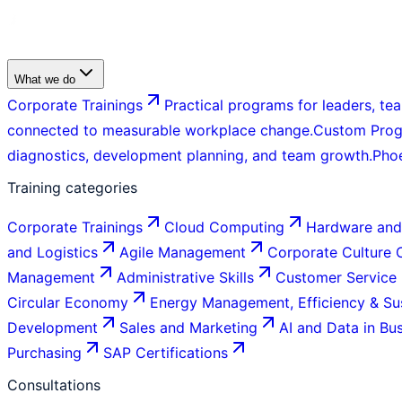
What we do
Corporate Trainings
Practical programs for leaders, tea
connected to measurable workplace change.
Custom Pro
diagnostics, development planning, and team growth.
Pho
Training categories
Corporate Trainings
Cloud Computing
Hardware and
and Logistics
Agile Management
Corporate Culture
Management
Administrative Skills
Customer Service
Circular Economy
Energy Management, Efficiency & Sus
Development
Sales and Marketing
AI and Data in Bu
Purchasing
SAP Certifications
Consultations