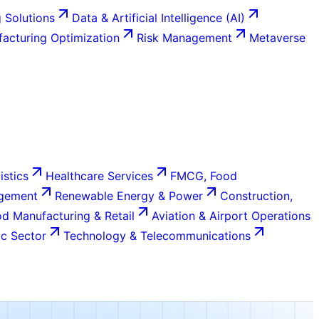
 Solutions
Data & Artificial Intelligence (AI)
acturing Optimization
Risk Management
Metaverse
istics
Healthcare Services
FMCG, Food
agement
Renewable Energy & Power
Construction,
d Manufacturing & Retail
Aviation & Airport Operations
c Sector
Technology & Telecommunications