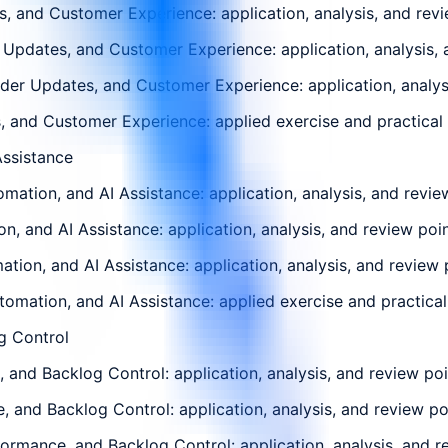
 and Customer Experience: application, analysis, and revi
Updates, and Customer Experience: application, analysis, 
r Updates, and Customer Experience: application, analysi
 and Customer Experience: applied exercise and practical d
ssistance
ion, and AI Assistance: application, analysis, and review
, and AI Assistance: application, analysis, and review poi
on, and AI Assistance: application, analysis, and review 
mation, and AI Assistance: applied exercise and practical 
g Control
and Backlog Control: application, analysis, and review poi
, and Backlog Control: application, analysis, and review po
ormance, and Backlog Control: application, analysis, and r