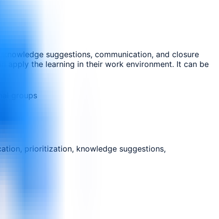
ion, knowledge suggestions, communication, and closure
n apply the learning in their work environment. It can be
nal groups
ation, prioritization, knowledge suggestions,