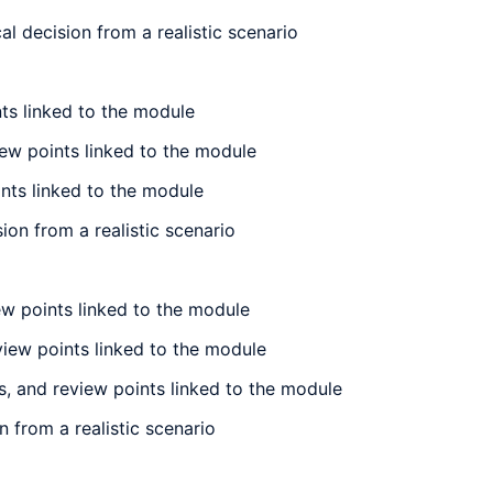
l decision from a realistic scenario
nts linked to the module
iew points linked to the module
ints linked to the module
ion from a realistic scenario
iew points linked to the module
eview points linked to the module
is, and review points linked to the module
n from a realistic scenario