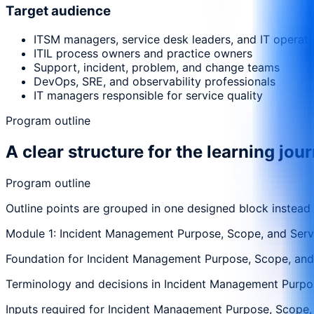
Target audience
ITSM managers, service desk leaders, and IT operat
ITIL process owners and practice owners
Support, incident, problem, and change teams
DevOps, SRE, and observability professionals
IT managers responsible for service quality
Program outline
A clear structure for the learning jou
Program outline
Outline points are grouped in one designed block instead
Module 1: Incident Management Purpose, Scope, and Serv
Foundation for Incident Management Purpose, Scope, and S
Terminology and decisions in Incident Management Purpose
Inputs required for Incident Management Purpose, Scope, a