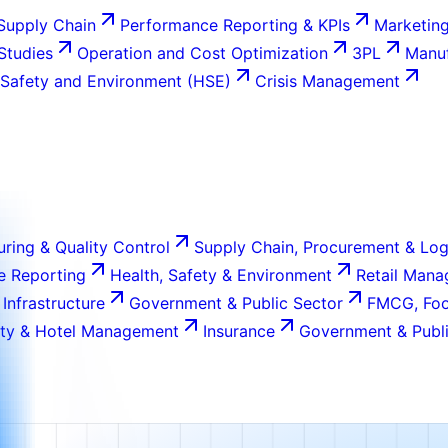
Supply Chain
Performance Reporting & KPIs
Marketing
 Studies
Operation and Cost Optimization
3PL
Manuf
 Safety and Environment (HSE)
Crisis Management
ring & Quality Control
Supply Chain, Procurement & Log
e Reporting
Health, Safety & Environment
Retail Man
 Infrastructure
Government & Public Sector
FMCG, Foo
ity & Hotel Management
Insurance
Government & Publi