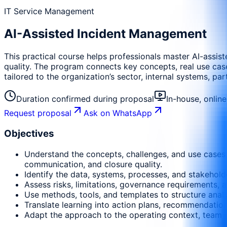
IT Service Management
AI-Assisted Incident Management
This practical course helps professionals master AI-assis
quality. The program connects key concepts, real use cases
tailored to the organization’s sector, internal systems, pa
Duration confirmed during proposal
In-house, onlin
Request proposal
Ask on WhatsApp
Objectives
Understand the concepts, challenges, and use cases r
communication, and closure quality.
Identify the data, systems, processes, and stakehold
Assess risks, limitations, governance requirements, a
Use methods, tools, and templates to structure anal
Translate learning into action plans, recommendati
Adapt the approach to the operating context, team m