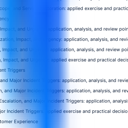
pe, and Service Restoration: applied exercise and practica
gency
 Impact, and Urgency: application, analysis, and review poi
zation, Impact, and Urgency: application, analysis, and rev
, Impact, and Urgency: application, analysis, and review po
, Impact, and Urgency: applied exercise and practical decis
ent Triggers
and Major Incident Triggers: application, analysis, and rev
n, and Major Incident Triggers: application, analysis, and r
scalation, and Major Incident Triggers: application, analys
or Incident Triggers: applied exercise and practical decisio
stomer Experience