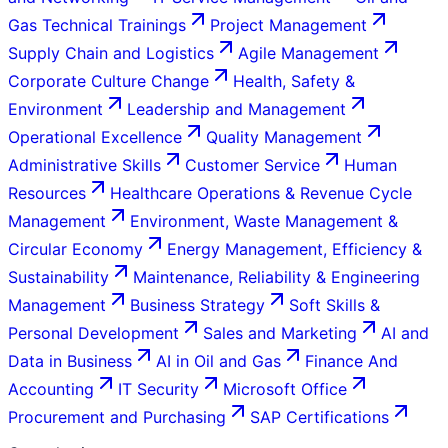
Gas Technical Trainings
Project Management
Supply Chain and Logistics
Agile Management
Corporate Culture Change
Health, Safety &
Environment
Leadership and Management
Operational Excellence
Quality Management
Administrative Skills
Customer Service
Human
Resources
Healthcare Operations & Revenue Cycle
Management
Environment, Waste Management &
Circular Economy
Energy Management, Efficiency &
Sustainability
Maintenance, Reliability & Engineering
Management
Business Strategy
Soft Skills &
Personal Development
Sales and Marketing
AI and
Data in Business
AI in Oil and Gas
Finance And
Accounting
IT Security
Microsoft Office
Procurement and Purchasing
SAP Certifications