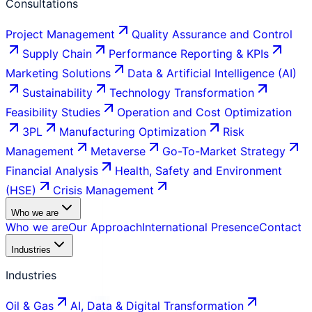
Consultations
Project Management
Quality Assurance and Control
Supply Chain
Performance Reporting & KPIs
Marketing Solutions
Data & Artificial Intelligence (AI)
Sustainability
Technology Transformation
Feasibility Studies
Operation and Cost Optimization
3PL
Manufacturing Optimization
Risk
Management
Metaverse
Go-To-Market Strategy
Financial Analysis
Health, Safety and Environment
(HSE)
Crisis Management
Who we are
Who we are
Our Approach
International Presence
Contact
Industries
Industries
Oil & Gas
AI, Data & Digital Transformation