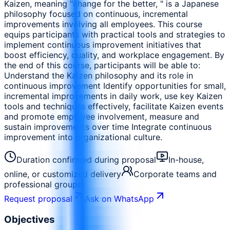
Kaizen, meaning "change for the better, " is a Japanese
philosophy focused on continuous, incremental
improvements involving all employees. This course
equips participants with practical tools and strategies to
implement continuous improvement initiatives that
boost efficiency, quality, and workplace engagement. By
the end of this course, participants will be able to:
Understand the Kaizen philosophy and its role in
continuous improvement Identify opportunities for small,
incremental improvements in daily work, use key Kaizen
tools and techniques effectively, facilitate Kaizen events
and promote employee involvement, measure and
sustain improvements over time Integrate continuous
improvement into organizational culture.
Duration confirmed during proposal
In-house,
online, or customized delivery
Corporate teams and
professional groups
Request proposal
Ask on WhatsApp
Objectives