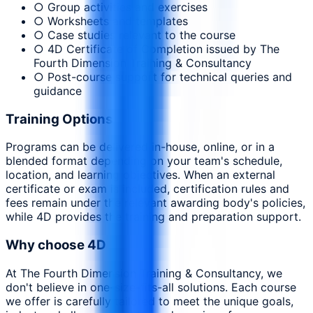
○ Group activities and exercises
○ Worksheets and templates
○ Case studies relevant to the course
○ 4D Certificate of Completion issued by The
Fourth Dimension Training & Consultancy
○ Post-course support for technical queries and
guidance
Training Options
Programs can be delivered in-house, online, or in a
blended format depending on your team's schedule,
location, and learning objectives. When an external
certificate or exam is included, certification rules and
fees remain under the relevant awarding body's policies,
while 4D provides the training and preparation support.
Why choose 4D
At The Fourth Dimension Training & Consultancy, we
don't believe in one-size-fits-all solutions. Each course
we offer is carefully tailored to meet the unique goals,