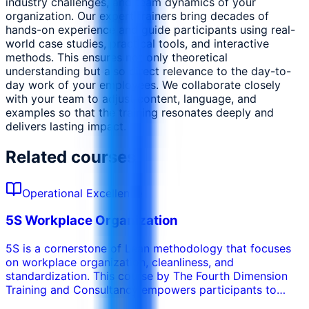
industry challenges, and team dynamics of your
organization. Our expert trainers bring decades of
hands-on experience and guide participants using real-
world case studies, practical tools, and interactive
methods. This ensures not only theoretical
understanding but also direct relevance to the day-to-
day work of your employees. We collaborate closely
with your team to adjust content, language, and
examples so that the training resonates deeply and
delivers lasting impact.
Related courses
Operational Excellence
5S Workplace Organization
5S is a cornerstone of Lean methodology that focuses
on workplace organization, cleanliness, and
standardization. This course by The Fourth Dimension
Training and Consultancy empowers participants to
create and sustain an efficient, safe, and visually