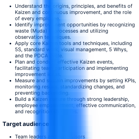
Understand the origins, principles, and benefits of
Kaizen and continuous improvement, and the role
of every employee.
Identify improvement opportunities by recognizing
waste (Muda) in processes and utilizing
observation techniques.
Apply core Kaizen tools and techniques, including
5S, standard work, visual management, 5 Whys,
and the PDCA cycle.
Plan and conduct effective Kaizen events,
facilitating team participation and implementing
improvement ideas.
Measure and sustain improvements by setting KPIs,
monitoring results, standardizing changes, and
preventing backsliding.
Build a Kaizen culture through strong leadership,
employee empowerment, effective communication,
and recognition strategies.
Target audience
Team leaders and supervisors