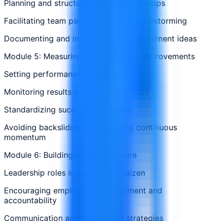
Planning and structuring Kaizen workshops
Facilitating team participation and brainstorming
Documenting and implementing improvement ideas
Module 5: Measuring and Sustaining Improvements
Setting performance metrics and KPIs
Monitoring results and feedback loops
Standardizing successful changes
Avoiding backsliding and fostering continuous
momentum
Module 6: Building a Kaizen Culture
Leadership roles in supporting Kaizen
Encouraging employee empowerment and
accountability
Communication and recognition strategies