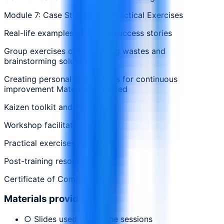
Module 7: Case Studies and Practical Exercises
Real-life examples of Kaizen success stories
Group exercises on identifying wastes and
brainstorming solutions
Creating personal action plans for continuous
improvement Materials Provided
Kaizen toolkit and templates
Workshop facilitation guides
Practical exercises handouts
Post-training resource links
Certificate of Completion
Materials provided
○ Slides used during the sessions