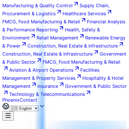
Manufacturing & Quality Control
Supply Chain,
Procurement & Logistics
Healthcare Services
FMCG, Food Manufacturing & Retail
Financial Analysis
& Performance Reporting
Health, Safety &
Environment
Retail Management
Renewable Energy
& Power
Construction, Real Estate & Infrastructure
Construction, Real Estate & Infrastructure
Government
& Public Sector
FMCG, Food Manufacturing & Retail
Aviation & Airport Operations
Facilities
Management & Property Services
Hospitality & Hotel
Management
Insurance
Government & Public Sector
Technology & Telecommunications
Phoenix
Contact