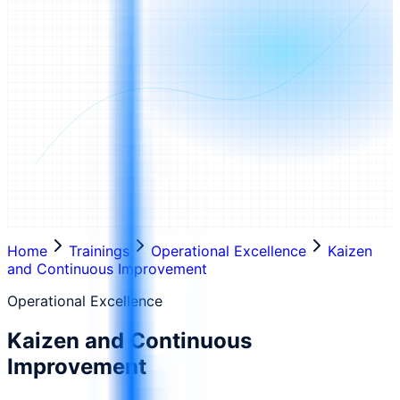
Home
Trainings
Operational Excellence
Kaizen
and Continuous Improvement
Operational Excellence
Kaizen and Continuous
Improvement