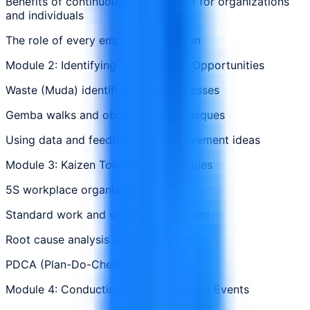
Benefits of continuous improvement for organizations
and individuals
The role of every employee in Kaizen
Module 2: Identifying Improvement Opportunities
Waste (Muda) identification in processes
Gemba walks and observation techniques
Using data and feedback for improvement ideas
Module 3: Kaizen Tools and Techniques
5S workplace organization
Standard work and visual management
Root cause analysis and the 5 Whys
PDCA (Plan-Do-Check-Act) cycle
Module 4: Conducting Effective Kaizen Events