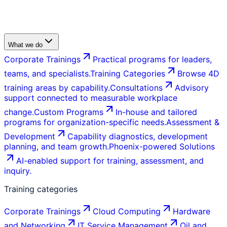
What we do
Corporate Trainings
Practical programs for leaders,
teams, and specialists.
Training Categories
Browse 4D
training areas by capability.
Consultations
Advisory
support connected to measurable workplace
change.
Custom Programs
In-house and tailored
programs for organization-specific needs.
Assessment &
Development
Capability diagnostics, development
planning, and team growth.
Phoenix-powered Solutions
AI-enabled support for training, assessment, and
inquiry.
Training categories
Corporate Trainings
Cloud Computing
Hardware
and Networking
IT Service Management
Oil and