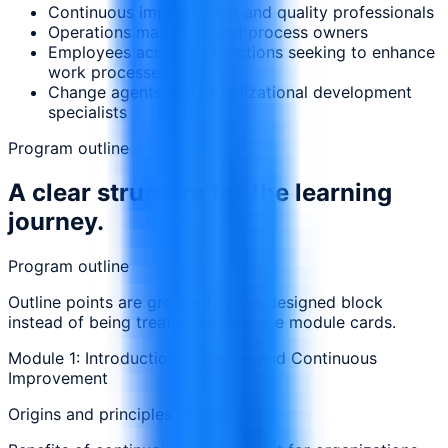
Continuous improvement and quality professionals
Operations managers and process owners
Employees across all functions seeking to enhance
work processes
Change agents and organizational development
specialists
Program outline
A clear structure for the learning
journey.
Program outline
Outline points are grouped in one designed block
instead of being treated as separate module cards.
Module 1: Introduction to Kaizen and Continuous
Improvement
Origins and principles of Kaizen