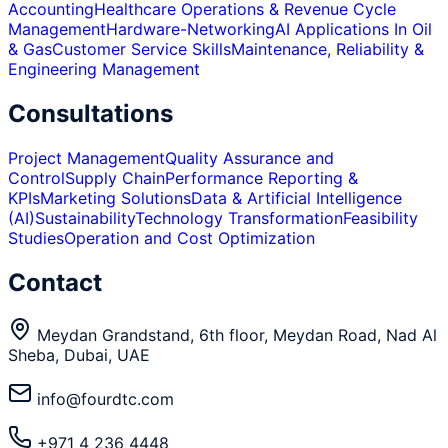
Accounting
Healthcare Operations & Revenue Cycle
Management
Hardware-Networking
AI Applications In Oil
& Gas
Customer Service Skills
Maintenance, Reliability &
Engineering Management
Consultations
Project Management
Quality Assurance and
Control
Supply Chain
Performance Reporting &
KPIs
Marketing Solutions
Data & Artificial Intelligence
(AI)
Sustainability
Technology Transformation
Feasibility
Studies
Operation and Cost Optimization
Contact
Meydan Grandstand, 6th floor, Meydan Road, Nad Al
Sheba, Dubai, UAE
info@fourdtc.com
+971 4 236 4448