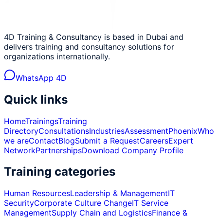
4D Training & Consultancy is based in Dubai and
delivers training and consultancy solutions for
organizations internationally.
WhatsApp 4D
Quick links
Home
Trainings
Training
Directory
Consultations
Industries
Assessment
Phoenix
Who
we are
Contact
Blog
Submit a Request
Careers
Expert
Network
Partnerships
Download Company Profile
Training categories
Human Resources
Leadership & Management
IT
Security
Corporate Culture Change
IT Service
Management
Supply Chain and Logistics
Finance &