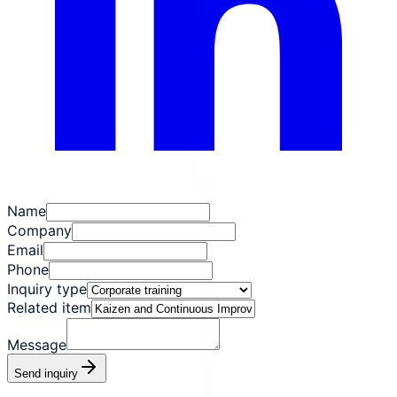
Name
Company
Email
Phone
Inquiry type
Related item
Message
Send inquiry