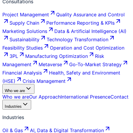
Consultations
Project Management
Quality Assurance and Control
Supply Chain
Performance Reporting & KPIs
Marketing Solutions
Data & Artificial Intelligence (AI)
Sustainability
Technology Transformation
Feasibility Studies
Operation and Cost Optimization
3PL
Manufacturing Optimization
Risk
Management
Metaverse
Go-To-Market Strategy
Financial Analysis
Health, Safety and Environment
(HSE)
Crisis Management
Who we are
Who we are
Our Approach
International Presence
Contact
Industries
Industries
Oil & Gas
AI, Data & Digital Transformation