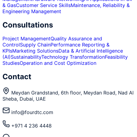
& Gas
Customer Service Skills
Maintenance, Reliability &
Engineering Management
Consultations
Project Management
Quality Assurance and
Control
Supply Chain
Performance Reporting &
KPIs
Marketing Solutions
Data & Artificial Intelligence
(AI)
Sustainability
Technology Transformation
Feasibility
Studies
Operation and Cost Optimization
Contact
Meydan Grandstand, 6th floor, Meydan Road, Nad Al
Sheba, Dubai, UAE
info@fourdtc.com
+971 4 236 4448