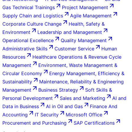
Gas Technical Trainings
Project Management
Supply Chain and Logistics
Agile Management
Corporate Culture Change
Health, Safety &
Environment
Leadership and Management
Operational Excellence
Quality Management
Administrative Skills
Customer Service
Human
Resources
Healthcare Operations & Revenue Cycle
Management
Environment, Waste Management &
Circular Economy
Energy Management, Efficiency &
Sustainability
Maintenance, Reliability & Engineering
Management
Business Strategy
Soft Skills &
Personal Development
Sales and Marketing
AI and
Data in Business
AI in Oil and Gas
Finance And
Accounting
IT Security
Microsoft Office
Procurement and Purchasing
SAP Certifications