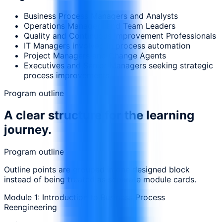
Business Process Managers and Analysts
Operations Managers and Team Leaders
Quality and Continuous Improvement Professionals
IT Managers involved in process automation
Project Managers and Change Agents
Executives and Senior Managers seeking strategic
process improvements
Program outline
A clear structure for the learning
journey.
Program outline
Outline points are grouped in one designed block
instead of being treated as separate module cards.
Module 1: Introduction to Business Process
Reengineering