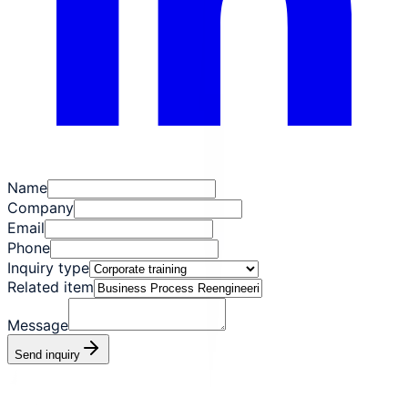
Name
Company
Email
Phone
Inquiry type
Related item
Message
Send inquiry