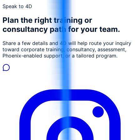
can achieve measurable performance gains.
Speak to 4D
Plan the right training or
consultancy path for your team.
Share a few details and 4D will help route your inquiry
toward corporate training, consultancy, assessment,
Phoenix-enabled support, or a tailored program.