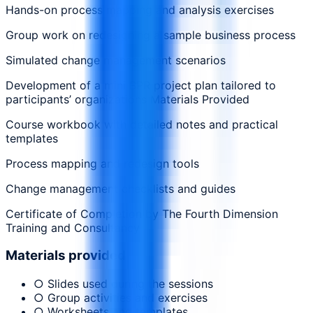
Hands-on process mapping and analysis exercises
Group work on redesigning a sample business process
Simulated change management scenarios
Development of a mini BPR project plan tailored to
participants’ organizations Materials Provided
Course workbook with detailed notes and practical
templates
Process mapping and redesign tools
Change management checklists and guides
Certificate of Completion by The Fourth Dimension
Training and Consultancy
Materials provided
○ Slides used during the sessions
○ Group activities and exercises
○ Worksheets and templates