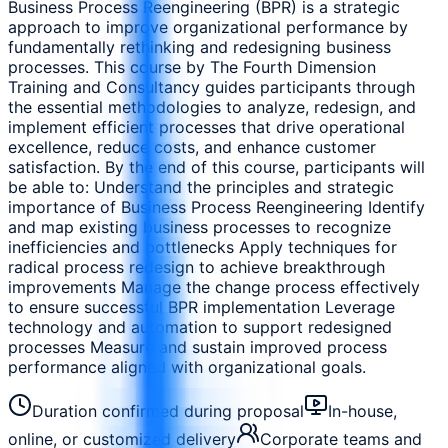
Business Process Reengineering (BPR) is a strategic
approach to improve organizational performance by
fundamentally rethinking and redesigning business
processes. This course by The Fourth Dimension
Training and Consultancy guides participants through
the essential methodologies to analyze, redesign, and
implement efficient processes that drive operational
excellence, reduce costs, and enhance customer
satisfaction. By the end of this course, participants will
be able to: Understand the principles and strategic
importance of Business Process Reengineering Identify
and map existing business processes to recognize
inefficiencies and bottlenecks Apply techniques for
radical process redesign to achieve breakthrough
improvements Manage the change process effectively
to ensure successful BPR implementation Leverage
technology and automation to support redesigned
processes Measure and sustain improved process
performance aligned with organizational goals.
Duration confirmed during proposal
In-house,
online, or customized delivery
Corporate teams and