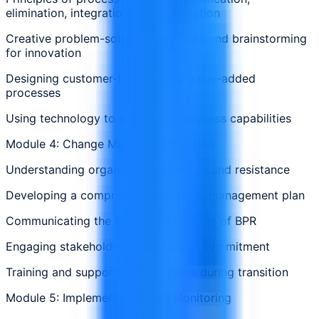
elimination, integration, and automation
Creative problem-solving techniques and brainstorming
for innovation
Designing customer-focused and value-added
processes
Using technology to enable new process capabilities
Module 4: Change Management in BPR
Understanding organizational change and resistance
Developing a comprehensive change management plan
Communicating the vision and benefits of BPR
Engaging stakeholders and building commitment
Training and supporting employees during transition
Module 5: Implementation and Monitoring