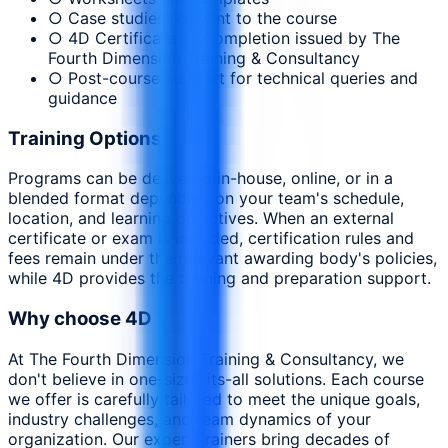
○ Case studies relevant to the course
○ 4D Certificate of Completion issued by The
Fourth Dimension Training & Consultancy
○ Post-course support for technical queries and
guidance
Training Options
Programs can be delivered in-house, online, or in a
blended format depending on your team's schedule,
location, and learning objectives. When an external
certificate or exam is included, certification rules and
fees remain under the relevant awarding body's policies,
while 4D provides the training and preparation support.
Why choose 4D
At The Fourth Dimension Training & Consultancy, we
don't believe in one-size-fits-all solutions. Each course
we offer is carefully tailored to meet the unique goals,
industry challenges, and team dynamics of your
organization. Our expert trainers bring decades of