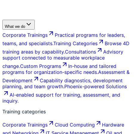
What we do
Corporate Trainings
Practical programs for leaders,
teams, and specialists.
Training Categories
Browse 4D
training areas by capability.
Consultations
Advisory
support connected to measurable workplace
change.
Custom Programs
In-house and tailored
programs for organization-specific needs.
Assessment &
Development
Capability diagnostics, development
planning, and team growth.
Phoenix-powered Solutions
AI-enabled support for training, assessment, and
inquiry.
Training categories
Corporate Trainings
Cloud Computing
Hardware
and Networking
IT Service Management
Oil and