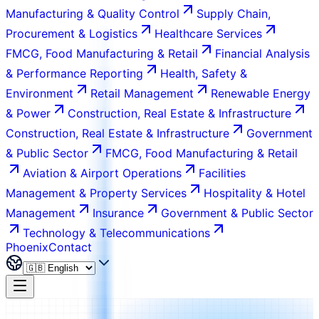
Manufacturing & Quality Control
Supply Chain,
Procurement & Logistics
Healthcare Services
FMCG, Food Manufacturing & Retail
Financial Analysis
& Performance Reporting
Health, Safety &
Environment
Retail Management
Renewable Energy
& Power
Construction, Real Estate & Infrastructure
Construction, Real Estate & Infrastructure
Government
& Public Sector
FMCG, Food Manufacturing & Retail
Aviation & Airport Operations
Facilities
Management & Property Services
Hospitality & Hotel
Management
Insurance
Government & Public Sector
Technology & Telecommunications
Phoenix
Contact