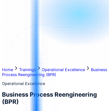
Home
Trainings
Operational Excellence
Business
Process Reengineering (BPR)
Operational Excellence
Business Process Reengineering
(BPR)