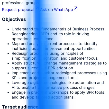
professional groups
Request proposal
Ask on WhatsApp
Objectives
Understand the fundamentals of Business Process
Reengineering (BPR) and its role in driving
operational excellence.
Map and analyze current processes to identify
inefficiencies and improvement opportunities.
Redesign processes using principles of
simplification, integration, and customer focus.
Apply structured change management strategies to
support successful BPR adoption.
Implement and monitor redesigned processes using
KPIs and project management tools.
Leverage digital technologies like automation and
AI to enable transformative process changes.
Engage in practical workshops to apply BPR tools
and develop tailored action plans.
Target audience