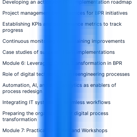
Developing an actionable BPR implementation roadmap
Project management best practices for BPR initiatives
Establishing KPIs and performance metrics to track
progress
Continuous monitoring and sustaining improvements
Case studies of successful BPR implementations
Module 6: Leveraging Digital Transformation in BPR
Role of digital technologies in reengineering processes
Automation, AI, and data analytics as enablers of
process redesign
Integrating IT systems for seamless workflows
Preparing the organization for digital process
transformation
Module 7: Practical Exercises and Workshops