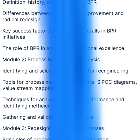
Definition, history, and evolution of BPR
Differences between incremental improvement and
radical redesign
Key success factors and common pitfalls in BPR
initiatives
The role of BPR in achieving operational excellence
Module 2: Process Mapping and Analysis
Identifying and selecting processes for reengineering
Tools for process mapping: flowcharts, SIPOC diagrams,
value stream mapping
Techniques for analyzing process performance and
identifying inefficiencies
Gathering and validating process data
Module 3: Redesigning Business Processes
Principles of process redesign: simplification,