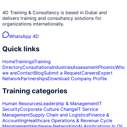
4D Training & Consultancy is based in Dubai and
delivers training and consultancy solutions for
organizations internationally.
WhatsApp 4D
Quick links
Home
Trainings
Training
Directory
Consultations
Industries
Assessment
Phoenix
Who
we are
Contact
Blog
Submit a Request
Careers
Expert
Network
Partnerships
Download Company Profile
Training categories
Human Resources
Leadership & Management
IT
Security
Corporate Culture Change
IT Service
Management
Supply Chain and Logistics
Finance &
Accounting
Healthcare Operations & Revenue Cycle
Management
Hardware-Networking
AI Applications In Oil