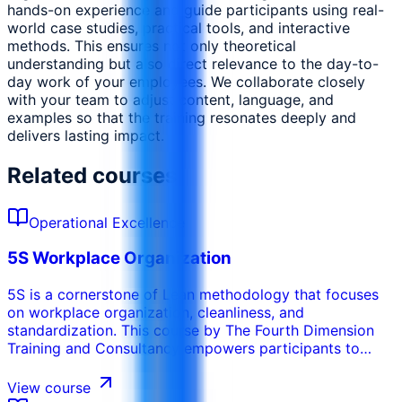
hands-on experience and guide participants using real-
world case studies, practical tools, and interactive
methods. This ensures not only theoretical
understanding but also direct relevance to the day-to-
day work of your employees. We collaborate closely
with your team to adjust content, language, and
examples so that the training resonates deeply and
delivers lasting impact.
Related courses
Operational Excellence
5S Workplace Organization
5S is a cornerstone of Lean methodology that focuses
on workplace organization, cleanliness, and
standardization. This course by The Fourth Dimension
Training and Consultancy empowers participants to
create and sustain an efficient, safe, and visually
organized work environment using the five pillars of 5S:
View course