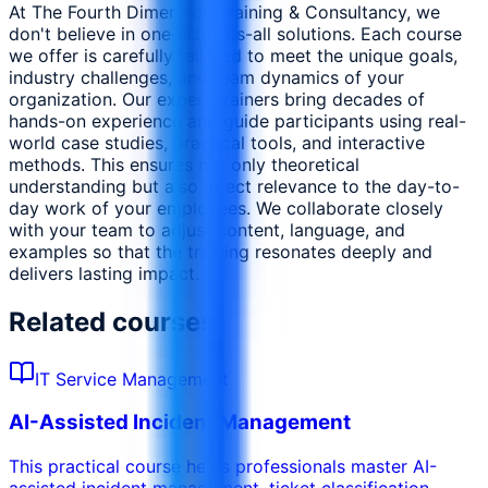
At The Fourth Dimension Training & Consultancy, we
don't believe in one-size-fits-all solutions. Each course
we offer is carefully tailored to meet the unique goals,
industry challenges, and team dynamics of your
organization. Our expert trainers bring decades of
hands-on experience and guide participants using real-
world case studies, practical tools, and interactive
methods. This ensures not only theoretical
understanding but also direct relevance to the day-to-
day work of your employees. We collaborate closely
with your team to adjust content, language, and
examples so that the training resonates deeply and
delivers lasting impact.
Related courses
IT Service Management
AI-Assisted Incident Management
This practical course helps professionals master AI-