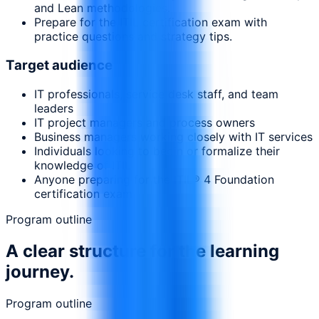
and Lean methodologies.
Prepare for the ITIL certification exam with
practice questions and strategy tips.
Target audience
IT professionals, service desk staff, and team
leaders
IT project managers and process owners
Business managers working closely with IT services
Individuals looking to begin or formalize their
knowledge of ITIL
Anyone preparing for the ITIL® 4 Foundation
certification exam
Program outline
A clear structure for the learning
journey.
Program outline