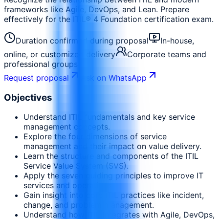
frameworks like Agile, DevOps, and Lean. Prepare
effectively for the ITIL® 4 Foundation certification exam.
Duration confirmed during proposal
In-house,
online, or customized delivery
Corporate teams and
professional groups
Request proposal
Ask on WhatsApp
Objectives
Understand ITIL fundamentals and key service
management concepts.
Explore the four dimensions of service
management and their impact on value delivery.
Learn the structure and components of the ITIL
Service Value System (SVS).
Apply the seven guiding principles to improve IT
services and operations.
Gain insight into core ITIL practices like incident,
change, and problem management.
Understand how ITIL integrates with Agile, DevOps,