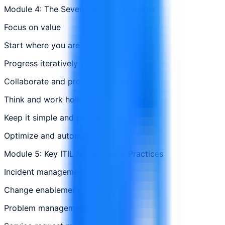
Module 4: The Seven Guiding Principles
Focus on value
Start where you are
Progress iteratively with feedback
Collaborate and promote visibility
Think and work holistically
Keep it simple and practical
Optimize and automate
Module 5: Key ITIL Management Practices
Incident management
Change enablement
Problem management