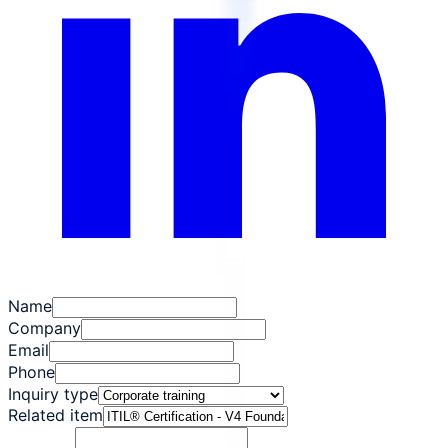
Name
Company
Email
Phone
Inquiry type
Related item