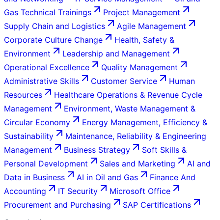
Gas Technical Trainings
Project Management
Supply Chain and Logistics
Agile Management
Corporate Culture Change
Health, Safety &
Environment
Leadership and Management
Operational Excellence
Quality Management
Administrative Skills
Customer Service
Human
Resources
Healthcare Operations & Revenue Cycle
Management
Environment, Waste Management &
Circular Economy
Energy Management, Efficiency &
Sustainability
Maintenance, Reliability & Engineering
Management
Business Strategy
Soft Skills &
Personal Development
Sales and Marketing
AI and
Data in Business
AI in Oil and Gas
Finance And
Accounting
IT Security
Microsoft Office
Procurement and Purchasing
SAP Certifications