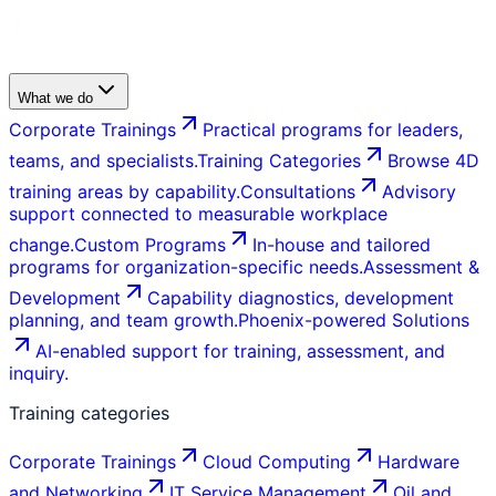
What we do
Corporate Trainings
Practical programs for leaders,
teams, and specialists.
Training Categories
Browse 4D
training areas by capability.
Consultations
Advisory
support connected to measurable workplace
change.
Custom Programs
In-house and tailored
programs for organization-specific needs.
Assessment &
Development
Capability diagnostics, development
planning, and team growth.
Phoenix-powered Solutions
AI-enabled support for training, assessment, and
inquiry.
Training categories
Corporate Trainings
Cloud Computing
Hardware
and Networking
IT Service Management
Oil and