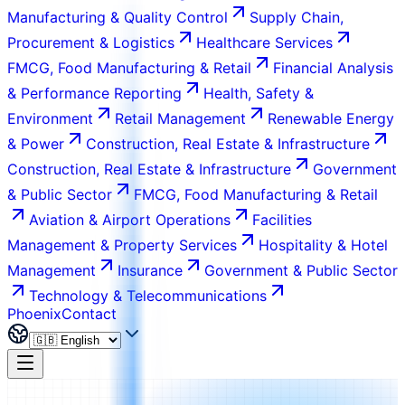
Manufacturing & Quality Control
Supply Chain,
Procurement & Logistics
Healthcare Services
FMCG, Food Manufacturing & Retail
Financial Analysis
& Performance Reporting
Health, Safety &
Environment
Retail Management
Renewable Energy
& Power
Construction, Real Estate & Infrastructure
Construction, Real Estate & Infrastructure
Government
& Public Sector
FMCG, Food Manufacturing & Retail
Aviation & Airport Operations
Facilities
Management & Property Services
Hospitality & Hotel
Management
Insurance
Government & Public Sector
Technology & Telecommunications
Phoenix
Contact