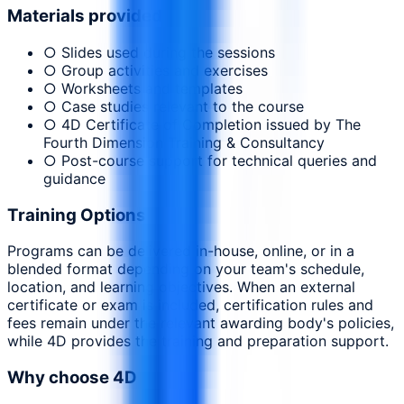
Materials provided
○ Slides used during the sessions
○ Group activities and exercises
○ Worksheets and templates
○ Case studies relevant to the course
○ 4D Certificate of Completion issued by The
Fourth Dimension Training & Consultancy
○ Post-course support for technical queries and
guidance
Training Options
Programs can be delivered in-house, online, or in a
blended format depending on your team's schedule,
location, and learning objectives. When an external
certificate or exam is included, certification rules and
fees remain under the relevant awarding body's policies,
while 4D provides the training and preparation support.
Why choose 4D