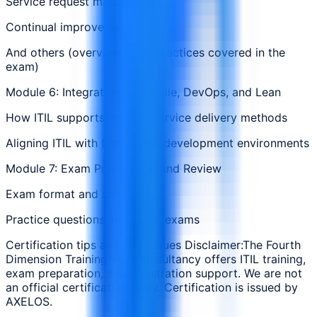
Service request management
Continual improvement
And others (overview of 15 practices covered in the
exam)
Module 6: Integration with Agile, DevOps, and Lean
How ITIL supports modern service delivery methods
Aligning ITIL with fast-paced development environments
Module 7: Exam Preparation and Review
Exam format and structure
Practice questions and mock exams
Certification tips and techniques Disclaimer:The Fourth
Dimension Training and Consultancy offers ITIL training,
exam preparation, and registration support. We are not
an official certification body. Certification is issued by
AXELOS.