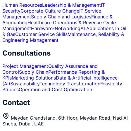
Human Resources
Leadership & Management
IT
Security
Corporate Culture Change
IT Service
Management
Supply Chain and Logistics
Finance &
Accounting
Healthcare Operations & Revenue Cycle
Management
Hardware-Networking
AI Applications In Oil
& Gas
Customer Service Skills
Maintenance, Reliability &
Engineering Management
Consultations
Project Management
Quality Assurance and
Control
Supply Chain
Performance Reporting &
KPIs
Marketing Solutions
Data & Artificial Intelligence
(AI)
Sustainability
Technology Transformation
Feasibility
Studies
Operation and Cost Optimization
Contact
Meydan Grandstand, 6th floor, Meydan Road, Nad Al
Sheba, Dubai, UAE