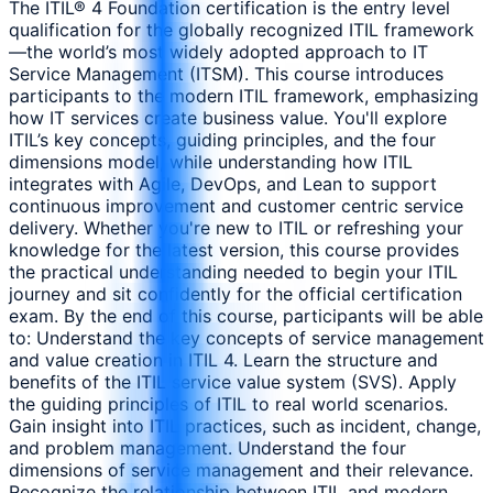
The ITIL® 4 Foundation certification is the entry level
qualification for the globally recognized ITIL framework
—the world’s most widely adopted approach to IT
Service Management (ITSM). This course introduces
participants to the modern ITIL framework, emphasizing
how IT services create business value. You'll explore
ITIL’s key concepts, guiding principles, and the four
dimensions model, while understanding how ITIL
integrates with Agile, DevOps, and Lean to support
continuous improvement and customer centric service
delivery. Whether you're new to ITIL or refreshing your
knowledge for the latest version, this course provides
the practical understanding needed to begin your ITIL
journey and sit confidently for the official certification
exam. By the end of this course, participants will be able
to: Understand the key concepts of service management
and value creation in ITIL 4. Learn the structure and
benefits of the ITIL service value system (SVS). Apply
the guiding principles of ITIL to real world scenarios.
Gain insight into ITIL practices, such as incident, change,
and problem management. Understand the four
dimensions of service management and their relevance.
Recognize the relationship between ITIL and modern