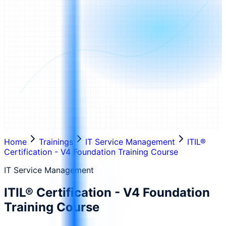
Home
Trainings
IT Service Management
ITIL®
Certification - V4 Foundation Training Course
IT Service Management
ITIL® Certification - V4 Foundation
Training Course