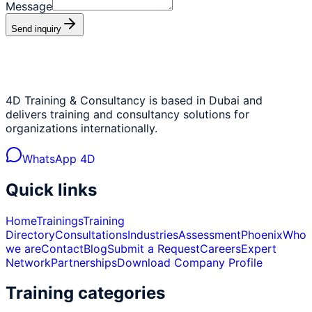
Message
Send inquiry
4D Training & Consultancy is based in Dubai and
delivers training and consultancy solutions for
organizations internationally.
WhatsApp 4D
Quick links
Home
Trainings
Training
Directory
Consultations
Industries
Assessment
Phoenix
Who
we are
Contact
Blog
Submit a Request
Careers
Expert
Network
Partnerships
Download Company Profile
Training categories