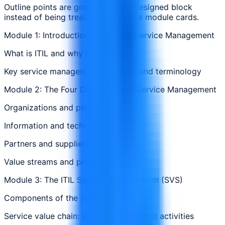
Outline points are grouped in one designed block
instead of being treated as separate module cards.
Module 1: Introduction to ITIL and Service Management
What is ITIL and why it matters
Key service management concepts and terminology
Module 2: The Four Dimensions of Service Management
Organizations and people
Information and technology
Partners and suppliers
Value streams and processes
Module 3: The ITIL Service Value System (SVS)
Components of the SVS
Service value chain: Inputs, outputs, and activities