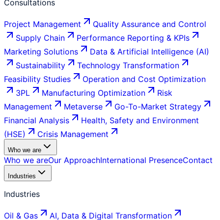
Consultations
Project Management
Quality Assurance and Control
Supply Chain
Performance Reporting & KPIs
Marketing Solutions
Data & Artificial Intelligence (AI)
Sustainability
Technology Transformation
Feasibility Studies
Operation and Cost Optimization
3PL
Manufacturing Optimization
Risk
Management
Metaverse
Go-To-Market Strategy
Financial Analysis
Health, Safety and Environment
(HSE)
Crisis Management
Who we are
Who we are
Our Approach
International Presence
Contact
Industries
Industries
Oil & Gas
AI, Data & Digital Transformation