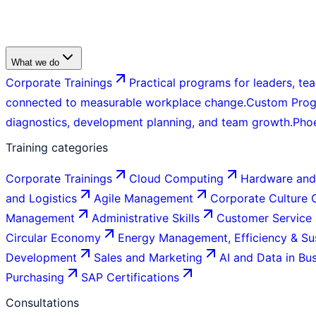
What we do
Corporate Trainings
Practical programs for leaders, tea
connected to measurable workplace change.
Custom Pro
diagnostics, development planning, and team growth.
Pho
Training categories
Corporate Trainings
Cloud Computing
Hardware and
and Logistics
Agile Management
Corporate Culture
Management
Administrative Skills
Customer Service
Circular Economy
Energy Management, Efficiency & Sus
Development
Sales and Marketing
AI and Data in Bu
Purchasing
SAP Certifications
Consultations