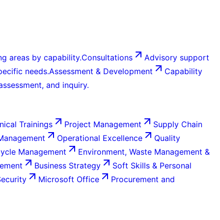
g areas by capability.
Consultations
Advisory support
ecific needs.
Assessment & Development
Capability
 assessment, and inquiry.
nical Trainings
Project Management
Supply Chain
 Management
Operational Excellence
Quality
Cycle Management
Environment, Waste Management &
gement
Business Strategy
Soft Skills & Personal
Security
Microsoft Office
Procurement and