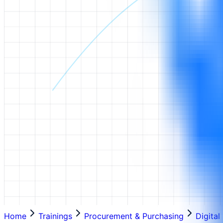
Home
Trainings
Procurement & Purchasing
Digita