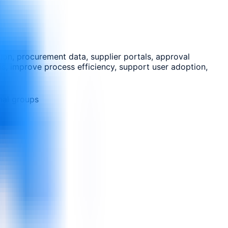
on, procurement data, supplier portals, approval
es, improve process efficiency, support user adoption,
nal groups