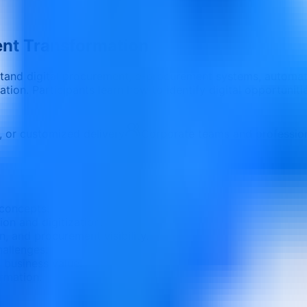
ent Transformation
tand digital procurement, e-procurement systems, automati
on. Participants learn how to identify digital opportuniti
e, or customized delivery
Corporate teams and professio
concepts.
on and digitization.
 and procurement visibility.
allenges.
 business value.
rmation.