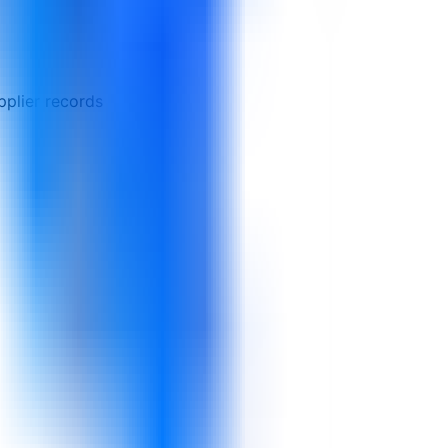
pplier records