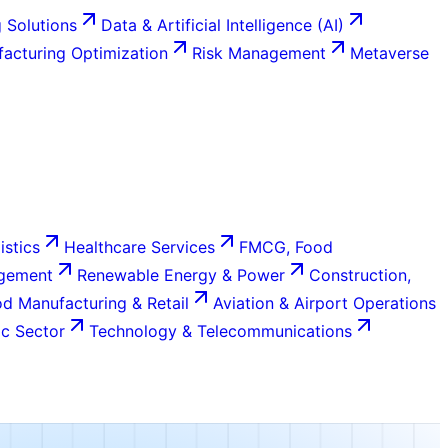
 Solutions
Data & Artificial Intelligence (AI)
acturing Optimization
Risk Management
Metaverse
istics
Healthcare Services
FMCG, Food
agement
Renewable Energy & Power
Construction,
d Manufacturing & Retail
Aviation & Airport Operations
c Sector
Technology & Telecommunications