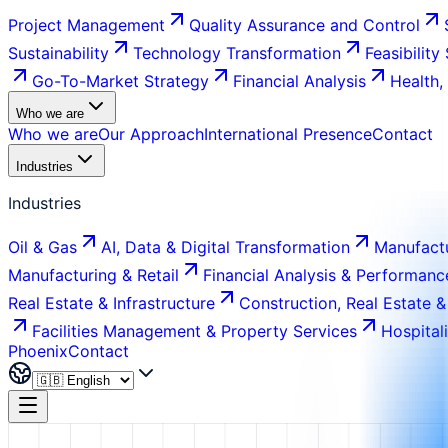
Project Management
Quality Assurance and Control
Sustainability
Technology Transformation
Feasibility
Go-To-Market Strategy
Financial Analysis
Health,
Who we are
Who we are
Our Approach
International Presence
Contact
Industries
Industries
Oil & Gas
AI, Data & Digital Transformation
Manufactu
Manufacturing & Retail
Financial Analysis & Performanc
Real Estate & Infrastructure
Construction, Real Estate &
Facilities Management & Property Services
Hospital
Phoenix
Contact