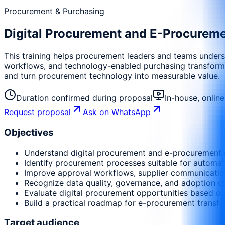
Procurement & Purchasing
Digital Procurement and E-Procurem
This training helps procurement leaders and teams unders
workflows, and technology-enabled purchasing transformati
and turn procurement technology into measurable value.
Duration confirmed during proposal
In-house, onlin
Request proposal
Ask on WhatsApp
Objectives
Understand digital procurement and e-procurement 
Identify procurement processes suitable for automati
Improve approval workflows, supplier communication,
Recognize data quality, governance, and adoption ch
Evaluate digital procurement opportunities based on
Build a practical roadmap for e-procurement transfo
Target audience