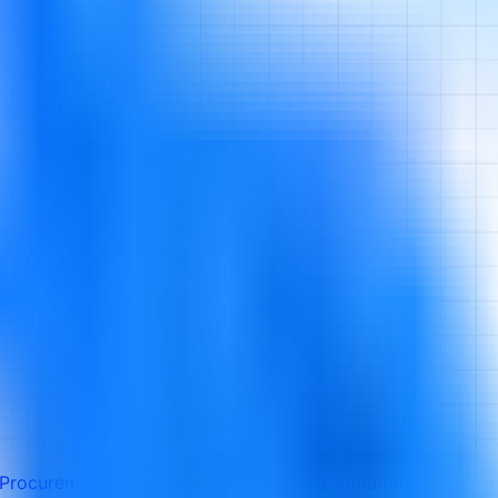
l Procurement and E-Procurement Transformation