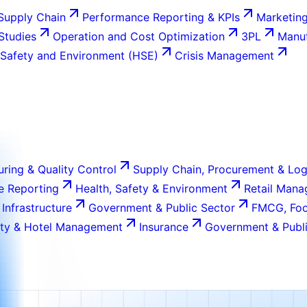
Supply Chain
Performance Reporting & KPIs
Marketing
 Studies
Operation and Cost Optimization
3PL
Manuf
 Safety and Environment (HSE)
Crisis Management
ring & Quality Control
Supply Chain, Procurement & Log
e Reporting
Health, Safety & Environment
Retail Man
 Infrastructure
Government & Public Sector
FMCG, Foo
ity & Hotel Management
Insurance
Government & Publi