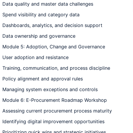
Data quality and master data challenges
Spend visibility and category data
Dashboards, analytics, and decision support
Data ownership and governance
Module 5: Adoption, Change and Governance
User adoption and resistance
Training, communication, and process discipline
Policy alignment and approval rules
Managing system exceptions and controls
Module 6: E-Procurement Roadmap Workshop
Assessing current procurement process maturity
Identifying digital improvement opportunities
Prioritizing quick wins and strategic initiatives