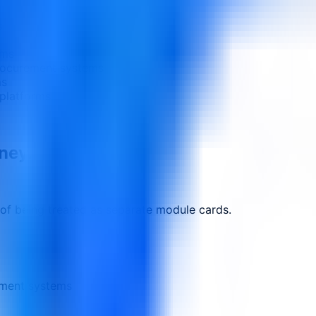
s
ams
procurement systems
ms
platforms
rney.
 of being treated as separate module cards.
ement systems