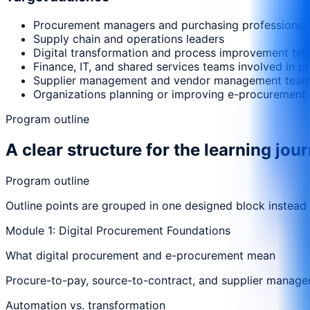
Procurement managers and purchasing professional
Supply chain and operations leaders
Digital transformation and process improvement te
Finance, IT, and shared services teams involved in 
Supplier management and vendor management tea
Organizations planning or improving e-procurement 
Program outline
A clear structure for the learning jou
Program outline
Outline points are grouped in one designed block instead
Module 1: Digital Procurement Foundations
What digital procurement and e-procurement mean
Procure-to-pay, source-to-contract, and supplier manag
Automation vs. transformation