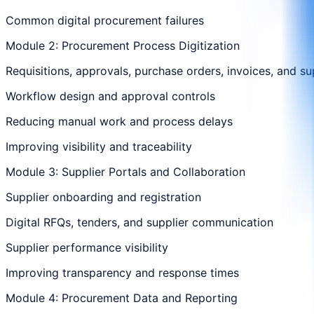
Common digital procurement failures
Module 2: Procurement Process Digitization
Requisitions, approvals, purchase orders, invoices, and su
Workflow design and approval controls
Reducing manual work and process delays
Improving visibility and traceability
Module 3: Supplier Portals and Collaboration
Supplier onboarding and registration
Digital RFQs, tenders, and supplier communication
Supplier performance visibility
Improving transparency and response times
Module 4: Procurement Data and Reporting