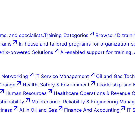
ms, and specialists.
Training Categories
Browse 4D trainin
grams
In-house and tailored programs for organization-sp
enix-powered Solutions
AI-enabled support for training,
 Networking
IT Service Management
Oil and Gas Tech
 Change
Health, Safety & Environment
Leadership and
Human Resources
Healthcare Operations & Revenue 
tainability
Maintenance, Reliability & Engineering Mana
siness
AI in Oil and Gas
Finance And Accounting
IT 