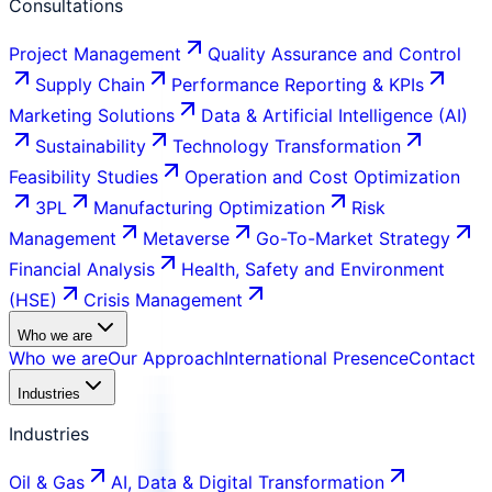
Consultations
Project Management
Quality Assurance and Control
Supply Chain
Performance Reporting & KPIs
Marketing Solutions
Data & Artificial Intelligence (AI)
Sustainability
Technology Transformation
Feasibility Studies
Operation and Cost Optimization
3PL
Manufacturing Optimization
Risk
Management
Metaverse
Go-To-Market Strategy
Financial Analysis
Health, Safety and Environment
(HSE)
Crisis Management
Who we are
Who we are
Our Approach
International Presence
Contact
Industries
Industries
Oil & Gas
AI, Data & Digital Transformation