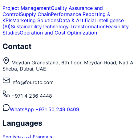
Project Management
Quality Assurance and
Control
Supply Chain
Performance Reporting &
KPIs
Marketing Solutions
Data & Artificial Intelligence
(AI)
Sustainability
Technology Transformation
Feasibility
Studies
Operation and Cost Optimization
Contact
Meydan Grandstand, 6th floor, Meydan Road, Nad Al
Sheba, Dubai, UAE
info@fourdtc.com
+971 4 236 4448
WhatsApp
+971 50 249 0409
Languages
English
العربية
Français