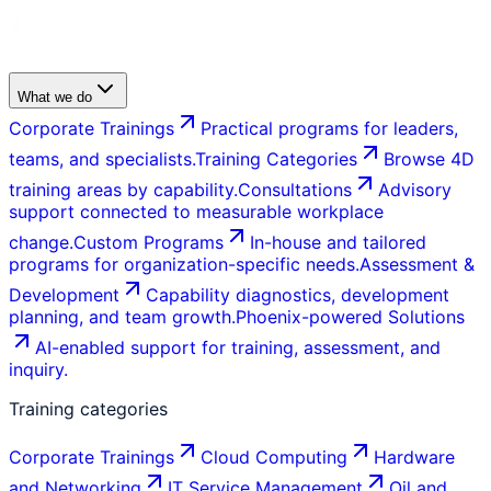
What we do
Corporate Trainings
Practical programs for leaders,
teams, and specialists.
Training Categories
Browse 4D
training areas by capability.
Consultations
Advisory
support connected to measurable workplace
change.
Custom Programs
In-house and tailored
programs for organization-specific needs.
Assessment &
Development
Capability diagnostics, development
planning, and team growth.
Phoenix-powered Solutions
AI-enabled support for training, assessment, and
inquiry.
Training categories
Corporate Trainings
Cloud Computing
Hardware
and Networking
IT Service Management
Oil and