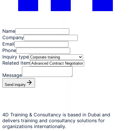
Name
Company
Email
Phone
Inquiry type
Related item
Message
Send inquiry
4D Training & Consultancy is based in Dubai and
delivers training and consultancy solutions for
organizations internationally.