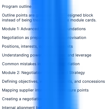
Program outline
Outline points are grouped in one designed block
instead of being treated as separate module cards.
Module 1: Advanced Negotiation Foundations
Negotiation as preparation, not improvisation
Positions, interests, options, and limits
Understanding power, alternatives, and leverage
Common mistakes in contract negotiation
Module 2: Negotiation Planning and Strategy
Defining objectives, walk-away points, and concessions
Mapping supplier interests and pressure points
Creating a negotiation issue list
Internal alignment before negotiation