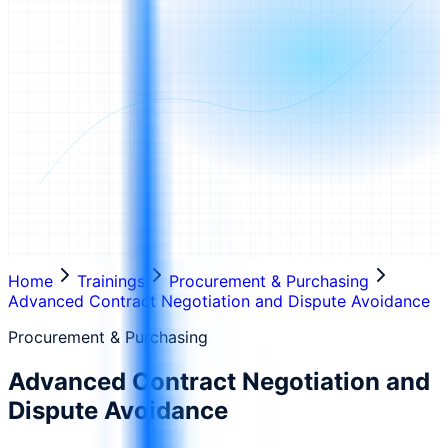
Home
Trainings
Procurement & Purchasing
Advanced Contract Negotiation and Dispute Avoidance
Procurement & Purchasing
Advanced Contract Negotiation and
Dispute Avoidance