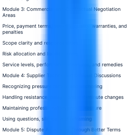
Module 3: Commercial and Contractual Negotiation
Areas
Price, payment terms, delivery, quality, warranties, and
penalties
Scope clarity and responsibilities
Risk allocation and liability terms
Service levels, performance measures, and remedies
Module 4: Supplier Tactics and Difficult Discussions
Recognizing pressure tactics and anchoring
Handling resistance, delays, and last-minute changes
Maintaining professionalism under pressure
Using questions, silence, and reframing
Module 5: Dispute Avoidance Through Better Terms