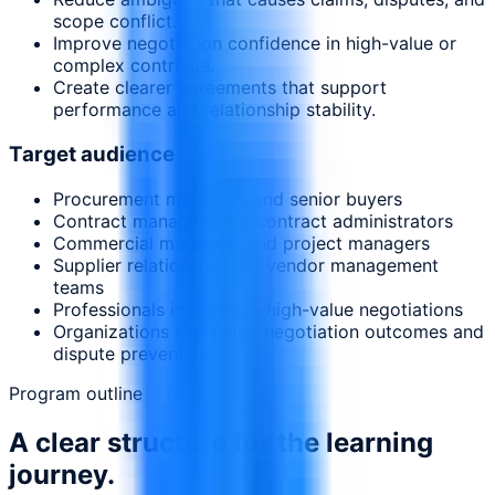
scope conflict.
Improve negotiation confidence in high-value or
complex contracts.
Create clearer agreements that support
performance and relationship stability.
Target audience
Procurement managers and senior buyers
Contract managers and contract administrators
Commercial managers and project managers
Supplier relationship and vendor management
teams
Professionals involved in high-value negotiations
Organizations improving negotiation outcomes and
dispute prevention
Program outline
A clear structure for the learning
journey.