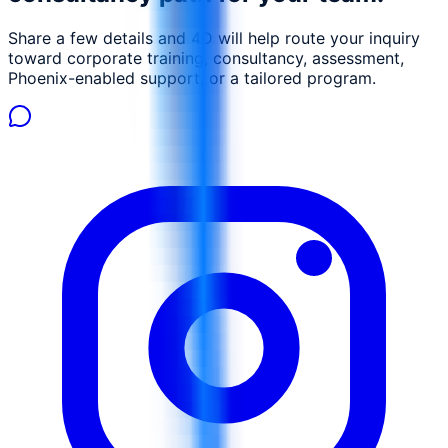
negotiations Draft clear, enforceable, and commercially
Share a few details and 4D will help route your inquiry
sound contracts Identify and mitigate contractual risks
toward corporate training, consultancy, assessment,
Manage contract performance and enforce obligations
Phoenix-enabled support, or a tailored program.
Handle disputes and contract closeout professionally.