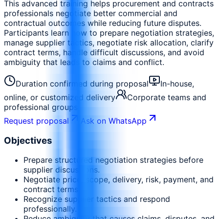
This advanced training helps procurement and contracts
professionals negotiate better commercial and
contractual outcomes while reducing future disputes.
Participants learn how to prepare negotiation strategies,
manage supplier tactics, negotiate risk allocation, clarify
contract terms, handle difficult discussions, and avoid
ambiguity that leads to claims and conflict.
Duration confirmed during proposal
In-house,
online, or customized delivery
Corporate teams and
professional groups
Request proposal
Ask on WhatsApp
Objectives
Prepare structured negotiation strategies before
supplier discussions.
Negotiate price, scope, delivery, risk, payment, and
contract terms.
Recognize supplier tactics and respond
professionally.
Reduce ambiguity that causes claims, disputes, and