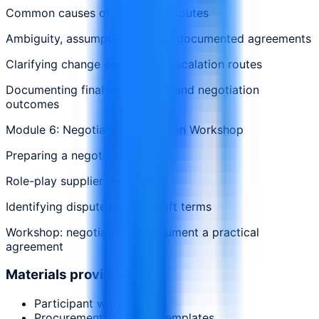
Common causes of contract disputes
Ambiguity, assumptions, and undocumented agreements
Clarifying change control and escalation routes
Documenting final agreements and negotiation
outcomes
Module 6: Negotiation Simulation Workshop
Preparing a negotiation plan
Role-play supplier negotiation
Identifying dispute risks in draft terms
Workshop: negotiate and document a practical
agreement
Materials provided
Participant workbook
Procurement tools and templates