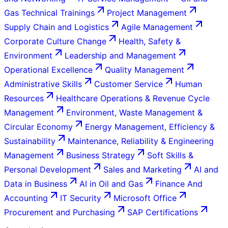
Gas Technical Trainings
Project Management
Supply Chain and Logistics
Agile Management
Corporate Culture Change
Health, Safety &
Environment
Leadership and Management
Operational Excellence
Quality Management
Administrative Skills
Customer Service
Human
Resources
Healthcare Operations & Revenue Cycle
Management
Environment, Waste Management &
Circular Economy
Energy Management, Efficiency &
Sustainability
Maintenance, Reliability & Engineering
Management
Business Strategy
Soft Skills &
Personal Development
Sales and Marketing
AI and
Data in Business
AI in Oil and Gas
Finance And
Accounting
IT Security
Microsoft Office
Procurement and Purchasing
SAP Certifications