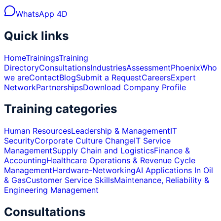
WhatsApp 4D
Quick links
Home
Trainings
Training
Directory
Consultations
Industries
Assessment
Phoenix
Who
we are
Contact
Blog
Submit a Request
Careers
Expert
Network
Partnerships
Download Company Profile
Training categories
Human Resources
Leadership & Management
IT
Security
Corporate Culture Change
IT Service
Management
Supply Chain and Logistics
Finance &
Accounting
Healthcare Operations & Revenue Cycle
Management
Hardware-Networking
AI Applications In Oil
& Gas
Customer Service Skills
Maintenance, Reliability &
Engineering Management
Consultations