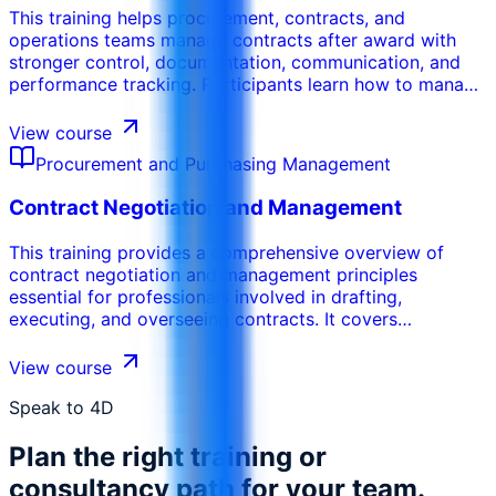
This training helps procurement, contracts, and
operations teams manage contracts after award with
stronger control, documentation, communication, and
performance tracking. Participants learn how to manage
obligations, milestones, deliverables, variations,
renewals, supplier performance, and contract close-out
View course
across the full contract lifecycle.
Procurement and Purchasing Management
Contract Negotiation and Management
This training provides a comprehensive overview of
contract negotiation and management principles
essential for professionals involved in drafting,
executing, and overseeing contracts. It covers
foundational contract law, effective negotiation
techniques, contract drafting essentials, and
View course
performance management. Emphasis is placed on risk
mitigation, legal compliance, and maximizing value
Speak to 4D
throughout the contract lifecycle. By the end of the
Plan the right training or
course, participants will be able to: Understand the key
principles of contract law relevant to business
consultancy path for your team.
agreements Plan and execute effective contract