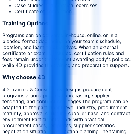
Case studies and practical exercises
Certificate of completion
Training Options
Programs can be delivered in-house, online, or in a
blended format depending on your team's schedule,
location, and learning objectives. When an external
certificate or exam is included, certification rules and
fees remain under the relevant awarding body's policies,
while 4D provides the training and preparation support.
Why choose 4D
4D Training & Consultancy designs procurement
programs around practical purchasing, supplier,
tendering, and contract challenges.
The program can be
adapted to the participant level, industry, procurement
maturity, approval structure, supplier base, and contract
environment.
Participants work with practical
procurement cases, templates, supplier scenarios,
negotiation situations, and action planning.
The training