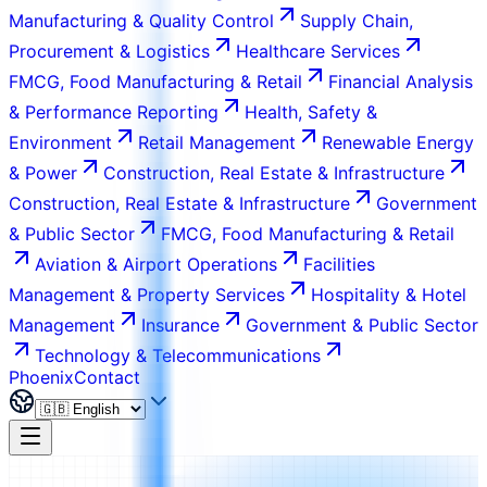
Manufacturing & Quality Control
Supply Chain,
Procurement & Logistics
Healthcare Services
FMCG, Food Manufacturing & Retail
Financial Analysis
& Performance Reporting
Health, Safety &
Environment
Retail Management
Renewable Energy
& Power
Construction, Real Estate & Infrastructure
Construction, Real Estate & Infrastructure
Government
& Public Sector
FMCG, Food Manufacturing & Retail
Aviation & Airport Operations
Facilities
Management & Property Services
Hospitality & Hotel
Management
Insurance
Government & Public Sector
Technology & Telecommunications
Phoenix
Contact