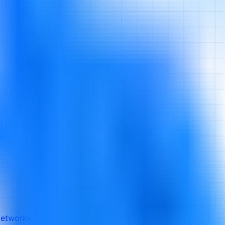
etwork+