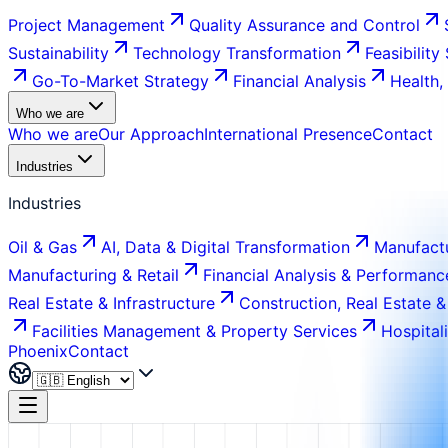
Project Management
Quality Assurance and Control
Sustainability
Technology Transformation
Feasibility
Go-To-Market Strategy
Financial Analysis
Health,
Who we are
Who we are
Our Approach
International Presence
Contact
Industries
Industries
Oil & Gas
AI, Data & Digital Transformation
Manufactu
Manufacturing & Retail
Financial Analysis & Performanc
Real Estate & Infrastructure
Construction, Real Estate &
Facilities Management & Property Services
Hospital
Phoenix
Contact