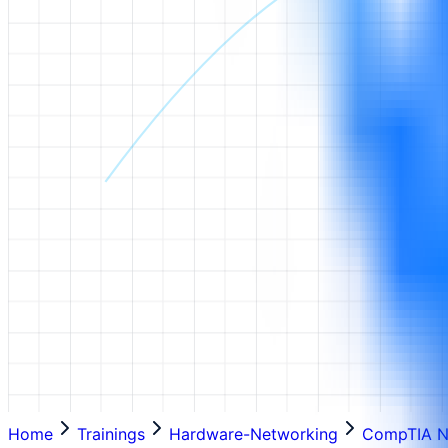
Home
Trainings
Hardware-Networking
CompTIA N