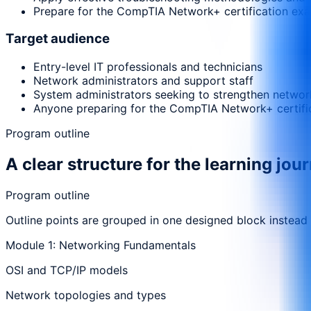
Prepare for the CompTIA Network+ certification exam
Target audience
Entry-level IT professionals and technicians
Network administrators and support staff
System administrators seeking to strengthen network
Anyone preparing for the CompTIA Network+ certifi
Program outline
A clear structure for the learning jou
Program outline
Outline points are grouped in one designed block instead
Module 1: Networking Fundamentals
OSI and TCP/IP models
Network topologies and types