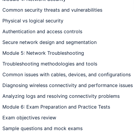
Common security threats and vulnerabilities
Physical vs logical security
Authentication and access controls
Secure network design and segmentation
Module 5: Network Troubleshooting
Troubleshooting methodologies and tools
Common issues with cables, devices, and configurations
Diagnosing wireless connectivity and performance issues
Analyzing logs and resolving connectivity problems
Module 6: Exam Preparation and Practice Tests
Exam objectives review
Sample questions and mock exams