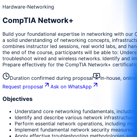
Hardware-Networking
CompTIA Network+
Build your foundational expertise in networking with our 
a solid understanding of networking concepts, infrastruct
combines instructor led sessions, real world labs, and ha
the end of the course, participants will be able to: Unde
troubleshoot wired and wireless networks. Identify and i
Prepare effectively for the CompTIA Network+ certificat
Duration confirmed during proposal
In-house, onlin
Request proposal
Ask on WhatsApp
Objectives
Understand core networking fundamentals, including
Identify and describe various network infrastructur
Perform essential network operations, including mon
Implement fundamental network security measures, in
Apply effective troubleshooting methodologies and 