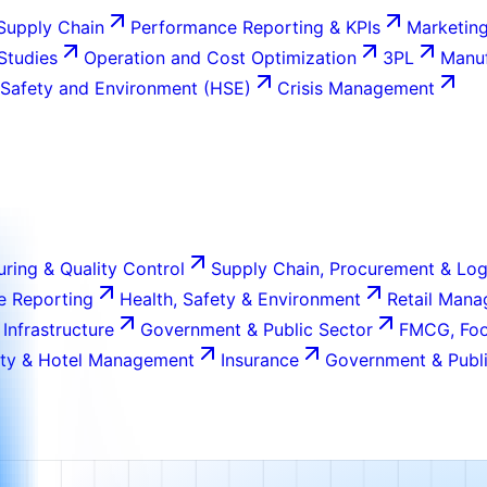
Supply Chain
Performance Reporting & KPIs
Marketing
 Studies
Operation and Cost Optimization
3PL
Manuf
 Safety and Environment (HSE)
Crisis Management
ring & Quality Control
Supply Chain, Procurement & Log
e Reporting
Health, Safety & Environment
Retail Man
 Infrastructure
Government & Public Sector
FMCG, Foo
ity & Hotel Management
Insurance
Government & Publi