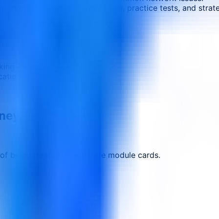
 through comprehensive review, practice tests, and strateg
ing skills
cation
rney.
 of being treated as separate module cards.