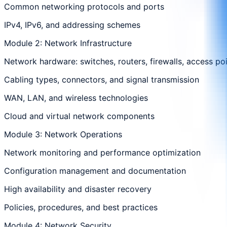
Common networking protocols and ports
IPv4, IPv6, and addressing schemes
Module 2: Network Infrastructure
Network hardware: switches, routers, firewalls, access po
Cabling types, connectors, and signal transmission
WAN, LAN, and wireless technologies
Cloud and virtual network components
Module 3: Network Operations
Network monitoring and performance optimization
Configuration management and documentation
High availability and disaster recovery
Policies, procedures, and best practices
Module 4: Network Security