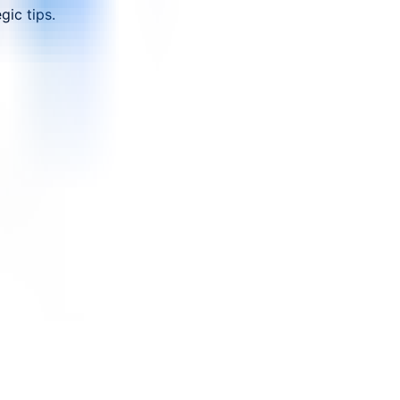
ic tips.