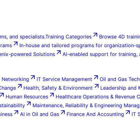
ms, and specialists.
Training Categories
Browse 4D trainin
grams
In-house and tailored programs for organization-sp
enix-powered Solutions
AI-enabled support for training,
 Networking
IT Service Management
Oil and Gas Tech
 Change
Health, Safety & Environment
Leadership and
Human Resources
Healthcare Operations & Revenue 
tainability
Maintenance, Reliability & Engineering Mana
siness
AI in Oil and Gas
Finance And Accounting
IT 