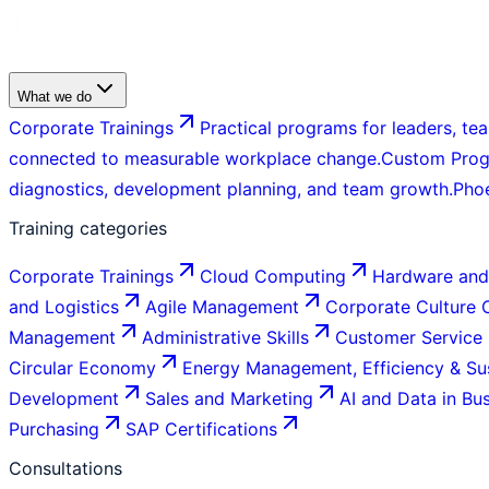
What we do
Corporate Trainings
Practical programs for leaders, tea
connected to measurable workplace change.
Custom Pro
diagnostics, development planning, and team growth.
Pho
Training categories
Corporate Trainings
Cloud Computing
Hardware and
and Logistics
Agile Management
Corporate Culture
Management
Administrative Skills
Customer Service
Circular Economy
Energy Management, Efficiency & Sus
Development
Sales and Marketing
AI and Data in Bu
Purchasing
SAP Certifications
Consultations