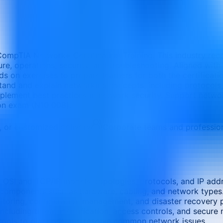
CompTIA Network+ Certification Training. This industry recog
ure, operations, security, and troubleshooting. Aligned wit
nds on exercises to prepare learners for both the certifica
rstand and explain networking concepts, including protocols
mplement best practices in network security. Support netw
ion exam (N10 008).
e, or customized delivery
Corporate teams and professio
 OSI and TCP/IP models, topologies, protocols, and IP addr
e components such as hardware, cabling, and network types
itoring, configuration management, and disaster recovery p
cluding threat identification, access controls, and secure
tools to diagnose and resolve common network issues.