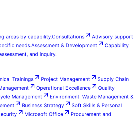
g areas by capability.
Consultations
Advisory support
ecific needs.
Assessment & Development
Capability
 assessment, and inquiry.
nical Trainings
Project Management
Supply Chain
 Management
Operational Excellence
Quality
Cycle Management
Environment, Waste Management &
gement
Business Strategy
Soft Skills & Personal
Security
Microsoft Office
Procurement and