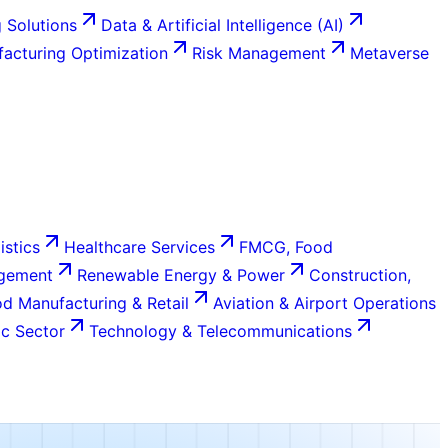
 Solutions
Data & Artificial Intelligence (AI)
acturing Optimization
Risk Management
Metaverse
istics
Healthcare Services
FMCG, Food
agement
Renewable Energy & Power
Construction,
d Manufacturing & Retail
Aviation & Airport Operations
c Sector
Technology & Telecommunications