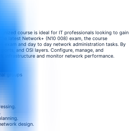
nized course is ideal for IT professionals looking to gain
h the latest Network+ (N10 008) exam, the course
tion exam and day to day network administration tasks. By
, ports, and OSI layers. Configure, manage, and
ork infrastructure and monitor network performance.
nal groups
essing.
.
lanning.
 network design.