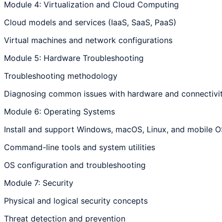
Module 4: Virtualization and Cloud Computing
Cloud models and services (IaaS, SaaS, PaaS)
Virtual machines and network configurations
Module 5: Hardware Troubleshooting
Troubleshooting methodology
Diagnosing common issues with hardware and connectivit
Module 6: Operating Systems
Install and support Windows, macOS, Linux, and mobile O
Command-line tools and system utilities
OS configuration and troubleshooting
Module 7: Security
Physical and logical security concepts
Threat detection and prevention