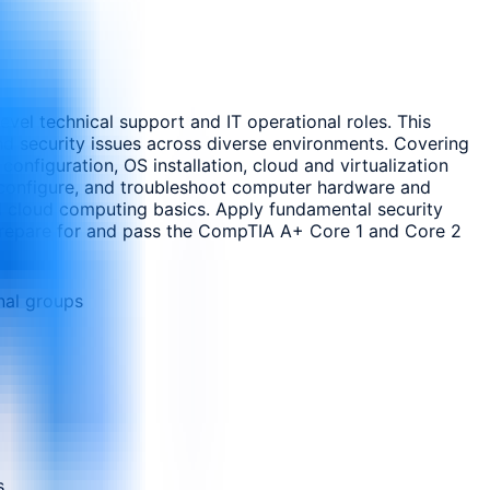
evel technical support and IT operational roles. This
nd security issues across diverse environments. Covering
onfiguration, OS installation, cloud and virtualization
ll, configure, and troubleshoot computer hardware and
 cloud computing basics. Apply fundamental security
. Prepare for and pass the CompTIA A+ Core 1 and Core 2
nal groups
s.