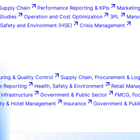
Supply Chain
Performance Reporting & KPIs
Marketing
 Studies
Operation and Cost Optimization
3PL
Manuf
 Safety and Environment (HSE)
Crisis Management
ring & Quality Control
Supply Chain, Procurement & Log
e Reporting
Health, Safety & Environment
Retail Man
 Infrastructure
Government & Public Sector
FMCG, Foo
ity & Hotel Management
Insurance
Government & Publi