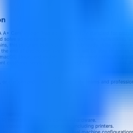
on
A+ Certification Training, the industry standard for entry l
d solve a wide range of hardware, software, networking, a
 this program builds practical, job ready skills in device c
 the end of this course, participants will be able to: Insta
 macOS, Linux, and mobile OSs. Understand networking and
llent customer service and follow professional procedures
e, or customized delivery
Corporate teams and professio
nd laptops.
/IP, network types, and common hardware.
re components and peripherals, including printers.
, including cloud models and virtual machine configuration