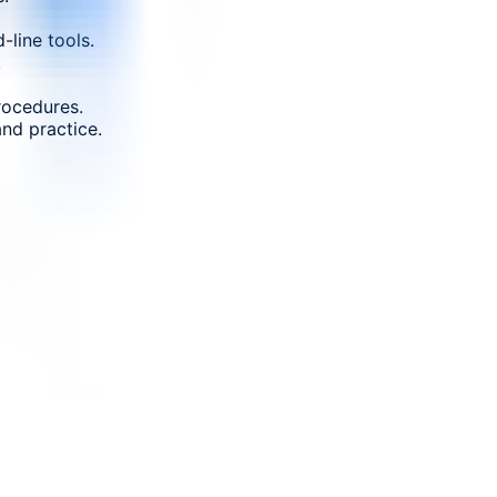
-line tools.
.
rocedures.
nd practice.