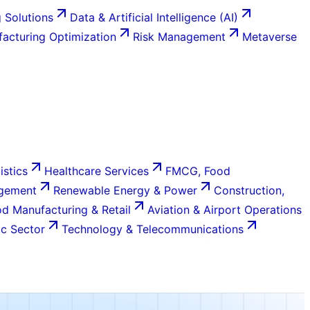
 Solutions
Data & Artificial Intelligence (AI)
acturing Optimization
Risk Management
Metaverse
istics
Healthcare Services
FMCG, Food
agement
Renewable Energy & Power
Construction,
d Manufacturing & Retail
Aviation & Airport Operations
c Sector
Technology & Telecommunications