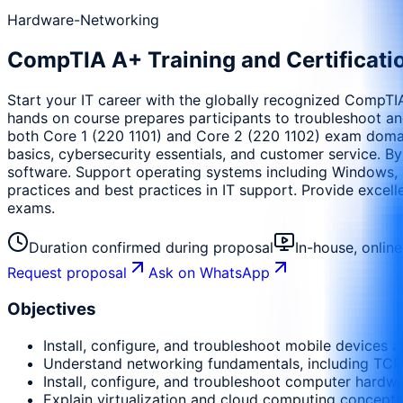
Hardware-Networking
CompTIA A+ Training and Certificati
Start your IT career with the globally recognized CompTIA 
hands on course prepares participants to troubleshoot an
both Core 1 (220 1101) and Core 2 (220 1102) exam domains,
basics, cybersecurity essentials, and customer service. By
software. Support operating systems including Windows,
practices and best practices in IT support. Provide exce
exams.
Duration confirmed during proposal
In-house, onlin
Request proposal
Ask on WhatsApp
Objectives
Install, configure, and troubleshoot mobile devices a
Understand networking fundamentals, including TCP
Install, configure, and troubleshoot computer hardwa
Explain virtualization and cloud computing concepts