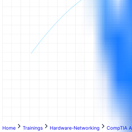
Home
Trainings
Hardware-Networking
CompTIA A+