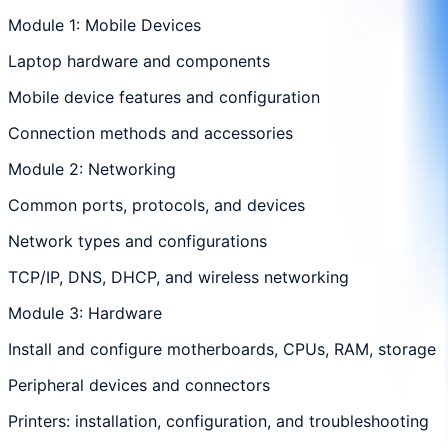
Module 1: Mobile Devices
Laptop hardware and components
Mobile device features and configuration
Connection methods and accessories
Module 2: Networking
Common ports, protocols, and devices
Network types and configurations
TCP/IP, DNS, DHCP, and wireless networking
Module 3: Hardware
Install and configure motherboards, CPUs, RAM, storage
Peripheral devices and connectors
Printers: installation, configuration, and troubleshooting