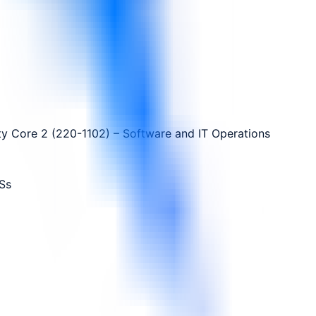
y Core 2 (220-1102) – Software and IT Operations
Ss