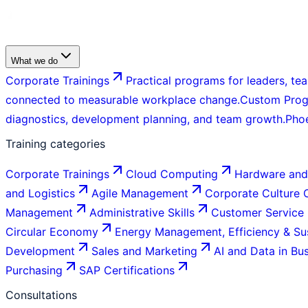
What we do
Corporate Trainings
Practical programs for leaders, tea
connected to measurable workplace change.
Custom Pro
diagnostics, development planning, and team growth.
Pho
Training categories
Corporate Trainings
Cloud Computing
Hardware and
and Logistics
Agile Management
Corporate Culture
Management
Administrative Skills
Customer Service
Circular Economy
Energy Management, Efficiency & Sus
Development
Sales and Marketing
AI and Data in Bu
Purchasing
SAP Certifications
Consultations