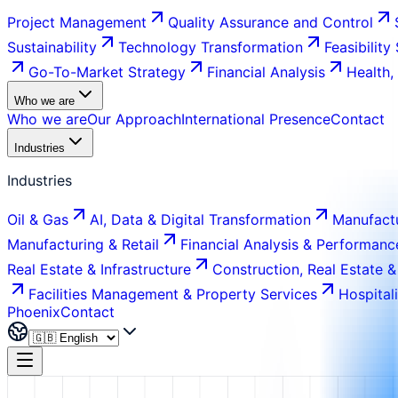
Project Management
Quality Assurance and Control
Sustainability
Technology Transformation
Feasibility
Go-To-Market Strategy
Financial Analysis
Health,
Who we are
Who we are
Our Approach
International Presence
Contact
Industries
Industries
Oil & Gas
AI, Data & Digital Transformation
Manufactu
Manufacturing & Retail
Financial Analysis & Performanc
Real Estate & Infrastructure
Construction, Real Estate &
Facilities Management & Property Services
Hospital
Phoenix
Contact