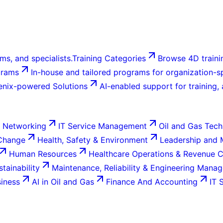
ms, and specialists.
Training Categories
Browse 4D trainin
grams
In-house and tailored programs for organization-sp
enix-powered Solutions
AI-enabled support for training,
 Networking
IT Service Management
Oil and Gas Tech
 Change
Health, Safety & Environment
Leadership and
Human Resources
Healthcare Operations & Revenue 
tainability
Maintenance, Reliability & Engineering Mana
siness
AI in Oil and Gas
Finance And Accounting
IT 