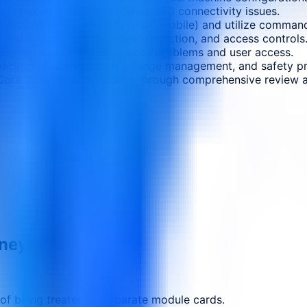
nd resolve common hardware and connectivity issues.
ystems (Windows, macOS, Linux, mobile) and utilize command
 and logical security, threat detection, and access controls
cation issues, including boot problems and user access.
ng backup, documentation, change management, and safety p
Core 2 certification exams through comprehensive review a
rney.
 of being treated as separate module cards.