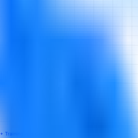
 Training and Certification