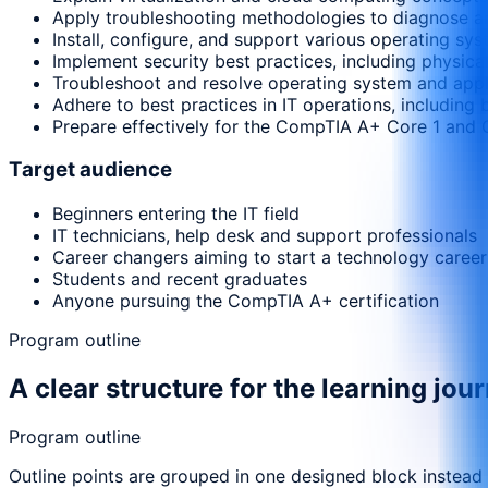
Apply troubleshooting methodologies to diagnose a
Install, configure, and support various operating s
Implement security best practices, including physical
Troubleshoot and resolve operating system and appli
Adhere to best practices in IT operations, includi
Prepare effectively for the CompTIA A+ Core 1 and 
Target audience
Beginners entering the IT field
IT technicians, help desk and support professionals
Career changers aiming to start a technology career
Students and recent graduates
Anyone pursuing the CompTIA A+ certification
Program outline
A clear structure for the learning jou
Program outline
Outline points are grouped in one designed block instead