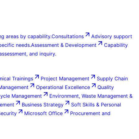
g areas by capability.
Consultations
Advisory support
ecific needs.
Assessment & Development
Capability
 assessment, and inquiry.
nical Trainings
Project Management
Supply Chain
 Management
Operational Excellence
Quality
Cycle Management
Environment, Waste Management &
gement
Business Strategy
Soft Skills & Personal
Security
Microsoft Office
Procurement and