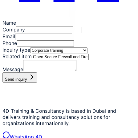
Name
Company
Email
Phone
Inquiry type
Related item
Message
Send inquiry
4D Training & Consultancy is based in Dubai and
delivers training and consultancy solutions for
organizations internationally.
WhatsApp 4D