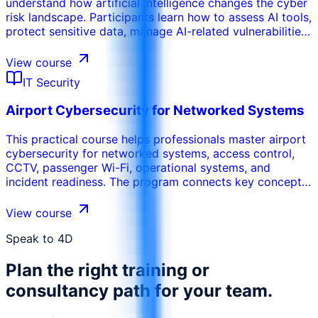
understand how artificial intelligence changes the cyber
risk landscape. Participants learn how to assess AI tools,
protect sensitive data, manage AI-related vulnerabilities,
define governance controls, and align AI adoption with
cybersecurity and compliance requirements.
View course
IT Security
Airport Cybersecurity for Networked Systems
This practical course helps professionals master airport
cybersecurity for networked systems, access control,
CCTV, passenger Wi-Fi, operational systems, and
incident readiness. The program connects key concepts,
real use cases, risks, tools, and operational decisions so
participants can apply the learning in their work
View course
environment. It can be tailored to the organization’s
sector, internal systems, participant maturity, and
Speak to 4D
performance objectives.
Plan the right training or
consultancy path for your team.