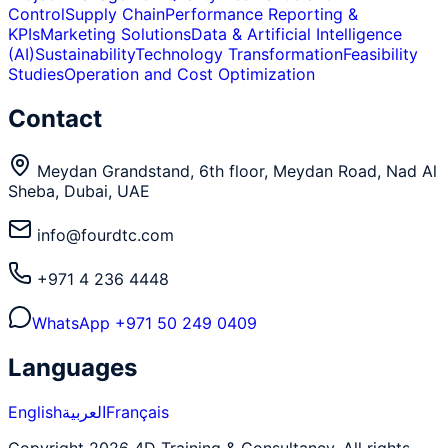
Control
Supply Chain
Performance Reporting &
KPIs
Marketing Solutions
Data & Artificial Intelligence
(AI)
Sustainability
Technology Transformation
Feasibility
Studies
Operation and Cost Optimization
Contact
Meydan Grandstand, 6th floor, Meydan Road, Nad Al
Sheba, Dubai, UAE
info@fourdtc.com
+971 4 236 4448
WhatsApp
+971 50 249 0409
Languages
English
العربية
Français
Copyright 2026 4D Training & Consultancy. All rights