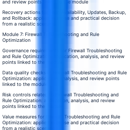
and review points linked to the module
Recovery actions for High Availability, Updates, Backup,
and Rollback: applied exercise and practical decision
from a realistic scenario
Module 7: Firewall Troubleshooting and Rule
Optimization
Governance requirements for Firewall Troubleshooting
and Rule Optimization: application, analysis, and review
points linked to the module
Data quality checks in Firewall Troubleshooting and Rule
Optimization: application, analysis, and review points
linked to the module
Risk controls related to Firewall Troubleshooting and
Rule Optimization: application, analysis, and review
points linked to the module
Value measures for Firewall Troubleshooting and Rule
Optimization: applied exercise and practical decision
from a realistic scenario