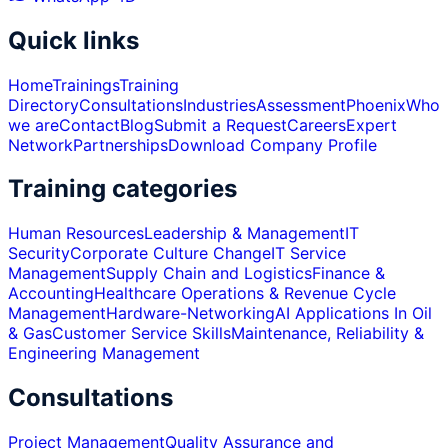
Quick links
Home
Trainings
Training
Directory
Consultations
Industries
Assessment
Phoenix
Who
we are
Contact
Blog
Submit a Request
Careers
Expert
Network
Partnerships
Download Company Profile
Training categories
Human Resources
Leadership & Management
IT
Security
Corporate Culture Change
IT Service
Management
Supply Chain and Logistics
Finance &
Accounting
Healthcare Operations & Revenue Cycle
Management
Hardware-Networking
AI Applications In Oil
& Gas
Customer Service Skills
Maintenance, Reliability &
Engineering Management
Consultations
Project Management
Quality Assurance and