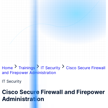
Home
Trainings
IT Security
Cisco Secure Firewall
and Firepower Administration
IT Security
Cisco Secure Firewall and Firepower
Administration