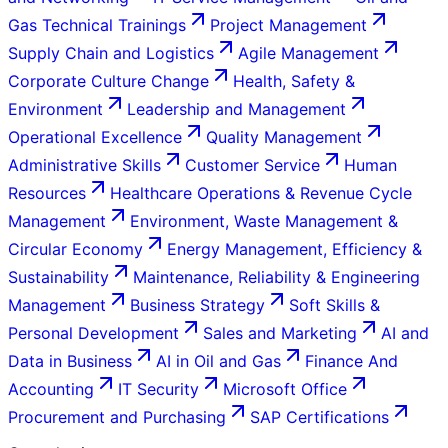
Gas Technical Trainings
Project Management
Supply Chain and Logistics
Agile Management
Corporate Culture Change
Health, Safety &
Environment
Leadership and Management
Operational Excellence
Quality Management
Administrative Skills
Customer Service
Human
Resources
Healthcare Operations & Revenue Cycle
Management
Environment, Waste Management &
Circular Economy
Energy Management, Efficiency &
Sustainability
Maintenance, Reliability & Engineering
Management
Business Strategy
Soft Skills &
Personal Development
Sales and Marketing
AI and
Data in Business
AI in Oil and Gas
Finance And
Accounting
IT Security
Microsoft Office
Procurement and Purchasing
SAP Certifications