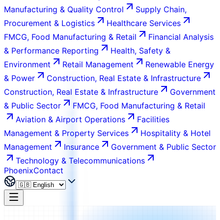
Manufacturing & Quality Control
Supply Chain,
Procurement & Logistics
Healthcare Services
FMCG, Food Manufacturing & Retail
Financial Analysis
& Performance Reporting
Health, Safety &
Environment
Retail Management
Renewable Energy
& Power
Construction, Real Estate & Infrastructure
Construction, Real Estate & Infrastructure
Government
& Public Sector
FMCG, Food Manufacturing & Retail
Aviation & Airport Operations
Facilities
Management & Property Services
Hospitality & Hotel
Management
Insurance
Government & Public Sector
Technology & Telecommunications
Phoenix
Contact