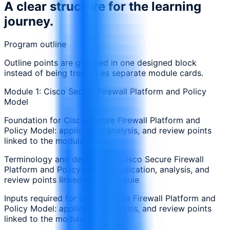
A clear structure for the learning
journey.
Program outline
Outline points are grouped in one designed block
instead of being treated as separate module cards.
Module 1: Cisco Secure Firewall Platform and Policy
Model
Foundation for Cisco Secure Firewall Platform and
Policy Model: application, analysis, and review points
linked to the module
Terminology and decisions in Cisco Secure Firewall
Platform and Policy Model: application, analysis, and
review points linked to the module
Inputs required for Cisco Secure Firewall Platform and
Policy Model: application, analysis, and review points
linked to the module