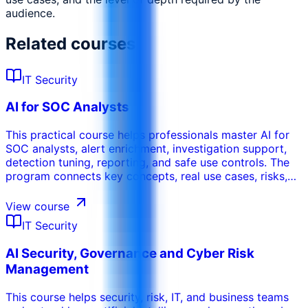
audience.
Related courses
IT Security
AI for SOC Analysts
This practical course helps professionals master AI for
SOC analysts, alert enrichment, investigation support,
detection tuning, reporting, and safe use controls. The
program connects key concepts, real use cases, risks,
tools, and operational decisions so participants can
apply the learning in their work environment. It can be
View course
tailored to the organization’s sector, internal systems,
IT Security
participant maturity, and performance objectives.
AI Security, Governance and Cyber Risk
Management
This course helps security, risk, IT, and business teams