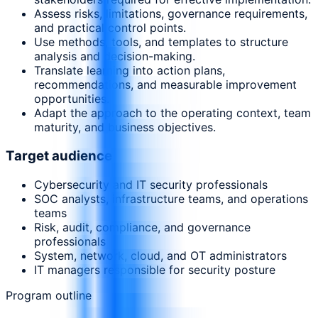
Assess risks, limitations, governance requirements,
and practical control points.
Use methods, tools, and templates to structure
analysis and decision-making.
Translate learning into action plans,
recommendations, and measurable improvement
opportunities.
Adapt the approach to the operating context, team
maturity, and business objectives.
Target audience
Cybersecurity and IT security professionals
SOC analysts, infrastructure teams, and operations
teams
Risk, audit, compliance, and governance
professionals
System, network, cloud, and OT administrators
IT managers responsible for security posture
Program outline