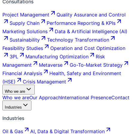
Consultations
Project Management
Quality Assurance and Control
Supply Chain
Performance Reporting & KPIs
Marketing Solutions
Data & Artificial Intelligence (AI)
Sustainability
Technology Transformation
Feasibility Studies
Operation and Cost Optimization
3PL
Manufacturing Optimization
Risk
Management
Metaverse
Go-To-Market Strategy
Financial Analysis
Health, Safety and Environment
(HSE)
Crisis Management
Who we are
Who we are
Our Approach
International Presence
Contact
Industries
Industries
Oil & Gas
AI, Data & Digital Transformation