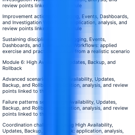
review points linked to the module
Improvement actions for Logging, Events, Dashboards,
and Investigation Workflows: application, analysis, and
review points linked to the module
Sustaining discipline around Logging, Events,
Dashboards, and Investigation Workflows: applied
exercise and practical decision from a realistic scenario
Module 6: High Availability, Updates, Backup, and
Rollback
Advanced scenarios in High Availability, Updates,
Backup, and Rollback: application, analysis, and review
points linked to the module
Failure patterns seen in High Availability, Updates,
Backup, and Rollback: application, analysis, and review
points linked to the module
Coordination challenges during High Availability,
Updates, Backup, and Rollback: application, analysis,