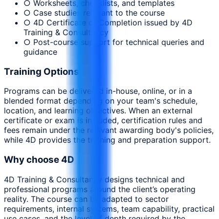
○ Worksheets, checklists, and templates
○ Case studies relevant to the course
○ 4D Certificate of Completion issued by 4D
Training & Consultancy
○ Post-course support for technical queries and
guidance
Training Options
Programs can be delivered in-house, online, or in a
blended format depending on your team's schedule,
location, and learning objectives. When an external
certificate or exam is included, certification rules and
fees remain under the relevant awarding body's policies,
while 4D provides the training and preparation support.
Why choose 4D
4D Training & Consultancy designs technical and
professional programs around the client’s operating
reality. The course can be adapted to sector
requirements, internal systems, team capability, practical
use cases, and the level of depth required by the