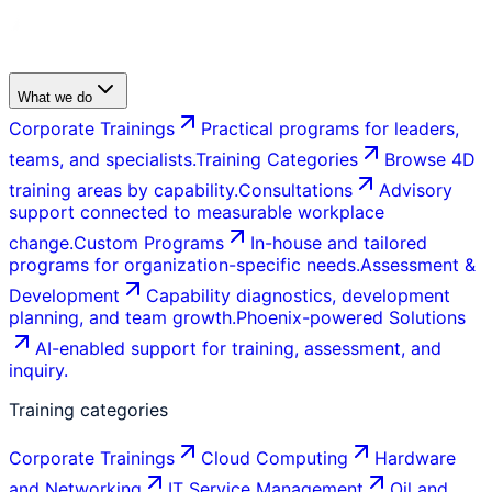
What we do
Corporate Trainings
Practical programs for leaders,
teams, and specialists.
Training Categories
Browse 4D
training areas by capability.
Consultations
Advisory
support connected to measurable workplace
change.
Custom Programs
In-house and tailored
programs for organization-specific needs.
Assessment &
Development
Capability diagnostics, development
planning, and team growth.
Phoenix-powered Solutions
AI-enabled support for training, assessment, and
inquiry.
Training categories
Corporate Trainings
Cloud Computing
Hardware
and Networking
IT Service Management
Oil and