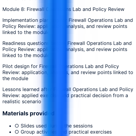
Module 8: Firewall Operations Lab and Policy Review
Implementation planning for Firewall Operations Lab and
Policy Review: application, analysis, and review points
linked to the module
Readiness questions before Firewall Operations Lab and
Policy Review: application, analysis, and review points
linked to the module
Pilot design for Firewall Operations Lab and Policy
Review: application, analysis, and review points linked to
the module
Lessons learned after Firewall Operations Lab and Policy
Review: applied exercise and practical decision from a
realistic scenario
Materials provided
○ Slides used during the sessions
○ Group activities and practical exercises