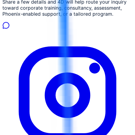
Share a few details and 4D will help route your inquiry
toward corporate training, consultancy, assessment,
Phoenix-enabled support, or a tailored program.