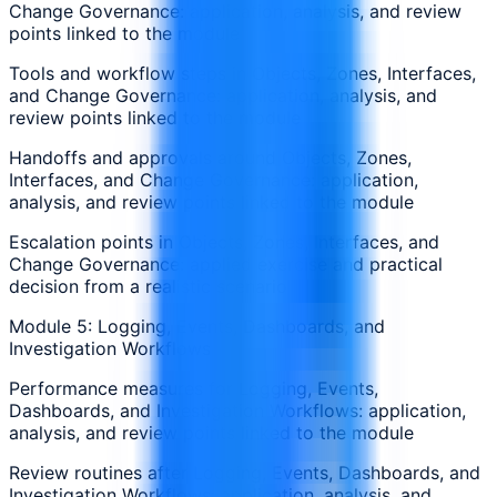
Change Governance: application, analysis, and review
points linked to the module
Tools and workflow steps in Objects, Zones, Interfaces,
and Change Governance: application, analysis, and
review points linked to the module
Handoffs and approvals around Objects, Zones,
Interfaces, and Change Governance: application,
analysis, and review points linked to the module
Escalation points in Objects, Zones, Interfaces, and
Change Governance: applied exercise and practical
decision from a realistic scenario
Module 5: Logging, Events, Dashboards, and
Investigation Workflows
Performance measures for Logging, Events,
Dashboards, and Investigation Workflows: application,
analysis, and review points linked to the module
Review routines after Logging, Events, Dashboards, and
Investigation Workflows: application, analysis, and