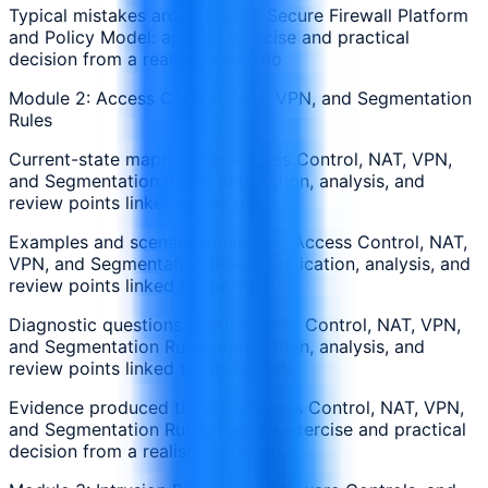
Typical mistakes around Cisco Secure Firewall Platform
and Policy Model: applied exercise and practical
decision from a realistic scenario
Module 2: Access Control, NAT, VPN, and Segmentation
Rules
Current-state mapping for Access Control, NAT, VPN,
and Segmentation Rules: application, analysis, and
review points linked to the module
Examples and scenarios involving Access Control, NAT,
VPN, and Segmentation Rules: application, analysis, and
review points linked to the module
Diagnostic questions about Access Control, NAT, VPN,
and Segmentation Rules: application, analysis, and
review points linked to the module
Evidence produced through Access Control, NAT, VPN,
and Segmentation Rules: applied exercise and practical
decision from a realistic scenario