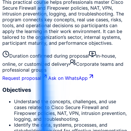
This practical course helps professionals master Cisco
Secure Firewall and Firepower policies, NAT, VPN,
intrusion prevention, logging, and troubleshooting. The
program connects key concepts, real use cases, risks,
tools, and operational decisions so participants can
apply the learning in their work environment. It can be
tailored to the organization’s sector, internal systems,
participant maturity, and performance objectives.
Duration confirmed during proposal
In-house,
online, or customized delivery
Corporate teams and
professional groups
Request proposal
Ask on WhatsApp
Objectives
Understand the concepts, challenges, and use
cases related to Cisco Secure Firewall and
Firepower policies, NAT, VPN, intrusion prevention,
logging, and troubleshooting.
Identify the data, systems, processes, and
stakeholders required for effective implementation.