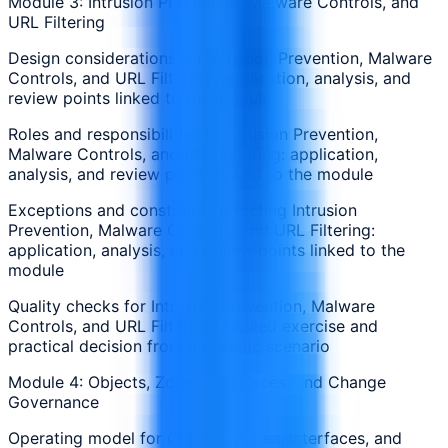
Module 3: Intrusion Prevention, Malware Controls, and
URL Filtering
Design considerations for Intrusion Prevention, Malware
Controls, and URL Filtering: application, analysis, and
review points linked to the module
Roles and responsibilities in Intrusion Prevention,
Malware Controls, and URL Filtering: application,
analysis, and review points linked to the module
Exceptions and constraints affecting Intrusion
Prevention, Malware Controls, and URL Filtering:
application, analysis, and review points linked to the
module
Quality checks for Intrusion Prevention, Malware
Controls, and URL Filtering: applied exercise and
practical decision from a realistic scenario
Module 4: Objects, Zones, Interfaces, and Change
Governance
Operating model for Objects, Zones, Interfaces, and