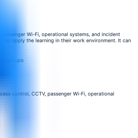
 passenger Wi-Fi, operational systems, and incident
 can apply the learning in their work environment. It can
nal groups
cess control, CCTV, passenger Wi-Fi, operational