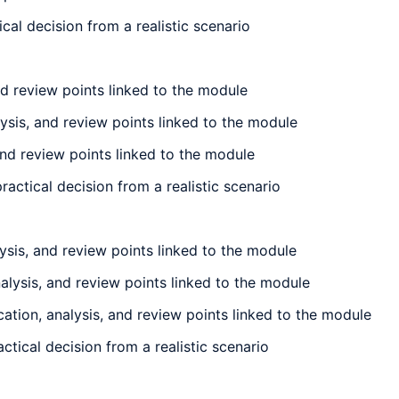
l decision from a realistic scenario
nd review points linked to the module
ysis, and review points linked to the module
and review points linked to the module
ctical decision from a realistic scenario
sis, and review points linked to the module
alysis, and review points linked to the module
tion, analysis, and review points linked to the module
tical decision from a realistic scenario