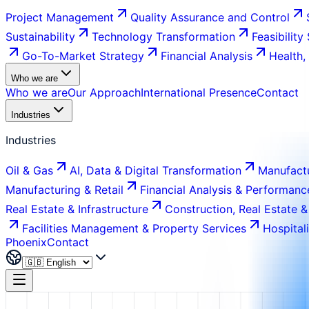
Project Management
Quality Assurance and Control
Sustainability
Technology Transformation
Feasibility
Go-To-Market Strategy
Financial Analysis
Health,
Who we are
Who we are
Our Approach
International Presence
Contact
Industries
Industries
Oil & Gas
AI, Data & Digital Transformation
Manufactu
Manufacturing & Retail
Financial Analysis & Performanc
Real Estate & Infrastructure
Construction, Real Estate &
Facilities Management & Property Services
Hospital
Phoenix
Contact