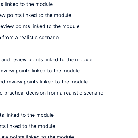
ts linked to the module
iew points linked to the module
review points linked to the module
 from a realistic scenario
 and review points linked to the module
review points linked to the module
nd review points linked to the module
 practical decision from a realistic scenario
ts linked to the module
nts linked to the module
view points linked to the module