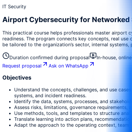
IT Security
Airport Cybersecurity for Networked
This practical course helps professionals master airport 
readiness. The program connects key concepts, real use cas
be tailored to the organization’s sector, internal systems,
Duration confirmed during proposal
In-house, onlin
Request proposal
Ask on WhatsApp
Objectives
Understand the concepts, challenges, and use cases 
systems, and incident readiness.
Identify the data, systems, processes, and stakehold
Assess risks, limitations, governance requirements, a
Use methods, tools, and templates to structure anal
Translate learning into action plans, recommendati
Adapt the approach to the operating context, team m