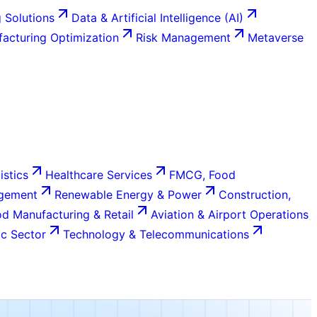
 Solutions
Data & Artificial Intelligence (AI)
acturing Optimization
Risk Management
Metaverse
istics
Healthcare Services
FMCG, Food
agement
Renewable Energy & Power
Construction,
d Manufacturing & Retail
Aviation & Airport Operations
c Sector
Technology & Telecommunications