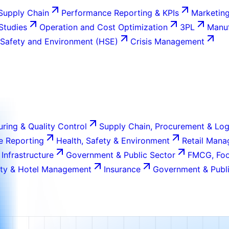
Supply Chain
Performance Reporting & KPIs
Marketing
 Studies
Operation and Cost Optimization
3PL
Manuf
 Safety and Environment (HSE)
Crisis Management
ring & Quality Control
Supply Chain, Procurement & Log
e Reporting
Health, Safety & Environment
Retail Man
 Infrastructure
Government & Public Sector
FMCG, Foo
ity & Hotel Management
Insurance
Government & Publi