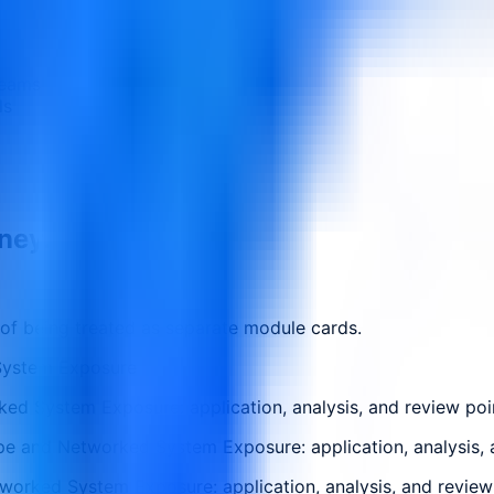
teams
ls
rney.
 of being treated as separate module cards.
System Exposure
ed System Exposure: application, analysis, and review poi
pe and Networked System Exposure: application, analysis, 
worked System Exposure: application, analysis, and review