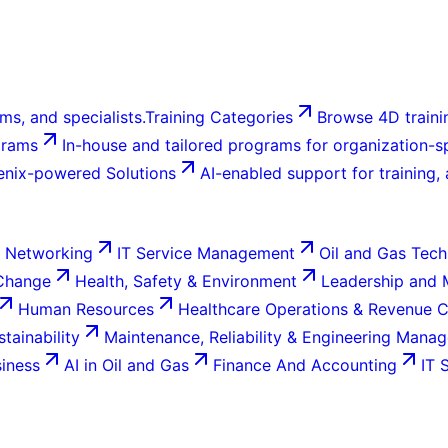
ms, and specialists.
Training Categories
Browse 4D trainin
grams
In-house and tailored programs for organization-sp
enix-powered Solutions
AI-enabled support for training,
 Networking
IT Service Management
Oil and Gas Tech
 Change
Health, Safety & Environment
Leadership and
Human Resources
Healthcare Operations & Revenue 
tainability
Maintenance, Reliability & Engineering Mana
siness
AI in Oil and Gas
Finance And Accounting
IT 