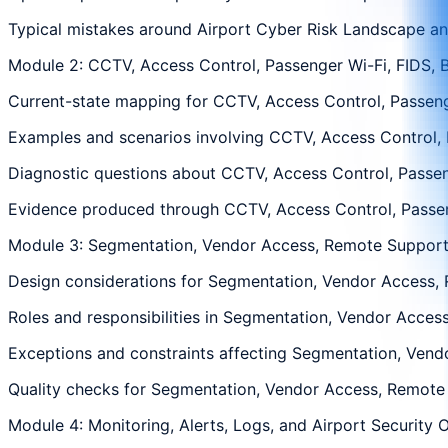
Typical mistakes around Airport Cyber Risk Landscape and
Module 2: CCTV, Access Control, Passenger Wi-Fi, FIDS, 
Current-state mapping for CCTV, Access Control, Passenge
Examples and scenarios involving CCTV, Access Control, P
Diagnostic questions about CCTV, Access Control, Passeng
Evidence produced through CCTV, Access Control, Passenge
Module 3: Segmentation, Vendor Access, Remote Support,
Design considerations for Segmentation, Vendor Access, R
Roles and responsibilities in Segmentation, Vendor Access
Exceptions and constraints affecting Segmentation, Vendo
Quality checks for Segmentation, Vendor Access, Remote S
Module 4: Monitoring, Alerts, Logs, and Airport Security 