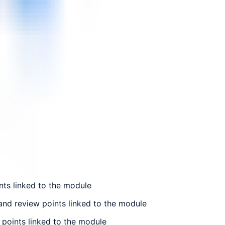
nts linked to the module
and review points linked to the module
 points linked to the module