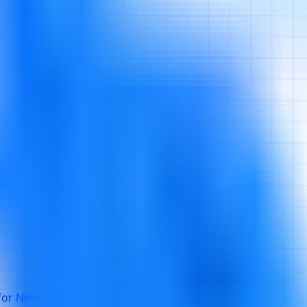
 for Networked Systems