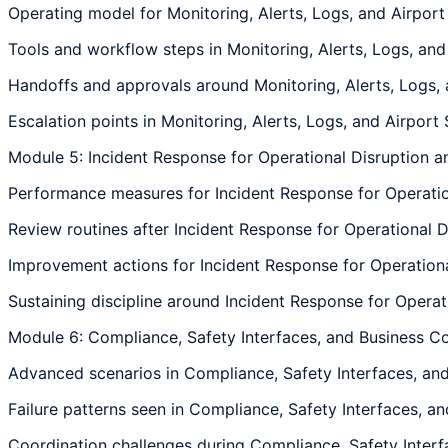
Operating model for Monitoring, Alerts, Logs, and Airport 
Tools and workflow steps in Monitoring, Alerts, Logs, and 
Handoffs and approvals around Monitoring, Alerts, Logs, a
Escalation points in Monitoring, Alerts, Logs, and Airport 
Module 5: Incident Response for Operational Disruption 
Performance measures for Incident Response for Operation
Review routines after Incident Response for Operational D
Improvement actions for Incident Response for Operational
Sustaining discipline around Incident Response for Operat
Module 6: Compliance, Safety Interfaces, and Business Co
Advanced scenarios in Compliance, Safety Interfaces, and 
Failure patterns seen in Compliance, Safety Interfaces, an
Coordination challenges during Compliance, Safety Interfa