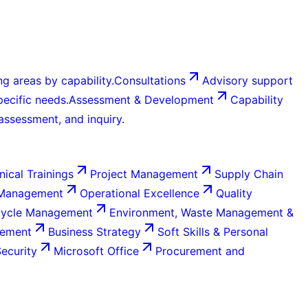
g areas by capability.
Consultations
Advisory support
ecific needs.
Assessment & Development
Capability
 assessment, and inquiry.
nical Trainings
Project Management
Supply Chain
 Management
Operational Excellence
Quality
Cycle Management
Environment, Waste Management &
gement
Business Strategy
Soft Skills & Personal
Security
Microsoft Office
Procurement and