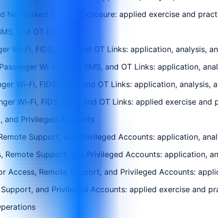
 Networked System Exposure: applied exercise and practica
BMS, and OT Links
r Wi-Fi, FIDS, BMS, and OT Links: application, analysis, a
assenger Wi-Fi, FIDS, BMS, and OT Links: application, anal
er Wi-Fi, FIDS, BMS, and OT Links: application, analysis, 
r Wi-Fi, FIDS, BMS, and OT Links: applied exercise and pra
 and Privileged Accounts
emote Support, and Privileged Accounts: application, analy
, Remote Support, and Privileged Accounts: application, an
r Access, Remote Support, and Privileged Accounts: applica
upport, and Privileged Accounts: applied exercise and prac
Operations