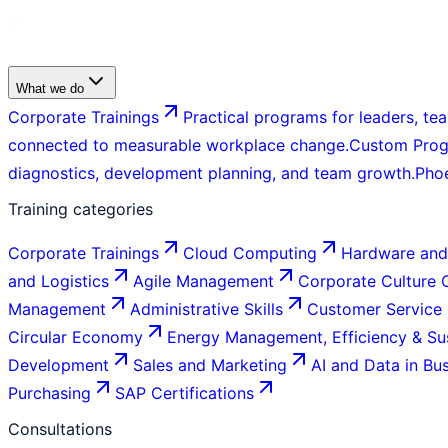
What we do
Corporate Trainings
Practical programs for leaders, tea
connected to measurable workplace change.
Custom Pro
diagnostics, development planning, and team growth.
Pho
Training categories
Corporate Trainings
Cloud Computing
Hardware and
and Logistics
Agile Management
Corporate Culture
Management
Administrative Skills
Customer Service
Circular Economy
Energy Management, Efficiency & Sus
Development
Sales and Marketing
AI and Data in Bu
Purchasing
SAP Certifications
Consultations