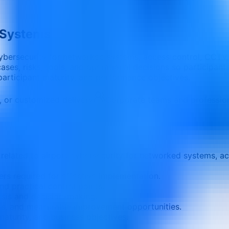
 Systems
cybersecurity for networked systems, access control, CCTV,
es, risks, tools, and operational decisions so participants
 participant maturity, and performance objectives.
e, or customized delivery
Corporate teams and professio
related to airport cybersecurity for networked systems, ac
ers required for effective implementation.
nd practical control points.
ysis and decision-making.
ons, and measurable improvement opportunities.
aturity, and business objectives.