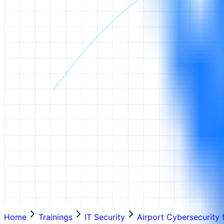
Home
Trainings
IT Security
Airport Cybersecurity