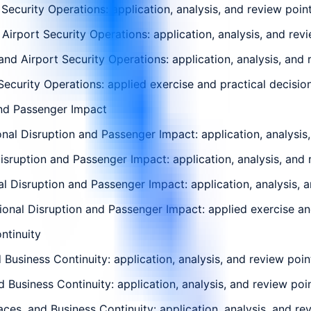
Security Operations: application, analysis, and review poin
Airport Security Operations: application, analysis, and rev
nd Airport Security Operations: application, analysis, and 
Security Operations: applied exercise and practical decision
and Passenger Impact
al Disruption and Passenger Impact: application, analysis,
isruption and Passenger Impact: application, analysis, and 
 Disruption and Passenger Impact: application, analysis, a
ional Disruption and Passenger Impact: applied exercise and
ntinuity
Business Continuity: application, analysis, and review poin
d Business Continuity: application, analysis, and review poi
ces, and Business Continuity: application, analysis, and re