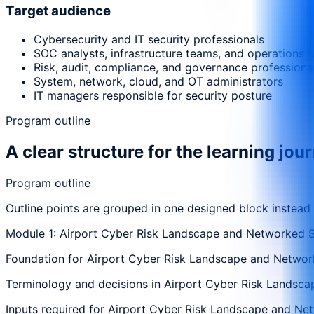
Target audience
Cybersecurity and IT security professionals
SOC analysts, infrastructure teams, and operations 
Risk, audit, compliance, and governance professiona
System, network, cloud, and OT administrators
IT managers responsible for security posture
Program outline
A clear structure for the learning jou
Program outline
Outline points are grouped in one designed block instead
Module 1: Airport Cyber Risk Landscape and Networked 
Foundation for Airport Cyber Risk Landscape and Network
Terminology and decisions in Airport Cyber Risk Landsca
Inputs required for Airport Cyber Risk Landscape and Net