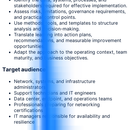
stakeholders required for effective implementation.
Assess risks, limitations, governance requirements,
and practical control points.
Use methods, tools, and templates to structure
analysis and decision-making.
Translate learning into action plans,
recommendations, and measurable improvement
opportunities.
Adapt the approach to the operating context, team
maturity, and business objectives.
Target audience
Network, systems, and infrastructure
administrators
Support technicians and IT engineers
Data center, endpoint, and operations teams
Professionals preparing for networking
certifications
IT managers responsible for availability and
resilience