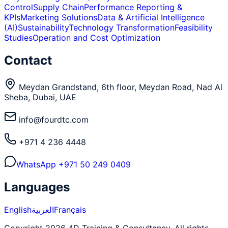
Control
Supply Chain
Performance Reporting &
KPIs
Marketing Solutions
Data & Artificial Intelligence
(AI)
Sustainability
Technology Transformation
Feasibility
Studies
Operation and Cost Optimization
Contact
Meydan Grandstand, 6th floor, Meydan Road, Nad Al
Sheba, Dubai, UAE
info@fourdtc.com
+971 4 236 4448
WhatsApp
+971 50 249 0409
Languages
English
العربية
Français
Copyright 2026 4D Training & Consultancy. All rights