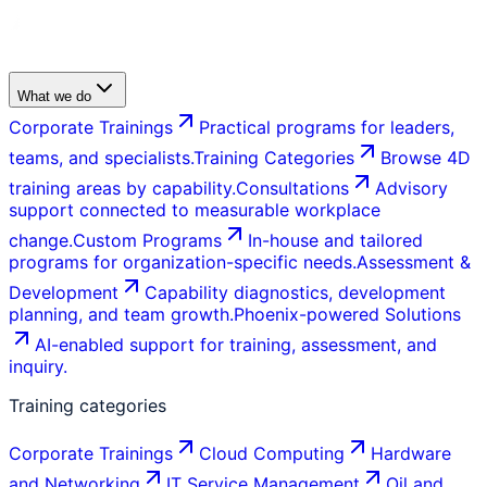
What we do
Corporate Trainings
Practical programs for leaders,
teams, and specialists.
Training Categories
Browse 4D
training areas by capability.
Consultations
Advisory
support connected to measurable workplace
change.
Custom Programs
In-house and tailored
programs for organization-specific needs.
Assessment &
Development
Capability diagnostics, development
planning, and team growth.
Phoenix-powered Solutions
AI-enabled support for training, assessment, and
inquiry.
Training categories
Corporate Trainings
Cloud Computing
Hardware
and Networking
IT Service Management
Oil and