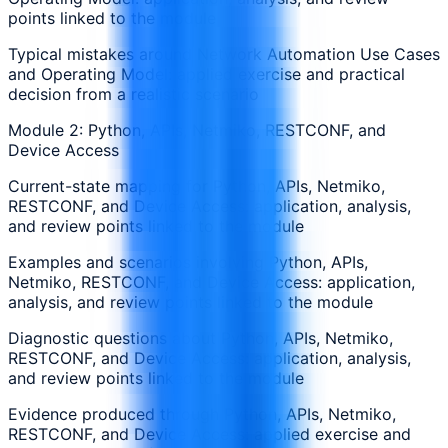
points linked to the module
Typical mistakes around Network Automation Use Cases
and Operating Model: applied exercise and practical
decision from a realistic scenario
Module 2: Python, APIs, Netmiko, RESTCONF, and
Device Access
Current-state mapping for Python, APIs, Netmiko,
RESTCONF, and Device Access: application, analysis,
and review points linked to the module
Examples and scenarios involving Python, APIs,
Netmiko, RESTCONF, and Device Access: application,
analysis, and review points linked to the module
Diagnostic questions about Python, APIs, Netmiko,
RESTCONF, and Device Access: application, analysis,
and review points linked to the module
Evidence produced through Python, APIs, Netmiko,
RESTCONF, and Device Access: applied exercise and