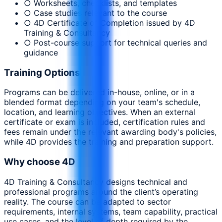
○ Worksheets, checklists, and templates
○ Case studies relevant to the course
○ 4D Certificate of Completion issued by 4D
Training & Consultancy
○ Post-course support for technical queries and
guidance
Training Options
Programs can be delivered in-house, online, or in a
blended format depending on your team's schedule,
location, and learning objectives. When an external
certificate or exam is included, certification rules and
fees remain under the relevant awarding body's policies,
while 4D provides the training and preparation support.
Why choose 4D
4D Training & Consultancy designs technical and
professional programs around the client’s operating
reality. The course can be adapted to sector
requirements, internal systems, team capability, practical
use cases, and the level of depth required by the