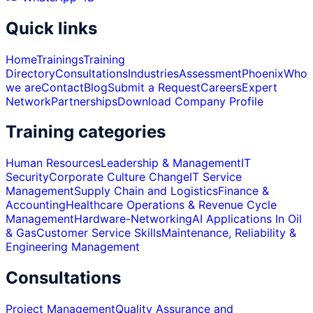
Quick links
Home
Trainings
Training
Directory
Consultations
Industries
Assessment
Phoenix
Who
we are
Contact
Blog
Submit a Request
Careers
Expert
Network
Partnerships
Download Company Profile
Training categories
Human Resources
Leadership & Management
IT
Security
Corporate Culture Change
IT Service
Management
Supply Chain and Logistics
Finance &
Accounting
Healthcare Operations & Revenue Cycle
Management
Hardware-Networking
AI Applications In Oil
& Gas
Customer Service Skills
Maintenance, Reliability &
Engineering Management
Consultations
Project Management
Quality Assurance and