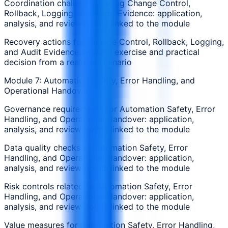
Coordination challenges during Change Control,
Rollback, Logging, and Audit Evidence: application,
analysis, and review points linked to the module
Recovery actions for Change Control, Rollback, Logging,
and Audit Evidence: applied exercise and practical
decision from a realistic scenario
Module 7: Automation Safety, Error Handling, and
Operational Handover
Governance requirements for Automation Safety, Error
Handling, and Operational Handover: application,
analysis, and review points linked to the module
Data quality checks in Automation Safety, Error
Handling, and Operational Handover: application,
analysis, and review points linked to the module
Risk controls related to Automation Safety, Error
Handling, and Operational Handover: application,
analysis, and review points linked to the module
Value measures for Automation Safety, Error Handling,