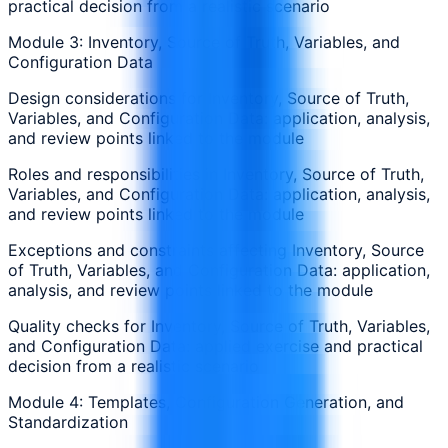
practical decision from a realistic scenario
Module 3: Inventory, Source of Truth, Variables, and
Configuration Data
Design considerations for Inventory, Source of Truth,
Variables, and Configuration Data: application, analysis,
and review points linked to the module
Roles and responsibilities in Inventory, Source of Truth,
Variables, and Configuration Data: application, analysis,
and review points linked to the module
Exceptions and constraints affecting Inventory, Source
of Truth, Variables, and Configuration Data: application,
analysis, and review points linked to the module
Quality checks for Inventory, Source of Truth, Variables,
and Configuration Data: applied exercise and practical
decision from a realistic scenario
Module 4: Templates, Configuration Generation, and
Standardization