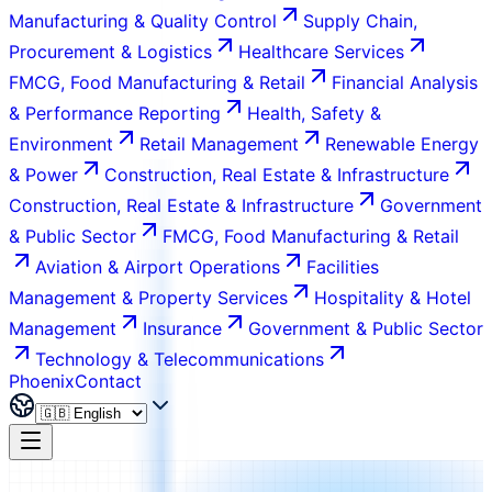
Manufacturing & Quality Control
Supply Chain,
Procurement & Logistics
Healthcare Services
FMCG, Food Manufacturing & Retail
Financial Analysis
& Performance Reporting
Health, Safety &
Environment
Retail Management
Renewable Energy
& Power
Construction, Real Estate & Infrastructure
Construction, Real Estate & Infrastructure
Government
& Public Sector
FMCG, Food Manufacturing & Retail
Aviation & Airport Operations
Facilities
Management & Property Services
Hospitality & Hotel
Management
Insurance
Government & Public Sector
Technology & Telecommunications
Phoenix
Contact