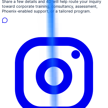
Share a few details and 4D will help route your inquiry
toward corporate training, consultancy, assessment,
Phoenix-enabled support, or a tailored program.