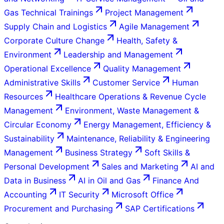
Gas Technical Trainings
Project Management
Supply Chain and Logistics
Agile Management
Corporate Culture Change
Health, Safety &
Environment
Leadership and Management
Operational Excellence
Quality Management
Administrative Skills
Customer Service
Human
Resources
Healthcare Operations & Revenue Cycle
Management
Environment, Waste Management &
Circular Economy
Energy Management, Efficiency &
Sustainability
Maintenance, Reliability & Engineering
Management
Business Strategy
Soft Skills &
Personal Development
Sales and Marketing
AI and
Data in Business
AI in Oil and Gas
Finance And
Accounting
IT Security
Microsoft Office
Procurement and Purchasing
SAP Certifications