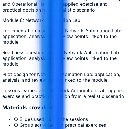
and Operational Handover: applied exercise and
practical decision from a realistic scenario
Module 8: Network Automation Lab
Implementation planning for Network Automation Lab:
application, analysis, and review points linked to the
module
Readiness questions before Network Automation Lab:
application, analysis, and review points linked to the
module
Pilot design for Network Automation Lab: application,
analysis, and review points linked to the module
Lessons learned after Network Automation Lab: applied
exercise and practical decision from a realistic scenario
Materials provided
○ Slides used during the sessions
○ Group activities and practical exercises