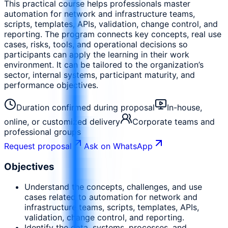
This practical course helps professionals master
automation for network and infrastructure teams,
scripts, templates, APIs, validation, change control, and
reporting. The program connects key concepts, real use
cases, risks, tools, and operational decisions so
participants can apply the learning in their work
environment. It can be tailored to the organization’s
sector, internal systems, participant maturity, and
performance objectives.
Duration confirmed during proposal
In-house,
online, or customized delivery
Corporate teams and
professional groups
Request proposal
Ask on WhatsApp
Objectives
Understand the concepts, challenges, and use
cases related to automation for network and
infrastructure teams, scripts, templates, APIs,
validation, change control, and reporting.
Identify the data, systems, processes, and