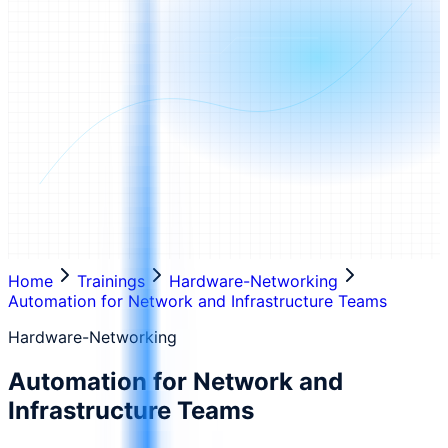
Home
Trainings
Hardware-Networking
Automation for Network and Infrastructure Teams
Hardware-Networking
Automation for Network and
Infrastructure Teams