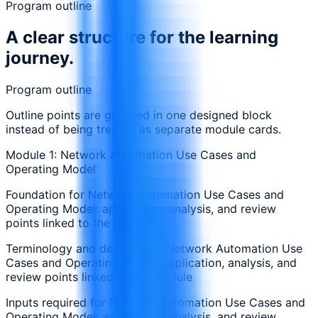
Program outline
A clear structure for the learning
journey.
Program outline
Outline points are grouped in one designed block
instead of being treated as separate module cards.
Module 1: Network Automation Use Cases and
Operating Model
Foundation for Network Automation Use Cases and
Operating Model: application, analysis, and review
points linked to the module
Terminology and decisions in Network Automation Use
Cases and Operating Model: application, analysis, and
review points linked to the module
Inputs required for Network Automation Use Cases and
Operating Model: application, analysis, and review