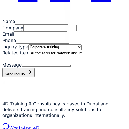
Name
Company
Email
Phone
Inquiry type
Related item
Message
Send inquiry
4D Training & Consultancy is based in Dubai and
delivers training and consultancy solutions for
organizations internationally.
WhatsApp 4D