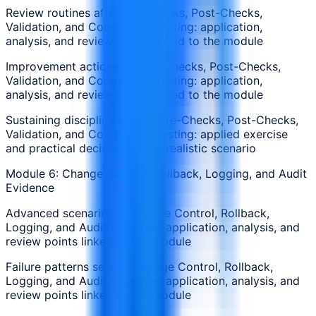
Review routines after Pre-Checks, Post-Checks,
Validation, and Compliance Testing: application,
analysis, and review points linked to the module
Improvement actions for Pre-Checks, Post-Checks,
Validation, and Compliance Testing: application,
analysis, and review points linked to the module
Sustaining discipline around Pre-Checks, Post-Checks,
Validation, and Compliance Testing: applied exercise
and practical decision from a realistic scenario
Module 6: Change Control, Rollback, Logging, and Audit
Evidence
Advanced scenarios in Change Control, Rollback,
Logging, and Audit Evidence: application, analysis, and
review points linked to the module
Failure patterns seen in Change Control, Rollback,
Logging, and Audit Evidence: application, analysis, and
review points linked to the module