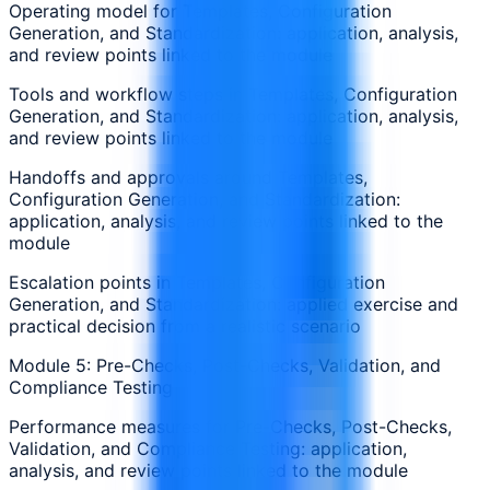
Operating model for Templates, Configuration
Generation, and Standardization: application, analysis,
and review points linked to the module
Tools and workflow steps in Templates, Configuration
Generation, and Standardization: application, analysis,
and review points linked to the module
Handoffs and approvals around Templates,
Configuration Generation, and Standardization:
application, analysis, and review points linked to the
module
Escalation points in Templates, Configuration
Generation, and Standardization: applied exercise and
practical decision from a realistic scenario
Module 5: Pre-Checks, Post-Checks, Validation, and
Compliance Testing
Performance measures for Pre-Checks, Post-Checks,
Validation, and Compliance Testing: application,
analysis, and review points linked to the module