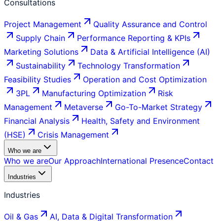
Consultations
Project Management
Quality Assurance and Control
Supply Chain
Performance Reporting & KPIs
Marketing Solutions
Data & Artificial Intelligence (AI)
Sustainability
Technology Transformation
Feasibility Studies
Operation and Cost Optimization
3PL
Manufacturing Optimization
Risk
Management
Metaverse
Go-To-Market Strategy
Financial Analysis
Health, Safety and Environment
(HSE)
Crisis Management
Who we are
Who we are
Our Approach
International Presence
Contact
Industries
Industries
Oil & Gas
AI, Data & Digital Transformation