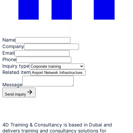
Name
Company
Email
Phone
Inquiry type
Related item
Message
Send inquiry
4D Training & Consultancy is based in Dubai and
delivers training and consultancy solutions for