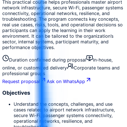
This practical course helps professionals master airport
network infrastructure, secure Wi-Fi, passenger systems
connectivity, operational networks, resilience, and
troubleshooting. The program connects key concepts,
real use cases, risks, tools, and operational decisions so
participants can apply the learning in their work
environment. It can be tailored to the organization’s
sector, internal systems, participant maturity, and
performance objectives.
Duration confirmed during proposal
In-house,
online, or customized delivery
Corporate teams and
professional groups
Request proposal
Ask on WhatsApp
Objectives
Understand the concepts, challenges, and use
cases related to airport network infrastructure,
secure Wi-Fi, passenger systems connectivity,
operational networks, resilience, and
troubleshooting.