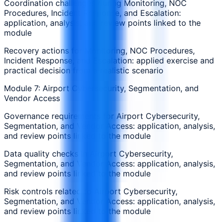
Coordination challenges during Monitoring, NOC
Procedures, Incident Response, and Escalation:
application, analysis, and review points linked to the
module
Recovery actions for Monitoring, NOC Procedures,
Incident Response, and Escalation: applied exercise and
practical decision from a realistic scenario
Module 7: Airport Cybersecurity, Segmentation, and
Vendor Access
Governance requirements for Airport Cybersecurity,
Segmentation, and Vendor Access: application, analysis,
and review points linked to the module
Data quality checks in Airport Cybersecurity,
Segmentation, and Vendor Access: application, analysis,
and review points linked to the module
Risk controls related to Airport Cybersecurity,
Segmentation, and Vendor Access: application, analysis,
and review points linked to the module