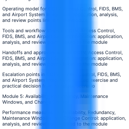
Operating model for CCTV, Access Control, FIDS, BMS,
and Airport System Integration: application, analysis,
and review points linked to the module
Tools and workflow steps in CCTV, Access Control,
FIDS, BMS, and Airport System Integration: application,
analysis, and review points linked to the module
Handoffs and approvals around CCTV, Access Control,
FIDS, BMS, and Airport System Integration: application,
analysis, and review points linked to the module
Escalation points in CCTV, Access Control, FIDS, BMS,
and Airport System Integration: applied exercise and
practical decision from a realistic scenario
Module 5: Availability, Redundancy, Maintenance
Windows, and Change Control
Performance measures for Availability, Redundancy,
Maintenance Windows, and Change Control: application,
analysis, and review points linked to the module