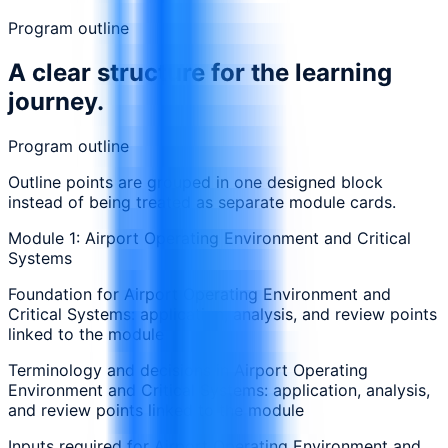
Program outline
A clear structure for the learning
journey.
Program outline
Outline points are grouped in one designed block
instead of being treated as separate module cards.
Module 1: Airport Operating Environment and Critical
Systems
Foundation for Airport Operating Environment and
Critical Systems: application, analysis, and review points
linked to the module
Terminology and decisions in Airport Operating
Environment and Critical Systems: application, analysis,
and review points linked to the module
Inputs required for Airport Operating Environment and