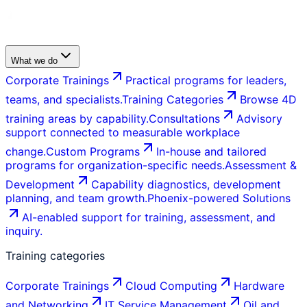
What we do
Corporate Trainings
Practical programs for leaders,
teams, and specialists.
Training Categories
Browse 4D
training areas by capability.
Consultations
Advisory
support connected to measurable workplace
change.
Custom Programs
In-house and tailored
programs for organization-specific needs.
Assessment &
Development
Capability diagnostics, development
planning, and team growth.
Phoenix-powered Solutions
AI-enabled support for training, assessment, and
inquiry.
Training categories
Corporate Trainings
Cloud Computing
Hardware
and Networking
IT Service Management
Oil and