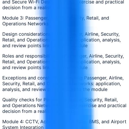
and Secure Wi-Fi Design: applied exercise and practical
decision from a realistic scenario
Module 3: Passenger, Airline, Security, Retail, and
Operations Networks
Design considerations for Passenger, Airline, Security,
Retail, and Operations Networks: application, analysis,
and review points linked to the module
Roles and responsibilities in Passenger, Airline, Security,
Retail, and Operations Networks: application, analysis,
and review points linked to the module
Exceptions and constraints affecting Passenger, Airline,
Security, Retail, and Operations Networks: application,
analysis, and review points linked to the module
Quality checks for Passenger, Airline, Security, Retail,
and Operations Networks: applied exercise and practical
decision from a realistic scenario
Module 4: CCTV, Access Control, FIDS, BMS, and Airport
System Integration