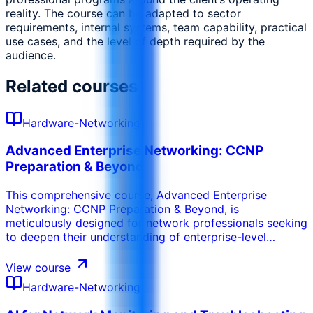
reality. The course can be adapted to sector
requirements, internal systems, team capability, practical
use cases, and the level of depth required by the
audience.
Related courses
Hardware-Networking
Advanced Enterprise Networking: CCNP
Preparation & Beyond
This comprehensive course, Advanced Enterprise
Networking: CCNP Preparation & Beyond, is
meticulously designed for network professionals seeking
to deepen their understanding of enterprise-level
network infrastructure and prepare for the Cisco
Certified Network Professional (CCNP) Enterprise
View course
certification. Starting with a robust review of
Hardware-Networking
networking fundamentals, the program progressively
dives into advanced topics such as sophisticated