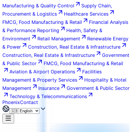
Manufacturing & Quality Control
Supply Chain,
Procurement & Logistics
Healthcare Services
FMCG, Food Manufacturing & Retail
Financial Analysis
& Performance Reporting
Health, Safety &
Environment
Retail Management
Renewable Energy
& Power
Construction, Real Estate & Infrastructure
Construction, Real Estate & Infrastructure
Government
& Public Sector
FMCG, Food Manufacturing & Retail
Aviation & Airport Operations
Facilities
Management & Property Services
Hospitality & Hotel
Management
Insurance
Government & Public Sector
Technology & Telecommunications
Phoenix
Contact