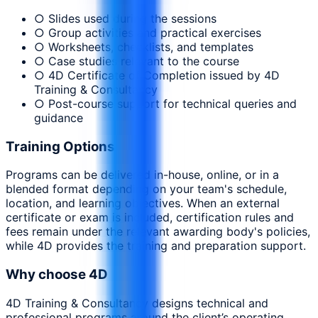
○ Slides used during the sessions
○ Group activities and practical exercises
○ Worksheets, checklists, and templates
○ Case studies relevant to the course
○ 4D Certificate of Completion issued by 4D
Training & Consultancy
○ Post-course support for technical queries and
guidance
Training Options
Programs can be delivered in-house, online, or in a
blended format depending on your team's schedule,
location, and learning objectives. When an external
certificate or exam is included, certification rules and
fees remain under the relevant awarding body's policies,
while 4D provides the training and preparation support.
Why choose 4D
4D Training & Consultancy designs technical and
professional programs around the client’s operating