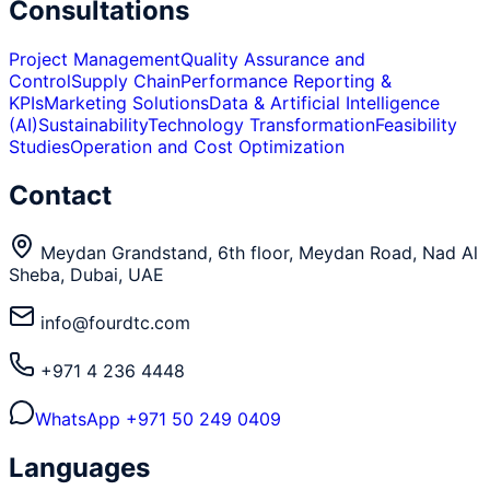
Consultations
Project Management
Quality Assurance and
Control
Supply Chain
Performance Reporting &
KPIs
Marketing Solutions
Data & Artificial Intelligence
(AI)
Sustainability
Technology Transformation
Feasibility
Studies
Operation and Cost Optimization
Contact
Meydan Grandstand, 6th floor, Meydan Road, Nad Al
Sheba, Dubai, UAE
info@fourdtc.com
+971 4 236 4448
WhatsApp
+971 50 249 0409
Languages