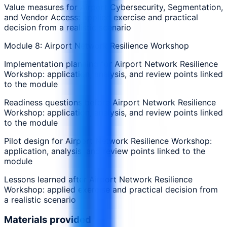
Value measures for Airport Cybersecurity, Segmentation,
and Vendor Access: applied exercise and practical
decision from a realistic scenario
Module 8: Airport Network Resilience Workshop
Implementation planning for Airport Network Resilience
Workshop: application, analysis, and review points linked
to the module
Readiness questions before Airport Network Resilience
Workshop: application, analysis, and review points linked
to the module
Pilot design for Airport Network Resilience Workshop:
application, analysis, and review points linked to the
module
Lessons learned after Airport Network Resilience
Workshop: applied exercise and practical decision from
a realistic scenario
Materials provided