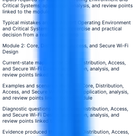
Critical Systems: application, analysis, and review points
linked to the module
Typical mistakes around Airport Operating Environment
and Critical Systems: applied exercise and practical
decision from a realistic scenario
Module 2: Core, Distribution, Access, and Secure Wi-Fi
Design
Current-state mapping for Core, Distribution, Access,
and Secure Wi-Fi Design: application, analysis, and
review points linked to the module
Examples and scenarios involving Core, Distribution,
Access, and Secure Wi-Fi Design: application, analysis,
and review points linked to the module
Diagnostic questions about Core, Distribution, Access,
and Secure Wi-Fi Design: application, analysis, and
review points linked to the module
Evidence produced through Core, Distribution, Access,