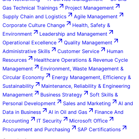
Gas Technical Trainings
Project Management
Supply Chain and Logistics
Agile Management
Corporate Culture Change
Health, Safety &
Environment
Leadership and Management
Operational Excellence
Quality Management
Administrative Skills
Customer Service
Human
Resources
Healthcare Operations & Revenue Cycle
Management
Environment, Waste Management &
Circular Economy
Energy Management, Efficiency &
Sustainability
Maintenance, Reliability & Engineering
Management
Business Strategy
Soft Skills &
Personal Development
Sales and Marketing
AI and
Data in Business
AI in Oil and Gas
Finance And
Accounting
IT Security
Microsoft Office
Procurement and Purchasing
SAP Certifications