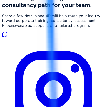
consultancy path for your team.
Share a few details and 4D will help route your inquiry
toward corporate training, consultancy, assessment,
Phoenix-enabled support, or a tailored program.