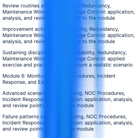
Review routines after Availability, Redundancy,
Maintenance Windows, and Change Control: application,
analysis, and review points linked to the module
Improvement actions for Availability, Redundancy,
Maintenance Windows, and Change Control: application,
analysis, and review points linked to the module
Sustaining discipline around Availability, Redundancy,
Maintenance Windows, and Change Control: applied
exercise and practical decision from a realistic scenario
Module 6: Monitoring, NOC Procedures, Incident
Response, and Escalation
Advanced scenarios in Monitoring, NOC Procedures,
Incident Response, and Escalation: application, analysis,
and review points linked to the module
Failure patterns seen in Monitoring, NOC Procedures,
Incident Response, and Escalation: application, analysis,
and review points linked to the module