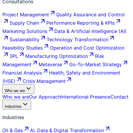
Consultations
Project Management
Quality Assurance and Control
Supply Chain
Performance Reporting & KPIs
Marketing Solutions
Data & Artificial Intelligence (AI)
Sustainability
Technology Transformation
Feasibility Studies
Operation and Cost Optimization
3PL
Manufacturing Optimization
Risk
Management
Metaverse
Go-To-Market Strategy
Financial Analysis
Health, Safety and Environment
(HSE)
Crisis Management
Who we are
Who we are
Our Approach
International Presence
Contact
Industries
Industries
Oil & Gas
AI, Data & Digital Transformation