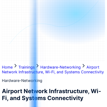
Home
Trainings
Hardware-Networking
Airport
Network Infrastructure, Wi-Fi, and Systems Connectivity
Hardware-Networking
Airport Network Infrastructure, Wi-
Fi, and Systems Connectivity