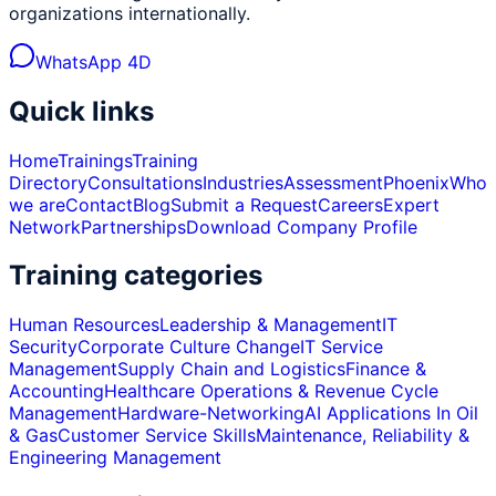
organizations internationally.
WhatsApp 4D
Quick links
Home
Trainings
Training
Directory
Consultations
Industries
Assessment
Phoenix
Who
we are
Contact
Blog
Submit a Request
Careers
Expert
Network
Partnerships
Download Company Profile
Training categories
Human Resources
Leadership & Management
IT
Security
Corporate Culture Change
IT Service
Management
Supply Chain and Logistics
Finance &
Accounting
Healthcare Operations & Revenue Cycle
Management
Hardware-Networking
AI Applications In Oil
& Gas
Customer Service Skills
Maintenance, Reliability &
Engineering Management