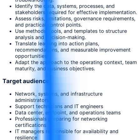
Identify the data, systems, processes, and
stakeholders required for effective implementation.
Assess risks, limitations, governance requirements,
and practical control points.
Use methods, tools, and templates to structure
analysis and decision-making.
Translate learning into action plans,
recommendations, and measurable improvement
opportunities.
Adapt the approach to the operating context, team
maturity, and business objectives.
Target audience
Network, systems, and infrastructure
administrators
Support technicians and IT engineers
Data center, endpoint, and operations teams
Professionals preparing for networking
certifications
IT managers responsible for availability and
resilience