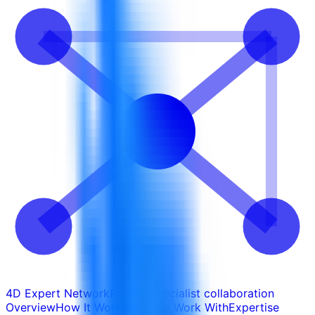
4D Expert Network
Private specialist collaboration
Overview
How It Works
Who We Work With
Expertise