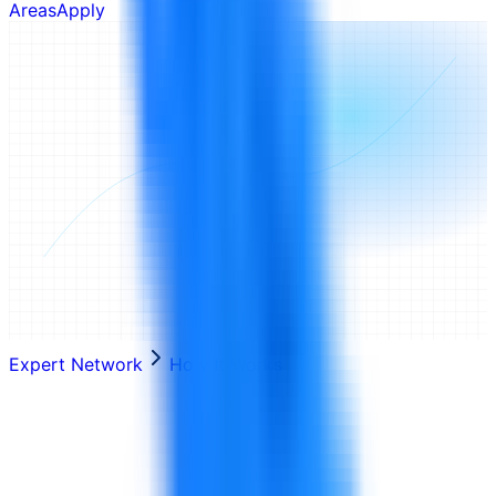
Areas
Apply
Expert Network
How It Works