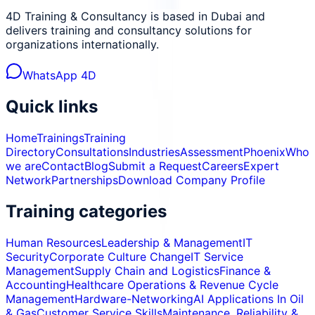
4D Training & Consultancy is based in Dubai and
delivers training and consultancy solutions for
organizations internationally.
WhatsApp 4D
Quick links
Home
Trainings
Training
Directory
Consultations
Industries
Assessment
Phoenix
Who
we are
Contact
Blog
Submit a Request
Careers
Expert
Network
Partnerships
Download Company Profile
Training categories
Human Resources
Leadership & Management
IT
Security
Corporate Culture Change
IT Service
Management
Supply Chain and Logistics
Finance &
Accounting
Healthcare Operations & Revenue Cycle
Management
Hardware-Networking
AI Applications In Oil
& Gas
Customer Service Skills
Maintenance, Reliability &