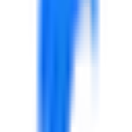
4D reviews your expertise
Our team reviews each application individually. We
assess your experience, delivery capability, sector
knowledge, and professional communication. There is no
automated filtering — every application receives human
review.
Verification and screening
For shortlisted applicants, 4D may request additional
verification of credentials, conduct a brief screening
conversation, or review your profile documents more
closely.
Added to the 4D Expert Network
Approved experts are added to the 4D internal network