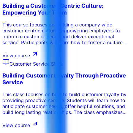
even the most difficult customer situations with
Building a Customer-Centric Culture:
professionalism and empathy. .
Empowering Your Team
This course focuses on building a company wide
customer centric culture, empowering employees to
prioritize customer needs and deliver exceptional
service. Participants will learn how to foster a culture of
empathy, accountability, and continuous improvement.
The program emphasizes the importance of leadership
View course
support, employee training, and customer feedback in
Customer Service Skills
driving a customer centric approach.
Building Customer Loyalty Through Proactive
Service
This class focuses on how to build customer loyalty by
providing proactive service. Students will learn how to
anticipate customer needs, offer helpful solutions, and
build long lasting relationships. The class emphasizes
the importance of providing personalized service, going
the extra mile, and building trust.
View course