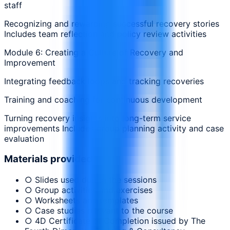
staff
Recognizing and rewarding successful recovery stories
Includes team reflection and policy review activities
Module 6: Creating a Culture of Recovery and
Improvement
Integrating feedback loops and tracking recoveries
Training and coaching for continuous development
Turning recovery insights into long-term service
improvements Includes group planning activity and case
evaluation
Materials provided
○ Slides used during the sessions
○ Group activities and exercises
○ Worksheets and templates
○ Case studies relevant to the course
○ 4D Certificate of Completion issued by The