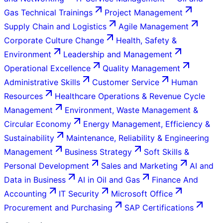
Gas Technical Trainings
Project Management
Supply Chain and Logistics
Agile Management
Corporate Culture Change
Health, Safety &
Environment
Leadership and Management
Operational Excellence
Quality Management
Administrative Skills
Customer Service
Human
Resources
Healthcare Operations & Revenue Cycle
Management
Environment, Waste Management &
Circular Economy
Energy Management, Efficiency &
Sustainability
Maintenance, Reliability & Engineering
Management
Business Strategy
Soft Skills &
Personal Development
Sales and Marketing
AI and
Data in Business
AI in Oil and Gas
Finance And
Accounting
IT Security
Microsoft Office
Procurement and Purchasing
SAP Certifications