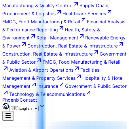
Manufacturing & Quality Control
Supply Chain,
Procurement & Logistics
Healthcare Services
FMCG, Food Manufacturing & Retail
Financial Analysis
& Performance Reporting
Health, Safety &
Environment
Retail Management
Renewable Energy
& Power
Construction, Real Estate & Infrastructure
Construction, Real Estate & Infrastructure
Government
& Public Sector
FMCG, Food Manufacturing & Retail
Aviation & Airport Operations
Facilities
Management & Property Services
Hospitality & Hotel
Management
Insurance
Government & Public Sector
Technology & Telecommunications
Phoenix
Contact