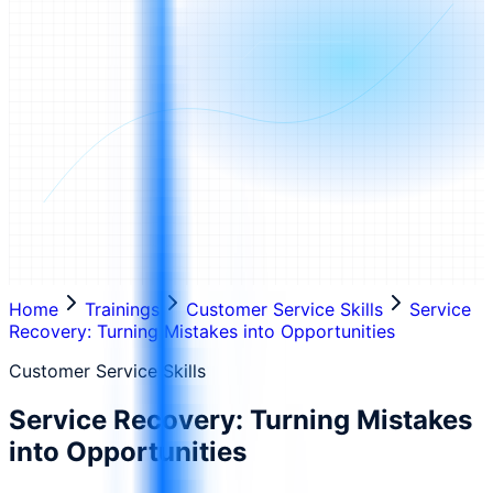
Home
Trainings
Customer Service Skills
Service
Recovery: Turning Mistakes into Opportunities
Customer Service Skills
Service Recovery: Turning Mistakes
into Opportunities