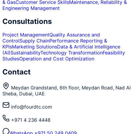
& Gas
Customer Service Skills
Maintenance, Reliability &
Engineering Management
Consultations
Project Management
Quality Assurance and
Control
Supply Chain
Performance Reporting &
KPIs
Marketing Solutions
Data & Artificial Intelligence
(AI)
Sustainability
Technology Transformation
Feasibility
Studies
Operation and Cost Optimization
Contact
Meydan Grandstand, 6th floor, Meydan Road, Nad Al
Sheba, Dubai, UAE
info@fourdtc.com
+971 4 236 4448
WhatsApp
+971 50 249 0409