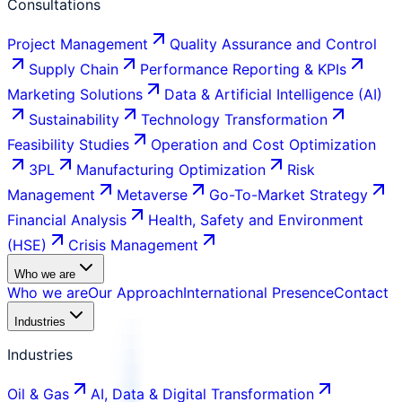
Consultations
Project Management
Quality Assurance and Control
Supply Chain
Performance Reporting & KPIs
Marketing Solutions
Data & Artificial Intelligence (AI)
Sustainability
Technology Transformation
Feasibility Studies
Operation and Cost Optimization
3PL
Manufacturing Optimization
Risk
Management
Metaverse
Go-To-Market Strategy
Financial Analysis
Health, Safety and Environment
(HSE)
Crisis Management
Who we are
Who we are
Our Approach
International Presence
Contact
Industries
Industries
Oil & Gas
AI, Data & Digital Transformation