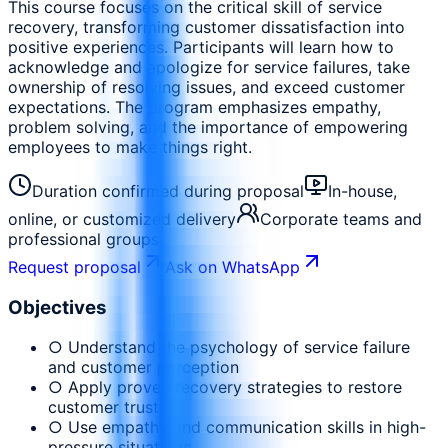
This course focuses on the critical skill of service
recovery, transforming customer dissatisfaction into
positive experiences. Participants will learn how to
acknowledge and apologize for service failures, take
ownership of resolving issues, and exceed customer
expectations. The program emphasizes empathy,
problem solving, and the importance of empowering
employees to make things right.
Duration confirmed during proposal
In-house,
online, or customized delivery
Corporate teams and
professional groups
Request proposal
Ask on WhatsApp
Objectives
○ Understand the psychology of service failure
and customer perception
○ Apply proven recovery strategies to restore
customer trust
○ Use empathy and communication skills in high-
pressure situations