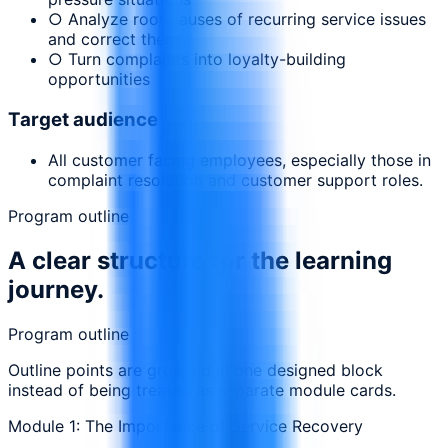
○ Analyze root causes of recurring service issues
and correct them
○ Turn complaints into loyalty-building
opportunities
Target audience
All customer facing employees, especially those in
complaint resolution and customer support roles.
Program outline
A clear structure for the learning
journey.
Program outline
Outline points are grouped in one designed block
instead of being treated as separate module cards.
Module 1: The Importance of Service Recovery