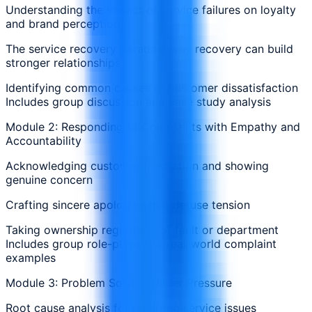
Understanding the impact of service failures on loyalty
and brand perception
The service recovery paradox: why recovery can build
stronger relationships
Identifying common causes of customer dissatisfaction
Includes group discussion and case study analysis
Module 2: Responding to Complaints with Empathy and
Accountability
Acknowledging customer frustration and showing
genuine concern
Crafting sincere apologies that defuse tension
Taking ownership regardless of fault or department
Includes group role-plays and real-world complaint
examples
Module 3: Problem Solving Under Pressure
Root cause analysis for recurring service issues