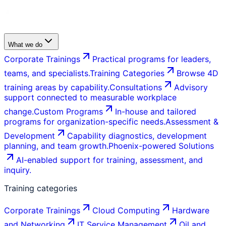
What we do
Corporate Trainings
Practical programs for leaders,
teams, and specialists.
Training Categories
Browse 4D
training areas by capability.
Consultations
Advisory
support connected to measurable workplace
change.
Custom Programs
In-house and tailored
programs for organization-specific needs.
Assessment &
Development
Capability diagnostics, development
planning, and team growth.
Phoenix-powered Solutions
AI-enabled support for training, assessment, and
inquiry.
Training categories
Corporate Trainings
Cloud Computing
Hardware
and Networking
IT Service Management
Oil and