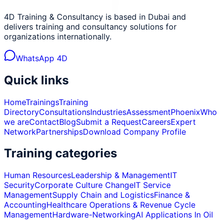
4D Training & Consultancy is based in Dubai and
delivers training and consultancy solutions for
organizations internationally.
WhatsApp 4D
Quick links
Home
Trainings
Training
Directory
Consultations
Industries
Assessment
Phoenix
Who
we are
Contact
Blog
Submit a Request
Careers
Expert
Network
Partnerships
Download Company Profile
Training categories
Human Resources
Leadership & Management
IT
Security
Corporate Culture Change
IT Service
Management
Supply Chain and Logistics
Finance &
Accounting
Healthcare Operations & Revenue Cycle
Management
Hardware-Networking
AI Applications In Oil