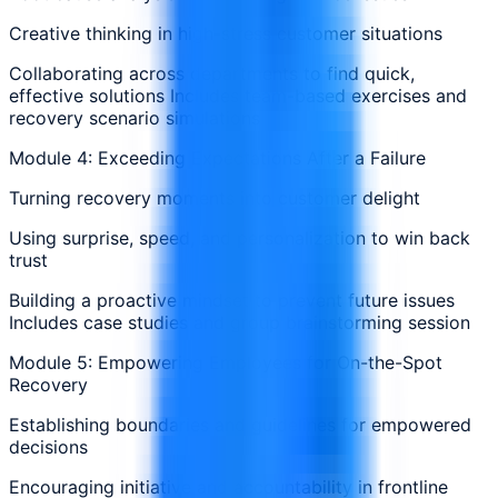
Creative thinking in high-stress customer situations
Collaborating across departments to find quick,
effective solutions Includes team-based exercises and
recovery scenario simulations
Module 4: Exceeding Expectations After a Failure
Turning recovery moments into customer delight
Using surprise, speed, and personalization to win back
trust
Building a proactive mindset to prevent future issues
Includes case studies and group brainstorming session
Module 5: Empowering Employees for On-the-Spot
Recovery
Establishing boundaries and guidelines for empowered
decisions
Encouraging initiative and accountability in frontline