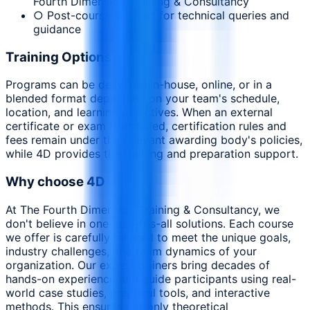
Fourth Dimension Training & Consultancy
○ Post-course support for technical queries and
guidance
Training Options
Programs can be delivered in-house, online, or in a
blended format depending on your team's schedule,
location, and learning objectives. When an external
certificate or exam is included, certification rules and
fees remain under the relevant awarding body's policies,
while 4D provides the training and preparation support.
Why choose 4D
At The Fourth Dimension Training & Consultancy, we
don't believe in one-size-fits-all solutions. Each course
we offer is carefully tailored to meet the unique goals,
industry challenges, and team dynamics of your
organization. Our expert trainers bring decades of
hands-on experience and guide participants using real-
world case studies, practical tools, and interactive
methods. This ensures not only theoretical