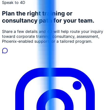
Speak to 4D
Plan the right training or
consultancy path for your team.
Share a few details and 4D will help route your inquiry
toward corporate training, consultancy, assessment,
Phoenix-enabled support, or a tailored program.