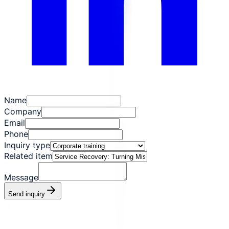
Name
Company
Email
Phone
Inquiry type
Related item
Message
Send inquiry