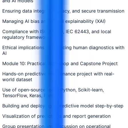
and AI models
Ensuring data integrity, privacy, and secure transmission
Managing AI bias and model explainability (XAI)
Compliance with ISO 55000, IEC 62443, and local
regulatory frameworks
Ethical implications of replacing human diagnostics with
AI
Module 10: Practical Workshop and Capstone Project
Hands-on predictive maintenance project with real-
world dataset
Use of open-source tools: Python, Scikit-learn,
TensorFlow, Keras, Pandas
Building and deploying a predictive model step-by-step
Visualization of predictions and report generation
Group presentation and discussion on operational