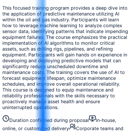
This focused training program provides a deep dive into
the application of predictive maintenance utilizing AI
within the oil and gas industry. Participants will learn
how to leverage machine learning to analyze complex
sensor data, identifying patterns that indicate impending
equipment failures. The course emphasizes the practical
implementation of AI algorithms to monitor critical
assets, such as drilling rigs, pipelines, and refining
equipment. Participants will gain hands on experience in
developing and deploying predictive models that can
significantly reduce unscheduled downtime and
maintenance costs. The training covers the use of AI to
forecast equipment lifespan, optimize maintenance
schedules, and improve overall operational reliability.
This course is designed to equip maintenance and
reliability professionals with the skills necessary to
proactively manage asset health and ensure
uninterrupted operations.
Duration confirmed during proposal
In-house,
online, or customized delivery
Corporate teams and