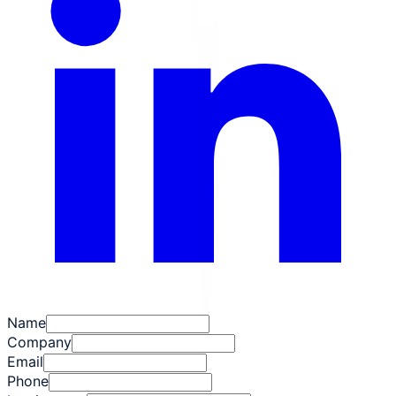
Name
Company
Email
Phone