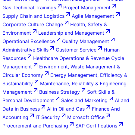
Gas Technical Trainings
Project Management
Supply Chain and Logistics
Agile Management
Corporate Culture Change
Health, Safety &
Environment
Leadership and Management
Operational Excellence
Quality Management
Administrative Skills
Customer Service
Human
Resources
Healthcare Operations & Revenue Cycle
Management
Environment, Waste Management &
Circular Economy
Energy Management, Efficiency &
Sustainability
Maintenance, Reliability & Engineering
Management
Business Strategy
Soft Skills &
Personal Development
Sales and Marketing
AI and
Data in Business
AI in Oil and Gas
Finance And
Accounting
IT Security
Microsoft Office
Procurement and Purchasing
SAP Certifications