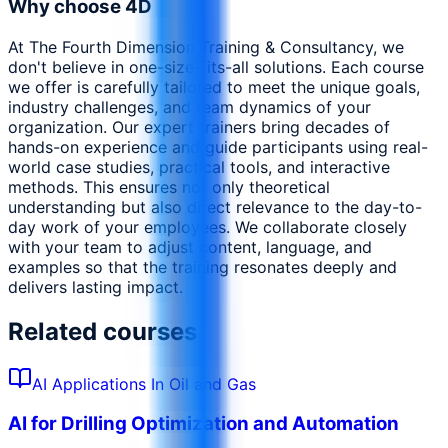
Why choose 4D
At The Fourth Dimension Training & Consultancy, we
don't believe in one-size-fits-all solutions. Each course
we offer is carefully tailored to meet the unique goals,
industry challenges, and team dynamics of your
organization. Our expert trainers bring decades of
hands-on experience and guide participants using real-
world case studies, practical tools, and interactive
methods. This ensures not only theoretical
understanding but also direct relevance to the day-to-
day work of your employees. We collaborate closely
with your team to adjust content, language, and
examples so that the training resonates deeply and
delivers lasting impact.
Related courses
AI Applications In Oil and Gas
AI for Drilling Optimization and Automation