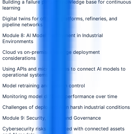
Building a failure pattern knowledge base for continuous
learning
Digital twins for offshore platforms, refineries, and
pipeline networks
Module 8: AI Model Deployment in Industrial
Environments
Cloud vs on-premises vs edge deployment
considerations
Using APIs and microservices to connect AI models to
operational systems
Model retraining and version control
Monitoring model drift and performance over time
Challenges of deploying AI in harsh industrial conditions
Module 9: Security, Ethics, and Governance
Cybersecurity risks associated with connected assets