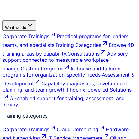
What we do
Corporate Trainings
Practical programs for leaders,
teams, and specialists.
Training Categories
Browse 4D
training areas by capability.
Consultations
Advisory
support connected to measurable workplace
change.
Custom Programs
In-house and tailored
programs for organization-specific needs.
Assessment &
Development
Capability diagnostics, development
planning, and team growth.
Phoenix-powered Solutions
AI-enabled support for training, assessment, and
inquiry.
Training categories
Corporate Trainings
Cloud Computing
Hardware
and Networking
IT Service Management
Oil and