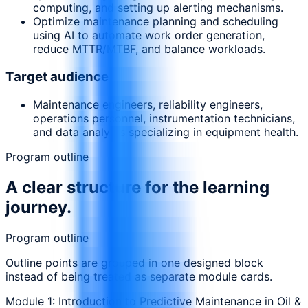
computing, and setting up alerting mechanisms.
Optimize maintenance planning and scheduling
using AI to automate work order generation,
reduce MTTR/MTBF, and balance workloads.
Target audience
Maintenance engineers, reliability engineers,
operations personnel, instrumentation technicians,
and data analysts specializing in equipment health.
Program outline
A clear structure for the learning
journey.
Program outline
Outline points are grouped in one designed block
instead of being treated as separate module cards.
Module 1: Introduction to Predictive Maintenance in Oil &