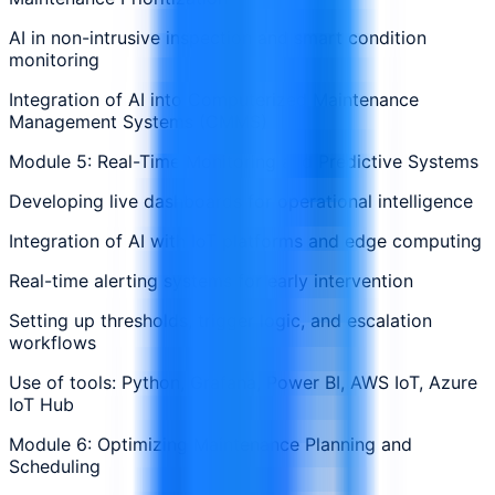
AI in non-intrusive inspection and smart condition
monitoring
Integration of AI into Computerized Maintenance
Management Systems (CMMS)
Module 5: Real-Time Monitoring and Predictive Systems
Developing live dashboards for operational intelligence
Integration of AI with IoT platforms and edge computing
Real-time alerting systems for early intervention
Setting up thresholds, trigger logic, and escalation
workflows
Use of tools: Python, Grafana, Power BI, AWS IoT, Azure
IoT Hub
Module 6: Optimizing Maintenance Planning and
Scheduling