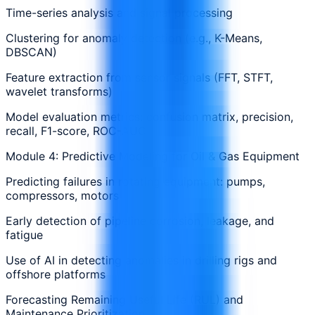
Time-series analysis and signal processing
Clustering for anomaly detection (e.g., K-Means,
DBSCAN)
Feature extraction from sensor signals (FFT, STFT,
wavelet transforms)
Model evaluation metrics: confusion matrix, precision,
recall, F1-score, ROC-AUC
Module 4: Predictive Modeling for Oil & Gas Equipment
Predicting failures in rotating equipment: pumps,
compressors, motors
Early detection of pipeline corrosion, leakage, and
fatigue
Use of AI in detecting anomalies in drilling rigs and
offshore platforms
Forecasting Remaining Useful Life (RUL) and
Maintenance Prioritization