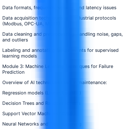
Data formats, frequency, volume, and latency issues
Data acquisition techniques and industrial protocols
(Modbus, OPC-UA, MQTT)
Data cleaning and preprocessing: handling noise, gaps,
and outliers
Labeling and annotating failure events for supervised
learning models
Module 3: Machine Learning Techniques for Failure
Prediction
Overview of AI techniques used in maintenance:
Regression models (Linear, Logistic)
Decision Trees and Random Forests
Support Vector Machines (SVM)
Neural Networks and Deep Learning