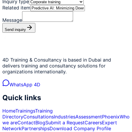
Inquiry type
Related item
Message
Send inquiry
4D Training & Consultancy is based in Dubai and
delivers training and consultancy solutions for
organizations internationally.
WhatsApp 4D
Quick links
Home
Trainings
Training
Directory
Consultations
Industries
Assessment
Phoenix
Who
we are
Contact
Blog
Submit a Request
Careers
Expert
Network
Partnerships
Download Company Profile