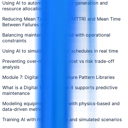
Using AI to automate work order generation and
resource allocation
Reducing Mean Time to Repair (MTTR) and Mean Time
Between Failures (MTBF)
Balancing maintenance workload with operational
constraints
Using AI to simulate and adjust schedules in real time
Preventing over-maintenance: cost vs risk trade-off
analysis
Module 7: Digital Twins and Failure Pattern Libraries
What is a Digital Twin and how it supports predictive
maintenance
Modeling equipment behavior with physics-based and
data-driven methods
Training AI with historical data and simulated scenarios