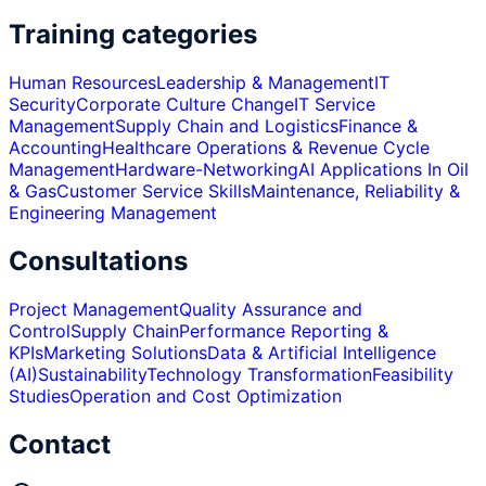
Training categories
Human Resources
Leadership & Management
IT
Security
Corporate Culture Change
IT Service
Management
Supply Chain and Logistics
Finance &
Accounting
Healthcare Operations & Revenue Cycle
Management
Hardware-Networking
AI Applications In Oil
& Gas
Customer Service Skills
Maintenance, Reliability &
Engineering Management
Consultations
Project Management
Quality Assurance and
Control
Supply Chain
Performance Reporting &
KPIs
Marketing Solutions
Data & Artificial Intelligence
(AI)
Sustainability
Technology Transformation
Feasibility
Studies
Operation and Cost Optimization
Contact