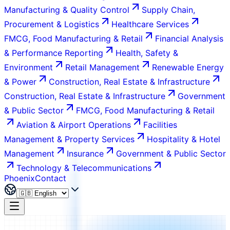
Manufacturing & Quality Control
Supply Chain,
Procurement & Logistics
Healthcare Services
FMCG, Food Manufacturing & Retail
Financial Analysis
& Performance Reporting
Health, Safety &
Environment
Retail Management
Renewable Energy
& Power
Construction, Real Estate & Infrastructure
Construction, Real Estate & Infrastructure
Government
& Public Sector
FMCG, Food Manufacturing & Retail
Aviation & Airport Operations
Facilities
Management & Property Services
Hospitality & Hotel
Management
Insurance
Government & Public Sector
Technology & Telecommunications
Phoenix
Contact