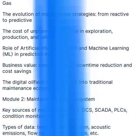
Gas
The evolution of maintenance strategies: from reactive
to predictive
The cost of unplanned downtime in exploration,
production, and refining
Role of Artificial Intelligence (AI) and Machine Learning
(ML) in predictive maintenance
Business value: case studies on downtime reduction and
cost savings
The digital oilfield: integrating AI into traditional
maintenance ecosystems
Module 2: Maintenance Data Ecosystem
Key sources of maintenance data: DCS, SCADA, PLCs,
condition monitoring systems
Types of data: temperature, vibration, acoustic
emissions, flow rate, corrosion levels, etc.