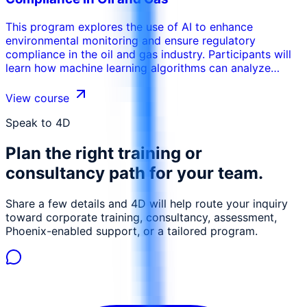
This program explores the use of AI to enhance
environmental monitoring and ensure regulatory
compliance in the oil and gas industry. Participants will
learn how machine learning algorithms can analyze
sensor data to detect leaks, monitor emissions, and
assess environmental impact. The training covers the
View course
use of AI for predictive modeling of environmental risks,
enabling proactive mitigation measures. Participants will
Speak to 4D
gain insights into how AI can be used to optimize waste
Plan the right training or
management, reduce environmental footprint, and
ensure compliance with environmental regulations. This
consultancy path for your team.
course is designed to equip environmental engineers,
safety officers, and compliance managers with the skills
Share a few details and 4D will help route your inquiry
necessary to leverage AI for sustainable oil and gas
toward corporate training, consultancy, assessment,
operations.
Phoenix-enabled support, or a tailored program.