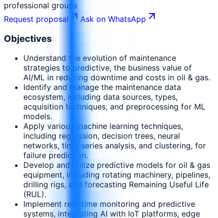
professional groups
Request proposal
Ask on WhatsApp
Objectives
Understand the evolution of maintenance
strategies to predictive, the business value of
AI/ML in reducing downtime and costs in oil & gas.
Identify and manage the maintenance data
ecosystem, including data sources, types,
acquisition techniques, and preprocessing for ML
models.
Apply various machine learning techniques,
including regression, decision trees, neural
networks, time-series analysis, and clustering, for
failure prediction.
Develop and utilize predictive models for oil & gas
equipment, including rotating machinery, pipelines,
drilling rigs, and forecasting Remaining Useful Life
(RUL).
Implement real-time monitoring and predictive
systems, integrating AI with IoT platforms, edge