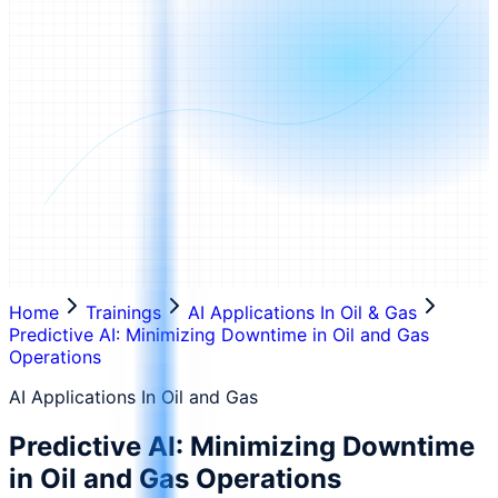
Home
Trainings
AI Applications In Oil & Gas
Predictive AI: Minimizing Downtime in Oil and Gas
Operations
AI Applications In Oil and Gas
Predictive AI: Minimizing Downtime
in Oil and Gas Operations