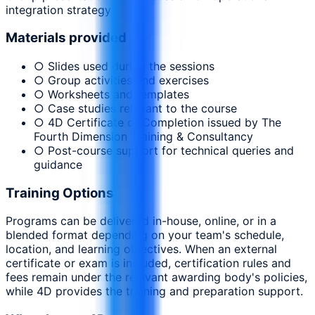
integration strategy
Materials provided
○ Slides used during the sessions
○ Group activities and exercises
○ Worksheets and templates
○ Case studies relevant to the course
○ 4D Certificate of Completion issued by The
Fourth Dimension Training & Consultancy
○ Post-course support for technical queries and
guidance
Training Options
Programs can be delivered in-house, online, or in a
blended format depending on your team's schedule,
location, and learning objectives. When an external
certificate or exam is included, certification rules and
fees remain under the relevant awarding body's policies,
while 4D provides the training and preparation support.