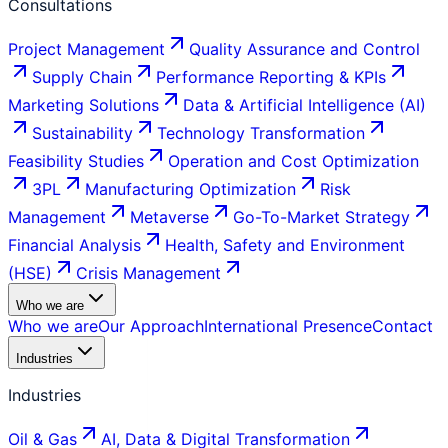
Consultations
Project Management
Quality Assurance and Control
Supply Chain
Performance Reporting & KPIs
Marketing Solutions
Data & Artificial Intelligence (AI)
Sustainability
Technology Transformation
Feasibility Studies
Operation and Cost Optimization
3PL
Manufacturing Optimization
Risk
Management
Metaverse
Go-To-Market Strategy
Financial Analysis
Health, Safety and Environment
(HSE)
Crisis Management
Who we are
Who we are
Our Approach
International Presence
Contact
Industries
Industries
Oil & Gas
AI, Data & Digital Transformation