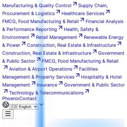
Manufacturing & Quality Control
Supply Chain,
Procurement & Logistics
Healthcare Services
FMCG, Food Manufacturing & Retail
Financial Analysis
& Performance Reporting
Health, Safety &
Environment
Retail Management
Renewable Energy
& Power
Construction, Real Estate & Infrastructure
Construction, Real Estate & Infrastructure
Government
& Public Sector
FMCG, Food Manufacturing & Retail
Aviation & Airport Operations
Facilities
Management & Property Services
Hospitality & Hotel
Management
Insurance
Government & Public Sector
Technology & Telecommunications
Phoenix
Contact