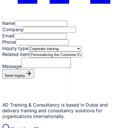
Name
Company
Email
Phone
Inquiry type
Related item
Message
Send inquiry
4D Training & Consultancy is based in Dubai and
delivers training and consultancy solutions for
organizations internationally.