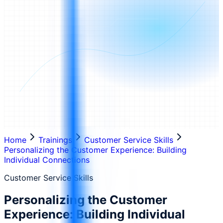
Home
Trainings
Customer Service Skills
Personalizing the Customer Experience: Building
Individual Connections
Customer Service Skills
Personalizing the Customer
Experience: Building Individual