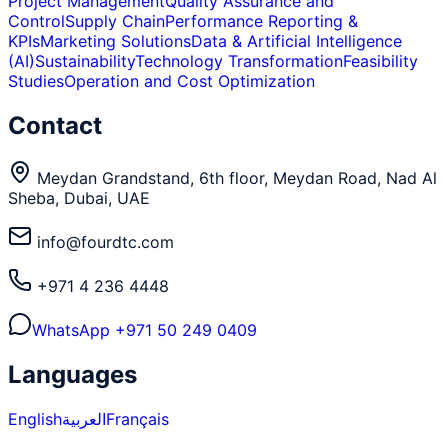
Project Management
Quality Assurance and
Control
Supply Chain
Performance Reporting &
KPIs
Marketing Solutions
Data & Artificial Intelligence
(AI)
Sustainability
Technology Transformation
Feasibility
Studies
Operation and Cost Optimization
Contact
Meydan Grandstand, 6th floor, Meydan Road, Nad Al
Sheba, Dubai, UAE
info@fourdtc.com
+971 4 236 4448
WhatsApp
+971 50 249 0409
Languages
English
العربية
Français