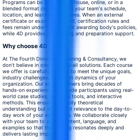
Programs can be delivered in-house, online, or in a
blended format depending on your team's schedule,
location, and learning objectives. When an external
certificate or exam is included, certification rules and
fees remain under the relevant awarding body's policies,
while 4D provides the training and preparation support.
Why choose 4D
At The Fourth Dimension Training & Consultancy, we
don't believe in one-size-fits-all solutions. Each course
we offer is carefully tailored to meet the unique goals,
industry challenges, and team dynamics of your
organization. Our expert trainers bring decades of
hands-on experience and guide participants using real-
world case studies, practical tools, and interactive
methods. This ensures not only theoretical
understanding but also direct relevance to the day-to-
day work of your employees. We collaborate closely
with your team to adjust content, language, and
examples so that the training resonates deeply and
delivers lasting impact.