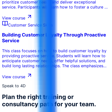
prioritize customer needs and deliver exceptional
service. Participants will learn how to foster a culture of
empathy, accountability, and continuous improvement.
The program emphasizes the importance of leadership
View course
support, employee training, and customer feedback in
Customer Service Skills
driving a customer centric approach.
Building Customer Loyalty Through Proactive
Service
This class focuses on how to build customer loyalty by
providing proactive service. Students will learn how to
anticipate customer needs, offer helpful solutions, and
build long lasting relationships. The class emphasizes
the importance of providing personalized service, going
the extra mile, and building trust.
View course
Speak to 4D
Plan the right training or
consultancy path for your team.