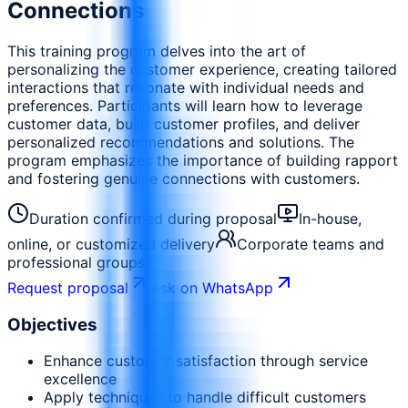
Connections
This training program delves into the art of
personalizing the customer experience, creating tailored
interactions that resonate with individual needs and
preferences. Participants will learn how to leverage
customer data, build customer profiles, and deliver
personalized recommendations and solutions. The
program emphasizes the importance of building rapport
and fostering genuine connections with customers.
Duration confirmed during proposal
In-house,
online, or customized delivery
Corporate teams and
professional groups
Request proposal
Ask on WhatsApp
Objectives
Enhance customer satisfaction through service
excellence
Apply techniques to handle difficult customers