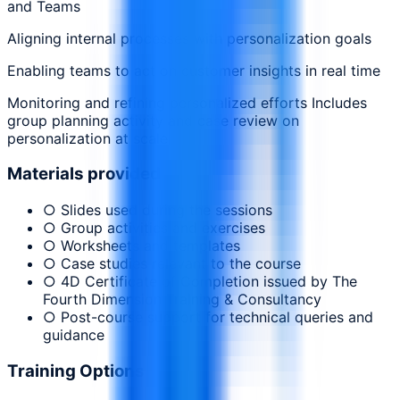
and Teams
Aligning internal processes with personalization goals
Enabling teams to act on customer insights in real time
Monitoring and refining personalized efforts Includes
group planning activity and case review on
personalization at scale
Materials provided
○ Slides used during the sessions
○ Group activities and exercises
○ Worksheets and templates
○ Case studies relevant to the course
○ 4D Certificate of Completion issued by The
Fourth Dimension Training & Consultancy
○ Post-course support for technical queries and
guidance
Training Options