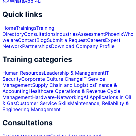
WhatsApp 4D
Quick links
Home
Trainings
Training
Directory
Consultations
Industries
Assessment
Phoenix
Who
we are
Contact
Blog
Submit a Request
Careers
Expert
Network
Partnerships
Download Company Profile
Training categories
Human Resources
Leadership & Management
IT
Security
Corporate Culture Change
IT Service
Management
Supply Chain and Logistics
Finance &
Accounting
Healthcare Operations & Revenue Cycle
Management
Hardware-Networking
AI Applications In Oil
& Gas
Customer Service Skills
Maintenance, Reliability &
Engineering Management
Consultations