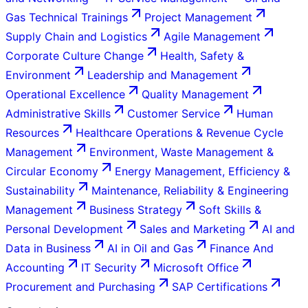
Gas Technical Trainings
Project Management
Supply Chain and Logistics
Agile Management
Corporate Culture Change
Health, Safety &
Environment
Leadership and Management
Operational Excellence
Quality Management
Administrative Skills
Customer Service
Human
Resources
Healthcare Operations & Revenue Cycle
Management
Environment, Waste Management &
Circular Economy
Energy Management, Efficiency &
Sustainability
Maintenance, Reliability & Engineering
Management
Business Strategy
Soft Skills &
Personal Development
Sales and Marketing
AI and
Data in Business
AI in Oil and Gas
Finance And
Accounting
IT Security
Microsoft Office
Procurement and Purchasing
SAP Certifications