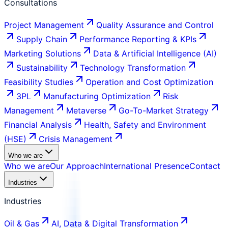
Consultations
Project Management
Quality Assurance and Control
Supply Chain
Performance Reporting & KPIs
Marketing Solutions
Data & Artificial Intelligence (AI)
Sustainability
Technology Transformation
Feasibility Studies
Operation and Cost Optimization
3PL
Manufacturing Optimization
Risk
Management
Metaverse
Go-To-Market Strategy
Financial Analysis
Health, Safety and Environment
(HSE)
Crisis Management
Who we are
Who we are
Our Approach
International Presence
Contact
Industries
Industries
Oil & Gas
AI, Data & Digital Transformation