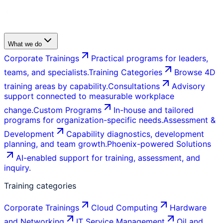
What we do
Corporate Trainings
Practical programs for leaders,
teams, and specialists.
Training Categories
Browse 4D
training areas by capability.
Consultations
Advisory
support connected to measurable workplace
change.
Custom Programs
In-house and tailored
programs for organization-specific needs.
Assessment &
Development
Capability diagnostics, development
planning, and team growth.
Phoenix-powered Solutions
AI-enabled support for training, assessment, and
inquiry.
Training categories
Corporate Trainings
Cloud Computing
Hardware
and Networking
IT Service Management
Oil and