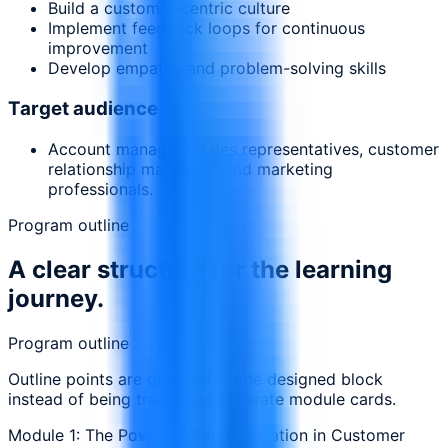
Build a customer-centric culture
Implement feedback loops for continuous
improvement
Develop empathy and problem-solving skills
Target audience
Account managers, sales representatives, customer
relationship managers, and marketing
professionals.
Program outline
A clear structure for the learning
journey.
Program outline
Outline points are grouped in one designed block
instead of being treated as separate module cards.
Module 1: The Power of Personalization in Customer