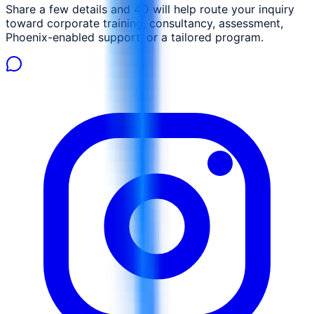
Share a few details and 4D will help route your inquiry
toward corporate training, consultancy, assessment,
Phoenix-enabled support, or a tailored program.