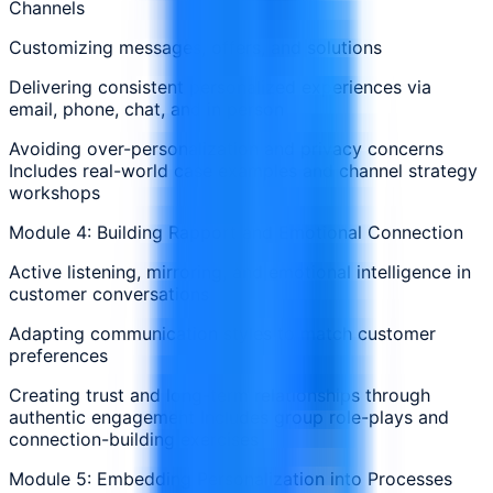
Channels
Customizing messages, offers, and solutions
Delivering consistent personalized experiences via
email, phone, chat, and in person
Avoiding over-personalization and privacy concerns
Includes real-world case examples and channel strategy
workshops
Module 4: Building Rapport and Emotional Connection
Active listening, mirroring, and emotional intelligence in
customer conversations
Adapting communication styles to match customer
preferences
Creating trust and long-term relationships through
authentic engagement Includes group role-plays and
connection-building exercises
Module 5: Embedding Personalization into Processes