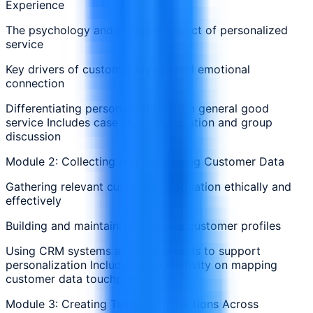
Experience
The psychology and business impact of personalized
service
Key drivers of customer loyalty and emotional
connection
Differentiating personalization from general good
service Includes case study exploration and group
discussion
Module 2: Collecting and Leveraging Customer Data
Gathering relevant customer information ethically and
effectively
Building and maintaining accurate customer profiles
Using CRM systems and digital tools to support
personalization Includes group activity on mapping
customer data touchpoints
Module 3: Creating Tailored Interactions Across