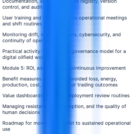
Documentation, approvals, model registry, version
control, and auditability
User training and integration into operational meetings
and shift routines
Monitoring drift, model incidents, cybersecurity, and
continuity of operations
Practical activity: define an AI governance model for a
digital oilfield workflow
Module 5: ROI, adoption, and continuous improvement
Benefit measures for uptime, avoided loss, energy,
production, cost, compliance, or trading outcomes
Value dashboards and post-deployment review routines
Managing resistance, field adoption, and the quality of
human decisions
Roadmap for moving from pilot to sustained operational
use