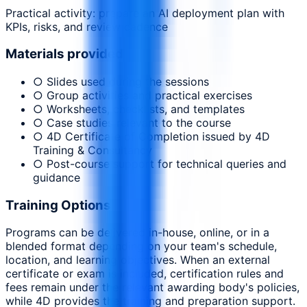
Practical activity: prepare an AI deployment plan with
KPIs, risks, and review cadence
Materials provided
○ Slides used during the sessions
○ Group activities and practical exercises
○ Worksheets, checklists, and templates
○ Case studies relevant to the course
○ 4D Certificate of Completion issued by 4D
Training & Consultancy
○ Post-course support for technical queries and
guidance
Training Options
Programs can be delivered in-house, online, or in a
blended format depending on your team's schedule,
location, and learning objectives. When an external
certificate or exam is included, certification rules and
fees remain under the relevant awarding body's policies,
while 4D provides the training and preparation support.