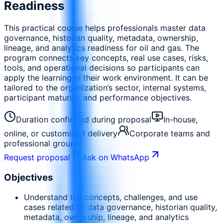
Readiness
This practical course helps professionals master data
governance, historian quality, metadata, ownership,
lineage, and analytics readiness for oil and gas. The
program connects key concepts, real use cases, risks,
tools, and operational decisions so participants can
apply the learning in their work environment. It can be
tailored to the organization’s sector, internal systems,
participant maturity, and performance objectives.
Duration confirmed during proposal
In-house,
online, or customized delivery
Corporate teams and
professional groups
Request proposal
Ask on WhatsApp
Objectives
Understand the concepts, challenges, and use
cases related to data governance, historian quality,
metadata, ownership, lineage, and analytics