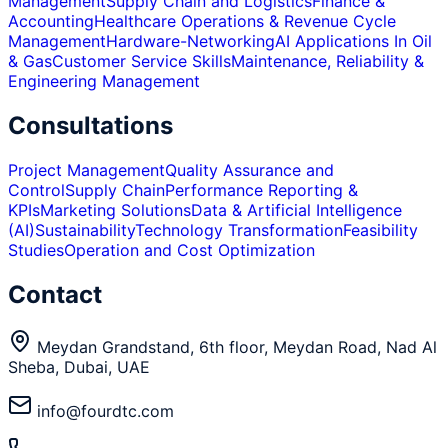
Management
Supply Chain and Logistics
Finance &
Accounting
Healthcare Operations & Revenue Cycle
Management
Hardware-Networking
AI Applications In Oil
& Gas
Customer Service Skills
Maintenance, Reliability &
Engineering Management
Consultations
Project Management
Quality Assurance and
Control
Supply Chain
Performance Reporting &
KPIs
Marketing Solutions
Data & Artificial Intelligence
(AI)
Sustainability
Technology Transformation
Feasibility
Studies
Operation and Cost Optimization
Contact
Meydan Grandstand, 6th floor, Meydan Road, Nad Al
Sheba, Dubai, UAE
info@fourdtc.com