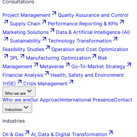
Consultations
Project Management
Quality Assurance and Control
Supply Chain
Performance Reporting & KPIs
Marketing Solutions
Data & Artificial Intelligence (AI)
Sustainability
Technology Transformation
Feasibility Studies
Operation and Cost Optimization
3PL
Manufacturing Optimization
Risk
Management
Metaverse
Go-To-Market Strategy
Financial Analysis
Health, Safety and Environment
(HSE)
Crisis Management
Who we are
Who we are
Our Approach
International Presence
Contact
Industries
Industries
Oil & Gas
AI, Data & Digital Transformation