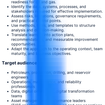
readiness for oil and gas.
Identify the data, systems, processes, and
stakeholders required for effective implementation.
Assess risks, limitations, governance requirements,
and practical control points.
Use methods, tools, and templates to structure
analysis and decision-making.
Translate learning into action plans,
recommendations, and measurable improvement
opportunities.
Adapt the approach to the operating context, team
maturity, and business objectives.
Target audience
Petroleum, production, drilling, and reservoir
engineers
Operations, maintenance, and reliability
professionals
Data, digital oilfield, and digital transformation
teams
Asset managers and performance leaders