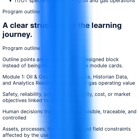
IT/OT specialists supporting oil and gas operations
Program outline
A clear structure for the learning
journey.
Program outline
Outline points are grouped in one designed block
instead of being treated as separate module cards.
Module 1: Oil & Gas Data Governance, Historian Data,
and Analytics Readiness and oil and gas operating value
Safety, reliability, production, integrity, cost, or market
objectives linked to the use case
Human decisions that must remain visible, traceable, and
controlled
Assets, processes, historian data, and field constraints
affected by the use case