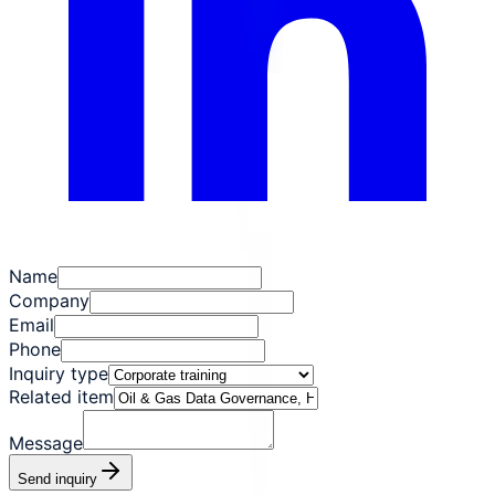
Name
Company
Email
Phone
Inquiry type
Related item
Message
Send inquiry