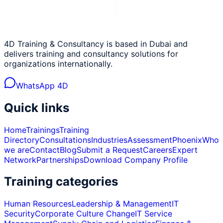
4D Training & Consultancy is based in Dubai and
delivers training and consultancy solutions for
organizations internationally.
WhatsApp 4D
Quick links
Home
Trainings
Training
Directory
Consultations
Industries
Assessment
Phoenix
Who
we are
Contact
Blog
Submit a Request
Careers
Expert
Network
Partnerships
Download Company Profile
Training categories
Human Resources
Leadership & Management
IT
Security
Corporate Culture Change
IT Service