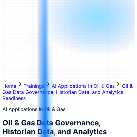
Home
Trainings
AI Applications In Oil & Gas
Oil &
Gas Data Governance, Historian Data, and Analytics
Readiness
AI Applications In Oil & Gas
Oil & Gas Data Governance,
Historian Data, and Analytics