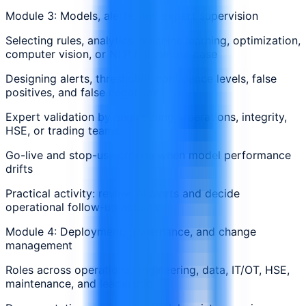
Module 3: Models, alerts, and expert supervision
Selecting rules, analytics, machine learning, optimization,
computer vision, or NLP for the use case
Designing alerts, thresholds, confidence levels, false
positives, and false negatives
Expert validation by engineering, operations, integrity,
HSE, or trading teams
Go-live and stop-use criteria when model performance
drifts
Practical activity: review AI alerts and decide
operational follow-up actions
Module 4: Deployment, governance, and change
management
Roles across operations, engineering, data, IT/OT, HSE,
maintenance, and leadership