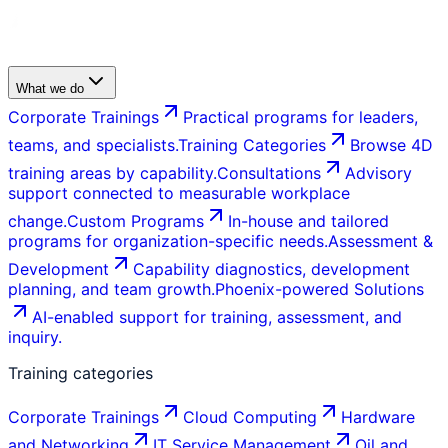
What we do
Corporate Trainings
Practical programs for leaders,
teams, and specialists.
Training Categories
Browse 4D
training areas by capability.
Consultations
Advisory
support connected to measurable workplace
change.
Custom Programs
In-house and tailored
programs for organization-specific needs.
Assessment &
Development
Capability diagnostics, development
planning, and team growth.
Phoenix-powered Solutions
AI-enabled support for training, assessment, and
inquiry.
Training categories
Corporate Trainings
Cloud Computing
Hardware
and Networking
IT Service Management
Oil and