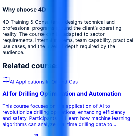
Why choose 4D
4D Training & Consultancy designs technical and
professional programs around the client’s operating
reality. The course can be adapted to sector
requirements, internal systems, team capability, practical
use cases, and the level of depth required by the
audience.
Related courses
AI Applications In Oil and Gas
AI for Drilling Optimization and Automation
This course focuses on the application of AI to
revolutionize drilling operations, enhancing efficiency
and safety. Participants will learn how machine learning
algorithms can analyze real time drilling data to
optimize drilling parameters, prevent stuck pipe