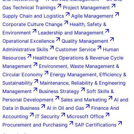
Gas Technical Trainings
Project Management
Supply Chain and Logistics
Agile Management
Corporate Culture Change
Health, Safety &
Environment
Leadership and Management
Operational Excellence
Quality Management
Administrative Skills
Customer Service
Human
Resources
Healthcare Operations & Revenue Cycle
Management
Environment, Waste Management &
Circular Economy
Energy Management, Efficiency &
Sustainability
Maintenance, Reliability & Engineering
Management
Business Strategy
Soft Skills &
Personal Development
Sales and Marketing
AI and
Data in Business
AI in Oil and Gas
Finance And
Accounting
IT Security
Microsoft Office
Procurement and Purchasing
SAP Certifications