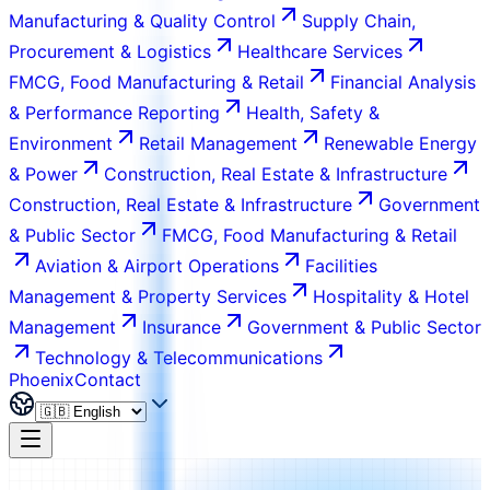
Manufacturing & Quality Control
Supply Chain,
Procurement & Logistics
Healthcare Services
FMCG, Food Manufacturing & Retail
Financial Analysis
& Performance Reporting
Health, Safety &
Environment
Retail Management
Renewable Energy
& Power
Construction, Real Estate & Infrastructure
Construction, Real Estate & Infrastructure
Government
& Public Sector
FMCG, Food Manufacturing & Retail
Aviation & Airport Operations
Facilities
Management & Property Services
Hospitality & Hotel
Management
Insurance
Government & Public Sector
Technology & Telecommunications
Phoenix
Contact