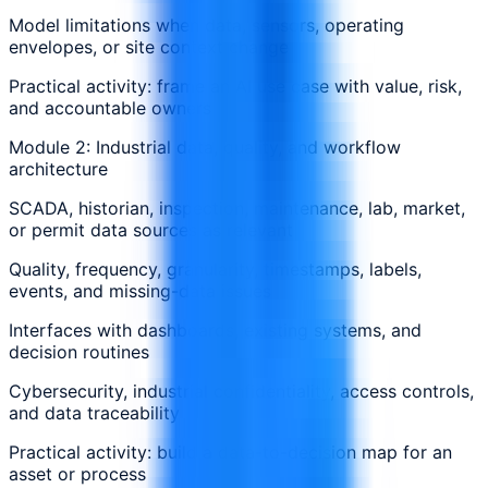
Model limitations when data, sensors, operating
envelopes, or site context change
Practical activity: frame an AI use case with value, risk,
and accountable owners
Module 2: Industrial data, quality, and workflow
architecture
SCADA, historian, inspection, maintenance, lab, market,
or permit data sources as relevant
Quality, frequency, granularity, timestamps, labels,
events, and missing-data issues
Interfaces with dashboards, existing systems, and
decision routines
Cybersecurity, industrial confidentiality, access controls,
and data traceability
Practical activity: build a data-to-decision map for an
asset or process