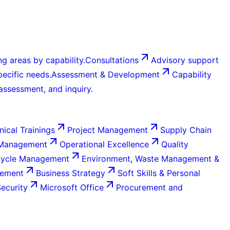
g areas by capability.
Consultations
Advisory support
ecific needs.
Assessment & Development
Capability
 assessment, and inquiry.
nical Trainings
Project Management
Supply Chain
 Management
Operational Excellence
Quality
Cycle Management
Environment, Waste Management &
gement
Business Strategy
Soft Skills & Personal
Security
Microsoft Office
Procurement and