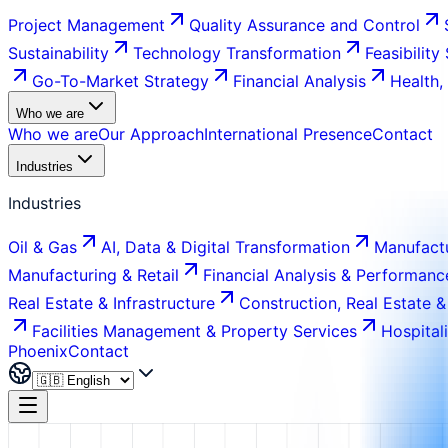
Project Management
Quality Assurance and Control
Sustainability
Technology Transformation
Feasibility
Go-To-Market Strategy
Financial Analysis
Health,
Who we are
Who we are
Our Approach
International Presence
Contact
Industries
Industries
Oil & Gas
AI, Data & Digital Transformation
Manufactu
Manufacturing & Retail
Financial Analysis & Performanc
Real Estate & Infrastructure
Construction, Real Estate &
Facilities Management & Property Services
Hospital
Phoenix
Contact