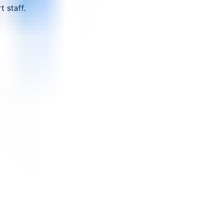
 staff.