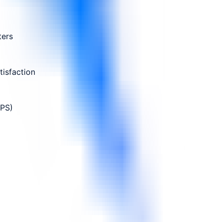
ters
isfaction
NPS)