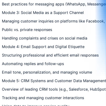
Best practices for messaging apps (WhatsApp, Messenger,
Module 3: Social Media as a Support Channel
Managing customer inquiries on platforms like Facebook, 
Public vs. private responses
Handling complaints and crises on social media
Module 4: Email Support and Digital Etiquette
Structuring professional and efficient email responses
Automating replies and follow-ups
Email tone, personalization, and managing volume
Module 5: CRM Systems and Customer Data Managemen
Overview of leading CRM tools (e.g., Salesforce, HubSpot
Tracking and managing customer interactions