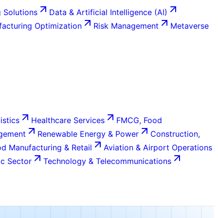
 Solutions
Data & Artificial Intelligence (AI)
acturing Optimization
Risk Management
Metaverse
istics
Healthcare Services
FMCG, Food
agement
Renewable Energy & Power
Construction,
d Manufacturing & Retail
Aviation & Airport Operations
c Sector
Technology & Telecommunications