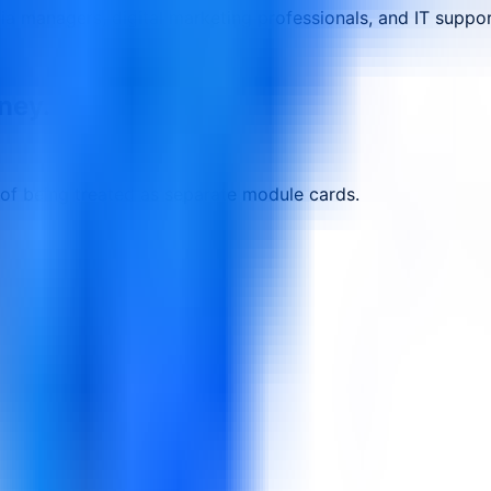
a managers, digital marketing professionals, and IT support
rney.
 of being treated as separate module cards.