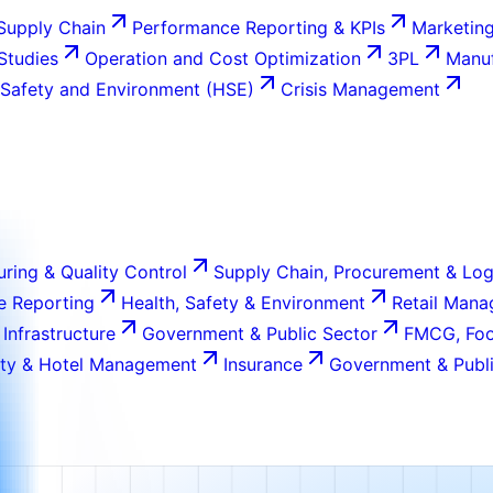
Supply Chain
Performance Reporting & KPIs
Marketing
 Studies
Operation and Cost Optimization
3PL
Manuf
 Safety and Environment (HSE)
Crisis Management
ring & Quality Control
Supply Chain, Procurement & Log
e Reporting
Health, Safety & Environment
Retail Man
 Infrastructure
Government & Public Sector
FMCG, Foo
ity & Hotel Management
Insurance
Government & Publi