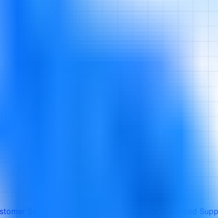
ustomer Service: Leveraging Technology for Enhanced Supp