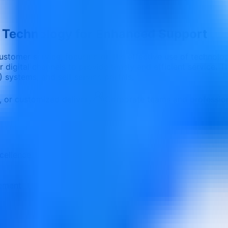
g Technology for Enhanced Support
ustomer service, focusing on the effective use of technolo
r digital channels to provide timely and efficient service.
ystems, and self service portals.
e, or customized delivery
Corporate teams and professio
cellence
vement