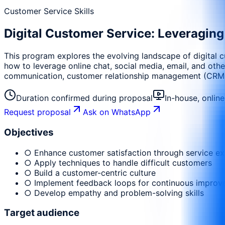
Customer Service Skills
Digital Customer Service: Leveragin
This program explores the evolving landscape of digital c
how to leverage online chat, social media, email, and othe
communication, customer relationship management (CRM) s
Duration confirmed during proposal
In-house, onlin
Request proposal
Ask on WhatsApp
Objectives
○ Enhance customer satisfaction through service ex
○ Apply techniques to handle difficult customers
○ Build a customer-centric culture
○ Implement feedback loops for continuous impro
○ Develop empathy and problem-solving skills
Target audience