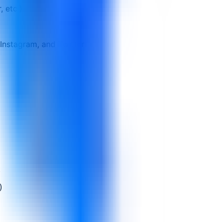
 etc.)
Instagram, and Twitter
t
)