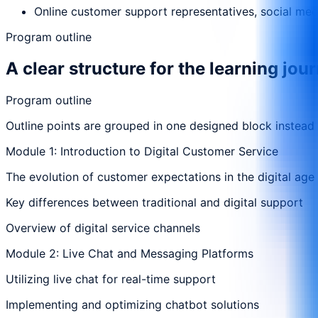
Online customer support representatives, social medi
Program outline
A clear structure for the learning jou
Program outline
Outline points are grouped in one designed block instead
Module 1: Introduction to Digital Customer Service
The evolution of customer expectations in the digital age
Key differences between traditional and digital support
Overview of digital service channels
Module 2: Live Chat and Messaging Platforms
Utilizing live chat for real-time support
Implementing and optimizing chatbot solutions