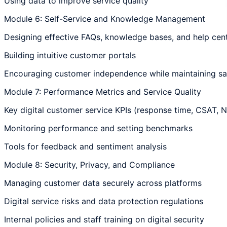
Using data to improve service quality
Module 6: Self-Service and Knowledge Management
Designing effective FAQs, knowledge bases, and help cen
Building intuitive customer portals
Encouraging customer independence while maintaining sat
Module 7: Performance Metrics and Service Quality
Key digital customer service KPIs (response time, CSAT, 
Monitoring performance and setting benchmarks
Tools for feedback and sentiment analysis
Module 8: Security, Privacy, and Compliance
Managing customer data securely across platforms
Digital service risks and data protection regulations
Internal policies and staff training on digital security