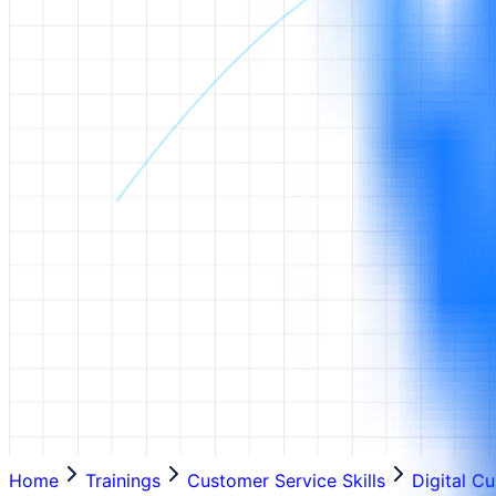
Home
Trainings
Customer Service Skills
Digital C