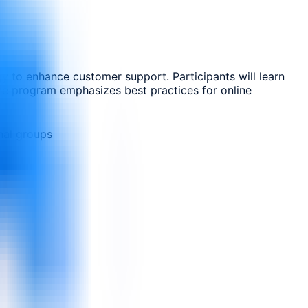
gy to enhance customer support. Participants will learn
 The program emphasizes best practices for online
nal groups