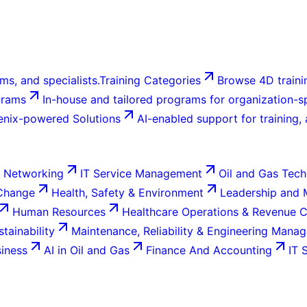
ms, and specialists.
Training Categories
Browse 4D trainin
grams
In-house and tailored programs for organization-sp
enix-powered Solutions
AI-enabled support for training,
 Networking
IT Service Management
Oil and Gas Tech
 Change
Health, Safety & Environment
Leadership and
Human Resources
Healthcare Operations & Revenue 
tainability
Maintenance, Reliability & Engineering Mana
siness
AI in Oil and Gas
Finance And Accounting
IT 