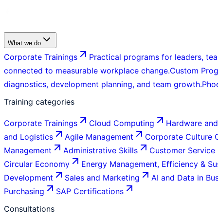
What we do
Corporate Trainings
Practical programs for leaders, tea
connected to measurable workplace change.
Custom Pro
diagnostics, development planning, and team growth.
Pho
Training categories
Corporate Trainings
Cloud Computing
Hardware and
and Logistics
Agile Management
Corporate Culture
Management
Administrative Skills
Customer Service
Circular Economy
Energy Management, Efficiency & Sus
Development
Sales and Marketing
AI and Data in Bu
Purchasing
SAP Certifications
Consultations