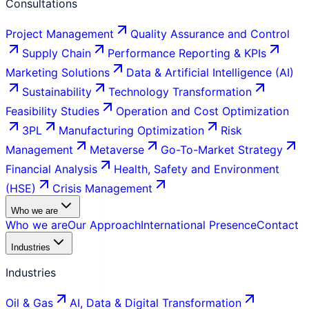
Consultations
Project Management
Quality Assurance and Control
Supply Chain
Performance Reporting & KPIs
Marketing Solutions
Data & Artificial Intelligence (AI)
Sustainability
Technology Transformation
Feasibility Studies
Operation and Cost Optimization
3PL
Manufacturing Optimization
Risk
Management
Metaverse
Go-To-Market Strategy
Financial Analysis
Health, Safety and Environment
(HSE)
Crisis Management
Who we are
Who we are
Our Approach
International Presence
Contact
Industries
Industries
Oil & Gas
AI, Data & Digital Transformation