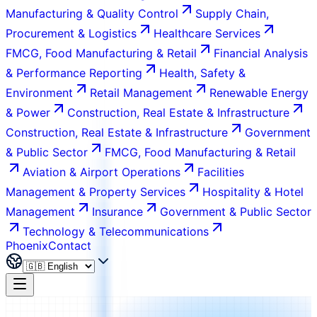
Manufacturing & Quality Control
Supply Chain,
Procurement & Logistics
Healthcare Services
FMCG, Food Manufacturing & Retail
Financial Analysis
& Performance Reporting
Health, Safety &
Environment
Retail Management
Renewable Energy
& Power
Construction, Real Estate & Infrastructure
Construction, Real Estate & Infrastructure
Government
& Public Sector
FMCG, Food Manufacturing & Retail
Aviation & Airport Operations
Facilities
Management & Property Services
Hospitality & Hotel
Management
Insurance
Government & Public Sector
Technology & Telecommunications
Phoenix
Contact