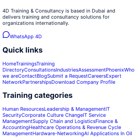
4D Training & Consultancy is based in Dubai and
delivers training and consultancy solutions for
organizations internationally.
WhatsApp 4D
Quick links
Home
Trainings
Training
Directory
Consultations
Industries
Assessment
Phoenix
Who
we are
Contact
Blog
Submit a Request
Careers
Expert
Network
Partnerships
Download Company Profile
Training categories
Human Resources
Leadership & Management
IT
Security
Corporate Culture Change
IT Service
Management
Supply Chain and Logistics
Finance &
Accounting
Healthcare Operations & Revenue Cycle
Management
Hardware-Networking
AI Applications In Oil