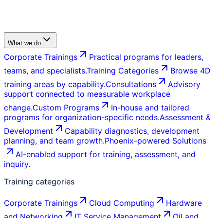
What we do
Corporate Trainings
Practical programs for leaders,
teams, and specialists.
Training Categories
Browse 4D
training areas by capability.
Consultations
Advisory
support connected to measurable workplace
change.
Custom Programs
In-house and tailored
programs for organization-specific needs.
Assessment &
Development
Capability diagnostics, development
planning, and team growth.
Phoenix-powered Solutions
AI-enabled support for training, assessment, and
inquiry.
Training categories
Corporate Trainings
Cloud Computing
Hardware
and Networking
IT Service Management
Oil and