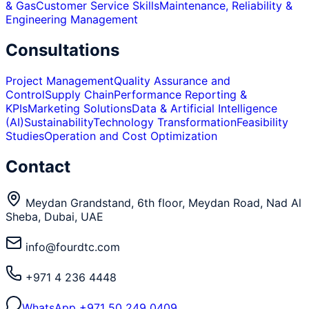
& Gas
Customer Service Skills
Maintenance, Reliability &
Engineering Management
Consultations
Project Management
Quality Assurance and
Control
Supply Chain
Performance Reporting &
KPIs
Marketing Solutions
Data & Artificial Intelligence
(AI)
Sustainability
Technology Transformation
Feasibility
Studies
Operation and Cost Optimization
Contact
Meydan Grandstand, 6th floor, Meydan Road, Nad Al
Sheba, Dubai, UAE
info@fourdtc.com
+971 4 236 4448
WhatsApp
+971 50 249 0409