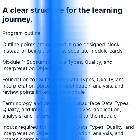
A clear structure for the learning
journey.
Program outline
Outline points are grouped in one designed block
instead of being treated as separate module cards.
Module 1: Subsurface Data Types, Quality, and
Interpretation Objectives
Foundation for Subsurface Data Types, Quality, and
Interpretation Objectives: application, analysis, and
review points linked to the module
Terminology and decisions in Subsurface Data Types,
Quality, and Interpretation Objectives: application,
analysis, and review points linked to the module
Inputs required for Subsurface Data Types, Quality, and
Interpretation Objectives: application, analysis, and
review points linked to the module