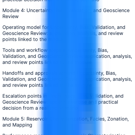
Module 4: Uncertainty, Bias, Validation, and Geoscience
Review
Operating model for Uncertainty, Bias, Validation, and
Geoscience Review: application, analysis, and review
points linked to the module
Tools and workflow steps in Uncertainty, Bias,
Validation, and Geoscience Review: application, analysis,
and review points linked to the module
Handoffs and approvals around Uncertainty, Bias,
Validation, and Geoscience Review: application, analysis,
and review points linked to the module
Escalation points in Uncertainty, Bias, Validation, and
Geoscience Review: applied exercise and practical
decision from a realistic scenario
Module 5: Reservoir Characterization, Facies, Zonation,
and Mapping