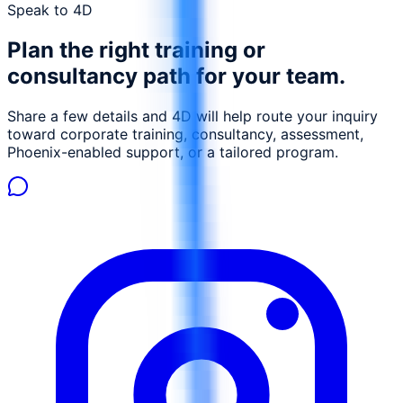
enabling proactive mitigation measures. Participants will
Speak to 4D
gain insights into how AI can be used to optimize waste
Plan the right training or
management, reduce environmental footprint, and
ensure compliance with environmental regulations. This
consultancy path for your team.
course is designed to equip environmental engineers,
safety officers, and compliance managers with the skills
Share a few details and 4D will help route your inquiry
necessary to leverage AI for sustainable oil and gas
toward corporate training, consultancy, assessment,
operations.
Phoenix-enabled support, or a tailored program.