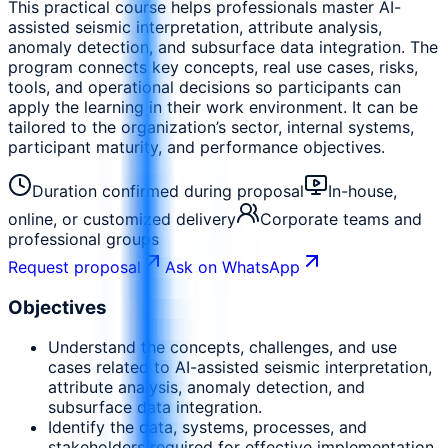
This practical course helps professionals master AI-
assisted seismic interpretation, attribute analysis,
anomaly detection, and subsurface data integration. The
program connects key concepts, real use cases, risks,
tools, and operational decisions so participants can
apply the learning in their work environment. It can be
tailored to the organization’s sector, internal systems,
participant maturity, and performance objectives.
Duration confirmed during proposal
In-house,
online, or customized delivery
Corporate teams and
professional groups
Request proposal
Ask on WhatsApp
Objectives
Understand the concepts, challenges, and use
cases related to AI-assisted seismic interpretation,
attribute analysis, anomaly detection, and
subsurface data integration.
Identify the data, systems, processes, and
stakeholders required for effective implementation.