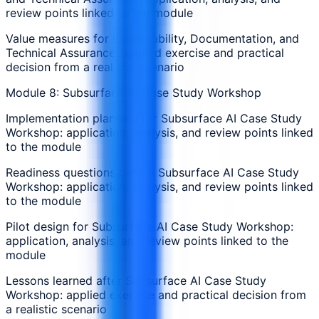
review points linked to the module
Value measures for Explainability, Documentation, and
Technical Assurance: applied exercise and practical
decision from a realistic scenario
Module 8: Subsurface AI Case Study Workshop
Implementation planning for Subsurface AI Case Study
Workshop: application, analysis, and review points linked
to the module
Readiness questions before Subsurface AI Case Study
Workshop: application, analysis, and review points linked
to the module
Pilot design for Subsurface AI Case Study Workshop:
application, analysis, and review points linked to the
module
Lessons learned after Subsurface AI Case Study
Workshop: applied exercise and practical decision from
a realistic scenario