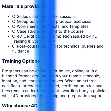
Materials provided
○ Slides used during the sessions
○ Group activities and practical exercises
○ Worksheets, checklists, and templates
○ Case studies relevant to the course
○ 4D Certificate of Completion issued by 4D
Training & Consultancy
○ Post-course support for technical queries and
guidance
Training Options
Programs can be delivered in-house, online, or in a
blended format depending on your team's schedule,
location, and learning objectives. When an external
certificate or exam is included, certification rules and
fees remain under the relevant awarding body's policies,
while 4D provides the training and preparation support.
Why choose 4D