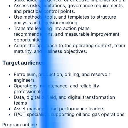
Assess risks, limitations, governance requirements,
and practical control points.
Use methods, tools, and templates to structure
analysis and decision-making.
Translate learning into action plans,
recommendations, and measurable improvement
opportunities.
Adapt the approach to the operating context, team
maturity, and business objectives.
Target audience
Petroleum, production, drilling, and reservoir
engineers
Operations, maintenance, and reliability
professionals
Data, digital oilfield, and digital transformation
teams
Asset managers and performance leaders
IT/OT specialists supporting oil and gas operations
Program outline