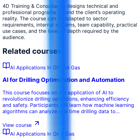
4D Training & Consultancy designs technical and
professional programs around the client’s operating
reality. The course can be adapted to sector
requirements, internal systems, team capability, practical
use cases, and the level of depth required by the
audience.
Related courses
AI Applications In Oil and Gas
AI for Drilling Optimization and Automation
This course focuses on the application of AI to
revolutionize drilling operations, enhancing efficiency
and safety. Participants will learn how machine learning
algorithms can analyze real time drilling data to
optimize drilling parameters, prevent stuck pipe
incidents, and improve rate of penetration. The training
View course
covers the use of AI for automated drilling systems,
AI Applications In Oil & Gas
enabling autonomous decision making and reducing