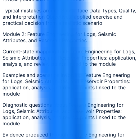
Typical mistakes around Subsurface Data Types, Quality,
and Interpretation Objectives: applied exercise and
practical decision from a realistic scenario
Module 2: Feature Engineering for Logs, Seismic
Attributes, and Reservoir Properties
Current-state mapping for Feature Engineering for Logs,
Seismic Attributes, and Reservoir Properties: application,
analysis, and review points linked to the module
Examples and scenarios involving Feature Engineering
for Logs, Seismic Attributes, and Reservoir Properties:
application, analysis, and review points linked to the
module
Diagnostic questions about Feature Engineering for
Logs, Seismic Attributes, and Reservoir Properties:
application, analysis, and review points linked to the
module
Evidence produced through Feature Engineering for