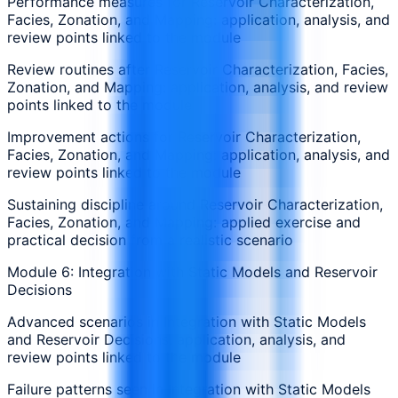
Performance measures for Reservoir Characterization,
Facies, Zonation, and Mapping: application, analysis, and
review points linked to the module
Review routines after Reservoir Characterization, Facies,
Zonation, and Mapping: application, analysis, and review
points linked to the module
Improvement actions for Reservoir Characterization,
Facies, Zonation, and Mapping: application, analysis, and
review points linked to the module
Sustaining discipline around Reservoir Characterization,
Facies, Zonation, and Mapping: applied exercise and
practical decision from a realistic scenario
Module 6: Integration with Static Models and Reservoir
Decisions
Advanced scenarios in Integration with Static Models
and Reservoir Decisions: application, analysis, and
review points linked to the module
Failure patterns seen in Integration with Static Models