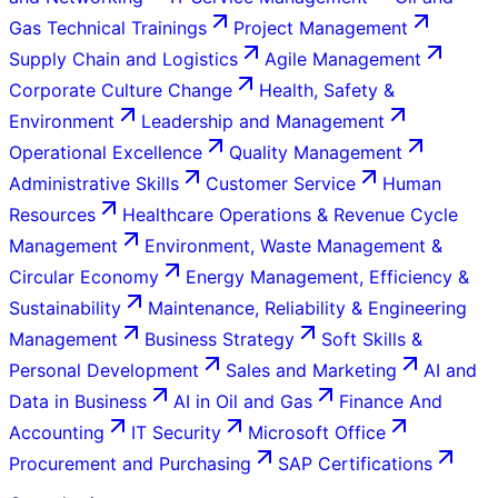
Gas Technical Trainings
Project Management
Supply Chain and Logistics
Agile Management
Corporate Culture Change
Health, Safety &
Environment
Leadership and Management
Operational Excellence
Quality Management
Administrative Skills
Customer Service
Human
Resources
Healthcare Operations & Revenue Cycle
Management
Environment, Waste Management &
Circular Economy
Energy Management, Efficiency &
Sustainability
Maintenance, Reliability & Engineering
Management
Business Strategy
Soft Skills &
Personal Development
Sales and Marketing
AI and
Data in Business
AI in Oil and Gas
Finance And
Accounting
IT Security
Microsoft Office
Procurement and Purchasing
SAP Certifications