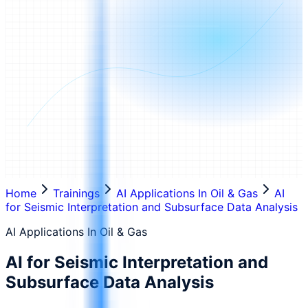
Home
Trainings
AI Applications In Oil & Gas
AI
for Seismic Interpretation and Subsurface Data Analysis
AI Applications In Oil & Gas
AI for Seismic Interpretation and
Subsurface Data Analysis