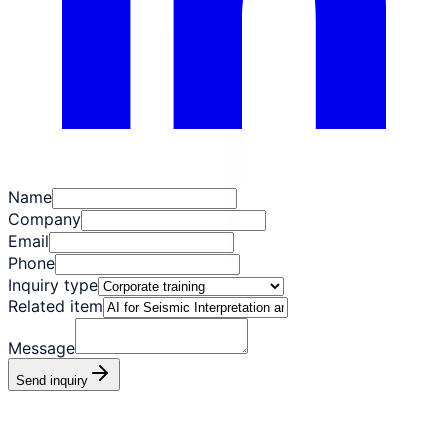
Name
Company
Email
Phone
Inquiry type
Related item
Message
Send inquiry