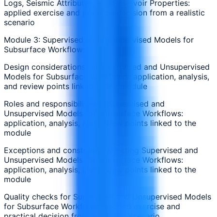
Logs, Seismic Attributes, and Reservoir Properties:
applied exercise and practical decision from a realistic
scenario
Module 3: Supervised and Unsupervised Models for
Subsurface Workflows
Design considerations for Supervised and Unsupervised
Models for Subsurface Workflows: application, analysis,
and review points linked to the module
Roles and responsibilities in Supervised and
Unsupervised Models for Subsurface Workflows:
application, analysis, and review points linked to the
module
Exceptions and constraints affecting Supervised and
Unsupervised Models for Subsurface Workflows:
application, analysis, and review points linked to the
module
Quality checks for Supervised and Unsupervised Models
for Subsurface Workflows: applied exercise and
practical decision from a realistic scenario