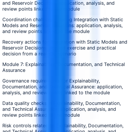
and Reservoir Decisions: application, analysis, and
review points linked to the module
Coordination challenges during Integration with Static
Models and Reservoir Decisions: application, analysis,
and review points linked to the module
Recovery actions for Integration with Static Models and
Reservoir Decisions: applied exercise and practical
decision from a realistic scenario
Module 7: Explainability, Documentation, and Technical
Assurance
Governance requirements for Explainability,
Documentation, and Technical Assurance: application,
analysis, and review points linked to the module
Data quality checks in Explainability, Documentation,
and Technical Assurance: application, analysis, and
review points linked to the module
Risk controls related to Explainability, Documentation,
and Technical Assurance: application, analysis, and