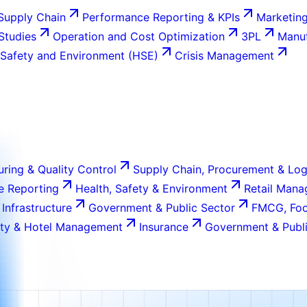
Supply Chain
Performance Reporting & KPIs
Marketing
 Studies
Operation and Cost Optimization
3PL
Manuf
 Safety and Environment (HSE)
Crisis Management
ring & Quality Control
Supply Chain, Procurement & Log
e Reporting
Health, Safety & Environment
Retail Man
 Infrastructure
Government & Public Sector
FMCG, Foo
ity & Hotel Management
Insurance
Government & Publi