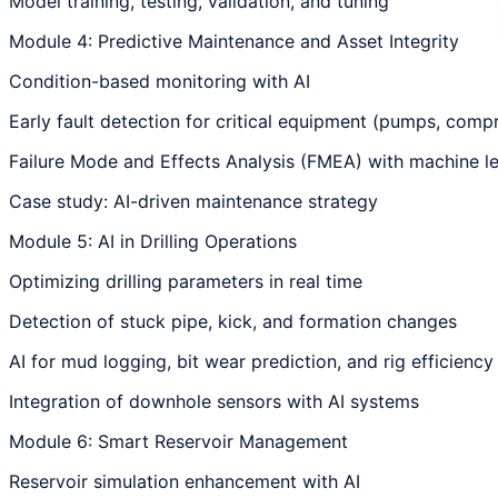
Model training, testing, validation, and tuning
Module 4: Predictive Maintenance and Asset Integrity
Condition-based monitoring with AI
Early fault detection for critical equipment (pumps, compr
Failure Mode and Effects Analysis (FMEA) with machine l
Case study: AI-driven maintenance strategy
Module 5: AI in Drilling Operations
Optimizing drilling parameters in real time
Detection of stuck pipe, kick, and formation changes
AI for mud logging, bit wear prediction, and rig efficiency
Integration of downhole sensors with AI systems
Module 6: Smart Reservoir Management
Reservoir simulation enhancement with AI