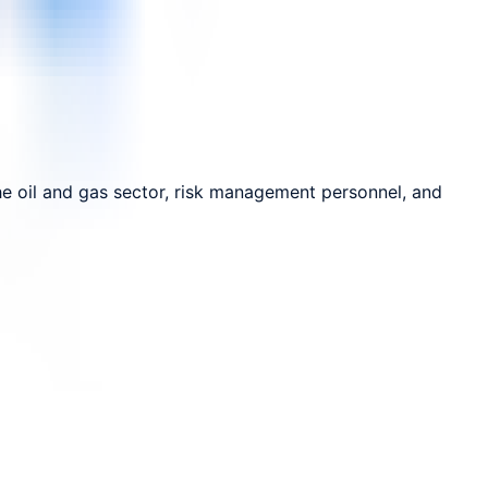
the oil and gas sector, risk management personnel, and