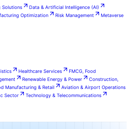
 Solutions
Data & Artificial Intelligence (AI)
acturing Optimization
Risk Management
Metaverse
istics
Healthcare Services
FMCG, Food
agement
Renewable Energy & Power
Construction,
d Manufacturing & Retail
Aviation & Airport Operations
c Sector
Technology & Telecommunications