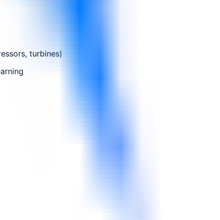
essors, turbines)
earning