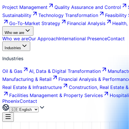
Project Management
Quality Assurance and Control
Sustainability
Technology Transformation
Feasibility
Go-To-Market Strategy
Financial Analysis
Health,
Who we are
Who we are
Our Approach
International Presence
Contact
Industries
Industries
Oil & Gas
AI, Data & Digital Transformation
Manufactu
Manufacturing & Retail
Financial Analysis & Performanc
Real Estate & Infrastructure
Construction, Real Estate &
Facilities Management & Property Services
Hospital
Phoenix
Contact