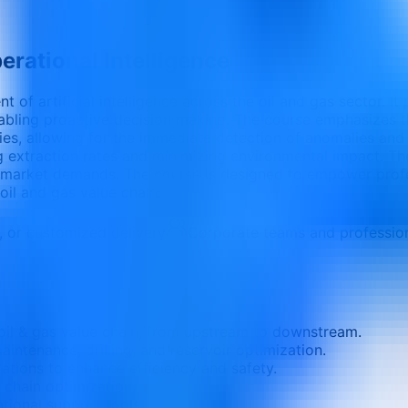
erational Intelligence
t of artificial intelligence across the oil and gas sector. 
abling proactive decision making. The course emphasizes th
ries, allowing for the immediate detection of anomalies and p
 extraction rates and minimizing environmental impact. The 
ng market demands. The course is designed to empower profe
 oil and gas value chain.
e, or customized delivery
Corporate teams and professio
 oil & gas value chain, from upstream to downstream.
intenance, drilling, and reservoir optimization.
rations to enhance efficiency and safety.
 chain optimization.
tional support tools.