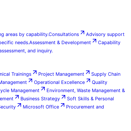
g areas by capability.
Consultations
Advisory support
ecific needs.
Assessment & Development
Capability
 assessment, and inquiry.
nical Trainings
Project Management
Supply Chain
 Management
Operational Excellence
Quality
Cycle Management
Environment, Waste Management &
gement
Business Strategy
Soft Skills & Personal
Security
Microsoft Office
Procurement and