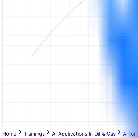
Home
Trainings
AI Applications In Oil & Gas
AI for