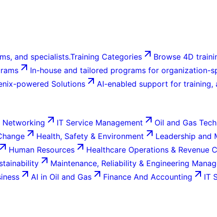
ms, and specialists.
Training Categories
Browse 4D trainin
grams
In-house and tailored programs for organization-sp
enix-powered Solutions
AI-enabled support for training,
 Networking
IT Service Management
Oil and Gas Tech
 Change
Health, Safety & Environment
Leadership and
Human Resources
Healthcare Operations & Revenue 
tainability
Maintenance, Reliability & Engineering Mana
siness
AI in Oil and Gas
Finance And Accounting
IT 