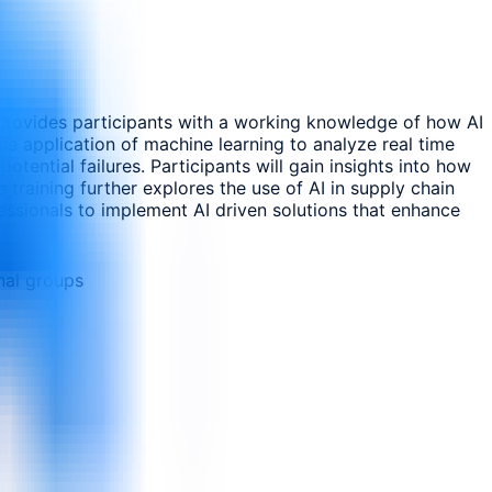
It provides participants with a working knowledge of how AI
e application of machine learning to analyze real time
otential failures. Participants will gain insights into how
training further explores the use of AI in supply chain
ssionals to implement AI driven solutions that enhance
nal groups