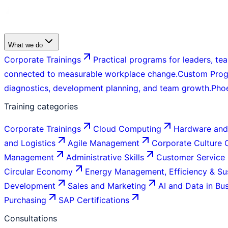
What we do
Corporate Trainings
Practical programs for leaders, tea
connected to measurable workplace change.
Custom Pro
diagnostics, development planning, and team growth.
Pho
Training categories
Corporate Trainings
Cloud Computing
Hardware and
and Logistics
Agile Management
Corporate Culture
Management
Administrative Skills
Customer Service
Circular Economy
Energy Management, Efficiency & Sus
Development
Sales and Marketing
AI and Data in Bu
Purchasing
SAP Certifications
Consultations