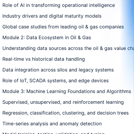
Role of AI in transforming operational intelligence
Industry drivers and digital maturity models
Global case studies from leading oil & gas companies
Module 2: Data Ecosystem in Oil & Gas
Understanding data sources across the oil & gas value ch
Real-time vs historical data handling
Data integration across silos and legacy systems
Role of IoT, SCADA systems, and edge devices
Module 3: Machine Learning Foundations and Algorithms
Supervised, unsupervised, and reinforcement learning
Regression, classification, clustering, and decision trees
Time-series analysis and anomaly detection