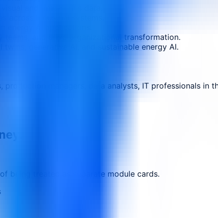
visual and time-series data.
es across industrial systems.
n energy AI applications.
ary teams, and drive organizational transformation.
al twins, generative AI, and sustainable energy AI.
rs, production managers, data analysts, IT professionals in 
rney.
 of being treated as separate module cards.
s