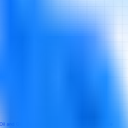
 Oil and Gas: Revolutionizing Operational Intelligence