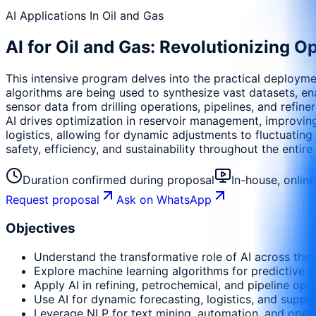
AI Applications In Oil and Gas
AI for Oil and Gas: Revolutionizing Op
This intensive program delves into the practical deploymen
algorithms are being used to synthesize vast datasets, en
sensor data from drilling operations, pipelines, and refine
AI drives optimization in reservoir management, improving
logistics, allowing for dynamic adjustments to fluctuati
safety, efficiency, and sustainability throughout the entire
Duration confirmed during proposal
In-house, onlin
Request proposal
Ask on WhatsApp
Objectives
Understand the transformative role of AI across the
Explore machine learning algorithms for predictive ma
Apply AI in refining, petrochemical, and pipeline ope
Use AI for dynamic forecasting, logistics, and supply
Leverage NLP for text mining, automation, and opera