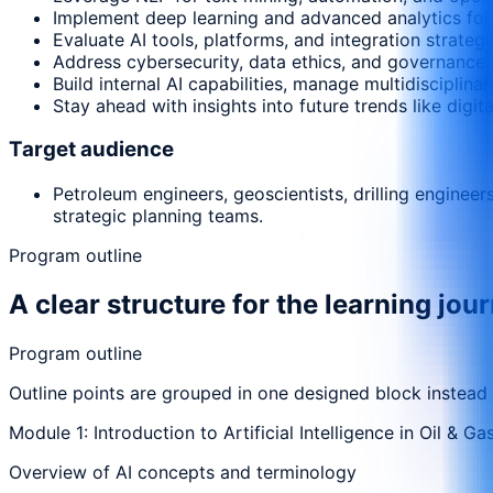
Implement deep learning and advanced analytics for 
Evaluate AI tools, platforms, and integration strategi
Address cybersecurity, data ethics, and governance i
Build internal AI capabilities, manage multidisciplin
Stay ahead with insights into future trends like digit
Target audience
Petroleum engineers, geoscientists, drilling enginee
strategic planning teams.
Program outline
A clear structure for the learning jou
Program outline
Outline points are grouped in one designed block instead
Module 1: Introduction to Artificial Intelligence in Oil & Ga
Overview of AI concepts and terminology