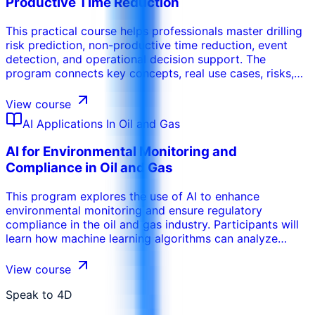
Productive Time Reduction
trajectory, and improve overall drilling performance. This
course is designed to equip drilling engineers and
This practical course helps professionals master drilling
operators with the skills necessary to leverage AI for
risk prediction, non-productive time reduction, event
advanced drilling operations.
detection, and operational decision support. The
program connects key concepts, real use cases, risks,
tools, and operational decisions so participants can
apply the learning in their work environment. It can be
View course
tailored to the organization’s sector, internal systems,
AI Applications In Oil and Gas
participant maturity, and performance objectives.
AI for Environmental Monitoring and
Compliance in Oil and Gas
This program explores the use of AI to enhance
environmental monitoring and ensure regulatory
compliance in the oil and gas industry. Participants will
learn how machine learning algorithms can analyze
sensor data to detect leaks, monitor emissions, and
assess environmental impact. The training covers the
View course
use of AI for predictive modeling of environmental risks,
enabling proactive mitigation measures. Participants will
Speak to 4D
gain insights into how AI can be used to optimize waste