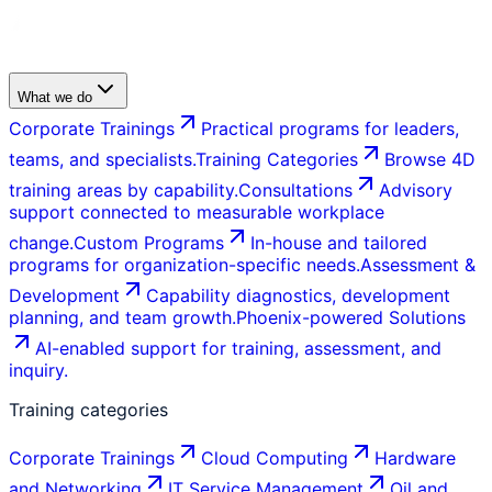
What we do
Corporate Trainings
Practical programs for leaders,
teams, and specialists.
Training Categories
Browse 4D
training areas by capability.
Consultations
Advisory
support connected to measurable workplace
change.
Custom Programs
In-house and tailored
programs for organization-specific needs.
Assessment &
Development
Capability diagnostics, development
planning, and team growth.
Phoenix-powered Solutions
AI-enabled support for training, assessment, and
inquiry.
Training categories
Corporate Trainings
Cloud Computing
Hardware
and Networking
IT Service Management
Oil and