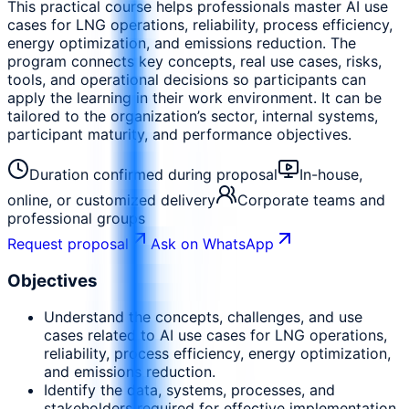
This practical course helps professionals master AI use
cases for LNG operations, reliability, process efficiency,
energy optimization, and emissions reduction. The
program connects key concepts, real use cases, risks,
tools, and operational decisions so participants can
apply the learning in their work environment. It can be
tailored to the organization’s sector, internal systems,
participant maturity, and performance objectives.
Duration confirmed during proposal
In-house,
online, or customized delivery
Corporate teams and
professional groups
Request proposal
Ask on WhatsApp
Objectives
Understand the concepts, challenges, and use
cases related to AI use cases for LNG operations,
reliability, process efficiency, energy optimization,
and emissions reduction.
Identify the data, systems, processes, and
stakeholders required for effective implementation.