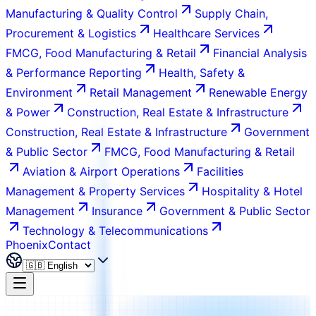
Manufacturing & Quality Control
Supply Chain,
Procurement & Logistics
Healthcare Services
FMCG, Food Manufacturing & Retail
Financial Analysis
& Performance Reporting
Health, Safety &
Environment
Retail Management
Renewable Energy
& Power
Construction, Real Estate & Infrastructure
Construction, Real Estate & Infrastructure
Government
& Public Sector
FMCG, Food Manufacturing & Retail
Aviation & Airport Operations
Facilities
Management & Property Services
Hospitality & Hotel
Management
Insurance
Government & Public Sector
Technology & Telecommunications
Phoenix
Contact