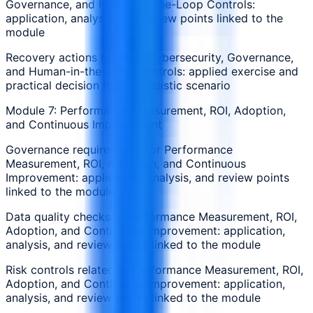
Governance, and Human-in-the-Loop Controls:
application, analysis, and review points linked to the
module
Recovery actions for Risk, Cybersecurity, Governance,
and Human-in-the-Loop Controls: applied exercise and
practical decision from a realistic scenario
Module 7: Performance Measurement, ROI, Adoption,
and Continuous Improvement
Governance requirements for Performance
Measurement, ROI, Adoption, and Continuous
Improvement: application, analysis, and review points
linked to the module
Data quality checks in Performance Measurement, ROI,
Adoption, and Continuous Improvement: application,
analysis, and review points linked to the module
Risk controls related to Performance Measurement, ROI,
Adoption, and Continuous Improvement: application,
analysis, and review points linked to the module