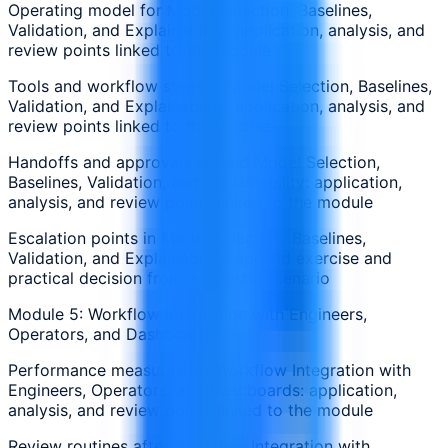
Operating model for Model Selection, Baselines,
Validation, and Explainability: application, analysis, and
review points linked to the module
Tools and workflow steps in Model Selection, Baselines,
Validation, and Explainability: application, analysis, and
review points linked to the module
Handoffs and approvals around Model Selection,
Baselines, Validation, and Explainability: application,
analysis, and review points linked to the module
Escalation points in Model Selection, Baselines,
Validation, and Explainability: applied exercise and
practical decision from a realistic scenario
Module 5: Workflow Integration with Engineers,
Operators, and Dashboards
Performance measures for Workflow Integration with
Engineers, Operators, and Dashboards: application,
analysis, and review points linked to the module
Review routines after Workflow Integration with