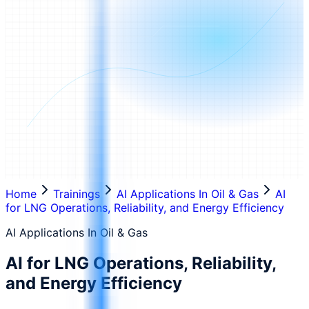
Home
Trainings
AI Applications In Oil & Gas
AI
for LNG Operations, Reliability, and Energy Efficiency
AI Applications In Oil & Gas
AI for LNG Operations, Reliability,
and Energy Efficiency