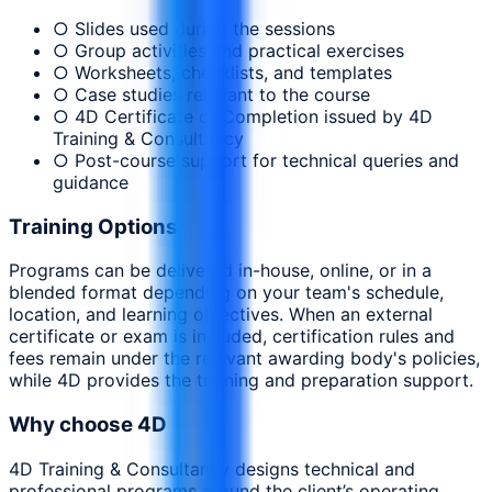
○ Slides used during the sessions
○ Group activities and practical exercises
○ Worksheets, checklists, and templates
○ Case studies relevant to the course
○ 4D Certificate of Completion issued by 4D
Training & Consultancy
○ Post-course support for technical queries and
guidance
Training Options
Programs can be delivered in-house, online, or in a
blended format depending on your team's schedule,
location, and learning objectives. When an external
certificate or exam is included, certification rules and
fees remain under the relevant awarding body's policies,
while 4D provides the training and preparation support.
Why choose 4D
4D Training & Consultancy designs technical and
professional programs around the client’s operating