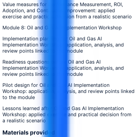
Value measures for Performance Measurement, ROI,
Adoption, and Continuous Improvement: applied
exercise and practical decision from a realistic scenario
Module 8: Oil and Gas AI Implementation Workshop
Implementation planning for Oil and Gas AI
Implementation Workshop: application, analysis, and
review points linked to the module
Readiness questions before Oil and Gas AI
Implementation Workshop: application, analysis, and
review points linked to the module
Pilot design for Oil and Gas AI Implementation
Workshop: application, analysis, and review points linked
to the module
Lessons learned after Oil and Gas AI Implementation
Workshop: applied exercise and practical decision from
a realistic scenario
Materials provided