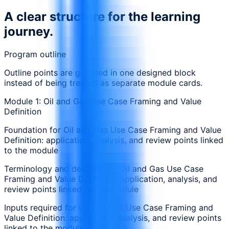
A clear structure for the learning
journey.
Program outline
Outline points are grouped in one designed block
instead of being treated as separate module cards.
Module 1: Oil and Gas Use Case Framing and Value
Definition
Foundation for Oil and Gas Use Case Framing and Value
Definition: application, analysis, and review points linked
to the module
Terminology and decisions in Oil and Gas Use Case
Framing and Value Definition: application, analysis, and
review points linked to the module
Inputs required for Oil and Gas Use Case Framing and
Value Definition: application, analysis, and review points
linked to the module