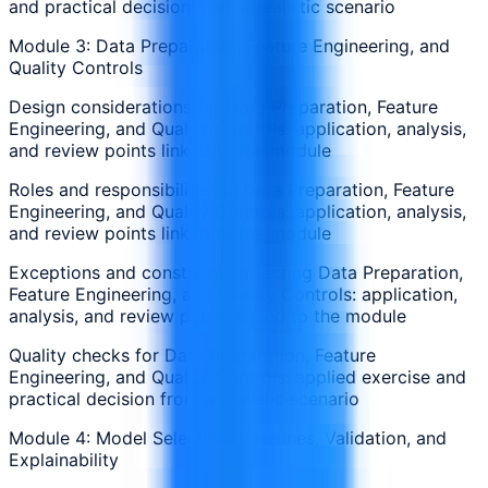
and practical decision from a realistic scenario
Module 3: Data Preparation, Feature Engineering, and
Quality Controls
Design considerations for Data Preparation, Feature
Engineering, and Quality Controls: application, analysis,
and review points linked to the module
Roles and responsibilities in Data Preparation, Feature
Engineering, and Quality Controls: application, analysis,
and review points linked to the module
Exceptions and constraints affecting Data Preparation,
Feature Engineering, and Quality Controls: application,
analysis, and review points linked to the module
Quality checks for Data Preparation, Feature
Engineering, and Quality Controls: applied exercise and
practical decision from a realistic scenario
Module 4: Model Selection, Baselines, Validation, and
Explainability