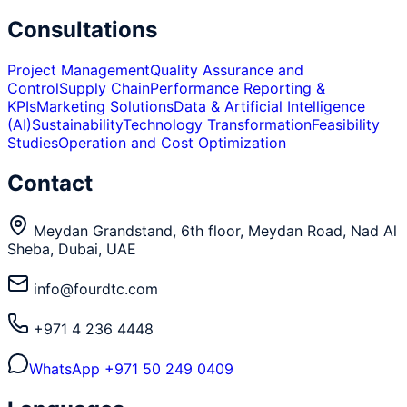
Consultations
Project Management
Quality Assurance and
Control
Supply Chain
Performance Reporting &
KPIs
Marketing Solutions
Data & Artificial Intelligence
(AI)
Sustainability
Technology Transformation
Feasibility
Studies
Operation and Cost Optimization
Contact
Meydan Grandstand, 6th floor, Meydan Road, Nad Al
Sheba, Dubai, UAE
info@fourdtc.com
+971 4 236 4448
WhatsApp
+971 50 249 0409