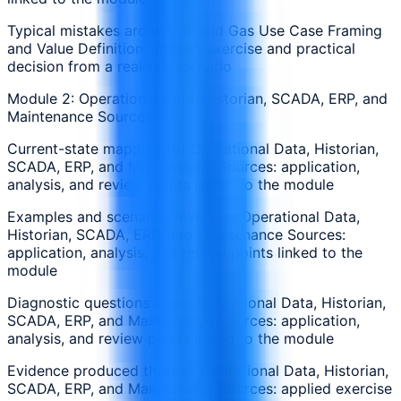
Typical mistakes around Oil and Gas Use Case Framing
and Value Definition: applied exercise and practical
decision from a realistic scenario
Module 2: Operational Data, Historian, SCADA, ERP, and
Maintenance Sources
Current-state mapping for Operational Data, Historian,
SCADA, ERP, and Maintenance Sources: application,
analysis, and review points linked to the module
Examples and scenarios involving Operational Data,
Historian, SCADA, ERP, and Maintenance Sources:
application, analysis, and review points linked to the
module
Diagnostic questions about Operational Data, Historian,
SCADA, ERP, and Maintenance Sources: application,
analysis, and review points linked to the module
Evidence produced through Operational Data, Historian,
SCADA, ERP, and Maintenance Sources: applied exercise