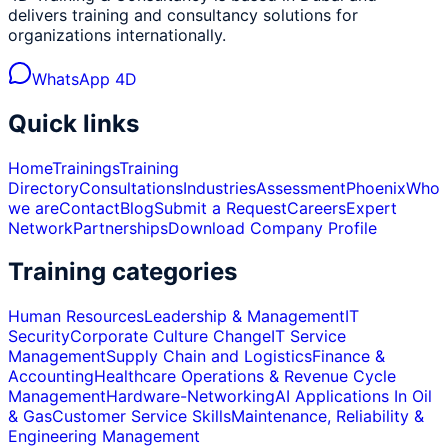
delivers training and consultancy solutions for
organizations internationally.
WhatsApp 4D
Quick links
Home
Trainings
Training
Directory
Consultations
Industries
Assessment
Phoenix
Who
we are
Contact
Blog
Submit a Request
Careers
Expert
Network
Partnerships
Download Company Profile
Training categories
Human Resources
Leadership & Management
IT
Security
Corporate Culture Change
IT Service
Management
Supply Chain and Logistics
Finance &
Accounting
Healthcare Operations & Revenue Cycle
Management
Hardware-Networking
AI Applications In Oil
& Gas
Customer Service Skills
Maintenance, Reliability &
Engineering Management