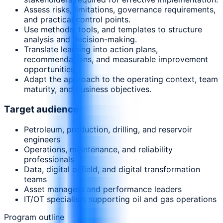
Assess risks, limitations, governance requirements,
and practical control points.
Use methods, tools, and templates to structure
analysis and decision-making.
Translate learning into action plans,
recommendations, and measurable improvement
opportunities.
Adapt the approach to the operating context, team
maturity, and business objectives.
Target audience
Petroleum, production, drilling, and reservoir
engineers
Operations, maintenance, and reliability
professionals
Data, digital oilfield, and digital transformation
teams
Asset managers and performance leaders
IT/OT specialists supporting oil and gas operations
Program outline