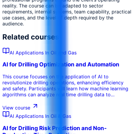
reality. The course can be adapted to sector
requirements, internal systems, team capability, practical
use cases, and the level of depth required by the
audience.
Related courses
AI Applications In Oil and Gas
AI for Drilling Optimization and Automation
This course focuses on the application of AI to
revolutionize drilling operations, enhancing efficiency
and safety. Participants will learn how machine learning
algorithms can analyze real time drilling data to
optimize drilling parameters, prevent stuck pipe
incidents, and improve rate of penetration. The training
View course
covers the use of AI for automated drilling systems,
AI Applications In Oil & Gas
enabling autonomous decision making and reducing
human error. Participants will gain insights into how AI
AI for Drilling Risk Prediction and Non-
can be used to predict drilling hazards, optimize well