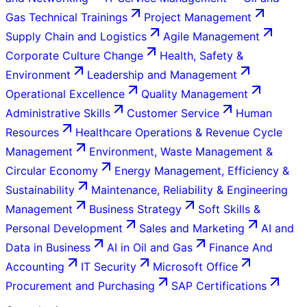
Gas Technical Trainings
Project Management
Supply Chain and Logistics
Agile Management
Corporate Culture Change
Health, Safety &
Environment
Leadership and Management
Operational Excellence
Quality Management
Administrative Skills
Customer Service
Human
Resources
Healthcare Operations & Revenue Cycle
Management
Environment, Waste Management &
Circular Economy
Energy Management, Efficiency &
Sustainability
Maintenance, Reliability & Engineering
Management
Business Strategy
Soft Skills &
Personal Development
Sales and Marketing
AI and
Data in Business
AI in Oil and Gas
Finance And
Accounting
IT Security
Microsoft Office
Procurement and Purchasing
SAP Certifications