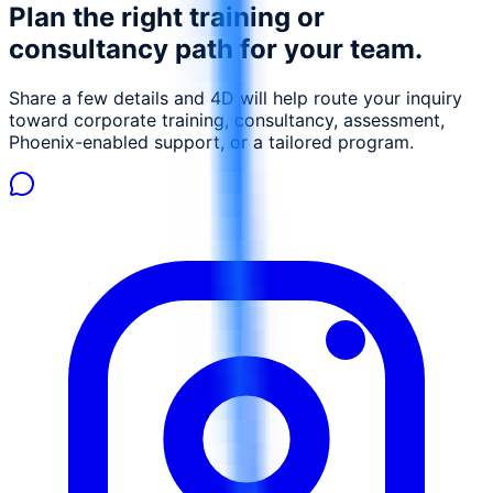
Plan the right training or
management, reduce environmental footprint, and
ensure compliance with environmental regulations. This
consultancy path for your team.
course is designed to equip environmental engineers,
safety officers, and compliance managers with the skills
Share a few details and 4D will help route your inquiry
necessary to leverage AI for sustainable oil and gas
toward corporate training, consultancy, assessment,
operations.
Phoenix-enabled support, or a tailored program.