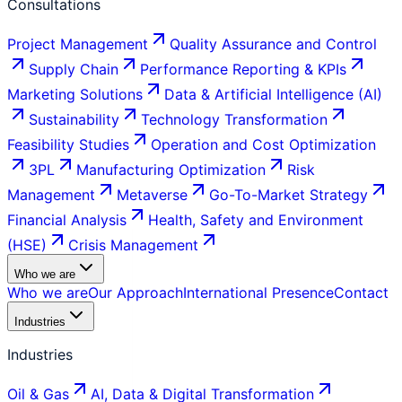
Consultations
Project Management
Quality Assurance and Control
Supply Chain
Performance Reporting & KPIs
Marketing Solutions
Data & Artificial Intelligence (AI)
Sustainability
Technology Transformation
Feasibility Studies
Operation and Cost Optimization
3PL
Manufacturing Optimization
Risk
Management
Metaverse
Go-To-Market Strategy
Financial Analysis
Health, Safety and Environment
(HSE)
Crisis Management
Who we are
Who we are
Our Approach
International Presence
Contact
Industries
Industries
Oil & Gas
AI, Data & Digital Transformation