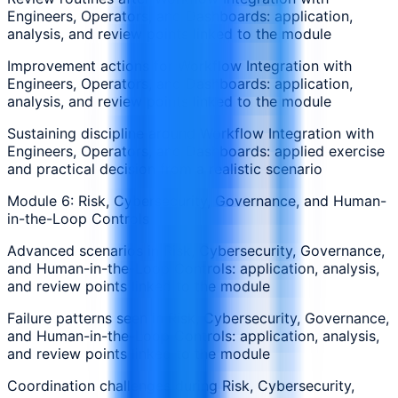
Engineers, Operators, and Dashboards: application,
analysis, and review points linked to the module
Improvement actions for Workflow Integration with
Engineers, Operators, and Dashboards: application,
analysis, and review points linked to the module
Sustaining discipline around Workflow Integration with
Engineers, Operators, and Dashboards: applied exercise
and practical decision from a realistic scenario
Module 6: Risk, Cybersecurity, Governance, and Human-
in-the-Loop Controls
Advanced scenarios in Risk, Cybersecurity, Governance,
and Human-in-the-Loop Controls: application, analysis,
and review points linked to the module
Failure patterns seen in Risk, Cybersecurity, Governance,
and Human-in-the-Loop Controls: application, analysis,
and review points linked to the module
Coordination challenges during Risk, Cybersecurity,