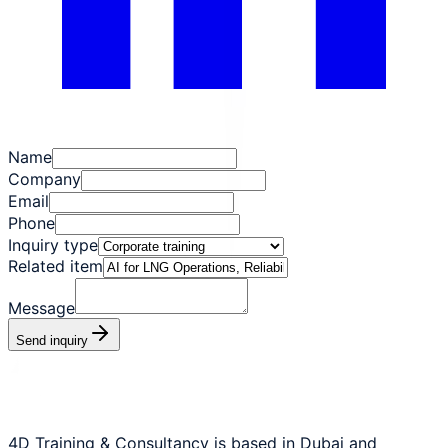
Name
Company
Email
Phone
Inquiry type
Related item
Message
Send inquiry
4D Training & Consultancy is based in Dubai and