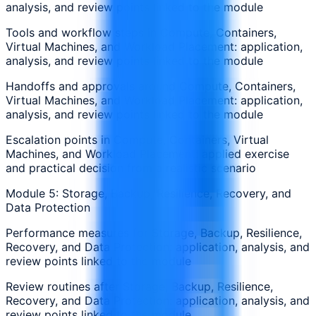
analysis, and review points linked to the module
Tools and workflow steps in Compute, Containers,
Virtual Machines, and Workload Placement: application,
analysis, and review points linked to the module
Handoffs and approvals around Compute, Containers,
Virtual Machines, and Workload Placement: application,
analysis, and review points linked to the module
Escalation points in Compute, Containers, Virtual
Machines, and Workload Placement: applied exercise
and practical decision from a realistic scenario
Module 5: Storage, Backup, Resilience, Recovery, and
Data Protection
Performance measures for Storage, Backup, Resilience,
Recovery, and Data Protection: application, analysis, and
review points linked to the module
Review routines after Storage, Backup, Resilience,
Recovery, and Data Protection: application, analysis, and
review points linked to the module