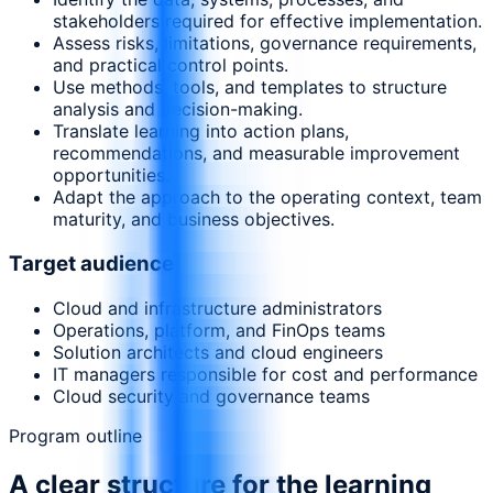
stakeholders required for effective implementation.
Assess risks, limitations, governance requirements,
and practical control points.
Use methods, tools, and templates to structure
analysis and decision-making.
Translate learning into action plans,
recommendations, and measurable improvement
opportunities.
Adapt the approach to the operating context, team
maturity, and business objectives.
Target audience
Cloud and infrastructure administrators
Operations, platform, and FinOps teams
Solution architects and cloud engineers
IT managers responsible for cost and performance
Cloud security and governance teams
Program outline
A clear structure for the learning