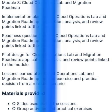
Module 8: Cloud Operations Lab and Migration
Roadmap
Implementation planning for Cloud Operations Lab and
Migration Roadmap: application, analysis, and review
points linked to the module
Readiness questions before Cloud Operations Lab and
Migration Roadmap: application, analysis, and review
points linked to the module
Pilot design for Cloud Operations Lab and Migration
Roadmap: application, analysis, and review points linked
to the module
Lessons learned after Cloud Operations Lab and
Migration Roadmap: applied exercise and practical
decision from a realistic scenario
Materials provided
○ Slides used during the sessions
○ Group activities and practical exercises