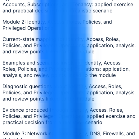
Accounts, Subscriptions, and Tenancy: applied exercise
and practical decision from a realistic scenario
Module 2: Identity, Access, Roles, Policies, and
Privileged Operations
Current-state mapping for Identity, Access, Roles,
Policies, and Privileged Operations: application, analysis,
and review points linked to the module
Examples and scenarios involving Identity, Access,
Roles, Policies, and Privileged Operations: application,
analysis, and review points linked to the module
Diagnostic questions about Identity, Access, Roles,
Policies, and Privileged Operations: application, analysis,
and review points linked to the module
Evidence produced through Identity, Access, Roles,
Policies, and Privileged Operations: applied exercise and
practical decision from a realistic scenario
Module 3: Networking, Connectivity, DNS, Firewalls, and