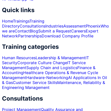
Quick links
Home
Trainings
Training
Directory
Consultations
Industries
Assessment
Phoenix
Who
we are
Contact
Blog
Submit a Request
Careers
Expert
Network
Partnerships
Download Company Profile
Training categories
Human Resources
Leadership & Management
IT
Security
Corporate Culture Change
IT Service
Management
Supply Chain and Logistics
Finance &
Accounting
Healthcare Operations & Revenue Cycle
Management
Hardware-Networking
AI Applications In Oil
& Gas
Customer Service Skills
Maintenance, Reliability &
Engineering Management
Consultations
Project Management
Quality Assurance and