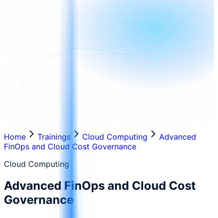
Home
Trainings
Cloud Computing
Advanced
FinOps and Cloud Cost Governance
Cloud Computing
Advanced FinOps and Cloud Cost
Governance