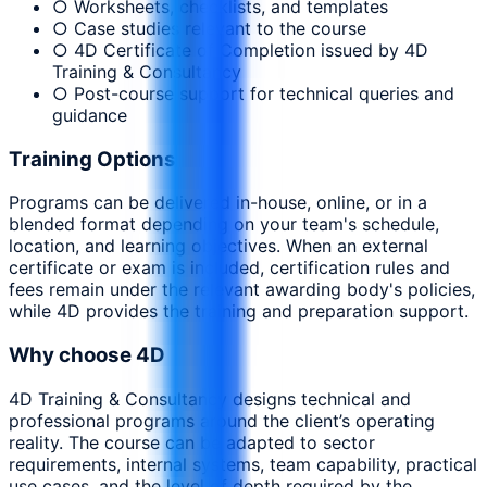
○ Worksheets, checklists, and templates
○ Case studies relevant to the course
○ 4D Certificate of Completion issued by 4D
Training & Consultancy
○ Post-course support for technical queries and
guidance
Training Options
Programs can be delivered in-house, online, or in a
blended format depending on your team's schedule,
location, and learning objectives. When an external
certificate or exam is included, certification rules and
fees remain under the relevant awarding body's policies,
while 4D provides the training and preparation support.
Why choose 4D
4D Training & Consultancy designs technical and
professional programs around the client’s operating
reality. The course can be adapted to sector
requirements, internal systems, team capability, practical
use cases, and the level of depth required by the