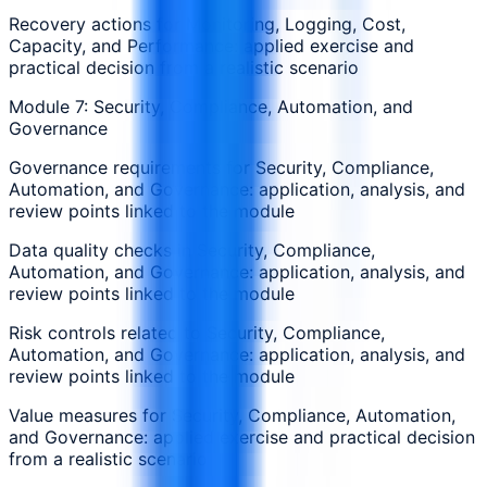
Recovery actions for Monitoring, Logging, Cost,
Capacity, and Performance: applied exercise and
practical decision from a realistic scenario
Module 7: Security, Compliance, Automation, and
Governance
Governance requirements for Security, Compliance,
Automation, and Governance: application, analysis, and
review points linked to the module
Data quality checks in Security, Compliance,
Automation, and Governance: application, analysis, and
review points linked to the module
Risk controls related to Security, Compliance,
Automation, and Governance: application, analysis, and
review points linked to the module
Value measures for Security, Compliance, Automation,
and Governance: applied exercise and practical decision
from a realistic scenario