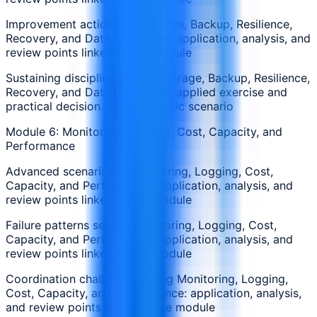
Improvement actions for Storage, Backup, Resilience,
Recovery, and Data Protection: application, analysis, and
review points linked to the module
Sustaining discipline around Storage, Backup, Resilience,
Recovery, and Data Protection: applied exercise and
practical decision from a realistic scenario
Module 6: Monitoring, Logging, Cost, Capacity, and
Performance
Advanced scenarios in Monitoring, Logging, Cost,
Capacity, and Performance: application, analysis, and
review points linked to the module
Failure patterns seen in Monitoring, Logging, Cost,
Capacity, and Performance: application, analysis, and
review points linked to the module
Coordination challenges during Monitoring, Logging,
Cost, Capacity, and Performance: application, analysis,
and review points linked to the module