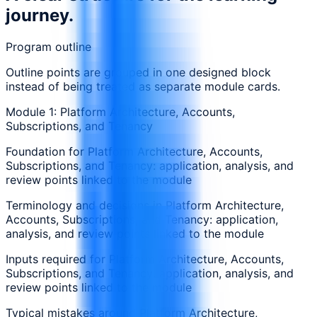
journey.
Program outline
Outline points are grouped in one designed block
instead of being treated as separate module cards.
Module 1: Platform Architecture, Accounts,
Subscriptions, and Tenancy
Foundation for Platform Architecture, Accounts,
Subscriptions, and Tenancy: application, analysis, and
review points linked to the module
Terminology and decisions in Platform Architecture,
Accounts, Subscriptions, and Tenancy: application,
analysis, and review points linked to the module
Inputs required for Platform Architecture, Accounts,
Subscriptions, and Tenancy: application, analysis, and
review points linked to the module
Typical mistakes around Platform Architecture,