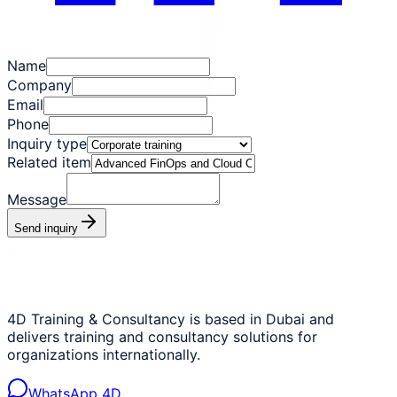
Name
Company
Email
Phone
Inquiry type
Related item
Message
Send inquiry
4D Training & Consultancy is based in Dubai and
delivers training and consultancy solutions for
organizations internationally.
WhatsApp 4D