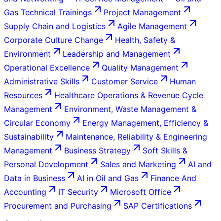
Gas Technical Trainings
Project Management
Supply Chain and Logistics
Agile Management
Corporate Culture Change
Health, Safety &
Environment
Leadership and Management
Operational Excellence
Quality Management
Administrative Skills
Customer Service
Human
Resources
Healthcare Operations & Revenue Cycle
Management
Environment, Waste Management &
Circular Economy
Energy Management, Efficiency &
Sustainability
Maintenance, Reliability & Engineering
Management
Business Strategy
Soft Skills &
Personal Development
Sales and Marketing
AI and
Data in Business
AI in Oil and Gas
Finance And
Accounting
IT Security
Microsoft Office
Procurement and Purchasing
SAP Certifications