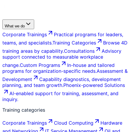
What we do
Corporate Trainings
Practical programs for leaders,
teams, and specialists.
Training Categories
Browse 4D
training areas by capability.
Consultations
Advisory
support connected to measurable workplace
change.
Custom Programs
In-house and tailored
programs for organization-specific needs.
Assessment &
Development
Capability diagnostics, development
planning, and team growth.
Phoenix-powered Solutions
AI-enabled support for training, assessment, and
inquiry.
Training categories
Corporate Trainings
Cloud Computing
Hardware
and Networking
IT Service Management
Oil and