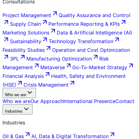
Consultations
Project Management
Quality Assurance and Control
Supply Chain
Performance Reporting & KPIs
Marketing Solutions
Data & Artificial Intelligence (AI)
Sustainability
Technology Transformation
Feasibility Studies
Operation and Cost Optimization
3PL
Manufacturing Optimization
Risk
Management
Metaverse
Go-To-Market Strategy
Financial Analysis
Health, Safety and Environment
(HSE)
Crisis Management
Who we are
Who we are
Our Approach
International Presence
Contact
Industries
Industries
Oil & Gas
AI, Data & Digital Transformation