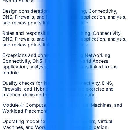
Hybrid Access
Design considerations for Networking, Connectivity,
DNS, Firewalls, and Hybrid Access: application, analysis,
and review points linked to the module
Roles and responsibilities in Networking, Connectivity,
DNS, Firewalls, and Hybrid Access: application, analysis,
and review points linked to the module
Exceptions and constraints affecting Networking,
Connectivity, DNS, Firewalls, and Hybrid Access:
application, analysis, and review points linked to the
module
Quality checks for Networking, Connectivity, DNS,
Firewalls, and Hybrid Access: applied exercise and
practical decision from a realistic scenario
Module 4: Compute, Containers, Virtual Machines, and
Workload Placement
Operating model for Compute, Containers, Virtual
Machines, and Workload Placement: application,