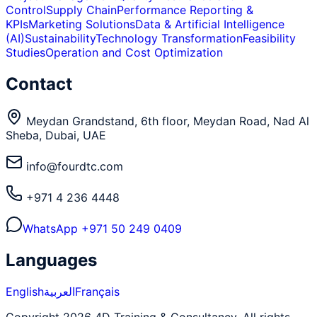
Control
Supply Chain
Performance Reporting &
KPIs
Marketing Solutions
Data & Artificial Intelligence
(AI)
Sustainability
Technology Transformation
Feasibility
Studies
Operation and Cost Optimization
Contact
Meydan Grandstand, 6th floor, Meydan Road, Nad Al
Sheba, Dubai, UAE
info@fourdtc.com
+971 4 236 4448
WhatsApp
+971 50 249 0409
Languages
English
العربية
Français
Copyright 2026 4D Training & Consultancy. All rights