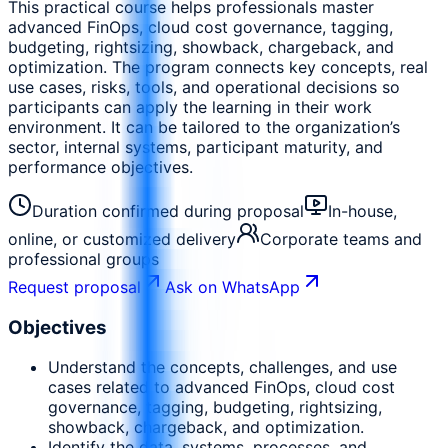
This practical course helps professionals master
advanced FinOps, cloud cost governance, tagging,
budgeting, rightsizing, showback, chargeback, and
optimization. The program connects key concepts, real
use cases, risks, tools, and operational decisions so
participants can apply the learning in their work
environment. It can be tailored to the organization’s
sector, internal systems, participant maturity, and
performance objectives.
Duration confirmed during proposal
In-house,
online, or customized delivery
Corporate teams and
professional groups
Request proposal
Ask on WhatsApp
Objectives
Understand the concepts, challenges, and use
cases related to advanced FinOps, cloud cost
governance, tagging, budgeting, rightsizing,
showback, chargeback, and optimization.
Identify the data, systems, processes, and