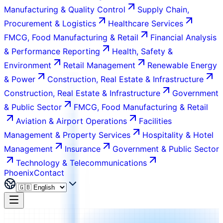
Manufacturing & Quality Control
Supply Chain,
Procurement & Logistics
Healthcare Services
FMCG, Food Manufacturing & Retail
Financial Analysis
& Performance Reporting
Health, Safety &
Environment
Retail Management
Renewable Energy
& Power
Construction, Real Estate & Infrastructure
Construction, Real Estate & Infrastructure
Government
& Public Sector
FMCG, Food Manufacturing & Retail
Aviation & Airport Operations
Facilities
Management & Property Services
Hospitality & Hotel
Management
Insurance
Government & Public Sector
Technology & Telecommunications
Phoenix
Contact